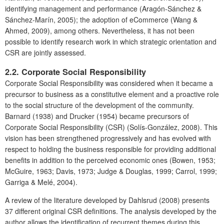
identifying management and performance (Aragón-Sánchez &
Sánchez-Marín, 2005); the adoption of eCommerce
(Wang &
Ahmed, 2009), among others. Nevertheless, it has not been
possible to identify research work in which strategic orientation and
CSR are jointly assessed.
2.2. Corporate Social Responsibility
Corporate Social Responsibility was considered when it became a
precursor to business as a constitutive element and a proactive role
to the social structure of the development of the community.
Barnard (1938) and Drucker (1954) became precursors of
Corporate Social Responsibility (CSR) (Solís-González, 2008). This
vision has been strengthened progressively and has evolved with
respect to holding the business responsible for providing additional
benefits in addition to the perceived economic ones (Bowen, 1953;
McGuire, 1963; Davis, 1973; Judge & Douglas, 1999; Carrol, 1999;
Garriga & Melé, 2004).
A review of the literature developed by Dahlsrud (2008) presents
37 different original CSR definitions. The analysis developed by the
author allows the identification of recurrent themes during this