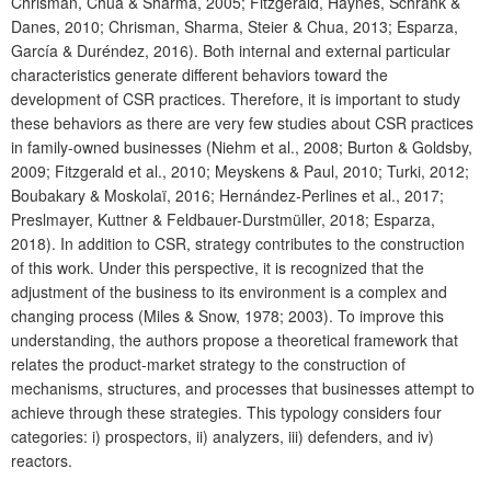
Chrisman, Chua & Sharma, 2005; Fitzgerald, Haynes, Schrank &
Danes, 2010; Chrisman, Sharma, Steier & Chua, 2013; Esparza,
García & Duréndez, 2016). Both internal and external particular
characteristics generate different behaviors toward the
development of CSR practices. Therefore, it is important to study
these behaviors as there are very few studies about CSR practices
in family-owned businesses (Niehm et al., 2008; Burton & Goldsby,
2009; Fitzgerald et al., 2010; Meyskens & Paul, 2010; Turki, 2012;
Boubakary & Moskolaï, 2016; Hernández-Perlines et al., 2017;
Preslmayer, Kuttner & Feldbauer-Durstmüller, 2018; Esparza,
2018). In addition to CSR, strategy contributes to the construction
of this work. Under this perspective, it is recognized that the
adjustment of the business to its environment is a complex and
changing process (Miles & Snow, 1978; 2003). To improve this
understanding, the authors propose a theoretical framework that
relates the product-market strategy to the construction of
mechanisms, structures, and processes that businesses attempt to
achieve through these strategies. This typology considers four
categories: i) prospectors, ii) analyzers, iii) defenders, and iv)
reactors.