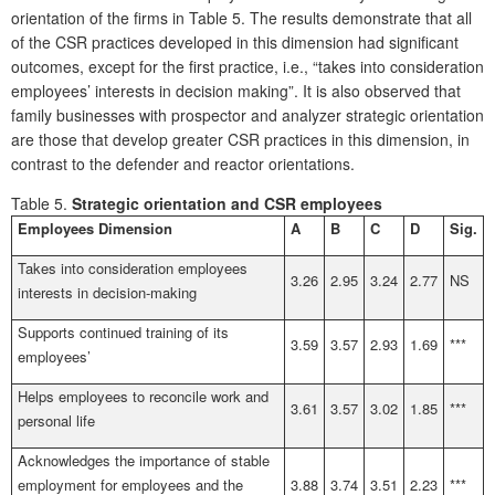
orientation of the firms in Table 5. The results demonstrate that all
of the CSR practices developed in this dimension had significant
outcomes, except for the first practice, i.e., “takes into consideration
employees’ interests in decision making”. It is also observed that
family businesses with prospector and analyzer strategic orientation
are those that develop greater CSR practices in this dimension, in
contrast to the defender and reactor orientations.
Table 5.
Strategic orientation and CSR employees
Employees Dimension
A
B
C
D
Sig.
Takes into consideration employees
3.26
2.95
3.24
2.77
NS
interests in decision-making
Supports continued training of its
3.59
3.57
2.93
1.69
***
employees’
Helps employees to reconcile work and
3.61
3.57
3.02
1.85
***
personal life
Acknowledges the importance of stable
employment for employees and the
3.88
3.74
3.51
2.23
***