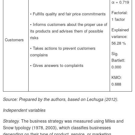
α = 0.719
Factorial:
• Fulfills quality and fair price commitments
1 factor
• Informs customers about the proper use of
Explained
its products and advises them of possible
variance:
risks
Customers
56.28 %
• Takes actions to prevent customers
Sig.
complains
Bartlett:
• Gives answers to complaints
0.000
KMO:
0.688
Source:
Prepared by the authors, based on Lechuga (2012).
Independent variables
Strategy.
The business strategy was measured using Miles and
Snow typology (1978, 2003), which classifies businesses
depending on their type of product, service, or marketing