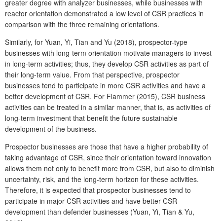
greater degree with analyzer businesses, while businesses with
reactor orientation demonstrated a low level of CSR practices in
comparison with the three remaining orientations.
Similarly, for Yuan, Yi, Tian and Yu (2018), prospector-type
businesses with long-term orientation motivate managers to invest
in long-term activities; thus, they develop CSR activities as part of
their long-term value. From that perspective, prospector
businesses tend to participate in more CSR activities and have a
better development of CSR. For Flammer (2015), CSR business
activities can be treated in a similar manner, that is, as activities of
long-term investment that benefit the future sustainable
development of the business.
Prospector businesses are those that have a higher probability of
taking advantage of CSR, since their orientation toward innovation
allows them not only to benefit more from CSR, but also to diminish
uncertainty, risk, and the long-term horizon for these activities.
Therefore, it is expected that prospector businesses tend to
participate in major CSR activities and have better CSR
development than defender businesses (Yuan, Yi, Tian & Yu,