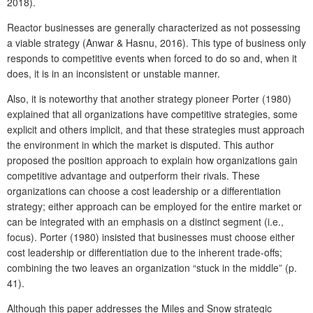
2018).
Reactor businesses are generally characterized as not possessing
a viable strategy (Anwar & Hasnu, 2016). This type of business only
responds to competitive events when forced to do so and, when it
does, it is in an inconsistent or unstable manner.
Also, it is noteworthy that another strategy pioneer Porter (1980)
explained that all organizations have competitive strategies, some
explicit and others implicit, and that these strategies must approach
the environment in which the market is disputed. This author
proposed the position approach to explain how organizations gain
competitive advantage and outperform their rivals. These
organizations can choose a cost leadership or a differentiation
strategy; either approach can be employed for the entire market or
can be integrated with an emphasis on a distinct segment (i.e.,
focus). Porter (1980) insisted that businesses must choose either
cost leadership or differentiation due to the inherent trade-offs;
combining the two leaves an organization “stuck in the middle” (p.
41).
Although this paper addresses the Miles and Snow strategic