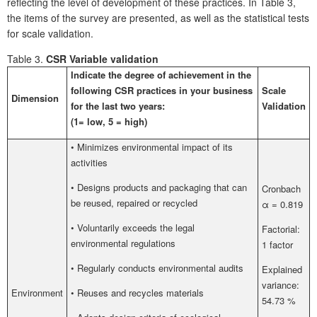
reflecting the level of development of these practices. In Table 3,
the items of the survey are presented, as well as the statistical tests
for scale validation.
Table 3.
CSR Variable validation
Indicate the degree of achievement in the
following CSR practices in your business
Scale
Dimension
for the last two years:
Validation
(1= low, 5 = high)
• Minimizes environmental impact of its
activities
• Designs products and packaging that can
Cronbach
be reused, repaired or recycled
α = 0.819
• Voluntarily exceeds the legal
Factorial:
environmental regulations
1 factor
• Regularly conducts environmental audits
Explained
variance:
Environment
• Reuses and recycles materials
54.73 %