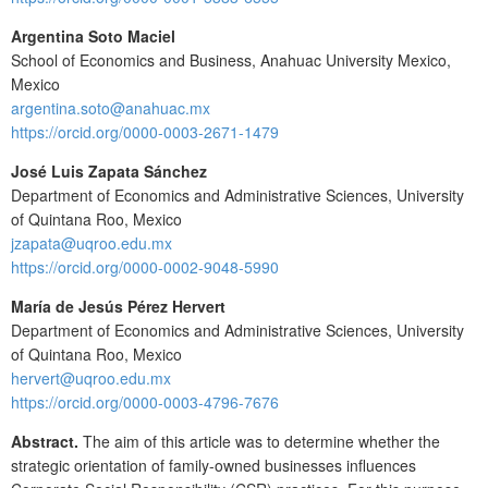
Argentina Soto Maciel
School of Economics and Business, Anahuac University Mexico,
Mexico
argentina.soto@anahuac.mx
https://orcid.org/0000-0003-2671-1479
José Luis Zapata Sánchez
Department of Economics and Administrative Sciences, University
of Quintana Roo, Mexico
jzapata@uqroo.edu.mx
https://orcid.org/0000-0002-9048-5990
María de Jesús Pérez Hervert
Department of Economics and Administrative Sciences, University
of Quintana Roo, Mexico
hervert@uqroo.edu.mx
https://orcid.org/0000-0003-4796-7676
Abstract.
The aim of this article was to determine whether the
strategic orientation of family-owned businesses influences