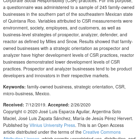
Corporate Social Responsibility (CSR) practices. For this purpose,
a questionnaire was administered to a sample of 245 family-owned
businesses in the southern part of the southeastern Mexican state
of Quintana Roo. Variables attributed to CSR measurements were
environment, society, employees, and customers, as well as
business-level strategies of prospector, analyzer, defender, and
reactor as defined by Miles and Snow. Results showed that family-
owned businesses with a strategic orientation as prospector and
analyzer have higher development levels of CSR practices, reactor
businesses demonstrated lower development levels of CSR
practices. Prospector and analyzer businesses tend to be product
developers and innovators in their respective markets.
Keywords:
family-owned business, strategic orientation, CSR,
micro-business, Mexico.
Received:
7/12/2019.
Accepted:
2/26/2020
Copyright © 2020
José Luis Esparza Aguilar, Argentina Soto
Maciel, José Luis Zapata Sánchez, María de Jesús Pérez Hervert.
Published by
Vilnius University Press
. This is an Open Access
article distributed under the terms of the
Creative Commons
Attribution Licence
, which permits unrestricted use, distribution, and