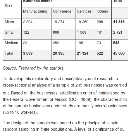
Business sector
Total
Size
Manufacturing
Commerce
Services
Others
Micro
2 894
19 274
19 360
288
41 816
Small
122
869
1 569
161
2 721
Medium
23
252
195
73
543
Total
3 039
20 395
21 124
522
45 080
Source:
Prepared by the authors.
To develop this exploratory and descriptive type of research, a
cross-sectional analysis of a sample of 245 businesses was carried
1
out. Based on the businesses’ stratification criteria
established by
the Federal Government of Mexico (DOF, 2009), the characteristics
of the sample businesses under study are mainly micro-businesses
(up to 10 workers).
The design of the sample was based on the principle of simple
random sampling in finite populations. A level of significance of 95