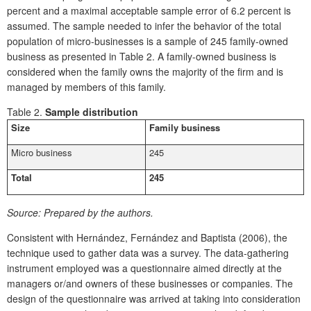
percent and a maximal acceptable sample error of 6.2 percent is
assumed. The sample needed to infer the behavior of the total
population of micro-businesses is a sample of 245 family-owned
business as presented in Table 2. A family-owned business is
considered when the family owns the majority of the firm and is
managed by members of this family.
Table 2.
Sample distribution
Size
Family business
Micro business
245
Total
245
Source:
Prepared by the authors.
Consistent with Hernández, Fernández and Baptista (2006), the
technique used to gather data was a survey. The data-gathering
instrument employed was a questionnaire aimed directly at the
managers or/and owners of these businesses or companies. The
design of the questionnaire was arrived at taking into consideration