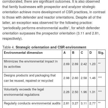
corroborated, there are significant outcomes. It is also observed
that family businesses with prospector and analyzer strategic
orientation achieve more development of CSR practices, in contrast
to those with defender and reactor orientations. Despite all of the
latter, an exception was observed for the following practice:
“periodically performs environmental audits”, for which defender
orientation surpasses the prospector orientation (3.11 and 2.81,
respectively).
Table 4.
Strategic orientation and CSR environment
Environmental dimension
A
B
C
D
Sig.
Minimizes the environmental impact in
2.69
2.69
2.42
1.23
**
its activities
Designs products and packaging that
2.98
2.60
2.58
1.46
***
can be reused, repaired or recycled
Voluntarily exceeds the legal
2.26
2.50
1.96
1.31
***
environmental regulations
Regularly conducts environmental audits
2.81
3.27
3.11
2.77
**