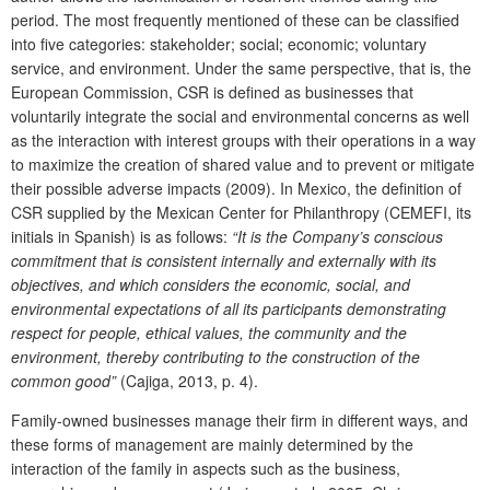
period. The most frequently mentioned of these can be classified
into five categories: stakeholder; social; economic; voluntary
service, and environment. Under the same perspective, that is, the
European Commission, CSR is defined as businesses that
voluntarily integrate the social and environmental concerns as well
as the interaction with interest groups with their operations in a way
to maximize the creation of shared value and to prevent or mitigate
their possible adverse impacts (2009). In Mexico, the definition of
CSR supplied by the Mexican Center for Philanthropy (CEMEFI, its
initials in Spanish) is as follows:
“It is the Company’s conscious
commitment that is consistent internally and externally with its
objectives, and which considers the economic, social, and
environmental expectations of all its participants demonstrating
respect for people, ethical values, the community and the
environment, thereby contributing to the construction of the
common good”
(Cajiga, 2013, p. 4).
Family-owned businesses manage their firm in different ways, and
these forms of management are mainly determined by the
interaction of the family in aspects such as the business,