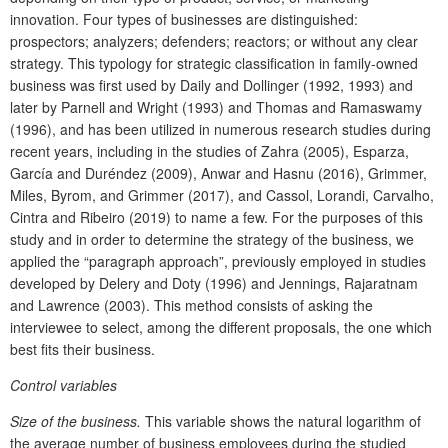
innovation. Four types of businesses are distinguished:
prospectors; analyzers; defenders; reactors; or without any clear
strategy. This typology for strategic classification in family-owned
business was first used by Daily and Dollinger (1992, 1993) and
later by Parnell and Wright (1993) and Thomas and Ramaswamy
(1996), and has been utilized in numerous research studies during
recent years, including in the studies of Zahra (2005), Esparza,
García and Duréndez (2009), Anwar and Hasnu (2016), Grimmer,
Miles, Byrom, and Grimmer (2017), and Cassol, Lorandi, Carvalho,
Cintra and Ribeiro (2019) to name a few. For the purposes of this
study and in order to determine the strategy of the business, we
applied the “paragraph approach”, previously employed in studies
developed by Delery and Doty (1996) and Jennings, Rajaratnam
and Lawrence (2003). This method consists of asking the
interviewee to select, among the different proposals, the one which
best fits their business.
Control variables
Size of the business.
This variable shows the natural logarithm of
the average number of business employees during the studied