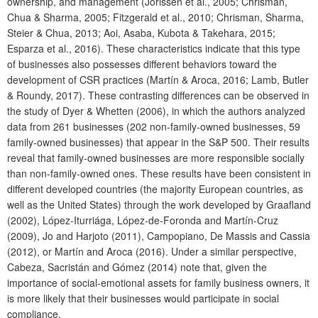
ownership, and management (Jorissen et al., 2005; Chrisman,
Chua & Sharma, 2005; Fitzgerald et al., 2010; Chrisman, Sharma,
Steier & Chua, 2013; Aoi, Asaba, Kubota & Takehara, 2015;
Esparza et al., 2016). These characteristics indicate that this type
of businesses also possesses different behaviors toward the
development of CSR practices (Martín & Aroca, 2016; Lamb, Butler
& Roundy, 2017). These contrasting differences can be observed in
the study of Dyer & Whetten (2006), in which the authors analyzed
data from 261 businesses (202 non-family-owned businesses, 59
family-owned businesses) that appear in the S&P 500. Their results
reveal that family-owned businesses are more responsible socially
than non-family-owned ones. These results have been consistent in
different developed countries (the majority European countries, as
well as the United States) through the work developed by Graafland
(2002), López-Iturriága, López-de-Foronda and Martín-Cruz
(2009), Jo and Harjoto (2011), Campopiano, De Massis and Cassia
(2012), or Martín and Aroca (2016). Under a similar perspective,
Cabeza, Sacristán and Gómez (2014) note that, given the
importance of social-emotional assets for family business owners, it
is more likely that their businesses would participate in social
compliance.