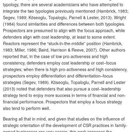
typology, there are several academicians who have attempted to
integrate the two typologies previously mentioned (Hambrick, 1983;
Segev, 1989; Köseoglu, Topaloglu, Parnell & Lester, 2013). Wright
(1984) found similarities and differences between both typologies.
Prospectors are presumed to align with the focus approach, while
defenders align with cost leadership, at least to some extent.
Reactors represent the “stuck-in-the-middle” position (Hambrick,
1983; Miller, 1986; Baird, Harrison & Reeve, 2007). Other authors
reported that, in the case of low pro-activeness and high
consistency, defenders employ cost leadership or cost–focus
strategies; when there is high pro-activeness and high consistency,
prospectors employ differentiation and differentiation–focus
strategies (Segev, 1989). Köseoglu, Topaloglu, Parnell and Lester
(2013) noted that defenders that also pursue a cost‒leadership
strategy tend to enjoy more success in terms of financial and non-
financial performance. Prospectors that employ a focus strategy
also tend to perform well.
Bearing all that in mind, and given that studies on the influence of
strategic orientation of the development of CSR practices in family-
owned businesses are very scarce, this work proposes the