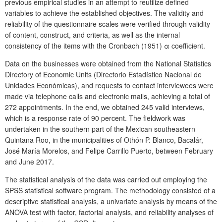
previous empirical studies in an attempt to reutilize defined
variables to achieve the established objectives. The validity and
reliability of the questionnaire scales were verified through validity
of content, construct, and criteria, as well as the internal
consistency of the items with the Cronbach (1951) α coefficient.
Data on the businesses were obtained from the National Statistics
Directory of Economic Units (Directorio Estadístico Nacional de
Unidades Económicas), and requests to contact interviewees were
made via telephone calls and electronic mails, achieving a total of
272 appointments. In the end, we obtained 245 valid interviews,
which is a response rate of 90 percent. The fieldwork was
undertaken in the southern part of the Mexican southeastern
Quintana Roo, in the municipalities of Othón P. Blanco, Bacalár,
José María Morelos, and Felipe Carrillo Puerto, between February
and June 2017.
The statistical analysis of the data was carried out employing the
SPSS statistical software program. The methodology consisted of a
descriptive statistical analysis, a univariate analysis by means of the
ANOVA test with factor, factorial analysis, and reliability analyses of