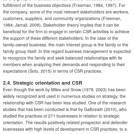
fulfillment of the business objectives (Freeman, 1984, 1997). For
the company, some of the most relevant stakeholders are workers,
customers, suppliers, and community organizations (Freeman,
1984; Jamali, 2008). Stakeholder theory implies that it can be
beneficial for the firm to engage in certain CSR activities to achieve
the support of these different stakeholders. In the case of the
family-owned business, the main interest group is the family or the
family group itself. In this regard business management is expected
to recognize the family and seek balanced relationships with its
members when analyzing their demands and responding to their
expectations (Soto, 2015) in terms of CSR practices.
2.4. Strategic orientation and CSR
Even though the work by Miles and Snow (1978, 2003) has been
widely recognized and used in numerous studies on strategy, the
relationship with CSR has been less studied. One of the research
studies that has been conducted is that by Galbreath (2010), who
studied the practices of 271 businesses in relation to strategic
orientation. The results positively related prospector and defender
businesses with high levels of development in CSR practices, to a