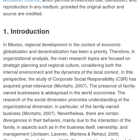
reproduction in any medium, provided the original author and
source are credited.
1. Introduction
In Mexico, regional development in the context of economic
globalization and decentralization has been a priority. Therefore, in
organizational analysis, the main research topics are focused on
strategic planning and regional culture, considering both the
internal environment and the dynamics of the local context. In this
perspective, the study of Corporate Social Responsibility (CSR) has
acquired great relevance (Montaño, 2007). The presence of family-
owned businesses is widespread in the world economies. The
research of the social dimension promotes understanding of the
organizational dimension, in particular, of the family-owned
business (Montaño, 2007). Nevertheless, there are certain
divergences in their behavior, mainly due to the interaction of the
family, in aspects such as in the business itself, ownership, and
management (Jorissen, Laveren, Martens & Reheul, 2005;