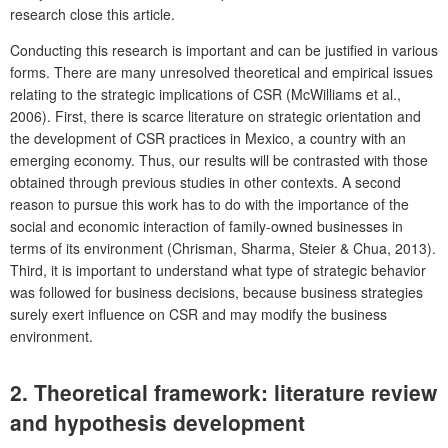
research close this article.
Conducting this research is important and can be justified in various
forms. There are many unresolved theoretical and empirical issues
relating to the strategic implications of CSR (McWilliams et al.,
2006). First, there is scarce literature on strategic orientation and
the development of CSR practices in Mexico, a country with an
emerging economy. Thus, our results will be contrasted with those
obtained through previous studies in other contexts. A second
reason to pursue this work has to do with the importance of the
social and economic interaction of family-owned businesses in
terms of its environment (Chrisman, Sharma, Steier & Chua, 2013).
Third, it is important to understand what type of strategic behavior
was followed for business decisions, because business strategies
surely exert influence on CSR and may modify the business
environment.
2. Theoretical framework: literature review
and hypothesis development