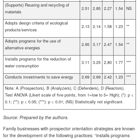
(Supports) Reusing and recycling of
2.51
2.85
2.27
1.54
NS
materials
Adopts design criteria of ecological
2.13
2.14
1.58
1.23
**
products/services
Adopts programs for the use of
2.95
3.17
2.47
1.54
**
alternative energies
Installs programs for the reduction of
3.11
3.25
2.80
1.77
***
water consumption
Conducts investments to save energy
2.69
2.69
2.42
1.23
***
Note: A (Prospectors), B (Analyzers), C (Defenders), D (Reactors).
Test ANOVA (Likert scale of five points, from 1=low to 5= High); (*): p <
0.1; (**): p < 0.05; (***): p < 0.01; (NS) Statistically not significant.
Source:
Prepared by the authors.
Family businesses with prospector orientation strategies are known
for the development of the following practices: “installs programs