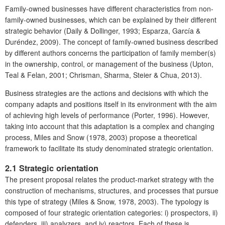
Family-owned businesses have different characteristics from non-
family-owned businesses, which can be explained by their different
strategic behavior (Daily & Dollinger, 1993; Esparza, García &
Duréndez, 2009). The concept of family-owned business described
by different authors concerns the participation of family member(s)
in the ownership, control, or management of the business (Upton,
Teal & Felan, 2001; Chrisman, Sharma, Steier & Chua, 2013).
Business strategies are the actions and decisions with which the
company adapts and positions itself in its environment with the aim
of achieving high levels of performance (Porter, 1996). However,
taking into account that this adaptation is a complex and changing
process, Miles and Snow (1978, 2003) propose a theoretical
framework to facilitate its study denominated strategic orientation.
2.1 Strategic orientation
The present proposal relates the product-market strategy with the
construction of mechanisms, structures, and processes that pursue
this type of strategy (Miles & Snow, 1978, 2003). The typology is
composed of four strategic orientation categories: i) prospectors, ii)
defenders, iii) analyzers, and iv) reactors. Each of these is