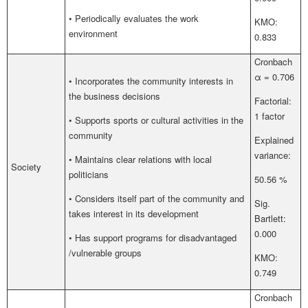
• Periodically evaluates the work
KMO:
environment
0.833
Cronbach
α = 0.706
• Incorporates the community interests in
the business decisions
Factorial:
1 factor
• Supports sports or cultural activities in the
community
Explained
variance:
• Maintains clear relations with local
Society
politicians
50.56 %
• Considers itself part of the community and
Sig.
takes interest in its development
Bartlett:
0.000
• Has support programs for disadvantaged
/vulnerable groups
KMO:
0.749
Cronbach