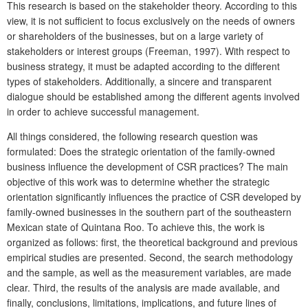
This research is based on the stakeholder
theory. According to this
view, it is not sufficient to focus exclusively on the needs of owners
or shareholders of the businesses, but on a large variety of
stakeholders
or interest groups (Freeman, 1997). With respect to
business strategy, it must be adapted according to the different
types of stakeholders. Additionally, a sincere and transparent
dialogue should be established among the different agents involved
in order to achieve successful management.
All things considered, the following research question was
formulated: Does the strategic orientation of the family-owned
business influence the development of CSR practices? The main
objective of this work was to determine whether the strategic
orientation significantly influences the practice of CSR developed by
family-owned businesses in the southern part of the southeastern
Mexican state of Quintana Roo. To achieve this, the work is
organized as follows: first, the theoretical background and previous
empirical studies are presented. Second, the search methodology
and the sample, as well as the measurement variables, are made
clear. Third, the results of the analysis are made available, and
finally, conclusions, limitations, implications, and future lines of