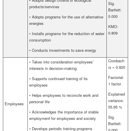
• Adopts design criteria of ecological
Sig.
products/services
Bartlett:
0.000
• Adopts programs for the use of alternative
energies
KMO:
0.809
• Installs programs for the reduction of water
consumption
• Conducts investments to save energy
Cronbach
• Takes into consideration employees’
α = 0.820
interests in decision-making
Factorial:
• Supports continued training of its
1 factor
employees
Explained
• Helps employees to reconcile work and
variance:
personal life
Employees
55.95 %
• Acknowledges the importance of stable
Sig.
employment for employees and society
Bartlett:
• Develops periodic training programs
0.000