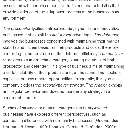
associated with certain competitive traits and characteristics that
provide evidence of the adaptation process of the business to its
environment.
The prospector
typifies entrepreneurial, dynamic, and innovative
businesses that exploit the
first-mover
advantage.
The defender
involves the businesses concerned with maintaining their market
stability and niches based on their products and costs, therefore
conferring higher privilege on their internal efficiency.
The analyzer
represents an intermediate category, sharing elements of both
prospector and defender. This type of business aims at maintaining
a certain stability of their products and, at the same time, seeks to
capitalize on new market opportunities. Frequently, this type of
company exploits the
second-mover
strategy. The
reactor
exhibits
an irregular behavior and does not pursue any strategy in a
congruent manner.
Studies of strategic orientation categories in family-owned
businesses have explored different perspectives, such as
contrasting differences with non-family businesses (Gudmundson,
Hartman, & Tower, 1999; Esparza, García, & Duréndez, 2009);