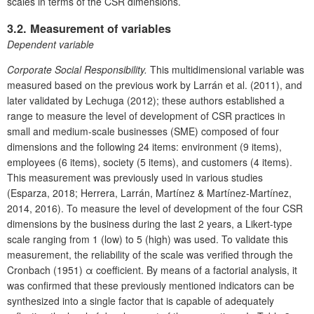
scales in terms of the CSR dimensions.
3.2. Measurement of variables
Dependent variable
Corporate Social Responsibility.
This multidimensional variable was
measured based on the previous work by Larrán et al. (2011), and
later validated by Lechuga (2012); these authors established a
range to measure the level of development of CSR practices in
small and medium-scale businesses (SME) composed of four
dimensions and the following 24 items: environment (9 items),
employees (6 items), society (5 items), and customers (4 items).
This measurement was previously used in various studies
(Esparza, 2018; Herrera, Larrán, Martínez & Martínez-Martínez,
2014, 2016). To measure the level of development of the four CSR
dimensions by the business during the last 2 years, a Likert-type
scale ranging from 1 (low) to 5 (high) was used. To validate this
measurement, the reliability of the scale was verified through the
Cronbach (1951) α coefficient. By means of a factorial analysis, it
was confirmed that these previously mentioned indicators can be
synthesized into a single factor that is capable of adequately