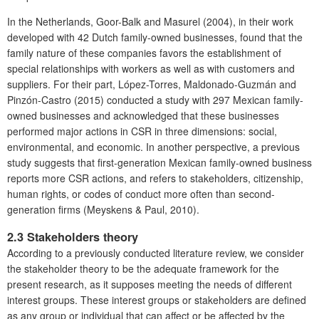
In the Netherlands, Goor-Balk and Masurel (2004), in their work
developed with 42 Dutch family-owned businesses, found that the
family nature of these companies favors the establishment of
special relationships with workers as well as with customers and
suppliers. For their part, López-Torres, Maldonado-Guzmán and
Pinzón-Castro (2015) conducted a study with 297 Mexican family-
owned businesses and acknowledged that these businesses
performed major actions in CSR in three dimensions: social,
environmental, and economic. In another perspective, a previous
study suggests that first-generation Mexican family-owned business
reports more CSR actions, and refers to stakeholders, citizenship,
human rights, or codes of conduct more often than second-
generation firms (Meyskens & Paul, 2010).
2.3 Stakeholders theory
According to a previously conducted literature review, we consider
the stakeholder theory to be the adequate framework for the
present research, as it supposes meeting the needs of different
interest groups. These interest groups or stakeholders are defined
as any group or individual that can affect or be affected by the