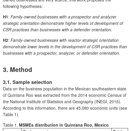
following hypotheses:
H1
:
Family-owned businesses with a prospector and analyzer
strategic orientation demonstrate higher levels of development of
CSR practices than businesses with a defender orientation.
H2
: Family-owned businesses with reactor strategic orientation
demonstrate lower levels in the development of CSR practices than
businesses with a prospector, analyzer, or defender orientation.
3. Method
3.1. Sample selection
Data on the business population in the Mexican southeastern state
of Quintana Roo was extracted from the 2014 economic Census of
the National Institute of Statistics and Geography (INEGI, 2016).
According to this information, there are 45,080 economic units (see
Table 1).
Table 1.
MSMEs distribution in Quintana Roo, Mexico