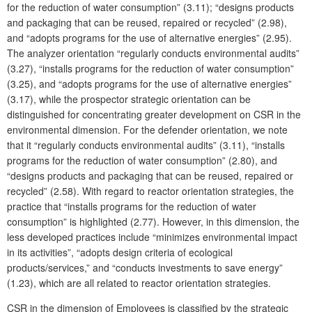
for the reduction of water consumption” (3.11); “designs products
and packaging that can be reused, repaired or recycled” (2.98),
and “adopts programs for the use of alternative energies” (2.95).
The analyzer orientation “regularly conducts environmental audits”
(3.27), “installs programs for the reduction of water consumption”
(3.25), and “adopts programs for the use of alternative energies”
(3.17), while the prospector strategic orientation can be
distinguished for concentrating greater development on CSR in the
environmental dimension. For the defender orientation, we note
that it “regularly conducts environmental audits” (3.11), “installs
programs for the reduction of water consumption” (2.80), and
“designs products and packaging that can be reused, repaired or
recycled” (2.58). With regard to reactor orientation strategies, the
practice that “installs programs for the reduction of water
consumption” is highlighted (2.77). However, in this dimension, the
less developed practices include “minimizes environmental impact
in its activities”, “adopts design criteria of ecological
products/services,” and “conducts investments to save energy”
(1.23), which are all related to reactor orientation strategies.
CSR in the dimension of Employees is classified by the strategic