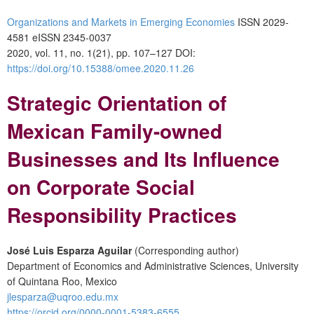
Organizations and Markets in Emerging Economies
ISSN 2029-
4581 eISSN 2345-0037
2020, vol. 11, no. 1(21), pp. 107–127 DOI:
https://doi.org/10.15388/omee.2020.11.26
Strategic Orientation of
Mexican Family-owned
Businesses and Its Influence
on Corporate Social
Responsibility Practices
José Luis Esparza Aguilar
(Corresponding author)
Department of Economics and Administrative Sciences, University
of Quintana Roo, Mexico
jlesparza@uqroo.edu.mx
https://orcid.org/0000-0001-5383-6555