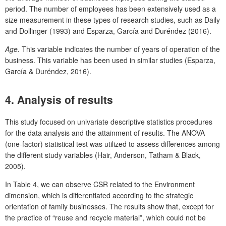
period. The number of employees has been extensively used as a
size measurement in these types of research studies, such as Daily
and Dollinger (1993) and Esparza, García and Duréndez (2016).
Age.
This variable indicates the number of years of operation of the
business. This variable has been used in similar studies (Esparza,
García & Duréndez, 2016).
4. Analysis of results
This study focused on univariate descriptive statistics procedures
for the data analysis and the attainment of results. The ANOVA
(one-factor) statistical test was utilized to assess differences among
the different study variables (Hair, Anderson, Tatham & Black,
2005).
In Table 4, we can observe CSR related to the Environment
dimension, which is differentiated according to the strategic
orientation of family businesses. The results show that, except for
the practice of “reuse and recycle material”, which could not be