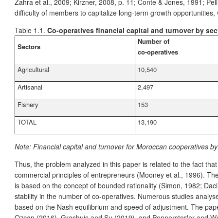
Zahra et al., 2009; Kirzner, 2008, p. 11; Conte & Jones, 1991; Pe
difficulty of members to capitalize long-term growth opportunities, w
Table 1.1.
Co-operatives financial capital and turnover by sec
Number of
Sectors
co-operatives
Agricultural
10,540
Artisanal
2,497
Fishery
153
TOTAL
13,190
Note:
Financial capital and turnover for Moroccan cooperatives b
Thus, the problem analyzed in this paper is related to the fact th
commercial principles of entrepreneurs (Mooney et al., 1996). The
is based on the concept of bounded rationality (Simon, 1982; Daci
stability in the number of co-operatives. Numerous studies analys
based on the Nash equilibrium and speed of adjustment. The pape
Ozcan (2016), Grashuis and Su (2019), and Pennerstorfer and Weiss