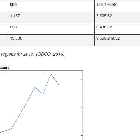
999
129,176.58
1,157
5,695.62
298
3,488.02
15,730
9,559,249.32
y regions for 2015, (ODCO, 2016)