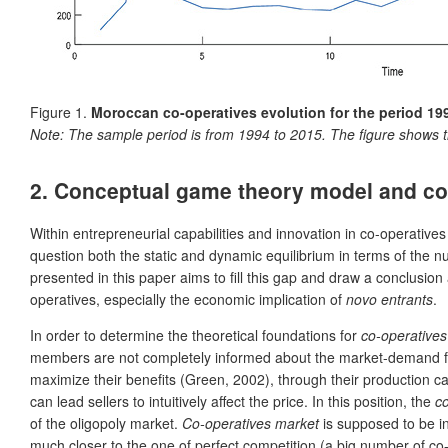
Figure 1.
Moroccan co-operatives evolution for the period 19
Note:
The sample period is from 1994 to 2015. The figure shows t
2.
Conceptual game theory model and co-o
Within entrepreneurial capabilities and innovation in co-operatives
question both the static and dynamic equilibrium in terms of the 
presented in this paper aims to fill this gap and draw a conclusion
operatives, especially the economic implication of
novo entrants
.
In order to determine the theoretical foundations for
co-operatives
members are not completely informed about the market-demand fun
maximize their benefits (Green, 2002),
through their production c
can lead sellers to intuitively affect the price. In this position, the
c
of the oligopoly market.
Co-operatives market
is supposed to be i
much closer to the one of perfect competition (a big number of co