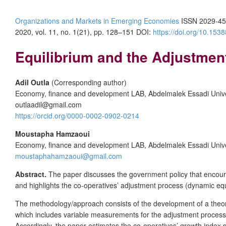
Organizations and Markets in Emerging Economies
ISSN 2029-45
2020, vol. 11, no. 1(21), pp. 128–151 DOI:
https://doi.org/10.15
Equilibrium and the Adjustmen
Adil Outla
(Corresponding author)
Economy, finance and development LAB, Abdelmalek Essadi Unive
outlaadil@gmail.com
https://orcid.org/0000-0002-0902-0214
Moustapha Hamzaoui
Economy, finance and development LAB, Abdelmalek Essadi Unive
moustaphahamzaoui@gmail.com
Abstract.
The paper discusses the government policy that encourag
and highlights the co-operatives’ adjustment process (dynamic equ
The methodology/approach consists of the development of a theoreti
which includes variable measurements for the adjustment process for
Accordingly, the paper estimates the co-operatives’ growth inde