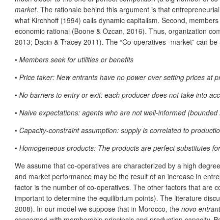
market
. The rationale behind this argument is that entrepreneuri
what Kirchhoff (1994) calls dynamic capitalism. Second, members of 
economic rational (Boone & Ozcan, 2016). Thus, organization comp
2013; Dacin & Tracey 2011). The “Co-operatives -market” can be 
•
Members seek for utilities or benefits
•
Price taker: New entrants have no power over setting prices at pr
•
No barriers to entry or exit: each producer does not take into acc
•
Naive expectations: agents who are not well-informed (bounded r
•
Capacity-constraint assumption: supply is correlated to product
•
Homogeneous products
: The products are perfect substitutes for
We assume that co-operatives are characterized by a high degree 
and market performance may be the result of an increase in entrepr
factor is the number of co-operatives. The other factors that are 
important to determine the equilibrium points). The literature disc
2008). In our model we suppose that in Morocco, the
novo entran
concerned with membership principals and production capacity. 