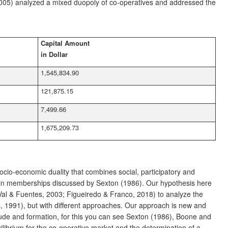
 (2005) analyzed a mixed duopoly of co-operatives and addressed the
Capital Amount
in Dollar
1,545,834.90
121,875.15
7,499.66
1,675,209.73
socio-economic duality that combines social, participatory and
try in memberships discussed by Sexton (1986). Our hypothesis here
 Val & Fuentes, 2003; Figueiredo & Franco, 2018) to analyze the
s, 1991), but with different approaches. Our approach is new and
de and formation, for this you can see Sexton (1986), Boone and
librium for the co-operative market and the determination of a