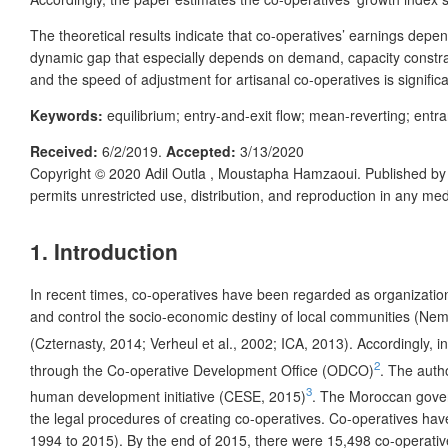
The theoretical results indicate that co-operatives’ earnings dep
dynamic gap that especially depends on demand, capacity constraint 
and the speed of adjustment for artisanal co-operatives is significa
Keywords:
equilibrium; entry-and-exit flow; mean-reverting; entr
Received:
6/2/2019.
Accepted:
3/13/2020
Copyright © 2020
Adil Outla , Moustapha Hamzaoui.
Published b
permits unrestricted use, distribution, and reproduction in any me
1. Introduction
In recent times, co-operatives have been regarded as organizatio
and control the socio-economic destiny of local communities (Nem
(Czternasty, 2014; Verheul et al., 2002; ICA, 2013). Accordingly,
2
through the Co-operative Development Office (ODCO)
. The autho
3
human development initiative (CESE, 2015)
. The Moroccan govern
the legal procedures of creating co-operatives. Co-operatives ha
1994 to 2015). By the end of 2015, there were 15,498 co-operatives