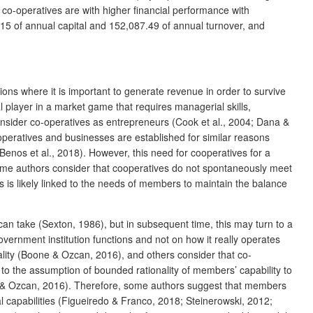
l co-operatives are with higher financial performance with
5.15 of annual capital and 152,087.49 of annual turnover, and
ns where it is important to generate revenue in order to survive
 player in a market game that requires managerial skills,
onsider co-operatives as entrepreneurs (Cook et al., 2004; Dana &
operatives and businesses are established for similar reasons
(Benos et al., 2018). However, this need for cooperatives for a
, some authors consider that cooperatives do not spontaneously meet
 is likely linked to the needs of members to maintain the balance
 can take (Sexton, 1986), but in subsequent time, this may turn to a
overnment institution functions and not on how it really operates
ality (Boone & Ozcan, 2016), and others consider that co-
 to the assumption of bounded rationality of members’ capability to
ne & Ozcan, 2016). Therefore, some authors suggest that members
l capabilities (Figueiredo & Franco, 2018; Steinerowski, 2012;