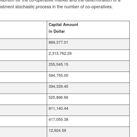
ustment stochastic process in the number of co-operatives.
Capital Amount
in Dollar
869,377.01
2,313,762.29
255,545.15
594,755.00
394,339.45
525,896.66
911,140.44
417,055.38
12,924.59