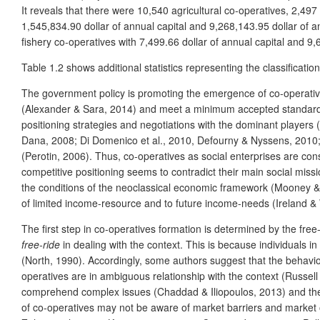
It reveals that there were 10,540 agricultural co-operatives, 2,497
1,545,834.90 dollar of annual capital and 9,268,143.95 dollar of a
fishery co-operatives with 7,499.66 dollar of annual capital and 9,
Table 1.2 shows additional statistics representing the classificat
The government policy is promoting the emergence of co-operatives
(Alexander & Sara, 2014) and meet a minimum accepted standard o
positioning strategies and negotiations with the dominant players
Dana, 2008; Di Domenico et al., 2010, Defourny & Nyssens, 2010; P
(Perotin, 2006). Thus, co-operatives as social enterprises are cons
competitive positioning seems to contradict their main social miss
the conditions of the neoclassical economic framework (Mooney & G
of limited income-resource and to future income-needs (Ireland 
The first step in co-operatives formation is determined by the free
free-ride
in dealing with the context. This is because individuals i
(North, 1990). Accordingly, some authors suggest that the behavio
operatives are in ambiguous relationship with the context (Russell
comprehend complex issues (Chaddad & Iliopoulos, 2013) and the 
of co-operatives may not be aware of market barriers and market o