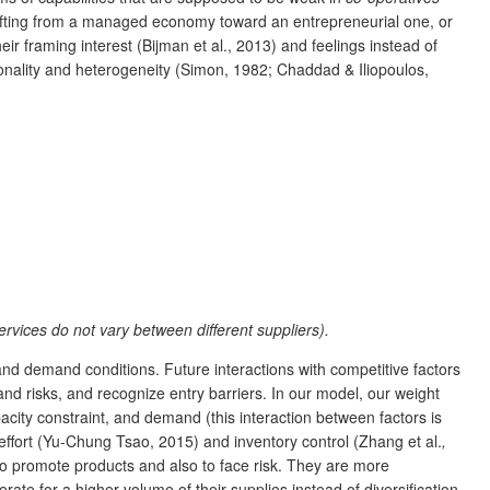
shifting from a managed economy toward an entrepreneurial one, or
ir framing interest (Bijman et al., 2013) and feelings instead of
onality and heterogeneity (Simon, 1982; Chaddad & Iliopoulos,
services do not vary between different suppliers).
d demand conditions. Future interactions with competitive factors
nd risks, and recognize entry barriers. In our model, our weight
acity constraint, and demand (this interaction between factors is
 effort (Yu-Chung Tsao, 2015) and inventory control (Zhang et al.
,
 to promote products and also to face risk. They are more
rate for a higher volume of their supplies instead of diversification.