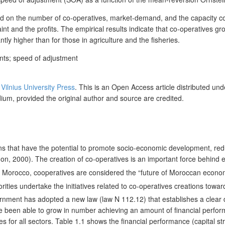
end on the number of co-operatives, market-demand, and the capacity co
and the profits. The empirical results indicate that co-operatives grow
ntly higher than for those in agriculture and the fisheries.
ants; speed of adjustment
y
Vilnius University Press
. This is an Open Access article distributed un
dium, provided the original author and source are credited.
ns that have the potential to promote socio-economic development, red
on, 2000). The creation of co-operatives is an important force behind
 in Morocco, cooperatives are considered the “future of Moroccan econ
rities undertake the initiatives related to co-operatives creations towar
ment has adopted a new law (law N 112.12) that establishes a clear def
ve been able to grow in number achieving an amount of financial perfor
 for all sectors. Table 1.1 shows the financial performance (capital st