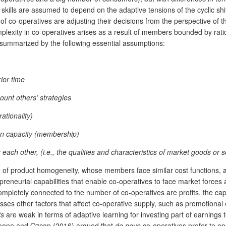
al skills are assumed to depend on the adaptive tensions of the cyclic 
co-operatives are adjusting their decisions from the perspective of the
lexity in co-operatives arises as a result of members bounded by rati
summarized by the following essential assumptions:
ior time
ount others’ strategies
ationality)
ion capacity (membership)
 each other, (i.e., the qualities and characteristics of market goods or 
of product homogeneity, whose members face similar cost functions, an
eneurial capabilities that enable co-operatives to face market forces a
completely connected to the number of co-operatives are profits, the cap
usses other factors that affect co-operative supply, such as promotional
ts
are weak in terms of adaptive learning for investing part of earnings
Boone and Ozcan (2016) argued that
de novo
co-operatives prefer to ope