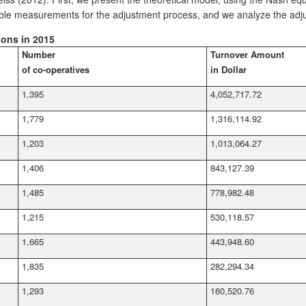
riable measurements for the adjustment process, and we analyze the adj
ions in 2015
Number
Turnover Amount
of co-operatives
in Dollar
1,395
4,052,717.72
1,779
1,316,114.92
1,203
1,013,064.27
1,406
843,127.39
1,485
778,982.48
1,215
530,118.57
1,665
443,948.60
1,835
282,294.34
1,293
160,520.76