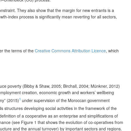
nstraint. They also show that the margin for new entrants is a
th-index process is significantly mean reverting for all sectors,
der the terms of the
Creative Commons Attribution Licence
, which
uce poverty (Bibby & Shaw, 2005; Birchall, 2004; Münkner, 2012)
 employment creation, economic growth and workers’ wellbeing
1
omy” (2015)
under supervision of the Moroccan government
ds structures developing social activities in the framework of the
inition of a cooperative as an enterprise and simplifications of
mance (see Figure 1 that shows the evolution of co-operatives from
ructure and the annual turnover) by important sectors and regions.