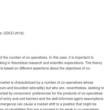
ors; ODCO 2016).
 the number of co-operatives. In this case, it is important to
cking in theoretical research and scientific explorations. The theory
is based on different assertions about the objectives of co-
 market is characterized by a number of co-operatives whose
rs and bounded rationality) but who are, nevertheless, seeking to
ffected by consumers’ preferences for the products of co-operatives
of entry-and-exit barriers and the well-informed-agent assumptions
mergence can cause a market shift to a position that might be
ms of capabilities that are supposed to be weak in
co-operatives