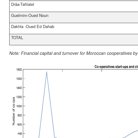
Drâa-Tafilalet
Guelmim-Oued Noun
Dakhla -Oued Ed Dahab
TOTAL
Note:
Financial capital and turnover for Moroccan cooperatives b