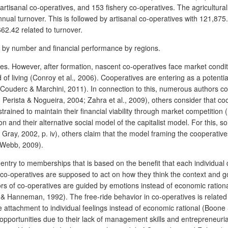
 artisanal co-operatives, and 153 fishery co-operatives. The agricultura
nnual turnover. This is followed by artisanal co-operatives with 121,87
662.42 related to turnover.
ion by number and financial performance by regions.
. However, after formation, nascent co-operatives face market conditio
f living (Conroy et al.
,
2006). Cooperatives are entering as a potential
 (Couderc & Marchini, 2011). In connection to this, numerous authors c
erista & Nogueira, 2004; Zahra et al., 2009), others consider that co
trained to maintain their financial viability through market competition 
ion and their alternative social model of the capitalist model. For this
ray, 2002, p. iv), others claim that the model framing the cooperatives
& Webb, 2009).
-entry to memberships that is based on the benefit that each individual
n co-operatives are supposed to act on how they think the context and g
rs of co-operatives are guided by emotions instead of economic ration
 & Hanneman, 1992). The free-ride behavior in co-operatives is related
attachment to individual feelings instead of economic rational (Boo
pportunities due to their lack of management skills and entrepreneuria