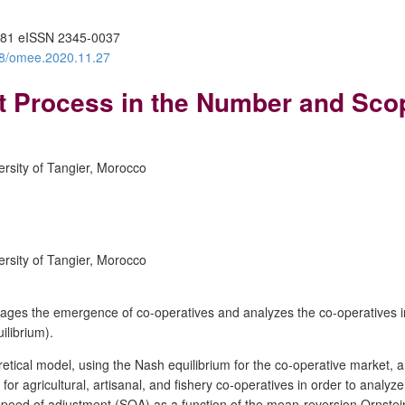
81 eISSN 2345-0037
388/omee.2020.11.27
t Process in the Number and Sco
rsity of Tangier, Morocco
rsity of Tangier, Morocco
es the emergence of co-operatives and analyzes the co-operatives in lig
ilibrium).
cal model, using the Nash equilibrium for the co-operative market, and
 agricultural, artisanal, and fishery co-operatives in order to analyze 
x speed of adjustment (SOA) as a function of the mean-reversion Ornst