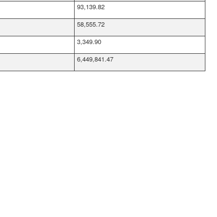
93,139.82
58,555.72
3,349.90
6,449,841.47