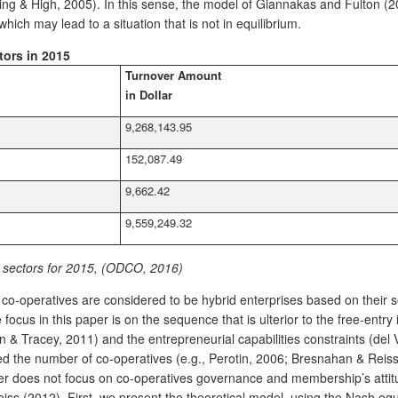
lling & High, 2005). In this sense, the model of Giannakas and Fulton
hich may lead to a situation that is not in equilibrium.
tors in 2015
Turnover Amount
in Dollar
9,268,143.95
152,087.49
9,662.42
9,559,249.32
y sectors for 2015, (ODCO, 2016)
at co-operatives are considered to be hybrid enterprises based on their 
 focus in this paper is on the sequence that is ulterior to the free-en
n & Tracey, 2011) and the entrepreneurial capabilities constraints (del
ed the number of co-operatives (e.g., Perotin, 2006; Bresnahan & Reis
r does not focus on co-operatives governance and membership’s attitu
 (2012). First, we present the theoretical model, using the Nash equi