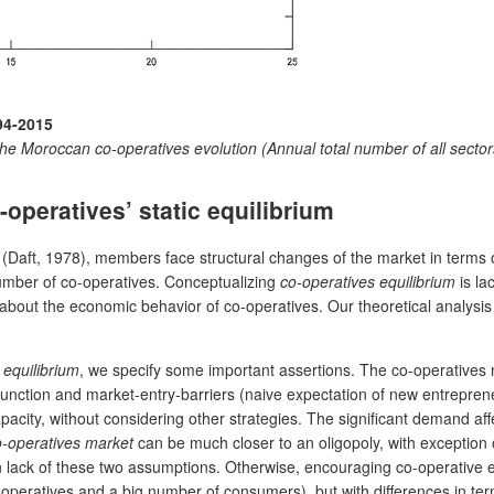
94-2015
he Moroccan co-operatives evolution (Annual total number of all sect
peratives’ static equilibrium
 (Daft, 1978), members face structural changes of the market in terms of
number of co-operatives. Conceptualizing
co-operatives equilibrium
is la
 about the economic behavior of co-operatives. Our theoretical analysis 
 equilibrium
, we specify some important assertions. The co-operatives
ction and market-entry-barriers (naive expectation of new entrepreneu
apacity, without considering other strategies. The significant demand a
o-operatives market
can be much closer to an oligopoly, with exception 
n lack of these two assumptions. Otherwise, encouraging co-operative e
-operatives and a big number of consumers), but with differences in ter