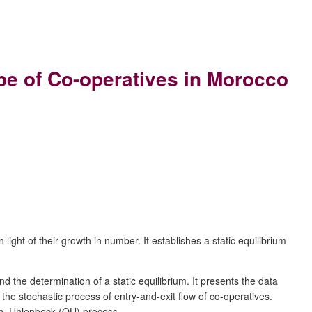
pe of Co-operatives in Morocco
ht of their growth in number. It establishes a static equilibrium
 the determination of a static equilibrium. It presents the data
the stochastic process of entry-and-exit flow of co-operatives.
ein–Uhlenbeck (OU) process.