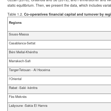
static equilibrium. Then, we present the data, which includes va
Table 1.2.
Co-operatives financial capital and turnover by reg
Regions
Souss-Massa
Casablanca-Settat
Béni Mellal-Khénifra
Marrakech-Safi
Tanger-Tetouan - Al Hoceima
l‘Oriental
Rabat -Salé -kénitra
Fès-Meknès
Laâyoune -Sakia El Hamra