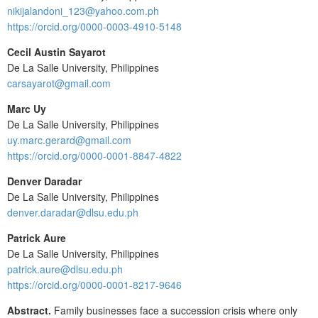
nikijalandoni_123@yahoo.com.ph
https://orcid.org/0000-0003-4910-5148
Cecil Austin Sayarot
De La Salle University, Philippines
carsayarot@gmail.com
Marc Uy
De La Salle University, Philippines
uy.marc.gerard@gmail.com
https://orcid.org/0000-0001-8847-4822
Denver Daradar
De La Salle University, Philippines
denver.daradar@dlsu.edu.ph
Patrick Aure
De La Salle University, Philippines
patrick.aure@dlsu.edu.ph
https://orcid.org/0000-0001-8217-9646
Abstract.
Family businesses face a succession crisis where only