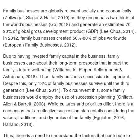
Family businesses are globally relevant socially and economically
(Zellweger, Sieger & Halter, 2010) as they encompass two-thirds of
the world’s businesses (Go, 2018) and generate an estimated 70-
90% of global gross development product (GDP) (Lee-Chua, 2014).
In 2012, family businesses created 50%-80% of jobs worldwide
(European Family Businesses, 2012).
Due to having invested family capital in the business, family
businesses care about their long-term prospects that impact the
family’s future well-being (Williams Jr., Pieper, Kellermanns &
Astrachan, 2018). Thus, family business succession is important.
Despite this, only 13% of family businesses survive until the third
generation (Lee-Chua, 2014). To circumvent this, some family
businesses would employ the use of succession planning (Griffeth,
Allen & Barrett, 2006). While cultures and priorities differ, there is a
consensus that an effective succession plan entails considering the
values, traditions, and dynamics of the family (Eggleton, 2016;
Harland, 2018).
Thus, there is a need to understand the factors that contribute to