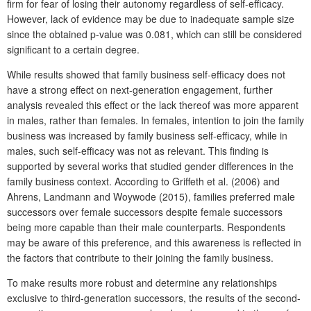
firm for fear of losing their autonomy regardless of self-efficacy.
However, lack of evidence may be due to inadequate sample size
since the obtained p-value was 0.081, which can still be considered
significant to a certain degree.
While results showed that family business self-efficacy does not
have a strong effect on next-generation engagement, further
analysis revealed this effect or the lack thereof was more apparent
in males, rather than females. In females, intention to join the family
business was increased by family business self-efficacy, while in
males, such self-efficacy was not as relevant. This finding is
supported by several works that studied gender differences in the
family business context. According to Griffeth et al. (2006) and
Ahrens, Landmann and Woywode (2015), families preferred male
successors over female successors despite female successors
being more capable than their male counterparts. Respondents
may be aware of this preference, and this awareness is reflected in
the factors that contribute to their joining the family business.
To make results more robust and determine any relationships
exclusive to third-generation successors, the results of the second-