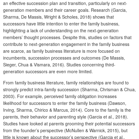
an effective succession plan and transition, particularly on next-
generation members and their career goals. Research (Garcia,
Sharma, De Massis, Wright & Scholes, 2018) shows that
successors have little intention to enter the family business,
highlighting a lack of understanding on the next-generation
members’ thought processes. Despite this, studies on factors that
contribute to next-generation engagement in the family business
are scarce, as family business literature is more focused on
incumbents, succession processes and outcomes (De Massis,
Sieger, Chua & Vismara, 2016). Studies concerning third-
generation successors are even more limited.
From family business literature, family relationships are found to
strongly predict intra-family succession (Sharma, Chrisman & Chua,
2003). For example, perceived family obligation increases
likelihood for successors to enter the family business (Dawson,
Irving, Sharma, Chirico & Marcus, 2014). Core to the family is the
parents, their behavior and parenting style (Garcia et al., 2018).
Studies have looked at parents grooming their potential successors
from the founder’s perspective (McNullen & Warnick, 2015), but
little is known about the successor’s perspective (Garcia et al.,