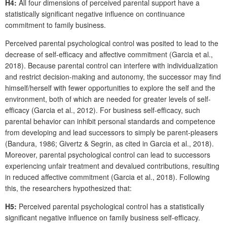
H4:
All four dimensions of perceived parental support have a
statistically significant negative influence on continuance
commitment to family business.
Perceived parental psychological control was posited to lead to the
decrease of self-efficacy and affective commitment (Garcia et al.,
2018). Because parental control can interfere with individualization
and restrict decision-making and autonomy, the successor may find
himself/herself with fewer opportunities to explore the self and the
environment, both of which are needed for greater levels of self-
efficacy (Garcia et al., 2012). For business self-efficacy, such
parental behavior can inhibit personal standards and competence
from developing and lead successors to simply be parent-pleasers
(Bandura, 1986; Givertz & Segrin, as cited in Garcia et al., 2018).
Moreover, parental psychological control can lead to successors
experiencing unfair treatment and devalued contributions, resulting
in reduced affective commitment (Garcia et al., 2018). Following
this, the researchers hypothesized that:
H5:
Perceived parental psychological control has a statistically
significant negative influence on family business self-efficacy.