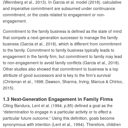
(Wennberg et al., 2013). In Garcia et al. model (2018), calculative
and imperative commitment are subsumed under continuance
commitment, or the costs related to engagement or non-
engagement.
Commitment to the family business is defined as the state of mind
that compels a next-generation successor to manage the family
business (Garcia et al., 2018), which is different from commitment
to the family. Commitment to family business typically leads to
engagement in the family firm, but commitment to family may lead
to non-engagement to avoid family conflicts (Garcia et al., 2018).
Other studies also showed that commitment to business is a top
attribute of good successors and is key to the firm’s survival
(Chrisman et al., 1998; Dawson, Sharma, Irving, Marcus & Chirico,
2015).
1.3 Next-Generation Engagement in Family Firms
Citing Bandura, Lent et al. (1994, p.85) defined a goal as the
“determination to engage in a particular activity or to effect a
particular future outcome.” Using this definition, goals become
synonymous with intention (Lent et al., 1994). Therefore, children