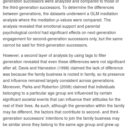
generation successors were analyzed and compared to those of
the third-generation successors. To determine the differences
between generations, the datasets underwent a GLM mediation
analysis where the mediation
p
-values were compared. The
analysis revealed that emotional support and parental
psychological control had significant effects on next-generation
engagement for second-generation successors only, but the same
cannot be said for third-generation successors.
However, a second layer of analysis by using tags to filter
generation revealed that even these differences were not significant
after all. Davis and Harveston (1998) claimed the lack of difference
was because the family business is rooted in family, so its presence
and influence remained largely consistent across generations.
Moreover, Parks and Roberton (2008) claimed that individuals
belonging to a particular age group are influenced by certain
significant societal events that can influence their attitudes for the
rest of their lives. As such, although the generation within the family
may be different, the factors that contribute to second- and third-
generation successors’ intentions to join the family business may
be similar since they belong to the same age group and grew up