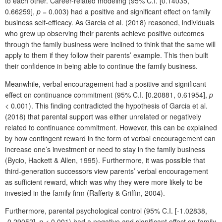
to each other. Career-related modeling (95% C.I. [0.14035,
0.66259],
p
= 0.003) had a positive and significant effect on family
business self-efficacy. As Garcia et al. (2018) reasoned, individuals
who grew up observing their parents achieve positive outcomes
through the family business were inclined to think that the same will
apply to them if they follow their parents’ example. This then built
their confidence in being able to continue the family business.
Meanwhile, verbal encouragement had a positive and significant
effect on continuance commitment (95% C.I. [0.20881, 0.61954],
p
< 0.001). This finding contradicted the hypothesis of Garcia et al.
(2018) that parental support was either unrelated or negatively
related to continuance commitment. However, this can be explained
by how contingent reward in the form of verbal encouragement can
increase one’s investment or need to stay in the family business
(Bycio, Hackett & Allen, 1995). Furthermore, it was possible that
third-generation successors view parents’ verbal encouragement
as sufficient reward, which was why they were more likely to be
invested in the family firm (Rafferty & Griffin, 2004).
Furthermore, parental psychological control (95% C.I. [-1.02838,
-0.29052],
p
< 0.001) had a negative and significant effect on family