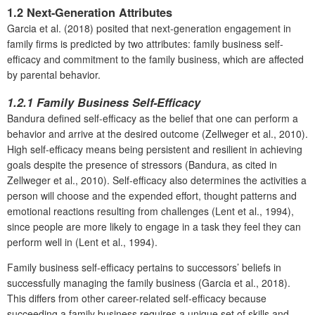
1.2 Next-Generation Attributes
Garcia et al. (2018) posited that next-generation engagement in
family firms is predicted by two attributes: family business self-
efficacy and commitment to the family business, which are affected
by parental behavior.
1.2.1 Family Business Self-Efficacy
Bandura defined self-efficacy as the belief that one can perform a
behavior and arrive at the desired outcome (Zellweger et al., 2010).
High self-efficacy means being persistent and resilient in achieving
goals despite the presence of stressors (Bandura, as cited in
Zellweger et al., 2010). Self-efficacy also determines the activities a
person will choose and the expended effort, thought patterns and
emotional reactions resulting from challenges (Lent et al., 1994),
since people are more likely to engage in a task they feel they can
perform well in (Lent et al., 1994).
Family business self-efficacy pertains to successors’ beliefs in
successfully managing the family business (Garcia et al., 2018).
This differs from other career-related self-efficacy because
succeeding a family business requires a unique set of skills and