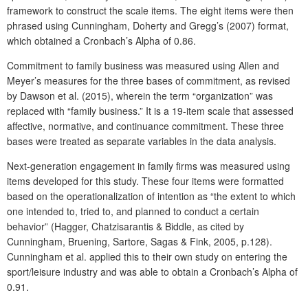
framework to construct the scale items. The eight items were then
phrased using Cunningham, Doherty and Gregg’s (2007) format,
which obtained a Cronbach’s Alpha of 0.86.
Commitment to family business was measured using Allen and
Meyer’s measures for the three bases of commitment, as revised
by Dawson et al. (2015), wherein the term “organization” was
replaced with “family business.” It is a 19-item scale that assessed
affective, normative, and continuance commitment. These three
bases were treated as separate variables in the data analysis.
Next-generation engagement in family firms was measured using
items developed for this study. These four items were formatted
based on the operationalization of intention as “the extent to which
one intended to, tried to, and planned to conduct a certain
behavior” (Hagger, Chatzisarantis & Biddle, as cited by
Cunningham, Bruening, Sartore, Sagas & Fink, 2005, p.128).
Cunningham et al. applied this to their own study on entering the
sport/leisure industry and was able to obtain a Cronbach’s Alpha of
0.91.