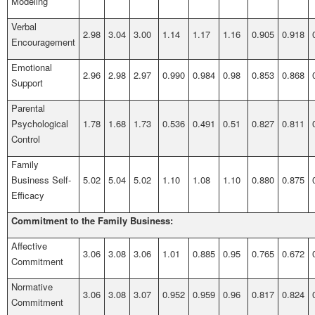
Modeling
Verbal
2.98
3.04
3.00
1.14
1.17
1.16
0.905
0.918
Encouragement
Emotional
2.96
2.98
2.97
0.990
0.984
0.98
0.853
0.868
Support
Parental
Psychological
1.78
1.68
1.73
0.536
0.491
0.51
0.827
0.811
Control
Family
Business Self-
5.02
5.04
5.02
1.10
1.08
1.10
0.880
0.875
Efficacy
Commitment to the Family Business:
Affective
3.06
3.08
3.06
1.01
0.885
0.95
0.765
0.672
Commitment
Normative
3.06
3.08
3.07
0.952
0.959
0.96
0.817
0.824
Commitment