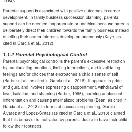
Parental support is associated with positive outcomes in career
development. In family business succession planning, parental
support can be deemed inappropriate or unethical because parents
deliberately direct their children towards the family business instead
of letting their career interests develop autonomously (Kaye, as
cited in Garcia et al., 2012).
1.1.2 Parental Psychological Control
Parental psychological control is the parent’s excessive restriction
by manipulating emotions, limiting interactions, and invalidating
feelings and/or choices that encroaches a child’s sense of self
(Barber et al., as cited in Garcia et al., 2018). It appeals to pride
and guilt, and involves expressing disappointment, withdrawal of
love, isolation, and shaming (Barber, 1996), harming adolescent
differentiation and causing internalized problems (Bean, as cited in
Garcia et al., 2018). In terms of succession planning, Garcia-
Alvarez and Lopez-Sintas (as cited in Garcia et al., 2018) claimed
that this behavior is motivated by parents’ desire to have their child
follow their footsteps.