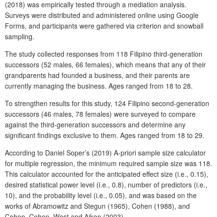
(2018) was empirically tested through a mediation analysis.
Surveys were distributed and administered online using Google
Forms, and participants were gathered via criterion and snowball
sampling.
The study collected responses from 118 Filipino third-generation
successors (52 males, 66 females), which means that any of their
grandparents had founded a business, and their parents are
currently managing the business. Ages ranged from 18 to 28.
To strengthen results for this study, 124 Filipino second-generation
successors (46 males, 78 females) were surveyed to compare
against the third-generation successors and determine any
significant findings exclusive to them. Ages ranged from 18 to 29.
According to Daniel Soper’s (2019) A-priori sample size calculator
for multiple regression, the minimum required sample size was 118.
This calculator accounted for the anticipated effect size (i.e., 0.15),
desired statistical power level (i.e., 0.8), number of predictors (i.e.,
10), and the probability level (i.e., 0.05), and was based on the
works of Abramowitz and Stegun (1965), Cohen (1988), and
Cohen, Cohen, West and Aiken (2003).