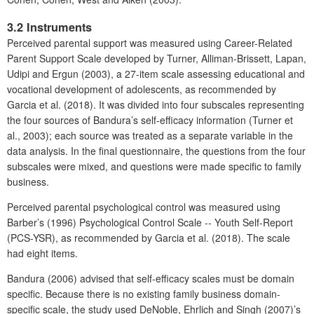
3.2 Instruments
Perceived parental support was measured using Career-Related
Parent Support Scale developed by Turner, Alliman-Brissett, Lapan,
Udipi and Ergun (2003), a 27-item scale assessing educational and
vocational development of adolescents, as recommended by
Garcia et al. (2018). It was divided into four subscales representing
the four sources of Bandura’s self-efficacy information (Turner et
al., 2003); each source was treated as a separate variable in the
data analysis. In the final questionnaire, the questions from the four
subscales were mixed, and questions were made specific to family
business.
Perceived parental psychological control was measured using
Barber’s (1996) Psychological Control Scale -- Youth Self-Report
(PCS-YSR), as recommended by Garcia et al. (2018). The scale
had eight items.
Bandura (2006) advised that self-efficacy scales must be domain
specific. Because there is no existing family business domain-
specific scale, the study used DeNoble, Ehrlich and Singh (2007)’s