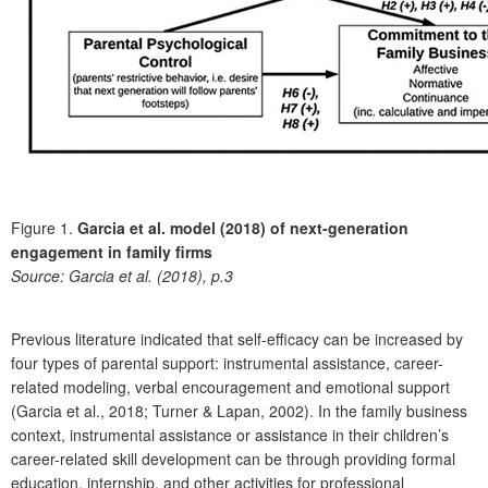
Figure 1.
Garcia et al. model (2018) of next-generation
engagement in family firms
Source:
Garcia et al. (2018), p.3
Previous literature indicated that self-efficacy can be increased by
four types of parental support: instrumental assistance, career-
related modeling, verbal encouragement and emotional support
(Garcia et al., 2018; Turner & Lapan, 2002). In the family business
context, instrumental assistance or assistance in their children’s
career-related skill development can be through providing formal
education, internship, and other activities for professional