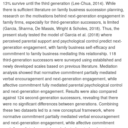
13% survive until the third generation (Lee-Chua, 2014). While
there is sufficient literature on family business succession planning,
research on the motivations behind next-generation engagement in
family firms, especially for third-generation successors, is limited
(Garcia, Sharma, De Massis, Wright & Scholes, 2018). Thus, the
present study tested the model of Garcia et al. (2018) where
perceived parental support and psychological control predict next-
generation engagement, with family business self-efficacy and
commitment to family business mediating this relationship. 118
third-generation successors were surveyed using established and
newly developed scales based on previous literature. Mediation
analysis showed that normative commitment partially mediated
verbal encouragement and next-generation engagement, while
affective commitment fully mediated parental psychological control
and next-generation engagement. Results were also compared
against 124 second-generation successors, revealing that there
were no significant differences between generations. Combining
these two datasets led to a new conceptual framework, where
normative commitment partially mediated verbal encouragement
and next-generation engagement, while affective commitment