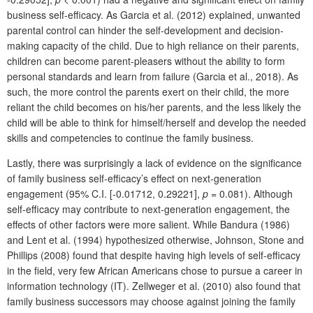
business self-efficacy. As Garcia et al. (2012) explained, unwanted
parental control can hinder the self-development and decision-
making capacity of the child. Due to high reliance on their parents,
children can become parent-pleasers without the ability to form
personal standards and learn from failure (Garcia et al., 2018). As
such, the more control the parents exert on their child, the more
reliant the child becomes on his/her parents, and the less likely the
child will be able to think for himself/herself and develop the needed
skills and competencies to continue the family business.
Lastly, there was surprisingly a lack of evidence on the significance
of family business self-efficacy’s effect on next-generation
engagement (95% C.I. [-0.01712, 0.29221],
p
= 0.081). Although
self-efficacy may contribute to next-generation engagement, the
effects of other factors were more salient. While Bandura (1986)
and Lent et al. (1994) hypothesized otherwise, Johnson, Stone and
Phillips (2008) found that despite having high levels of self-efficacy
in the field, very few African Americans chose to pursue a career in
information technology (IT). Zellweger et al. (2010) also found that
family business successors may choose against joining the family