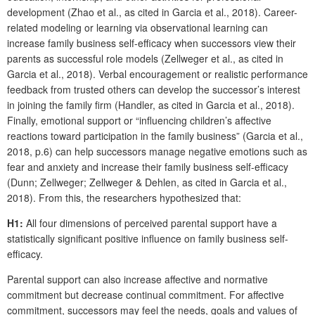
development (Zhao et al., as cited in Garcia et al., 2018). Career-
related modeling or learning via observational learning can
increase family business self-efficacy when successors view their
parents as successful role models (Zellweger et al., as cited in
Garcia et al., 2018). Verbal encouragement or realistic performance
feedback from trusted others can develop the successor’s interest
in joining the family firm (Handler, as cited in Garcia et al., 2018).
Finally, emotional support or “influencing children’s affective
reactions toward participation in the family business” (Garcia et al.,
2018, p.6) can help successors manage negative emotions such as
fear and anxiety and increase their family business self-efficacy
(Dunn; Zellweger; Zellweger & Dehlen, as cited in Garcia et al.,
2018). From this, the researchers hypothesized that:
H1:
All four dimensions of perceived parental support have a
statistically significant positive influence on family business self-
efficacy.
Parental support can also increase affective and normative
commitment but decrease continual commitment. For affective
commitment, successors may feel the needs, goals and values of