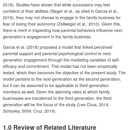
2018). Studies have shown that while successors may feel
confident of their abilities (Sieger et al., as cited in Garcia et al.,
2018), they may not choose to engage in the family business for
fear of losing their autonomy (Zellweger et al., 2010). Given this,
there is merit in inspecting how parental behaviors influence next-
generation’s engagement in the family business.
Garcia et al. (2018) proposed a model that linked perceived
parental support and parental psychological control to next-
generation engagement through the mediating variables of self-
efficacy and commitment. This model has not been empirically
tested, which then becomes the objective of the present study. The
model pertains to the next-generation as the second generation,
but it can be assumed to be applicable to third-generation
members as well. Given the alarming rates at which family
businesses are transferred to the third generation, the third
generation will be the focus of the study (Lee-Chua, 2014;
Schooley, 2004; Cruz, 2019).
1.0 Review of Related Literature