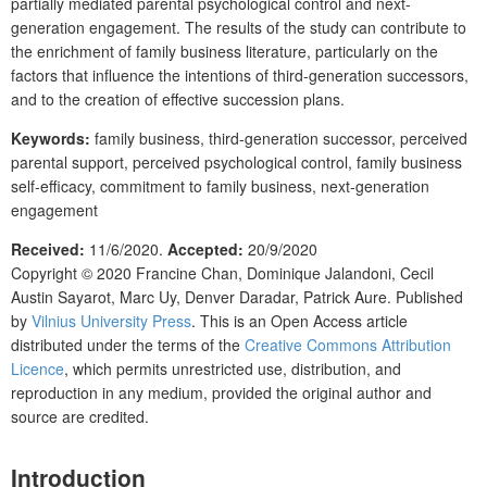
partially mediated parental psychological control and next-
generation engagement. The results of the study can contribute to
the enrichment of family business literature, particularly on the
factors that influence the intentions of third-generation successors,
and to the creation of effective succession plans.
Keywords:
family business, third-generation successor, perceived
parental support, perceived psychological control, family business
self-efficacy, commitment to family business, next-generation
engagement
Received:
11/6/2020
.
Accepted:
20/9/2020
Copyright © 2020
Francine Chan, Dominique Jalandoni, Cecil
Austin Sayarot, Marc Uy, Denver Daradar, Patrick Aure.
Published
by
Vilnius University Press
. This is an Open Access article
distributed under the terms of the
Creative Commons Attribution
Licence
, which permits unrestricted use, distribution, and
reproduction in any medium, provided the original author and
source are credited.
Introduction