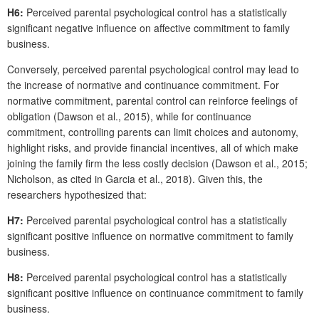
H6:
Perceived parental psychological control has a statistically
significant negative influence on affective commitment to family
business.
Conversely, perceived parental psychological control may lead to
the increase of normative and continuance commitment. For
normative commitment, parental control can reinforce feelings of
obligation (Dawson et al., 2015), while for continuance
commitment, controlling parents can limit choices and autonomy,
highlight risks, and provide financial incentives, all of which make
joining the family firm the less costly decision (Dawson et al., 2015;
Nicholson, as cited in Garcia et al., 2018). Given this, the
researchers hypothesized that:
H7:
Perceived parental psychological control has a statistically
significant positive influence on normative commitment to family
business.
H8:
Perceived parental psychological control has a statistically
significant positive influence on continuance commitment to family
business.