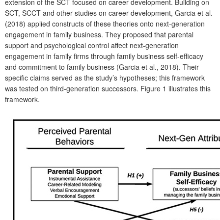
extension of the SCT focused on career development. Building on
SCT, SCCT and other studies on career development, Garcia et al.
(2018) applied constructs of these theories onto next-generation
engagement in family business. They proposed that parental
support and psychological control affect next-generation
engagement in family firms through family business self-efficacy
and commitment to family business (Garcia et al., 2018). Their
specific claims served as the study’s hypotheses; this framework
was tested on third-generation successors.
Figure 1 illustrates this
framework.