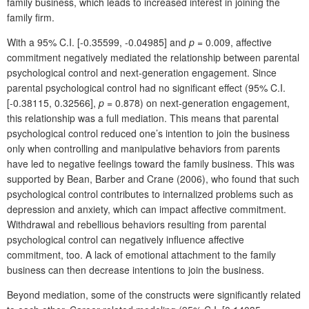
family business, which leads to increased interest in joining the
family firm.
With a 95% C.I. [-0.35599, -0.04985] and
p
= 0.009, affective
commitment negatively mediated the relationship between parental
psychological control and next-generation engagement. Since
parental psychological control had no significant effect (95% C.I.
[-0.38115, 0.32566],
p
= 0.878) on next-generation engagement,
this relationship was a full mediation. This means that parental
psychological control reduced one’s intention to join the business
only when controlling and manipulative behaviors from parents
have led to negative feelings toward the family business. This was
supported by Bean, Barber and Crane (2006), who found that such
psychological control contributes to internalized problems such as
depression and anxiety, which can impact affective commitment.
Withdrawal and rebellious behaviors resulting from parental
psychological control can negatively influence affective
commitment, too. A lack of emotional attachment to the family
business can then decrease intentions to join the business.
Beyond mediation, some of the constructs were significantly related