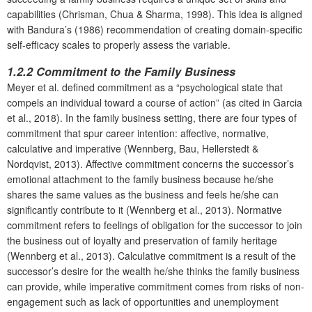
capabilities (Chrisman, Chua & Sharma, 1998). This idea is aligned
with Bandura’s (1986) recommendation of creating domain-specific
self-efficacy scales to properly assess the variable.
1.2.2 Commitment to the Family Business
Meyer et al. defined commitment as a “psychological state that
compels an individual toward a course of action” (as cited in Garcia
et al., 2018). In the family business setting, there are four types of
commitment that spur career intention: affective, normative,
calculative and imperative (Wennberg, Bau, Hellerstedt &
Nordqvist, 2013). Affective commitment concerns the successor’s
emotional attachment to the family business because he/she
shares the same values as the business and feels he/she can
significantly contribute to it (Wennberg et al., 2013). Normative
commitment refers to feelings of obligation for the successor to join
the business out of loyalty and preservation of family heritage
(Wennberg et al., 2013). Calculative commitment is a result of the
successor’s desire for the wealth he/she thinks the family business
can provide, while imperative commitment comes from risks of non-
engagement such as lack of opportunities and unemployment