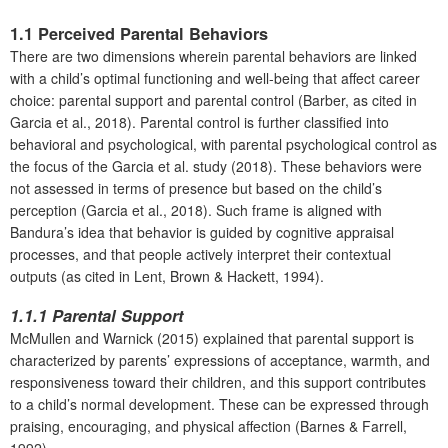
1.1 Perceived Parental Behaviors
There are two dimensions wherein parental behaviors are linked
with a child’s optimal functioning and well-being that affect career
choice: parental support and parental control (Barber, as cited in
Garcia et al., 2018). Parental control is further classified into
behavioral and psychological, with parental psychological control as
the focus of the Garcia et al. study (2018). These behaviors were
not assessed in terms of presence but based on the child’s
perception (Garcia et al., 2018). Such frame is aligned with
Bandura’s idea that behavior is guided by cognitive appraisal
processes, and that people actively interpret their contextual
outputs (as cited in Lent, Brown & Hackett, 1994).
1.1.1 Parental Support
McMullen and Warnick (2015) explained that parental support is
characterized by parents’ expressions of acceptance, warmth, and
responsiveness toward their children, and this support contributes
to a child’s normal development. These can be expressed through
praising, encouraging, and physical affection (Barnes & Farrell,
1992).