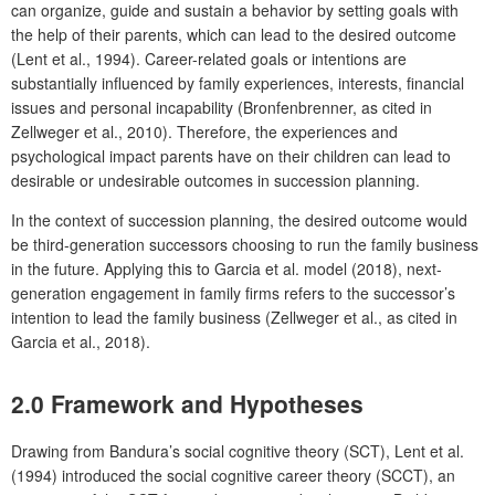
can organize, guide and sustain a behavior by setting goals with
the help of their parents, which can lead to the desired outcome
(Lent et al., 1994). Career-related goals or intentions are
substantially influenced by family experiences, interests, financial
issues and personal incapability (Bronfenbrenner, as cited in
Zellweger et al., 2010). Therefore, the experiences and
psychological impact parents have on their children can lead to
desirable or undesirable outcomes in succession planning.
In the context of succession planning, the desired outcome would
be third-generation successors choosing to run the family business
in the future. Applying this to Garcia et al. model (2018), next-
generation engagement in family firms refers to the successor’s
intention to lead the family business (Zellweger et al., as cited in
Garcia et al., 2018).
2.0 Framework and Hypotheses
Drawing from Bandura’s social cognitive theory (SCT), Lent et al.
(1994) introduced the social cognitive career theory (SCCT), an