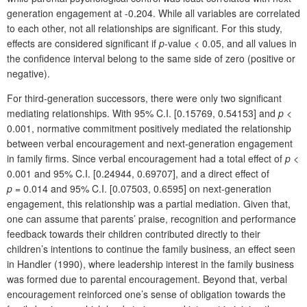
generation engagement at -0.204. While all variables are correlated
to each other, not all relationships are significant. For this study,
effects are considered significant if
p
-value < 0.05, and all values in
the confidence interval belong to the same side of zero (positive or
negative).
For third-generation successors, there were only two significant
mediating relationships. With 95% C.I. [0.15769, 0.54153] and
p
<
0.001, normative commitment positively mediated the relationship
between verbal encouragement and next-generation engagement
in family firms. Since verbal encouragement had a total effect of
p
<
0.001 and 95% C.I. [0.24944, 0.69707], and a direct effect of
p
= 0.014 and 95% C.I. [0.07503, 0.6595] on next-generation
engagement, this relationship was a partial mediation. Given that,
one can assume that parents’ praise, recognition and performance
feedback towards their children contributed directly to their
children’s intentions to continue the family business, an effect seen
in Handler (1990), where leadership interest in the family business
was formed due to parental encouragement. Beyond that, verbal
encouragement reinforced one’s sense of obligation towards the