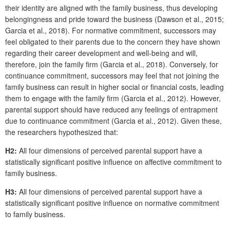
their identity are aligned with the family business, thus developing
belongingness and pride toward the business (Dawson et al., 2015;
Garcia et al., 2018). For normative commitment, successors may
feel obligated to their parents due to the concern they have shown
regarding their career development and well-being and will,
therefore, join the family firm (Garcia et al., 2018). Conversely, for
continuance commitment, successors may feel that not joining the
family business can result in higher social or financial costs, leading
them to engage with the family firm (Garcia et al., 2012). However,
parental support should have reduced any feelings of entrapment
due to continuance commitment (Garcia et al., 2012). Given these,
the researchers hypothesized that:
H2:
All four dimensions of perceived parental support have a
statistically significant positive influence on affective commitment to
family business.
H3:
All four dimensions of perceived parental support have a
statistically significant positive influence on normative commitment
to family business.