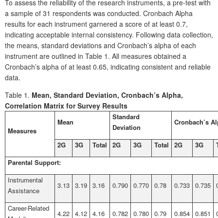
To assess the reliability of the research instruments, a pre-test with
a sample of 31 respondents was conducted. Cronbach Alpha
results for each instrument garnered a score of at least 0.7,
indicating acceptable internal consistency. Following data collection,
the means, standard deviations and Cronbach’s alpha of each
instrument are outlined in Table 1. All measures obtained a
Cronbach’s alpha of at least 0.65, indicating consistent and reliable
data.
Table 1.
Mean, Standard Deviation, Cronbach’s Alpha,
Correlation Matrix for Survey Results
Standard
Mean
Cronbach’s A
Deviation
Measures
2G
3G
Total
2G
3G
Total
2G
3G
Parental Support:
Instrumental
3.13
3.19
3.16
0.790
0.770
0.78
0.733
0.735
Assistance
Career-Related
4.22
4.12
4.16
0.782
0.780
0.79
0.854
0.851