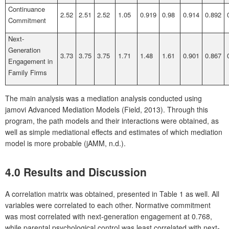
Continuance
2.52
2.51
2.52
1.05
0.919
0.98
0.914
0.892
Commitment
Next-
Generation
3.73
3.75
3.75
1.71
1.48
1.61
0.901
0.867
Engagement in
Family Firms
The main analysis was a mediation analysis conducted using
jamovi Advanced Mediation Models (Field, 2013). Through this
program, the path models and their interactions were obtained, as
well as simple mediational effects and estimates of which mediation
model is more probable (jAMM, n.d.).
4.0 Results and Discussion
A correlation matrix was obtained, presented in Table 1 as well. All
variables were correlated to each other. Normative commitment
was most correlated with next-generation engagement at 0.768,
while parental psychological control was least correlated with next-