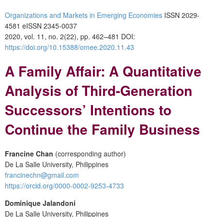
Organizations and Markets in Emerging Economies
ISSN 2029-
4581 eISSN 2345-0037
2020, vol. 11, no. 2(22), pp. 462–481 DOI:
https://doi.org/10.15388/omee.2020.11.43
A Family Affair: A Quantitative
Analysis of Third-Generation
Successors’ Intentions to
Continue the Family Business
Francine Chan
(corresponding author)
De La Salle University, Philippines
francinechn@gmail.com
https://orcid.org/0000-0002-9253-4733
Dominique Jalandoni
De La Salle University, Philippines