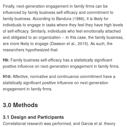
Finally, next-generation engagement in family firms can be
influenced by family business self-efficacy and commitment to
family business. According to Bandura (1986), it is likely for
individuals to engage in tasks where they feel they have high levels
of self-efficacy. Similarly, individuals who feel emotionally attached
and obligated to an organization -- in this case, the family business,
are more likely to engage (Dawson et al., 2015). As such, the
researchers hypothesized that:
H9:
Family business self-efficacy has a statistically significant
positive influence on next-generation engagement in family firms.
H10:
Affective, normative and continuance commitment have a
statistically significant positive influence on next-generation
engagement in family firms.
3.0 Methods
3.1 Design and Participants
Correlational research was performed, and Garcia et al. theory