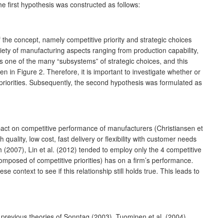
he first hypothesis was constructed as follows:
he concept, namely competitive priority and strategic choices
iety of manufacturing aspects ranging from production capability,
is one of the many “subsystems” of strategic choices, and this
 in Figure 2. Therefore, it is important to investigate whether or
e priorities. Subsequently, the second hypothesis was formulated as
mpact on competitive performance of manufacturers (Christiansen et
ality, low cost, fast delivery or flexibility with customer needs
(2007), Lin et al. (2012) tended to employ only the 4 competitive
omposed of competitive priorities) has on a firm’s performance.
e context to see if this relationship still holds true. This leads to
n previous theories of Sonntag (2003), Tuominen et al. (2004),