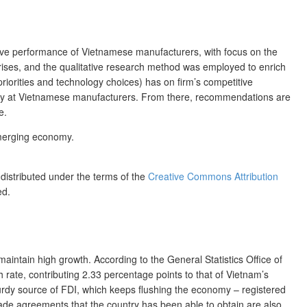
tive performance of Vietnamese manufacturers, with focus on the
prises, and the qualitative research method was employed to enrich
riorities and technology choices) has on firm’s competitive
egy at Vietnamese manufacturers. From there, recommendations are
e.
emerging economy.
 distributed under the terms of the
Creative Commons Attribution
ed.
maintain high growth. According to the General Statistics Office of
rate, contributing 2.33 percentage points to that of Vietnam’s
urdy source of FDI, which keeps flushing the economy – registered
trade agreements that the country has been able to obtain are also