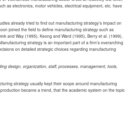
h as electronics, motor vehicles, electrical equipment, etc. have
dies already tried to find out manufacturing strategy’s impact on
soon joined the field to define manufacturing strategy such as
ink and Way (1995), Keong and Ward (1995), Berry et al. (1999),
Manufacturing strategy is an important part of a firm’s overarching
ecisions on detailed strategic choices regarding manufacturing
ding design, organization, staff, processes, management, tools,
cturing strategy usually kept their scope around manufacturing
nal production became a trend, that the academic system on the topic