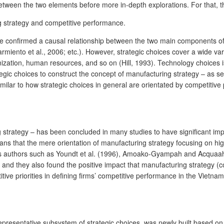
n between the two elements before more in-depth explorations. For that, t
ng strategy and competitive performance.
e confirmed a causal relationship between the two main components of t
iento et al., 2006; etc.). However, strategic choices cover a wide var
nization, human resources, and so on (Hill, 1993). Technology choices 
gic choices to construct the concept of manufacturing strategy – as seen
similar to how strategic choices in general are orientated by competitiv
ing strategy – has been concluded in many studies to have significant i
 that the mere orientation of manufacturing strategy focusing on high qu
ious authors such as Youndt et al. (1996), Amoako-Gyampah and Acquaah 
 and they also found the positive impact that manufacturing strategy (c
tive priorities in defining firms’ competitive performance in the Vietnames
 representative subsystem of strategic choices, was newly built based o