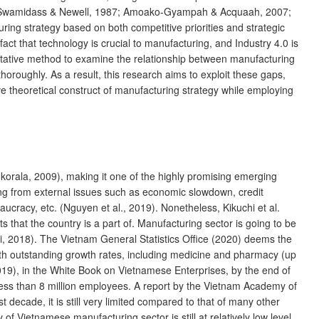
ties (Swamidass & Newell, 1987; Amoako-Gyampah & Acquaah, 2007;
ring strategy based on both competitive priorities and strategic
act that technology is crucial to manufacturing, and Industry 4.0 is
litative method to examine the relationship between manufacturing
roughly. As a result, this research aims to exploit these gaps,
 theoretical construct of manufacturing strategy while employing
orala, 2009), making it one of the highly promising emerging
ging from external issues such as economic slowdown, credit
ucracy, etc. (Nguyen et al., 2019). Nonetheless, Kikuchi et al.
that the country is a part of. Manufacturing sector is going to be
hi, 2018). The Vietnam General Statistics Office (2020) deems the
th outstanding growth rates, including medicine and pharmacy (up
19), in the White Book on Vietnamese Enterprises, by the end of
 less than 8 million employees. A report by the Vietnam Academy of
 decade, it is still very limited compared to that of many other
 Vietnamese manufacturing sector is still at relatively low level,