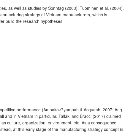
ies, as well as studies by Sonntag (2003), Tuominen et al. (2004),
anufacturing strategy of Vietnam manufacturers, which is
later build the research hypotheses.
’s competitive performance (Amoako-Gyampah & Acquaah, 2007; Ang
l and in Vietnam in particular. Tallaki and Bracci (2017) claimed
ch as culture, organization, environment, etc. As a consequence,
tead, at this early stage of the manufacturing strategy concept in