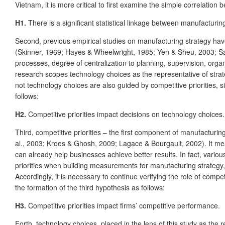
Vietnam, it is more critical to first examine the simple correlatio
H1.
There is a significant statistical linkage between manufacturi
Second, previous empirical studies on manufacturing strategy hav
(Skinner, 1969; Hayes & Wheelwright, 1985; Yen & Sheu, 2003; Sarm
processes, degree of centralization to planning, supervision, orga
research scopes technology choices as the representative of strate
not technology choices are also guided by competitive priorities, 
follows:
H2.
Competitive priorities impact decisions on technology choices.
Third, competitive priorities – the first component of manufactur
al., 2003; Kroes & Ghosh, 2009; Lagace & Bourgault, 2002). It means
can already help businesses achieve better results. In fact, var
priorities when building measurements for manufacturing strategy,
Accordingly, it is necessary to continue verifying the role of competi
the formation of the third hypothesis as follows:
H3.
Competitive priorities impact firms’ competitive performance.
Forth, technology choices, placed in the lens of this study as the