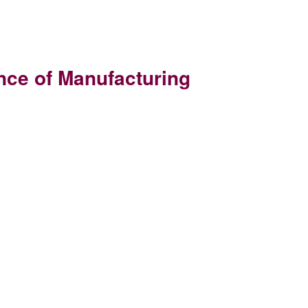
nce of Manufacturing