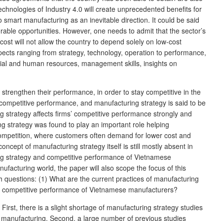
echnologies of Industry 4.0 will create unprecedented benefits for
art manufacturing as an inevitable direction. It could be said
rable opportunities. However, one needs to admit that the sector’s
cost will not allow the country to depend solely on low-cost
ects ranging from strategy, technology, operation to performance,
ncial and human resources, management skills, insights on
trengthen their performance, in order to stay competitive in the
r competitive performance, and manufacturing strategy is said to be
 strategy affects firms’ competitive performance strongly and
 strategy was found to play an important role helping
competition, where customers often demand for lower cost and
ept of manufacturing strategy itself is still mostly absent in
ng strategy and competitive performance of Vietnamese
anufacturing world, the paper will also scope the focus of this
h questions: (1) What are the current practices of manufacturing
nd competitive performance of Vietnamese manufacturers?
irst, there is a slight shortage of manufacturing strategy studies
nd manufacturing. Second, a large number of previous studies