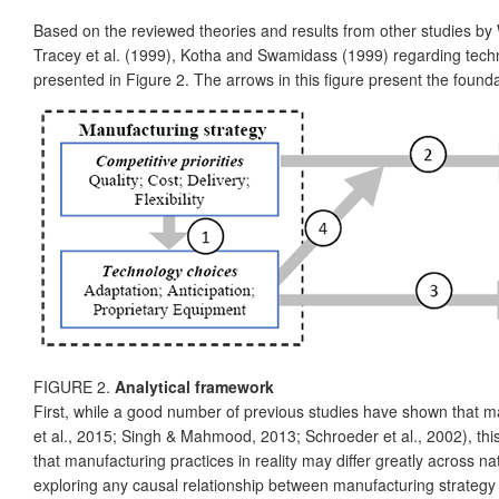
Based on the reviewed theories and results from other studies by W
Tracey et al. (1999), Kotha and Swamidass (1999) regarding techn
presented in Figure 2. The arrows in this figure present the foundat
FIGURE 2.
Analytical framework
First, while a good number of previous studies have shown that 
et al., 2015; Singh & Mahmood, 2013; Schroeder et al., 2002), this
that manufacturing practices in reality may differ greatly across n
exploring any causal relationship between manufacturing strategy a