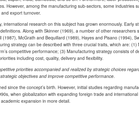
ines. However, among the manufacturing sub-sectors, some industries suc
d and export turnover.
 international research on this subject has grown enormously. Early stu
 definitions. Along with Skinner (1969), a number of other researchers 
 (1987), McGrath and Bequillard (1989), Hayes and Pisano (1994), Sw
ing strategy can be described with three crucial traits, which are: (1) 
irm’s competitive performance; (3) Manufacturing strategy consists of d
rities including cost, quality, delivery and flexibility.
petitive priorities accompanied and realized by strategic choices regar
e strategic objectives and improve competitive performance
.
d since the concept’s birth. However, initial studies regarding manufa
il 1990s, when globalization with expanding foreign trade and internatio
is academic expansion in more detail.