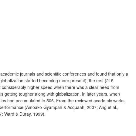
cademic journals and scientific conferences and found that only a
globalization started becoming more present); the rest (215
at considerably higher speed when there was a clear need from
s getting tougher along with globalization. In later years, when
udies had accumulated to 506. From the reviewed academic works,
ve performance (Amoako-Gyampah & Acquaah, 2007; Ang et al.,
87; Ward & Duray, 1999).