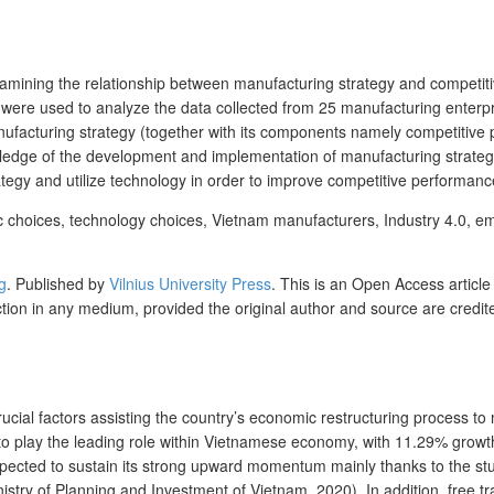
examining the relationship between manufacturing strategy and competi
es were used to analyze the data collected from 25 manufacturing enter
anufacturing strategy (together with its components namely competitive p
ledge of the development and implementation of manufacturing strat
egy and utilize technology in order to improve competitive performanc
egic choices, technology choices, Vietnam manufacturers, Industry 4.0, 
g
.
Published by
Vilnius University Press
. This is an Open Access article
uction in any medium, provided the original author and source are credit
cial factors assisting the country’s economic restructuring process to 
o play the leading role within Vietnamese economy, with 11.29% growth 
expected to sustain its strong upward momentum mainly thanks to the st
inistry of Planning and Investment of Vietnam, 2020). In addition, free 