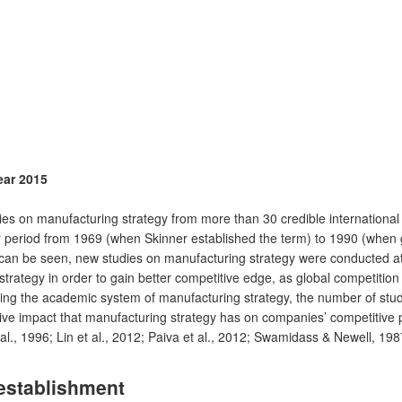
ear 2015
on manufacturing strategy from more than 30 credible international a
r period from 1969 (when Skinner established the term) to 1990 (when 
s can be seen, new studies on manufacturing strategy were conducted 
rategy in order to gain better competitive edge, as global competition i
wing the academic system of manufacturing strategy, the number of st
itive impact that manufacturing strategy has on companies’ competiti
., 1996; Lin et al., 2012; Paiva et al., 2012; Swamidass & Newell, 19
establishment