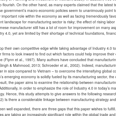
o flourish. On the other hand, as many experts claimed that the latest t
 government’s macro-economic policies seem to unanimously point to sm
y important role within the economy as well as facing tremendously favo
 landscape for manufacturing sector is risky; the effect of rising labor 
amese manufacturer still has a lot of room for improvement on many asp
 4.0, yet are limited by their shortage of technical foundations, fina
 their own competitive edge while taking advantage of Industry 4.0 to s
r firms to look inward to find out which factors could help improve thei
e (Flynn et al., 1997). Many authors have concluded that manufacturing
ingh & Mahmood, 2013; Schroeder et al., 2002). Indeed, manufacturing
ger in size compared to Vietnam – to overcome the intensifying global 
merging economy is solidly fueled by its manufacturing sector, the conc
ult, the paper aims to examine the relationship between manufacturi
 Additionally, in order to emphasize the role of Industry 4.0 in today’s m
y. Hence, this study attempts to give answers to the following researc
(2) Is there a considerable linkage between manufacturing strategy a
well expanded, there are three gaps that this paper wishes to fulfill. F
 are taking an increasingly significant role within the global trade a