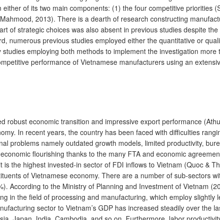
on either of its two main components: (1) the four competitive priori
h & Mahmood, 2013). There is a dearth of research constructing manufactu
t of strategic choices was also absent in previous studies despite the f
ird, numerous previous studies employed either the quantitative or qua
tudies employing both methods to implement the investigation more tho
ompetitive performance of Vietnamese manufacturers using an extensive
d robust economic transition and impressive export performance (Athuk
omy. In recent years, the country has been faced with difficulties ran
rnal problems namely outdated growth models, limited productivity, burea
ts economic flourishing thanks to the many FTA and economic agreements 
t is the highest invested-in sector of FDI inflows to Vietnam (Quoc & T
stituents of Vietnamese economy. There are a number of sub-sectors wi
. According to the Ministry of Planning and Investment of Vietnam (20
ing in the field of processing and manufacturing, which employ slightly
ufacturing sector to Vietnam’s GDP has increased steadily over the last
a, Japan, India, Cambodia, and so on. Furthermore, labor productivity of