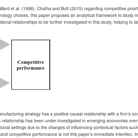
ard et al. (1998), Chatha and Butt (2015) regarding competitive priorit
ology choices, this paper proposes an analytical framework to study m
ional relationships to be further investigated in this study, helping to 
manufacturing strategy has a positive causal relationship with a firm
 relationship has been under-investigated in emerging economies overal
ational settings due to the changes of influencing contextual factors su
nd competitive performance is not this paper’s immediate intention. Ins