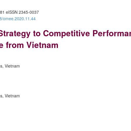
81 eISSN 2345-0037
388/omee.2020.11.44
 Strategy to Competitive Performa
e from Vietnam
ss, Vietnam
ss, Vietnam