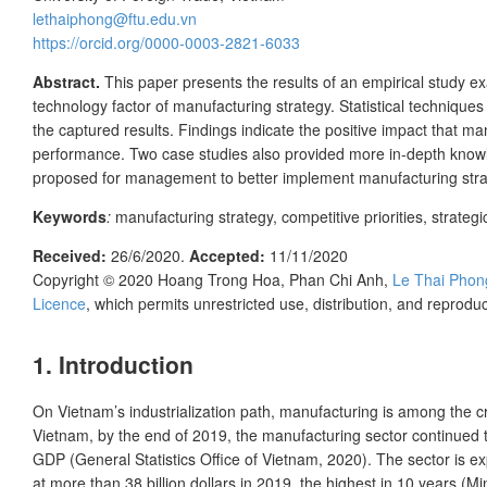
lethaiphong@ftu.edu.vn
https://orcid.org/0000-0003-2821-6033
Abstract.
This paper presents the results of an empirical study 
technology factor of manufacturing strategy. Statistical techniqu
the captured results. Findings indicate the positive impact that m
performance. Two case studies also provided more in-depth know
proposed for management to better implement manufacturing strat
Keywords
:
manufacturing strategy, competitive priorities, strat
Received:
26/6/2020
.
Accepted:
11/11/2020
Copyright © 2020
Hoang Trong Hoa, Phan Chi Anh,
Le Thai Phon
Licence
, which permits unrestricted use, distribution, and reprod
1. Introduction
On Vietnam’s industrialization path, manufacturing is among the cru
Vietnam, by the end of 2019, the manufacturing sector continued t
GDP (General Statistics Office of Vietnam, 2020). The sector is 
at more than 38 billion dollars in 2019, the highest in 10 years (M