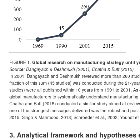
FIGURE 1.
Global research on manufacturing strategy until y
Source:
Dangayach & Deshmukh (2001), Chatha & Butt (2015)
In 2001, Dangayach and Deshmukh reviewed more than 260 studies 
fraction of this sum (45 studies) was conducted during the 21-yea
studies) were all published within 10 years from 1991 to 2001. A
global manufacturers to systematically understand manufacturing st
Chatha and Butt (2015) conducted a similar study aimed at revie
one of the strongest messages delivered was the robust and pos
2015; Singh & Mahmood, 2013; Schroeder et al., 2002; Youndt et al
3. Analytical framework and hypotheses 