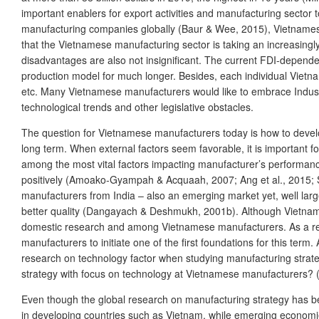
important enablers for export activities and manufacturing sector t
manufacturing companies globally (Baur & Wee, 2015), Vietnamese
that the Vietnamese manufacturing sector is taking an increasingl
disadvantages are also not insignificant. The current FDI-dependent
production model for much longer. Besides, each individual Vietn
etc. Many Vietnamese manufacturers would like to embrace Industry
technological trends and other legislative obstacles.
The question for Vietnamese manufacturers today is how to develop
long term. When external factors seem favorable, it is important fo
among the most vital factors impacting manufacturer’s performanc
positively (Amoako-Gyampah & Acquaah, 2007; Ang et al., 2015; S
manufacturers from India – also an emerging market yet, well lar
better quality (Dangayach & Deshmukh, 2001b). Although Vietnam’s e
domestic research and among Vietnamese manufacturers. As a res
manufacturers to initiate one of the first foundations for this term.
research on technology factor when studying manufacturing strateg
strategy with focus on technology at Vietnamese manufacturers? 
Even though the global research on manufacturing strategy has been 
in developing countries such as Vietnam, while emerging economies