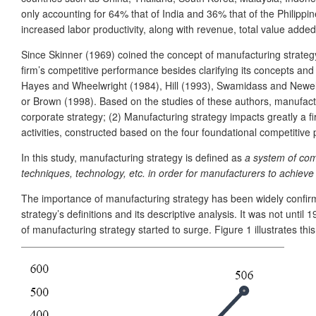
only accounting for 64% that of India and 36% that of the Philipp
increased labor productivity, along with revenue, total value adde
Since Skinner (1969) coined the concept of manufacturing strategy,
firm’s competitive performance besides clarifying its concepts and
Hayes and Wheelwright (1984), Hill (1993), Swamidass and Newell
or Brown (1998). Based on the studies of these authors, manufactur
corporate strategy; (2) Manufacturing strategy impacts greatly a f
activities, constructed based on the four foundational competitive prio
In this study, manufacturing strategy is defined as
a system of com
techniques, technology, etc. in order for manufacturers to achiev
The importance of manufacturing strategy has been widely confirme
strategy’s definitions and its descriptive analysis. It was not unt
of manufacturing strategy started to surge. Figure 1 illustrates th