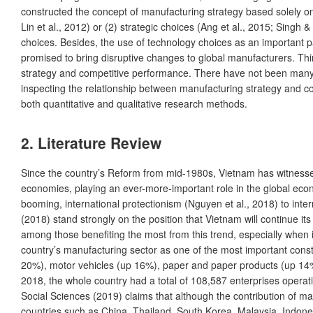
constructed the concept of manufacturing strategy based solely 
Lin et al., 2012) or (2) strategic choices (Ang et al., 2015; Sing
choices. Besides, the use of technology choices as an important par
promised to bring disruptive changes to global manufacturers. Th
strategy and competitive performance. There have not been many s
inspecting the relationship between manufacturing strategy and c
both quantitative and qualitative research methods.
2. Literature Review
Since the country’s Reform from mid-1980s, Vietnam has witnesse
economies, playing an ever-more-important role in the global econ
booming, international protectionism (Nguyen et al., 2018) to inte
(2018) stand strongly on the position that Vietnam will continue i
among those benefiting the most from this trend, especially when i
country’s manufacturing sector as one of the most important con
20%), motor vehicles (up 16%), paper and paper products (up 14%)
2018, the whole country had a total of 108,587 enterprises operat
Social Sciences (2019) claims that although the contribution of man
countries such as China, Thailand, South Korea, Malaysia, Indonesi