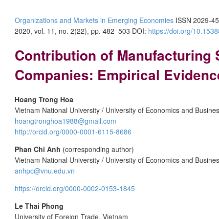
Organizations and Markets in Emerging Economies
ISSN 2029-45
2020, vol. 11, no. 2(22), pp. 482–503 DOI:
https://doi.org/10.15
Contribution of Manufacturing
Companies: Empirical Evidenc
Hoang Trong Hoa
Vietnam National University / University of Economics and Busine
hoangtronghoa1988@gmail.com
http://orcid.org/0000-0001-6115-8686
Phan Chi Anh
(corresponding author)
Vietnam National University / University of Economics and Busine
anhpc@vnu.edu.vn
https://orcid.org/0000-0002-0153-1845
Le Thai Phong
University of Foreign Trade, Vietnam