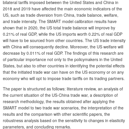
bilateral tariffs imposed between the United States and China in
2018 and 2019 have affected the main economic indicators of the
US, such as trade diversion from China, trade balance, welfare,
and trade intensity. The SMART model calibration results have
shown that in 2020, the US total trade balance will improve by
0.21% of real GDP, while the US imports worth 0.22% of real GDP
will have to be sourced from other countries. The US trade intensity
with China will consequently decline. Moreover, the US welfare will
decrease by 0.011% of real GDP. The findings of this research are
of particular importance not only to the policymakers in the United
States, but also to other countries in identifying the potential effects
that the initiated trade war can have on the US economy or on any
economy who will opt to impose trade tariffs on its trading partners.
The paper is structured as follows: literature review, an analysis of
the current situation of the US-China trade war, a description of
research methodology, the results obtained after applying the
SMART model to two trade war scenarios, the interpretation of the
results and the comparison with other scientific papers, the
robustness analysis based on the sensitivity to changes in elasticity
parameters, and concluding remarks.