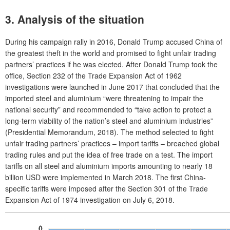
3. Analysis of the situation
During his campaign rally in 2016, Donald Trump accused China of
the greatest theft in the world and promised to fight unfair trading
partners’ practices if he was elected. After Donald Trump took the
office, Section 232 of the Trade Expansion Act of 1962
investigations were launched in June 2017 that concluded that the
imported steel and aluminium “were threatening to impair the
national security” and recommended to “take action to protect a
long-term viability of the nation’s steel and aluminium industries”
(Presidential Memorandum, 2018). The method selected to fight
unfair trading partners’ practices – import tariffs – breached global
trading rules and put the idea of free trade on a test. The import
tariffs on all steel and aluminium imports amounting to nearly 18
billion USD were implemented in March 2018. The first China-
specific tariffs were imposed after the Section 301 of the Trade
Expansion Act of 1974 investigation on July 6, 2018.