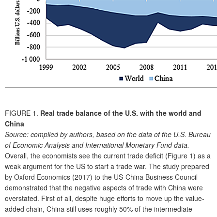
FIGURE 1.
Real trade balance of the U.S. with the world and
China
Source:
compiled by authors, based on the data of the U.S. Bureau
of Economic Analysis and International Monetary Fund data.
Overall, the economists see the current trade deficit (Figure 1) as a
weak argument for the US to start a trade war. The study prepared
by Oxford Economics (2017) to the US-China Business Council
demonstrated that the negative aspects of trade with China were
overstated. First of all, despite huge efforts to move up the value-
added chain, China still uses roughly 50% of the intermediate