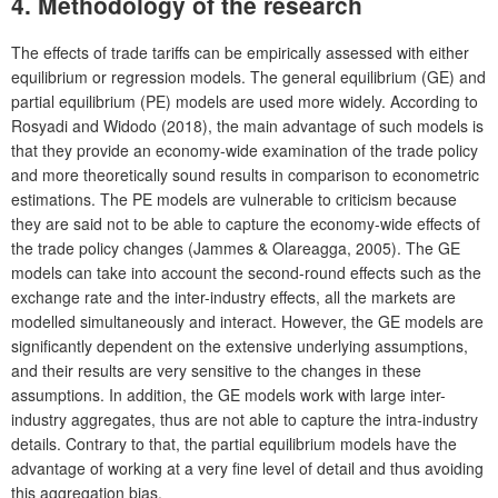
4. Methodology of the research
The effects of trade tariffs can be empirically assessed with either
equilibrium or regression models. The general equilibrium (GE) and
partial equilibrium (PE) models are used more widely. According to
Rosyadi and Widodo (2018), the main advantage of such models is
that they provide an economy-wide examination of the trade policy
and more theoretically sound results in comparison to econometric
estimations. The PE models are vulnerable to criticism because
they are said not to be able to capture the economy-wide effects of
the trade policy changes (Jammes & Olareagga, 2005). The GE
models can take into account the second-round effects such as the
exchange rate and the inter-industry effects, all the markets are
modelled simultaneously and interact. However, the GE models are
significantly dependent on the extensive underlying assumptions,
and their results are very sensitive to the changes in these
assumptions. In addition, the GE models work with large inter-
industry aggregates, thus are not able to capture the intra-industry
details. Contrary to that, the partial equilibrium models have the
advantage of working at a very fine level of detail and thus avoiding
this aggregation bias.