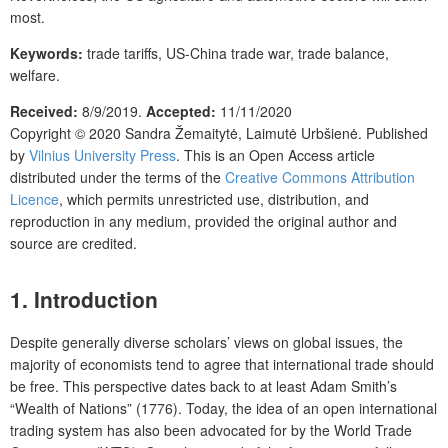
most.
Keywords:
trade tariffs, US-China trade war, trade balance,
welfare.
Received:
8/9/2019.
Accepted:
11/11/2020
Copyright © 2020
Sandra Žemaitytė, Laimutė Urbšienė.
Published
by
Vilnius University Press
. This is an Open Access article
distributed under the terms of the
Creative Commons Attribution
Licence
, which permits unrestricted use, distribution, and
reproduction in any medium, provided the original author and
source are credited.
1. Introduction
Despite generally diverse scholars’ views on global issues, the
majority of economists tend to agree that international trade should
be free. This perspective dates back to at least Adam Smith’s
“Wealth of Nations” (1776). Today, the idea of an open international
trading system has also been advocated for by the World Trade