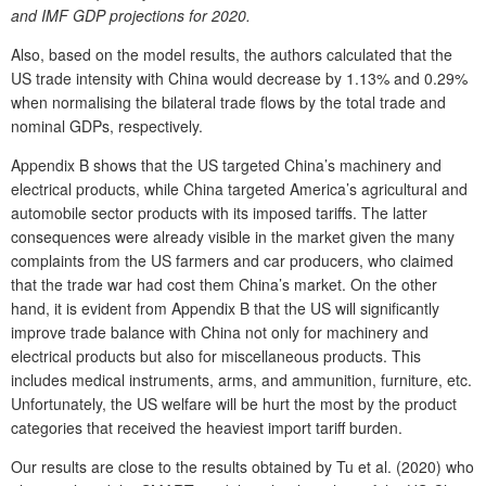
and IMF GDP projections for 2020.
Also, based on the model results, the authors calculated that the
US trade intensity with China would decrease by 1.13% and 0.29%
when normalising the bilateral trade flows by the total trade and
nominal GDPs, respectively.
Appendix B shows that the US targeted China’s machinery and
electrical products, while China targeted America’s agricultural and
automobile sector products with its imposed tariffs. The latter
consequences were already visible in the market given the many
complaints from the US farmers and car producers, who claimed
that the trade war had cost them China’s market. On the other
hand, it is evident from Appendix B that the US will significantly
improve trade balance with China not only for machinery and
electrical products but also for miscellaneous products. This
includes medical instruments, arms, and ammunition, furniture, etc.
Unfortunately, the US welfare will be hurt the most by the product
categories that received the heaviest import tariff burden.
Our results are close to the results obtained by Tu et al. (2020) who