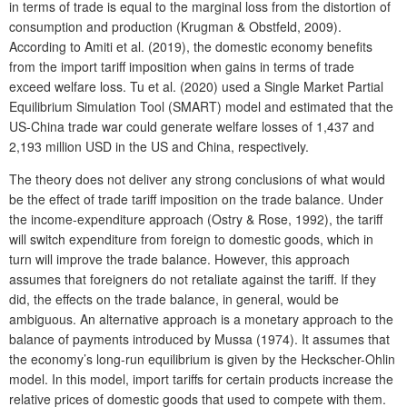
in terms of trade is equal to the marginal loss from the distortion of
consumption and production (Krugman & Obstfeld, 2009).
According to Amiti et al. (2019), the domestic economy benefits
from the import tariff imposition when gains in terms of trade
exceed welfare loss. Tu et al. (2020) used a Single Market Partial
Equilibrium Simulation Tool (SMART) model and estimated that the
US-China trade war could generate welfare losses of 1,437 and
2,193 million USD in the US and China, respectively.
The
theory does not deliver any strong conclusions of what would
be the effect of trade tariff imposition on the trade balance. Under
the income-expenditure approach
(Ostry & Rose, 1992), the tariff
will switch expenditure from foreign to domestic goods, which in
turn will improve the trade balance. However, this approach
assumes that foreigners do not retaliate against the tariff. If they
did, the effects on the trade balance, in general, would be
ambiguous. An alternative approach is a monetary approach to the
balance of payments introduced by Mussa (1974). It assumes that
the economy’s long-run equilibrium is given by the Heckscher-Ohlin
model. In this model, import tariffs for certain products increase the
relative prices of domestic goods that used to compete with them.