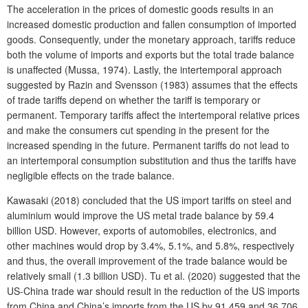
The acceleration in the prices of domestic goods results in an
increased domestic production and fallen consumption of imported
goods. Consequently, under the monetary approach, tariffs reduce
both the volume of imports and exports but the total trade balance
is unaffected (Mussa, 1974). Lastly, the intertemporal approach
suggested by Razin and Svensson (1983) assumes that the effects
of trade tariffs depend on whether the tariff is temporary or
permanent. Temporary tariffs affect the intertemporal relative prices
and make the consumers cut spending in the present for the
increased spending in the future. Permanent tariffs do not lead to
an intertemporal consumption substitution and thus the tariffs have
negligible effects on the trade balance.
Kawasaki (2018) concluded that the US import tariffs on steel and
aluminium would improve the US metal trade balance by 59.4
billion USD. However, exports of automobiles, electronics, and
other machines would drop by 3.4%, 5.1%, and 5.8%, respectively
and thus, the overall improvement of the trade balance would be
relatively small (1.3 billion USD). Tu et al. (2020) suggested that the
US-China trade war should result in the reduction of the US imports
from China and China’s imports from the US by 91,459 and 36,706