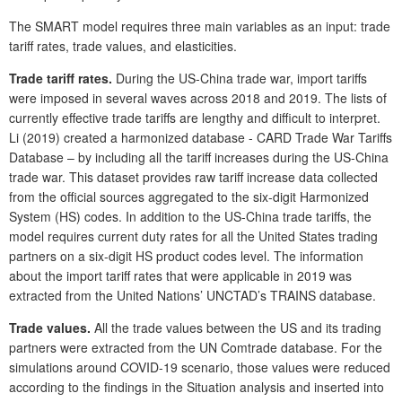
The SMART model requires three main variables as an input: trade
tariff rates, trade values, and elasticities.
Trade tariff rates.
During the US-China trade war, import tariffs
were imposed in several waves across 2018 and 2019. The lists of
currently effective trade tariffs are lengthy and difficult to interpret.
Li (2019) created a harmonized database - CARD Trade War Tariffs
Database – by including all the tariff increases during the US-China
trade war. This dataset provides raw tariff increase data collected
from the official sources aggregated to the six-digit Harmonized
System (HS) codes. In addition to the US-China trade tariffs, the
model requires current duty rates for all the United States trading
partners on a six-digit HS product codes level. The information
about the import tariff rates that were applicable in 2019 was
extracted from the United Nations’ UNCTAD’s TRAINS database.
Trade values.
All the trade values between the US and its trading
partners were extracted from the UN Comtrade database. For the
simulations around COVID-19 scenario, those values were reduced
according to the findings in the Situation analysis and inserted into