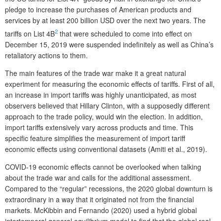
pledge to increase the purchases of American products and
services by at least 200 billion USD over the next two years. The
2
tariffs on List 4B
that were scheduled to come into effect on
December 15, 2019 were suspended indefinitely as well as China’s
retaliatory actions to them.
The main features of the trade war make it a great natural
experiment for measuring the economic effects of tariffs. First of all,
an increase in import tariffs was highly unanticipated, as most
observers believed that Hillary Clinton, with a supposedly different
approach to the trade policy, would win the election. In addition,
import tariffs extensively vary across products and time. This
specific feature simplifies the measurement of import tariff
economic effects using conventional datasets (Amiti et al., 2019).
COVID-19 economic effects cannot be overlooked when talking
about the trade war and calls for the additional assessment.
Compared to the “regular” recessions, the 2020 global downturn is
extraordinary in a way that it originated not from the financial
markets. McKibbin and Fernando (2020) used a hybrid global
intertemporal general equilibrium model to find that the global real