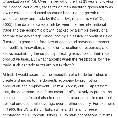
Organization (WTO). Over the period of the first 25 years following
the Second World War, the tariffs on manufactured goods fell to as
low as 5% in the industrial countries boosting the growth of the
world economy and trade by 5% and 8%, respectively (WTO,
2005). The data indicates a link between the free international
trade and the economic growth, backed by a simple theory of a
comparative advantage introduced by a classical economist David
Ricardo. In general, a free flow of goods and services increases
competition, innovation, an efficient allocation of resources, and
allows maximizing the output by directing resources to their most
productive uses. But what happens when the restrictions for free
trade such as trade tariffs are put in place?
At first, it would seem that the imposition of a trade tariff should
create a stimulus to the domestic economy by promoting
production and employment (Reitz & Slopek, 2005). Apart from
that, the governments enforce import tariffs not only to protect the
selected industries but also to raise their revenues or to exert their
political and economic leverage over another country. For example,
in 1980, the US tariffs on Italian wine and French cheese
persuaded the European Union (EU) to start negotiations in terms