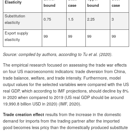
Elasticity
bound
case
bound
case
Substitution
0.75
1.5
2.25
3
elasticity
Export supply
99
99
99
99
elasticity
Source:
compiled by authors, according to Tu et al. (2020).
The empirical research focused on assessing the trade war effects
on four US macroeconomic indicators: trade diversion from China,
trade balance, welfare, and trade intensity. Furthermore, model
output values for the selected variables were compared with the US
real GDP, which according to IMF projections, should decline by 8%
in 2020 when compared to 2019 (US real GDP should be around
19,990.8 billion USD in 2020) (IMF, 2020).
Trade creation effect
results from the increase in the domestic
demand for imports from the trading partner after the imported
good becomes less pricy than the domestically produced substitute