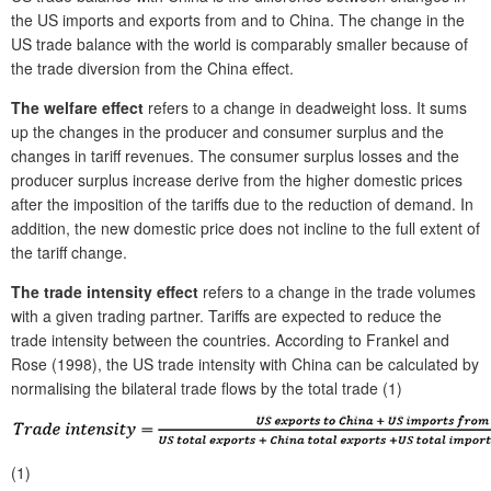
the US imports and exports from and to China. The change in the
US trade balance with the world is comparably smaller because of
the trade diversion from the China effect.
The welfare effect
refers to a change in deadweight loss. It sums
up the changes in the producer and consumer surplus and the
changes in tariff revenues. The consumer surplus losses and the
producer surplus increase derive from the higher domestic prices
after the imposition of the tariffs due to the reduction of demand. In
addition, the new domestic price does not incline to the full extent of
the tariff change.
The trade intensity effect
refers to a change in the trade volumes
with a given trading partner. Tariffs are expected to reduce the
trade intensity between the countries. According to Frankel and
Rose (1998), the US trade intensity with China can be calculated by
normalising the bilateral trade flows by the total trade (1)
(1)