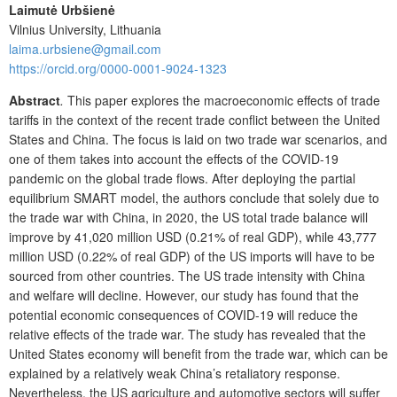
Laimutė Urbšienė
Vilnius University, Lithuania
laima.urbsiene@gmail.com
https://orcid.org/0000-0001-9024-1323
Abstract
.
This paper explores the macroeconomic effects of trade
tariffs in the context of the recent trade conflict between the United
States and China. The focus is laid on two trade war scenarios, and
one of them takes into account the effects of the COVID-19
pandemic on the global trade flows. After deploying the partial
equilibrium SMART model, the authors conclude that solely due to
the trade war with China, in 2020, the US total trade balance will
improve by 41,020 million USD (0.21% of real GDP), while 43,777
million USD (0.22% of real GDP) of the US imports will have to be
sourced from other countries. The US trade intensity with China
and welfare will decline. However, our study has found that the
potential economic consequences of COVID-19 will reduce the
relative effects of the trade war. The study has revealed that the
United States economy will benefit from the trade war, which can be
explained by a relatively weak China’s retaliatory response.
Nevertheless, the US agriculture and automotive sectors will suffer