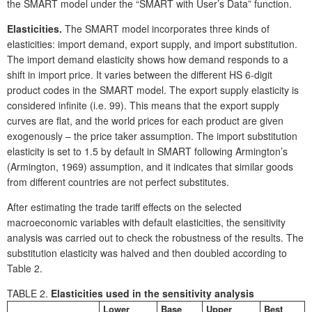
the SMART model under the “SMART with User’s Data” function.
Elasticities.
The SMART model incorporates three kinds of
elasticities: import demand, export supply, and import substitution.
The import demand elasticity shows how demand responds to a
shift in import price. It varies between the different HS 6-digit
product codes in the SMART model. The export supply elasticity is
considered infinite (i.e. 99). This means that the export supply
curves are flat, and the world prices for each product are given
exogenously – the price taker assumption. The import substitution
elasticity is set to 1.5 by default in SMART following Armington’s
(Armington, 1969) assumption, and it indicates that similar goods
from different countries are not perfect substitutes.
After estimating the trade tariff effects on the selected
macroeconomic variables with default elasticities, the sensitivity
analysis was carried out to check the robustness of the results. The
substitution elasticity was halved and then doubled according to
Table 2.
TABLE 2.
Elasticities used in the sensitivity analysis
Lower
Base
Upper
Best