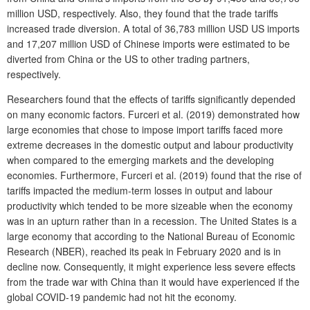
million USD, respectively. Also, they found that the trade tariffs
increased trade diversion. A total of 36,783 million USD US imports
and 17,207 million USD of Chinese imports were estimated to be
diverted from China or the US to other trading partners,
respectively.
Researchers found that the effects of tariffs significantly depended
on many economic factors. Furceri et al. (2019) demonstrated how
large economies that chose to impose import tariffs faced more
extreme decreases in the domestic output and labour productivity
when compared to the emerging markets and the developing
economies. Furthermore, Furceri et al. (2019) found that the rise of
tariffs impacted the medium-term losses in output and labour
productivity which tended to be more sizeable when the economy
was in an upturn rather than in a recession. The United States is a
large economy that according to the National Bureau of Economic
Research (NBER), reached its peak in February 2020 and is in
decline now. Consequently, it might experience less severe effects
from the trade war with China than it would have experienced if the
global COVID-19 pandemic had not hit the economy.