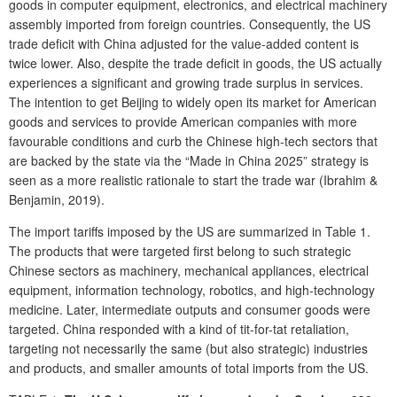
goods in computer equipment, electronics, and electrical machinery
assembly imported from foreign countries. Consequently, the US
trade deficit with China adjusted for the value-added content is
twice lower. Also, despite the trade deficit in goods, the US actually
experiences a significant and growing trade surplus in services.
The intention to get Beijing to widely open its market for American
goods and services to provide American companies with more
favourable conditions and curb the Chinese high-tech sectors that
are backed by the state via the “Made in China 2025” strategy is
seen as a more realistic rationale to start the trade war (Ibrahim &
Benjamin, 2019).
The import tariffs imposed by the US are summarized in Table 1.
The products that were targeted first belong to such strategic
Chinese sectors as machinery, mechanical appliances, electrical
equipment, information technology, robotics, and high-technology
medicine. Later, intermediate outputs and consumer goods were
targeted. China responded with a kind of tit-for-tat retaliation,
targeting not necessarily the same (but also strategic) industries
and products, and smaller amounts of total imports from the US.