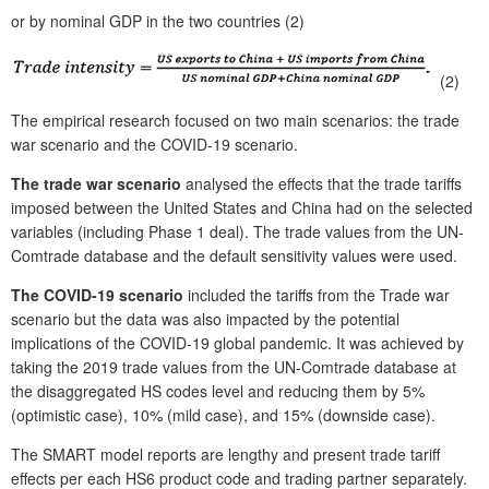
or by nominal GDP in the two countries (2)
(2)
The empirical research focused on two main scenarios: the trade
war scenario and the COVID-19 scenario.
The trade war scenario
analysed the effects that the trade tariffs
imposed between the United States and China had on the selected
variables (including Phase 1 deal). The trade values from the UN-
Comtrade database and the default sensitivity values were used.
The COVID-19 scenario
included the tariffs from the Trade war
scenario but the data was also impacted by the potential
implications of the COVID-19 global pandemic. It was achieved by
taking the 2019 trade values from the UN-Comtrade database at
the disaggregated HS codes level and reducing them by 5%
(optimistic case), 10% (mild case), and 15% (downside case).
The SMART model reports are lengthy and present trade tariff
effects per each HS6 product code and trading partner separately.