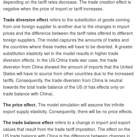
depending on the tariff rates decrease. The trade creation effect is
negative when the price of import or tariff increases.
Trade diversion effect
refers to the substitution of goods coming
from one foreign supplier to another due to the changes in import
prices and the difference between the tariff rates offered to different
foreign suppliers. The model captures the amounts of trades and
the countries where these trades will have to be diverted. A greater
substitution elasticity set in the model results in higher trade
diversion effects. In the US-China trade war case, the trade
diversion from China showed the amount of imports that the United
States will have to source from other countries due to the increased
tariffs. Consequently, the trade diversion from China is neutral
towards the total trade balance of the US (it has effects only on
trade balance with China).
The price effect.
The model simulation will assume the infinite
export supply elasticity. Consequently, there will be no price effects.
The trade balance effect
refers to a change in import and export
values that result from the trade tariff imposition. The effect on the
US trade balance with China is the difference between changes in