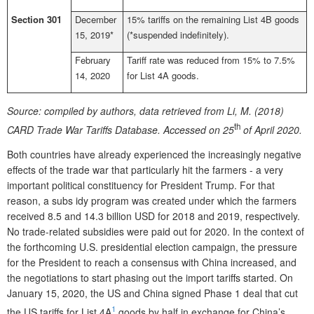
Section 301
December
15% tariffs on the remaining List 4B goods
15, 2019*
(*suspended indefinitely).
February
Tariff rate was reduced from 15% to 7.5%
14, 2020
for List 4A goods.
Source:
compiled by authors, data retrieved from Li, M. (2018)
th
CARD Trade War Tariffs Database. Accessed on 25
of April 2020.
Both countries have already experienced the increasingly negative
effects of the trade war that particularly hit the farmers - a very
important political constituency for President Trump. For that
reason, a subs idy program was created under which the farmers
received 8.5 and 14.3 billion USD for 2018 and 2019, respectively.
No trade-related subsidies were paid out for 2020. In the context of
the forthcoming U.S. presidential election campaign, the pressure
for the President to reach a consensus with China increased, and
the negotiations to start phasing out the import tariffs started. On
January 15, 2020, the US and China signed Phase 1 deal that cut
1
the US tariffs for List 4A
goods by half in exchange for China’s