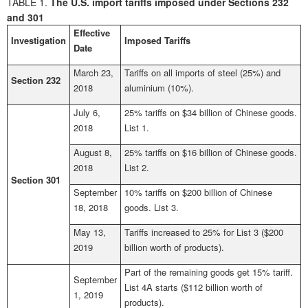
TABLE 1.
The U.S. import tariffs imposed under Sections 232
and 301
Effective
Investigation
Imposed Tariffs
Date
March 23,
Tariffs on all imports of steel (25%) and
Section 232
2018
aluminium (10%).
July 6,
25% tariffs on $34 billion of Chinese goods.
2018
List 1.
August 8,
25% tariffs on $16 billion of Chinese goods.
2018
List 2.
Section 301
September
10% tariffs on $200 billion of Chinese
18, 2018
goods. List 3.
May 13,
Tariffs increased to 25% for List 3 ($200
2019
billion worth of products).
Part of the remaining goods get 15% tariff.
September
List 4A starts ($112 billion worth of
1, 2019
products).