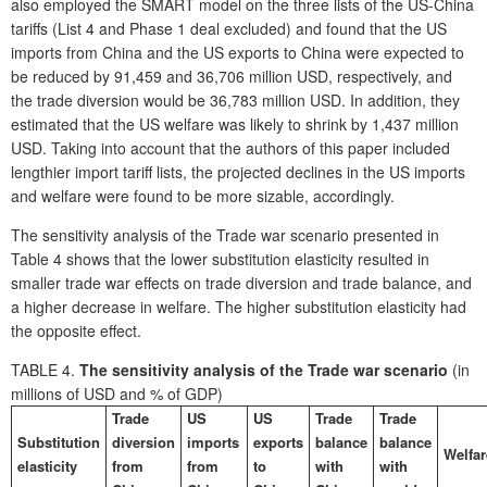
also employed the SMART model on the three lists of the US-China
tariffs (List 4 and Phase 1 deal excluded) and found that the US
imports from China and the US exports to China were expected to
be reduced by 91,459 and 36,706 million USD, respectively, and
the trade diversion would be 36,783 million USD. In addition, they
estimated that the US welfare was likely to shrink by 1,437 million
USD. Taking into account that the authors of this paper included
lengthier import tariff lists, the projected declines in the US imports
and welfare were found to be more sizable, accordingly.
The sensitivity analysis of the Trade war scenario presented in
Table 4 shows that the lower substitution elasticity resulted in
smaller trade war effects on trade diversion and trade balance, and
a higher decrease in welfare. The higher substitution elasticity had
the opposite effect.
TABLE 4.
The sensitivity analysis of the Trade war scenario
(in
millions of USD and % of GDP)
Trade
US
US
Trade
Trade
Substitution
diversion
imports
exports
balance
balance
Welfar
elasticity
from
from
to
with
with