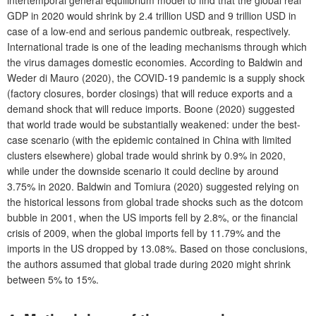
GDP in 2020 would shrink by 2.4 trillion USD and 9 trillion USD in
case of a low-end and serious pandemic outbreak, respectively.
International trade is one of the leading mechanisms through which
the virus damages domestic economies. According to Baldwin and
Weder di Mauro (2020), the COVID-19 pandemic is a supply shock
(factory closures, border closings) that will reduce exports and a
demand shock that will reduce imports. Boone (2020) suggested
that world trade would be substantially weakened: under the best-
case scenario (with the epidemic contained in China with limited
clusters elsewhere) global trade would shrink by 0.9% in 2020,
while under the downside scenario it could decline by around
3.75% in 2020. Baldwin and Tomiura (2020) suggested relying on
the historical lessons from global trade shocks such as the dotcom
bubble in 2001, when the US imports fell by 2.8%, or the financial
crisis of 2009, when the global imports fell by 11.79% and the
imports in the US dropped by 13.08%. Based on those conclusions,
the authors assumed that global trade during 2020 might shrink
between 5% to 15%.