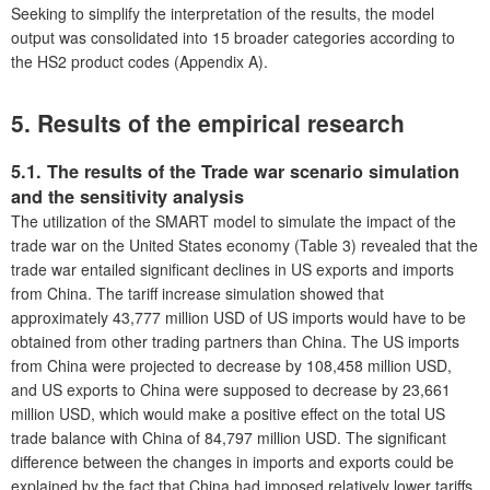
Seeking to simplify the interpretation of the results, the model
output was consolidated into 15 broader categories according to
the HS2 product codes (Appendix A).
5. Results of the empirical research
5.1. The results of the Trade war scenario simulation
and the sensitivity analysis
The utilization of the SMART model to simulate the impact of the
trade war on the United States economy (Table 3) revealed that the
trade war entailed significant declines in US exports and imports
from China. The tariff increase simulation showed that
approximately 43,777 million USD of US imports would have to be
obtained from other trading partners than China. The US imports
from China were projected to decrease by 108,458 million USD,
and US exports to China were supposed to decrease by 23,661
million USD, which would make a positive effect on the total US
trade balance with China of 84,797 million USD. The significant
difference between the changes in imports and exports could be
explained by the fact that China had imposed relatively lower tariffs