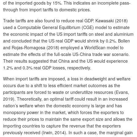
of the imported goods by 15%. This indicates an incomplete pass-
through from import tariffs to domestic prices.
Trade tariffs are also found to reduce real GDP. Kawasaki (2018)
used a Computable General Equilibrium (CGE) model to estimate
the economic impact of the US import tariffs on steel and aluminium
and concluded that the US real GDP would shrink by 0.2%. Bollen
and Rojas-Romagosa (2018) employed a WorldScan model to
estimate the effects of the full-scale US-China trade war scenario.
Their results suggested that China and the US would experience
1.2% and 0.3% real GDP losses, respectively.
When import tariffs are imposed, a loss in deadweight and welfare
occurs due to a shift to less efficient market outcomes as the
participants are forced to waste or underutilize resources (Evans,
2019). Theoretically, an optimal tariff could result in an increased
nation’s welfare when the domestic economy is large and has
monopsony power in the market, which forces the exporters to
reduce their prices to maintain the same export size and allows the
importing countries to capture the revenue that the exporters
previously received (Irwin, 2014). In such a case, the marginal gain