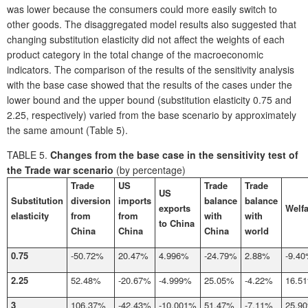
was lower because the consumers could more easily switch to
other goods. The disaggregated model results also suggested that
changing substitution elasticity did not affect the weights of each
product category in the total change of the macroeconomic
indicators. The comparison of the results of the sensitivity analysis
with the base case showed that the results of the cases under the
lower bound and the upper bound (substitution elasticity 0.75 and
2.25, respectively) varied from the base scenario by approximately
the same amount (Table 5).
TABLE 5.
Changes from the base case in the sensitivity test of
the Trade war scenario
(by percentage)
Trade
US
Trade
Trade
US
Substitution
diversion
imports
balance
balance
exports
Welfa
elasticity
from
from
with
with
to China
China
China
China
world
0.75
-50.72%
20.47%
4.996%
-24.79%
2.88%
-9.4
2.25
52.48%
-20.67%
-4.999%
25.05%
-4.22%
16.5
3
106.37%
-42.43%
-10.001%
51.47%
-7.11%
25.9