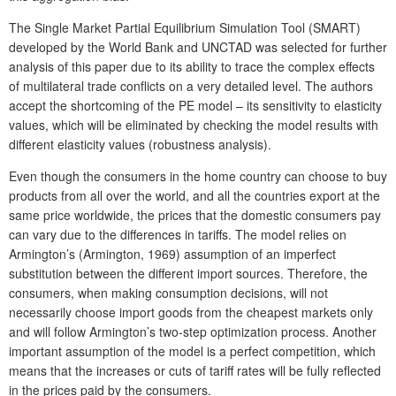
The Single Market Partial Equilibrium Simulation Tool (SMART)
developed by the World Bank and UNCTAD was selected for further
analysis of this paper due to its ability to trace the complex effects
of multilateral trade conflicts on a very detailed level. The authors
accept the shortcoming of the PE model – its sensitivity to elasticity
values, which will be eliminated by checking the model results with
different elasticity values (robustness analysis).
Even though the consumers in the home country can choose to buy
products from all over the world, and all the countries export at the
same price worldwide, the prices that the domestic consumers pay
can vary due to the differences in tariffs. The model relies on
Armington’s (Armington, 1969) assumption of an imperfect
substitution between the different import sources. Therefore, the
consumers, when making consumption decisions, will not
necessarily choose import goods from the cheapest markets only
and will follow Armington’s two-step optimization process. Another
important assumption of the model is a perfect competition, which
means that the increases or cuts of tariff rates will be fully reflected
in the prices paid by the consumers.