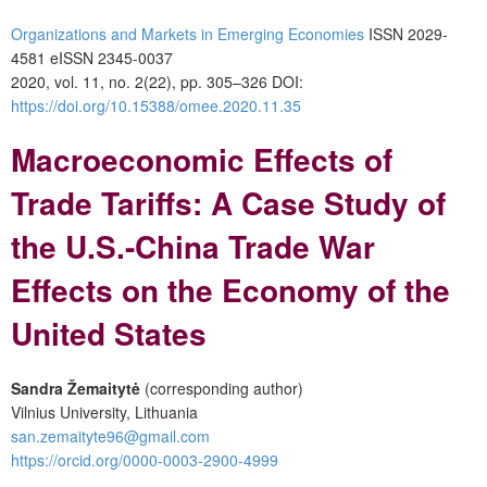
Organizations and Markets in Emerging Economies
ISSN 2029-
4581 eISSN 2345-0037
2020, vol. 11, no. 2(22), pp. 305–326 DOI:
https://doi.org/10.15388/omee.2020.11.35
Macroeconomic Effects of
Trade Tariffs: A Case Study of
the U.S.-China Trade War
Effects on the Economy of the
United States
Sandra
Žemaitytė
(corresponding author)
Vilnius University, Lithuania
san.zemaityte96@gmail.com
https://orcid.org/0000-0003-2900-4999