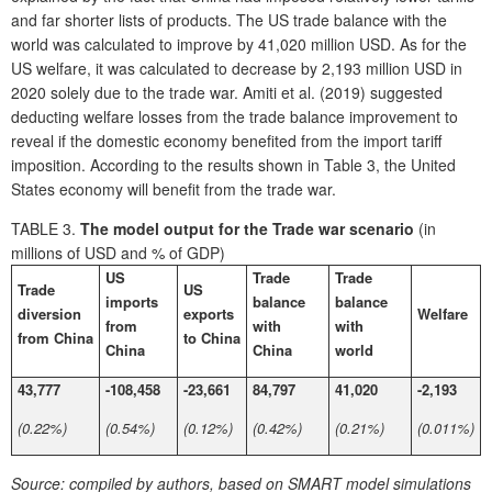
and far shorter lists of products. The US trade balance with the
world was calculated to improve by 41,020 million USD. As for the
US welfare, it was calculated to decrease by 2,193 million USD in
2020 solely due to the trade war. Amiti et al. (2019) suggested
deducting welfare losses from the trade balance improvement to
reveal if the domestic economy benefited from the import tariff
imposition. According to the results shown in Table 3, the United
States economy will benefit from the trade war.
TABLE 3.
The model output for the Trade war scenario
(in
millions of USD and % of GDP)
US
Trade
Trade
Trade
US
imports
balance
balance
diversion
exports
Welfare
from
with
with
from China
to China
China
China
world
43,777
-108,458
-23,661
84,797
41,020
-2,193
(0.22%)
(0.54%)
(0.12%)
(0.42%)
(0.21%)
(0.011%)
Source:
compiled by authors, based on SMART model simulations