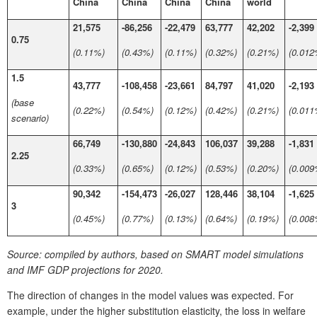
China
China
China
China
world
21,575
-86,256
-22,479
63,777
42,202
-2,399
0.75
(0.11%)
(0.43%)
(0.11%)
(0.32%)
(0.21%)
(0.012
1.5
43,777
-108,458
-23,661
84,797
41,020
-2,193
(base
(0.22%)
(0.54%)
(0.12%)
(0.42%)
(0.21%)
(0.011
scenario)
66,749
-130,880
-24,843
106,037
39,288
-1,831
2.25
(0.33%)
(0.65%)
(0.12%)
(0.53%)
(0.20%)
(0.009
90,342
-154,473
-26,027
128,446
38,104
-1,625
3
(0.45%)
(0.77%)
(0.13%)
(0.64%)
(0.19%)
(0.008
Source:
compiled by authors, based on SMART model simulations
and IMF GDP projections for 2020.
The direction of changes in the model values was expected. For
example, under the higher substitution elasticity, the loss in welfare