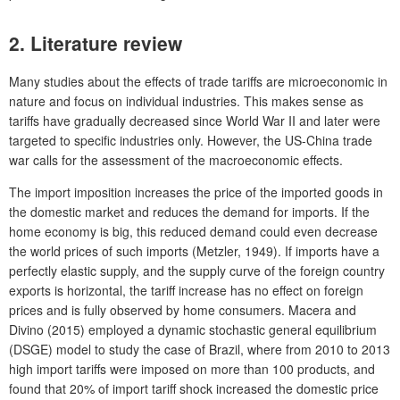
2. Literature review
Many studies about the effects of trade tariffs are microeconomic in
nature and focus on individual industries. This makes sense as
tariffs have gradually decreased since World War II and later were
targeted to specific industries only. However, the US-China trade
war calls for the assessment of the macroeconomic effects.
The import imposition increases the price of the imported goods in
the domestic market and reduces the demand for imports. If the
home economy is big, this reduced demand could even decrease
the world prices of such imports (Metzler, 1949). If imports have a
perfectly elastic supply, and the supply curve of the foreign country
exports is horizontal, the tariff increase has no effect on foreign
prices and is fully observed by home consumers. Macera and
Divino (2015) employed a dynamic stochastic general equilibrium
(DSGE) model to study the case of Brazil, where from 2010 to 2013
high import tariffs were imposed on more than 100 products, and
found that 20% of import tariff shock increased the domestic price