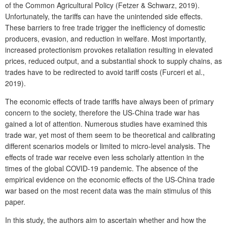
of the Common Agricultural Policy (Fetzer & Schwarz, 2019).
Unfortunately, the tariffs can have the unintended side effects.
These barriers to free trade trigger the inefficiency of domestic
producers, evasion, and reduction in welfare. Most importantly,
increased protectionism provokes retaliation resulting in elevated
prices, reduced output, and a substantial shock to supply chains, as
trades have to be redirected to avoid tariff costs (Furceri et al.,
2019).
The economic effects of trade tariffs have always been of primary
concern to the society, therefore the US-China trade war has
gained a lot of attention. Numerous studies have examined this
trade war, yet most of them seem to be theoretical and calibrating
different scenarios models or limited to micro-level analysis. The
effects of trade war receive even less scholarly attention in the
times of the global COVID-19 pandemic. The absence of the
empirical evidence on the economic effects of the US-China trade
war based on the most recent data was the main stimulus of this
paper.
In this study, the authors aim to ascertain whether and how the