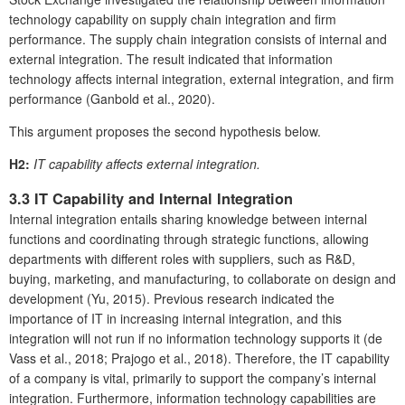
technology capability on supply chain integration and firm
performance. The supply chain integration consists of internal and
external integration. The result indicated that information
technology affects internal integration, external integration, and firm
performance (Ganbold et al., 2020).
This argument proposes the second hypothesis below.
H2:
IT capability affects external integration.
3.3 IT Capability and Internal Integration
Internal integration entails sharing knowledge between internal
functions and coordinating through strategic functions, allowing
departments with different roles with suppliers, such as R&D,
buying, marketing, and manufacturing, to collaborate on design and
development (Yu, 2015). Previous research indicated the
importance of IT in increasing internal integration, and this
integration will not run if no information technology supports it (de
Vass et al., 2018; Prajogo et al., 2018). Therefore, the IT capability
of a company is vital, primarily to support the company’s internal
integration. Furthermore, information technology capabilities are