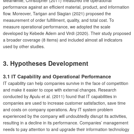
Meanwhile, Christopher (2011) measured the operational
performance against an efficient material, product, and information
flow. Moreover, Tarigan and Siagian (2021) proposed the
measurement of order fulfillment, quality, and total cost. To
measure operational performance, we adopted the scale
developed by Kebede Adem and Virdi (2020). Their study proposed
a broader coverage (8 items) and included almost all indicators
used by other studies.
3. Hypotheses Development
3.1 IT Capability and Operational Performance
IT capability can help companies survive in the face of competition
and make it easier to cope with external changes. Research
conducted by Apulu et al. (2011) found that IT capabilities in
companies are used to increase customer satisfaction, save time
and costs on company operations. Any IT system problem
experienced by the company will undoubtedly disrupt its activities,
resulting in a decline in its performance. Companies’ management
needs to pay attention to and upgrade their information technology