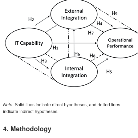
Note.
Solid lines indicate direct hypotheses, and dotted lines
indicate indirect hypotheses.
4. Methodology