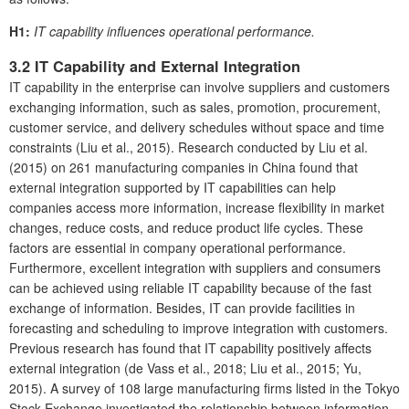
H1:
IT capability influences operational performance.
3.2 IT Capability and External Integration
IT capability in the enterprise can involve suppliers and customers
exchanging information, such as sales, promotion, procurement,
customer service, and delivery schedules without space and time
constraints (Liu et al., 2015). Research conducted by Liu et al.
(2015) on 261 manufacturing companies in China found that
external integration supported by IT capabilities can help
companies access more information, increase flexibility in market
changes, reduce costs, and reduce product life cycles. These
factors are essential in company operational performance.
Furthermore, excellent integration with suppliers and consumers
can be achieved using reliable IT capability because of the fast
exchange of information. Besides, IT can provide facilities in
forecasting and scheduling to improve integration with customers.
Previous research has found that IT capability positively affects
external integration (de Vass et al., 2018; Liu et al., 2015; Yu,
2015). A survey of 108 large manufacturing firms listed in the Tokyo
Stock Exchange investigated the relationship between information