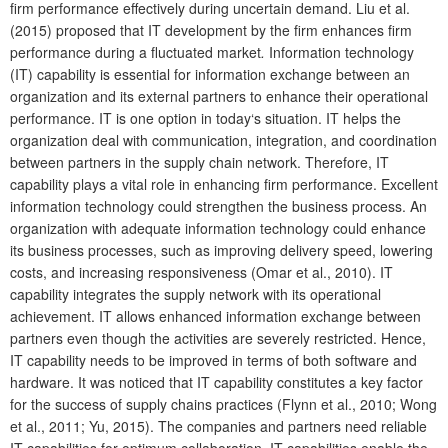
firm performance effectively during uncertain demand. Liu et al.
(2015) proposed that IT development by the firm enhances firm
performance during a fluctuated market
.
Information technology
(IT) capability is essential for information exchange between an
organization and its external partners to enhance their operational
performance. IT is one option in today‘s situation. IT helps the
organization deal with communication, integration, and coordination
between partners in the supply chain network. Therefore, IT
capability plays a vital role in enhancing firm performance. Excellent
information technology could strengthen the business process. An
organization with adequate information technology could enhance
its business processes, such as improving delivery speed, lowering
costs, and increasing responsiveness (Omar et al., 2010). IT
capability integrates the supply network with its operational
achievement. IT allows enhanced information exchange between
partners even though the activities are severely restricted. Hence,
IT capability needs to be improved in terms of both software and
hardware. It was noticed that IT capability constitutes a key factor
for the success of supply chains practices (Flynn et al., 2010; Wong
et al., 2011; Yu, 2015). The companies and partners need reliable
IT capabilities for optimum collaboration. IT capabilities enable the