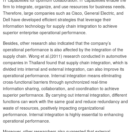
firm to integrate, organize, and use resources for business needs.
Therefore, large companies such as Cisco, General Electric, and
Dell have developed efficient strategies that leverage their
information technology for supply chain integration to achieve
superior enterprise operational performance.
Besides, other research also indicated that the company’s
operational performance is also affected by the integration of the
supply chain. Wong et al.(2011) research conducted in automotive
companies in Thailand found that supply chain integration, which is
divided into internal and external integration, can also improve its
operational performance. Internal integration means eliminating
cross-functional barriers through synchronized real-time
information sharing, collaboration, and coordination to achieve
superior performance. By carrying out internal integration, different
functions can work with the same goal and reduce redundancy and
waste of resources, positively impacting organizational
performance. Internal integration is highly essential to enhancing
operational performance.
Moreover, other researchers also suggested that external