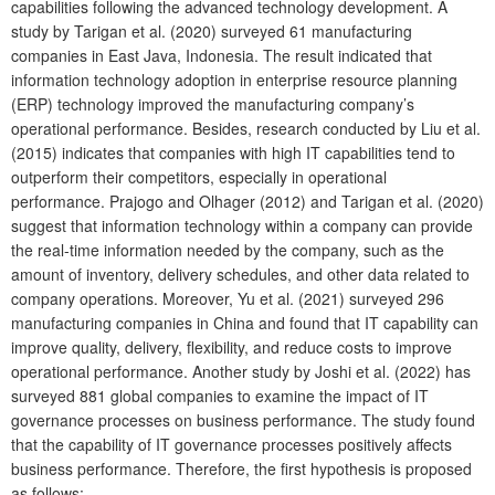
capabilities following the advanced technology development. A
study by Tarigan et al. (2020) surveyed 61 manufacturing
companies in East Java, Indonesia. The result indicated that
information technology adoption in enterprise resource planning
(ERP) technology improved the manufacturing company’s
operational performance. Besides, research conducted by Liu et al.
(2015) indicates that companies with high IT capabilities tend to
outperform their competitors, especially in operational
performance. Prajogo and Olhager (2012) and Tarigan et al. (2020)
suggest that information technology within a company can provide
the real-time information needed by the company, such as the
amount of inventory, delivery schedules, and other data related to
company operations. Moreover, Yu et al. (2021) surveyed 296
manufacturing companies in China and found that IT capability can
improve quality, delivery, flexibility, and reduce costs to improve
operational performance. Another study by Joshi et al. (2022) has
surveyed 881 global companies to examine the impact of IT
governance processes on business performance. The study found
that the capability of IT governance processes positively affects
business performance. Therefore, the first hypothesis is proposed
as follows: