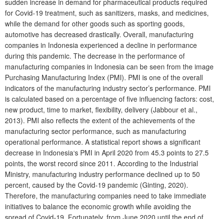
sudden increase in demand for pharmaceutical products required
for Covid-19 treatment, such as sanitizers, masks, and medicines,
while the demand for other goods such as sporting goods,
automotive has decreased drastically. Overall, manufacturing
companies in Indonesia experienced a decline in performance
during this pandemic. The decrease in the performance of
manufacturing companies in Indonesia can be seen from the image
Purchasing Manufacturing Index (PMI). PMI is one of the overall
indicators of the manufacturing industry sector’s performance. PMI
is calculated based on a percentage of five influencing factors: cost,
new product, time to market, flexibility, delivery (Jabbour et al.,
2013). PMI also reflects the extent of the achievements of the
manufacturing sector performance, such as manufacturing
operational performance. A statistical report shows a significant
decrease in Indonesia‘s PMI in April 2020 from 45.3 points to 27.5
points, the worst record since 2011. According to the Industrial
Ministry, manufacturing industry performance declined up to 50
percent, caused by the Covid-19 pandemic (Ginting, 2020).
Therefore, the manufacturing companies need to take immediate
initiatives to balance the economic growth while avoiding the
spread of Covid-19. Fortunately, from June 2020 until the end of