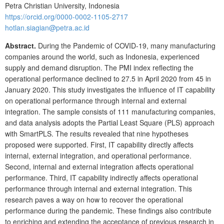
Petra Christian University, Indonesia
https://orcid.org/0000-0002-1105-2717
hotlan.siagian@petra.ac.id
Abstract.
During the Pandemic of COVID-19, many manufacturing
companies around the world, such as Indonesia, experienced
supply and demand disruption. The PMI index reflecting the
operational performance declined to 27.5 in April 2020 from 45 in
January 2020. This study investigates the influence of IT capability
on operational performance through internal and external
integration. The sample consists of 111 manufacturing companies,
and data analysis adopts the Partial Least Square (PLS) approach
with SmartPLS. The results revealed that nine hypotheses
proposed were supported. First, IT capability directly affects
internal, external integration, and operational performance.
Second, internal and external integration affects operational
performance. Third, IT capability indirectly affects operational
performance through internal and external integration. This
research paves a way on how to recover the operational
performance during the pandemic. These findings also contribute
to enriching and extending the acceptance of previous research in