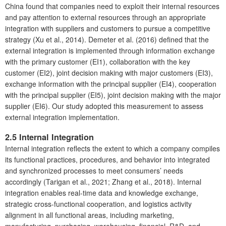
China found that companies need to exploit their internal resources
and pay attention to external resources through an appropriate
integration with suppliers and customers to pursue a competitive
strategy (Xu et al., 2014). Demeter et al. (2016) defined that the
external integration is implemented through information exchange
with the primary customer (EI1), collaboration with the key
customer (EI2), joint decision making with major customers (EI3),
exchange information with the principal supplier (EI4), cooperation
with the principal supplier (EI5), joint decision making with the major
supplier (EI6). Our study adopted this measurement to assess
external integration implementation.
2.5 Internal Integration
Internal integration reflects the extent to which a company compiles
its functional practices, procedures, and behavior into integrated
and synchronized processes to meet consumers’ needs
accordingly (Tarigan et al., 2021; Zhang et al., 2018). Internal
integration enables real-time data and knowledge exchange,
strategic cross-functional cooperation, and logistics activity
alignment in all functional areas, including marketing,
manufacturing, purchasing, warehousing, financial, R&D, and