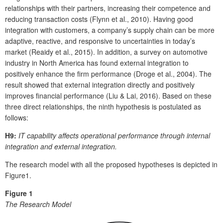
relationships with their partners, increasing their competence and
reducing transaction costs (Flynn et al., 2010). Having good
integration with customers, a company’s supply chain can be more
adaptive, reactive, and responsive to uncertainties in today’s
market (Reaidy et al., 2015). In addition, a survey on automotive
industry in North America has found external integration to
positively enhance the firm performance (Droge et al., 2004). The
result showed that external integration directly and positively
improves financial performance (Liu & Lai, 2016). Based on these
three direct relationships, the ninth hypothesis is postulated as
follows:
H9:
IT capability affects operational performance through internal
integration and external integration.
The research model with all the proposed hypotheses is depicted in
Figure1.
Figure 1
The Research Model