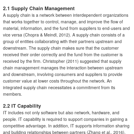
2.1
Supply Chain Management
A supply chain is a network between interdependent organizations
that works together to control, manage, and improve the flow of
material, information, and the fund from suppliers to end-users and
vice versa (Chopra & Meindl, 2012). A supply chain consists of a
group of entities collaborating with their partners upstream and
downstream. The supply chain makes sure that the customer
received their order correctly and the fund from the customer is
received by the firm. Christopher (2011) suggested that supply
chain management manages the interaction between upstream
and downstream, involving consumers and suppliers to provide
customer value at lower costs throughout the network. An
integrated supply chain necessitates a commitment from its
members.
2.2
IT Capability
IT includes not only software but also network, hardware, and
people. IT capability is required to support companies in gaining a
competitive advantage. In addition, IT supports information sharing
and building relationships between partners (Zhang et al., 2016).