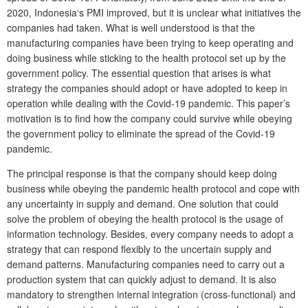
2020, Indonesia‘s PMI improved, but it is unclear what initiatives the
companies had taken. What is well understood is that the
manufacturing companies have been trying to keep operating and
doing business while sticking to the health protocol set up by the
government policy. The essential question that arises is what
strategy the companies should adopt or have adopted to keep in
operation while dealing with the Covid-19 pandemic. This paper’s
motivation is to find how the company could survive while obeying
the government policy to eliminate the spread of the Covid-19
pandemic.
The principal response is that the company should keep doing
business while obeying the pandemic health protocol and cope with
any uncertainty in supply and demand. One solution that could
solve the problem of obeying the health protocol is the usage of
information technology. Besides, every company needs to adopt a
strategy that can respond flexibly to the uncertain supply and
demand patterns. Manufacturing companies need to carry out a
production system that can quickly adjust to demand. It is also
mandatory to strengthen internal integration (cross-functional) and