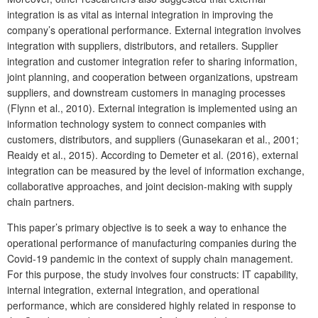
integration is as vital as internal integration in improving the
company’s operational performance. External integration involves
integration with suppliers, distributors, and retailers. Supplier
integration and customer integration refer to sharing information,
joint planning, and cooperation between organizations, upstream
suppliers, and downstream customers in managing processes
(Flynn et al., 2010). External integration is implemented using an
information technology system to connect companies with
customers, distributors, and suppliers (Gunasekaran et al., 2001;
Reaidy et al., 2015). According to Demeter et al. (2016), external
integration can be measured by the level of information exchange,
collaborative approaches, and joint decision-making with supply
chain partners.
This paper’s primary objective is to seek a way to enhance the
operational performance of manufacturing companies during the
Covid-19 pandemic in the context of supply chain management.
For this purpose, the study involves four constructs: IT capability,
internal integration, external integration, and operational
performance, which are considered highly related in response to