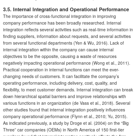
3.5. Internal Integration and Operational Performance
The importance of cross-functional integration in improving
company performance has been broadly researched. Internal
integration reflects several activities such as real-time information in
finding suppliers, information about requests, and several activities
from several functional departments (Yen & Wu, 2016). Lack of
internal integration within the company can cause internal
objectives to be the opposite, causing a waste of resources
negatively impacting operational performance (Wong et al., 2011).
Practical cooperation in internal functions can meet the ever-
changing needs of customers. It can facilitate the company’s
operating performance, including delivery, cost, quality, and
flexibility, to meet customer demands. Internal integration can break
down hierarchical spatial barriers and improve relationships with
various functions in an organization (de Vass et al., 2018). Several
other studies found that internal integration positively influences
company operational performance (Flynn et al., 2010; Yu, 2015).
As indicated previously, a study by Droge et al. (2004) on the “Big
Three” car companies (OEMs) in North America of 150 first-tier