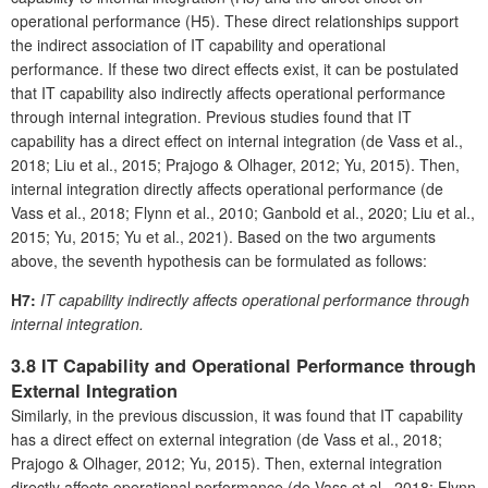
operational performance (H5). These direct relationships support
the indirect association of IT capability and operational
performance. If these two direct effects exist, it can be postulated
that IT capability also indirectly affects operational performance
through internal integration. Previous studies found that IT
capability has a direct effect on internal integration (de Vass et al.,
2018; Liu et al., 2015; Prajogo & Olhager, 2012; Yu, 2015). Then,
internal integration directly affects operational performance (de
Vass et al., 2018; Flynn et al., 2010; Ganbold et al., 2020; Liu et al.,
2015; Yu, 2015; Yu et al., 2021). Based on the two arguments
above, the seventh hypothesis can be formulated as follows:
H7:
IT capability indirectly affects operational performance through
internal integration.
3.8 IT Capability and Operational Performance through
External Integration
Similarly, in the previous discussion, it was found that IT capability
has a direct effect on external integration (de Vass et al., 2018;
Prajogo & Olhager, 2012; Yu, 2015). Then, external integration
directly affects operational performance (de Vass et al., 2018; Flynn