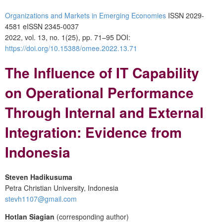
Organizations and Markets in Emerging Economies
ISSN 2029-
4581 eISSN 2345-0037
2022, vol. 13, no. 1(25), pp. 71–95 DOI:
https://doi.org/10.15388/omee.2022.13.71
The Influence of IT Capability
on Operational Performance
Through Internal and External
Integration: Evidence from
Indonesia
Steven Hadikusuma
Petra Christian University, Indonesia
stevh1107@gmail.com
Hotlan Siagian
(corresponding author)