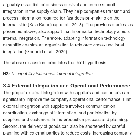
arguably essential for business survival and create smooth
integration in the supply chain. They help companies transmit and
process information required for fast decision-making on the
internal side (Kala Kamdjoug et al., 2018). The previous studies, as
presented above, also support that information technology affects
internal integration. Therefore, adapting information technology
capability enables an organization to reinforce cross-functional
integration (Ganbold et al., 2020).
The above discussion formulates the third hypothesis:
H3:
IT capability influences internal integration.
3.4 External Integration and Operational Performance
The proper external integration with suppliers and customers can
significantly improve the company’s operational performance. First,
external integration with suppliers involves communication,
coordination, exchange of information, and participation by
suppliers and customers in the production process and planning.
Second, the delivery of goods can also be shortened by careful
planning with external parties to reduce costs, increasing company