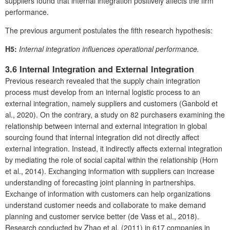
suppliers found that internal integration positively affects the firm
performance.
The previous argument postulates the fifth research hypothesis:
H5:
Internal integration influences operational performance.
3.6 Internal Integration and External Integration
Previous research revealed that the supply chain integration
process must develop from an internal logistic process to an
external integration, namely suppliers and customers (Ganbold et
al., 2020). On the contrary, a study on 82 purchasers examining the
relationship between internal and external integration in global
sourcing found that internal integration did not directly affect
external integration. Instead, it indirectly affects external integration
by mediating the role of social capital within the relationship (Horn
et al., 2014). Exchanging information with suppliers can increase
understanding of forecasting joint planning in partnerships.
Exchange of information with customers can help organizations
understand customer needs and collaborate to make demand
planning and customer service better (de Vass et al., 2018).
Research conducted by Zhao et al. (2011) in 617 companies in