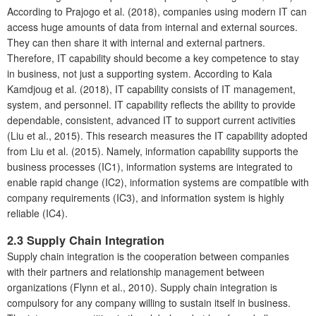
According to Prajogo et al. (2018), companies using modern IT can
access huge amounts of data from internal and external sources.
They can then share it with internal and external partners.
Therefore, IT capability should become a key competence to stay
in business, not just a supporting system. According to Kala
Kamdjoug et al. (2018), IT capability consists of IT management,
system, and personnel. IT capability reflects the ability to provide
dependable, consistent, advanced IT to support current activities
(Liu et al., 2015). This research measures the IT capability adopted
from Liu et al. (2015). Namely, information capability supports the
business processes (IC1), information systems are integrated to
enable rapid change (IC2), information systems are compatible with
company requirements (IC3), and information system is highly
reliable (IC4).
2.3
Supply Chain Integration
Supply chain integration is the cooperation between companies
with their partners and relationship management between
organizations (Flynn et al., 2010). Supply chain integration is
compulsory for any company willing to sustain itself in business.