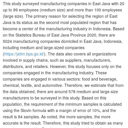
This study surveyed manufacturing companies in East Java with 20
up to 99 employees (medium size) and more than 100 employees
(large size). The primary reason for selecting the region of East
Java is its status as the second most populated region that has
become a center of the manufacturing industry in Indonesia. Based
on the Statistics Bureau of East Java Province 2020, there are
5024 manufacturing companies domiciled in East Java, Indonesia,
including medium and large-sized companies
(
https://jatim.bps.go.id/
). The data also covers all organizations
involved in supply chains, such as suppliers, manufacturers,
distributors, and retailers. However, this study focuses only on the
companies engaged in the manufacturing industry. These
companies are engaged in various sectors: food and beverage,
chemical, textile, and automotive. Therefore, we estimate that from
the data obtained, there are around 578 medium and large-size
manufacturers to be surveyed in this study. Based on this
population, the requirement of the minimum samples is calculated
using the Slovin formula with a margin of error of 10%, and the
result is 84 samples. As noted, the more samples, the more
accurate is the result. Therefore, this study tried to obtain as many