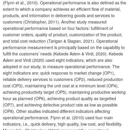
(Flynn et al., 2010). Operational performance is also defined as the
extent to which a company achieves an efficient flow of material,
products, and information in delivering goods and services to
customers (Christopher, 2011). Another study measured
operational performance based on four factors: fulfillment of
customer orders, quality of product, customization of the product,
and total cost reduction (Tarigan & Siagian, 2021). Operational
performance measurement is principally based on the capability to
fulfill the customers’ needs (Kebede Adem & Virdi, 2020). Kebede
Adem and Virdi (2020) used eight indicators, which are also
adopted in our study, to measure operational performance. The
eight indicators are: quick response to market change (OP1),
reliable delivery services to customers (OP2), reduced production
cost (OP3), maintaining the unit cost at a minimum level (OP4),
achieving productivity target (OP5), maintaining productive working
hour as planned (OP6), achieving product quality as targetted
(OP7), and achieving defective product rate as low as possible
(OP8). Other studies indicated different indicators affecting
operational performance. Flynn et al. (2010) used four main
indicators, i.e., quick delivery, high quality, low cost, and flexibility.