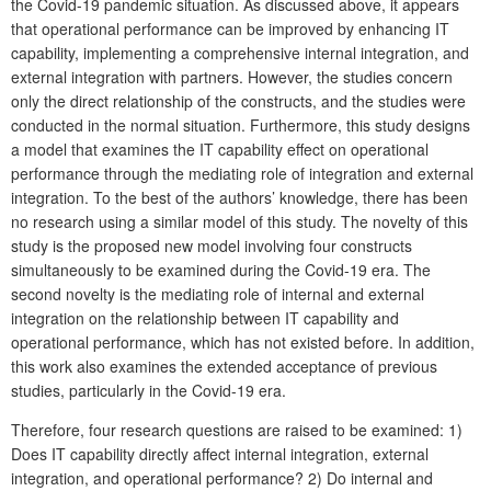
the Covid-19 pandemic situation. As discussed above, it appears
that operational performance can be improved by enhancing IT
capability, implementing a comprehensive internal integration, and
external integration with partners. However, the studies concern
only the direct relationship of the constructs, and the studies were
conducted in the normal situation. Furthermore, this study designs
a model that examines the IT capability effect on operational
performance through the mediating role of integration and external
integration. To the best of the authors’ knowledge, there has been
no research using a similar model of this study. The novelty of this
study is the proposed new model involving four constructs
simultaneously to be examined during the Covid-19 era. The
second novelty is the mediating role of internal and external
integration on the relationship between IT capability and
operational performance, which has not existed before. In addition,
this work also examines the extended acceptance of previous
studies, particularly in the Covid-19 era.
Therefore, four research questions are raised to be examined: 1)
Does IT capability directly affect internal integration, external
integration, and operational performance? 2) Do internal and