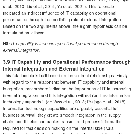
et al., 2010; Liu et al., 2015; Yu et al., 2021). This rationale
indicated an indirect influence of IT capability on operational
performance through the mediating role of external integration.
Based on the two arguments above, the eighth hypothesis can be
formulated as follows:
H8:
IT capability influences operational performance through
external integration.
3.9 IT Capability and Operational Performance through
Internal Integration and External Integration
This relationship is built based on three direct relationships. Firstly,
with regard to the relationship between IT capability and internal
integration, researchers indicated the importance of IT in increasing
internal integration, and this integration will not run if no information
technology supports it (de Vass et al., 2018; Prajogo et al., 2018).
Information technology capabilities are arguably essential for
business survival, they create smooth integration in the supply
chain, and it helps companies transmit and process information
required for fast decision-making on the internal side (Kala