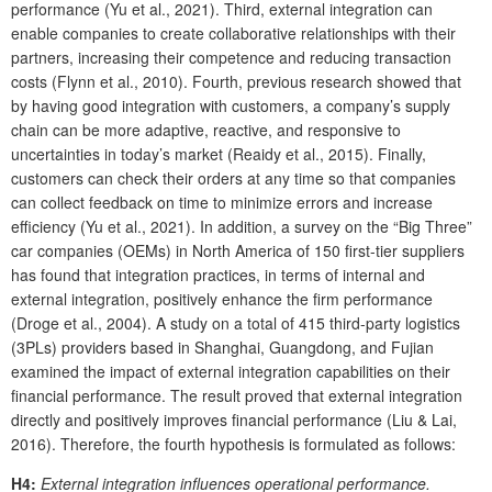
performance (Yu et al., 2021). Third, external integration can
enable companies to create collaborative relationships with their
partners, increasing their competence and reducing transaction
costs (Flynn et al., 2010). Fourth, previous research showed that
by having good integration with customers, a company’s supply
chain can be more adaptive, reactive, and responsive to
uncertainties in today’s market (Reaidy et al., 2015). Finally,
customers can check their orders at any time so that companies
can collect feedback on time to minimize errors and increase
efficiency (Yu et al., 2021). In addition, a survey on the “Big Three”
car companies (OEMs) in North America of 150 first-tier suppliers
has found that integration practices, in terms of internal and
external integration, positively enhance the firm performance
(Droge et al., 2004). A study on a total of 415 third-party logistics
(3PLs) providers based in Shanghai, Guangdong, and Fujian
examined the impact of external integration capabilities on their
financial performance. The result proved that external integration
directly and positively improves financial performance (Liu & Lai,
2016). Therefore, the fourth hypothesis is formulated as follows:
H4:
External integration influences operational performance.