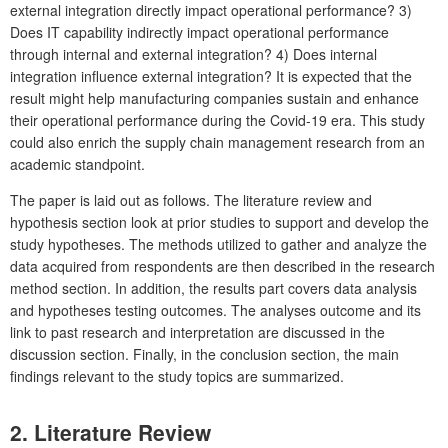
external integration directly impact operational performance? 3)
Does IT capability indirectly impact operational performance
through internal and external integration? 4) Does internal
integration influence external integration? It is expected that the
result might help manufacturing companies sustain and enhance
their operational performance during the Covid-19 era. This study
could also enrich the supply chain management research from an
academic standpoint.
The paper is laid out as follows. The literature review and
hypothesis section look at prior studies to support and develop the
study hypotheses. The methods utilized to gather and analyze the
data acquired from respondents are then described in the research
method section. In addition, the results part covers data analysis
and hypotheses testing outcomes. The analyses outcome and its
link to past research and interpretation are discussed in the
discussion section. Finally, in the conclusion section, the main
findings relevant to the study topics are summarized.
2. Literature Review