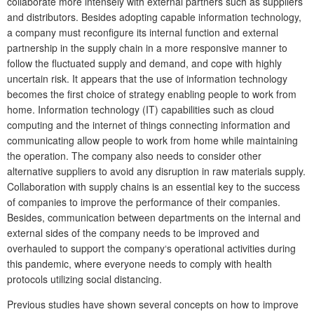
collaborate more intensely with external partners such as suppliers
and distributors. Besides adopting capable information technology,
a company must reconfigure its internal function and external
partnership in the supply chain in a more responsive manner to
follow the fluctuated supply and demand, and cope with highly
uncertain risk. It appears that the use of information technology
becomes the first choice of strategy enabling people to work from
home. Information technology (IT) capabilities such as cloud
computing and the internet of things connecting information and
communicating allow people to work from home while maintaining
the operation. The company also needs to consider other
alternative suppliers to avoid any disruption in raw materials supply.
Collaboration with supply chains is an essential key to the success
of companies to improve the performance of their companies.
Besides, communication between departments on the internal and
external sides of the company needs to be improved and
overhauled to support the company‘s operational activities during
this pandemic, where everyone needs to comply with health
protocols utilizing social distancing.
Previous studies have shown several concepts on how to improve