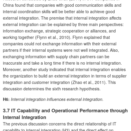
China found that companies with good communication skills and
internal coordination skills will be better able to achieve good
external integration. The premise that internal integration affects
external integration can be explained by three main perspectives:
information exchange, strategic cooperation or alliances, and
working together (Flynn et al., 2010). Flynn explained that
companies could not exchange information with their external
partners if their internal systems were not well integrated. Also,
exchanging information with supply chain partners can be
inaccurate and take a long time if there is no internal integration.
Moreover, another study indicated that internal integration enables
the organization to build an external integration in terms of supplier
integration and customer integration (Zhao et al., 2011). This
discussion determines the sixth research hypothesis.
H6:
Internal integration influences external integration.
3.7 IT Capability and Operational Performance through
Internal Integration
The previous discussion concerns the direct relationship of IT
capability to internal integration (H3) and the direct effect on