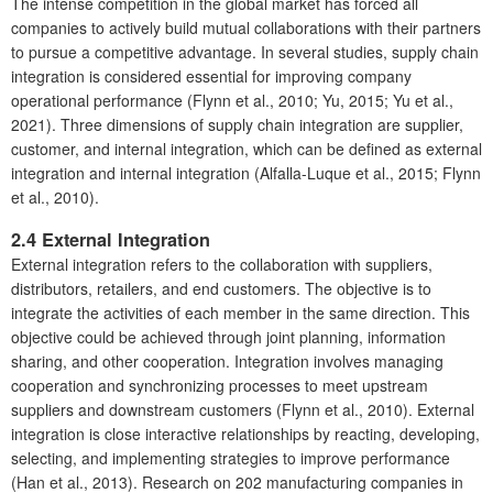
The intense competition in the global market has forced all
companies to actively build mutual collaborations with their partners
to pursue a competitive advantage. In several studies, supply chain
integration is considered essential for improving company
operational performance (Flynn et al., 2010; Yu, 2015; Yu et al.,
2021). Three dimensions of supply chain integration are supplier,
customer, and internal integration, which can be defined as external
integration and internal integration (Alfalla-Luque et al., 2015; Flynn
et al., 2010).
2.4
External Integration
External integration refers to the collaboration with suppliers,
distributors, retailers, and end customers. The objective is to
integrate the activities of each member in the same direction. This
objective could be achieved through joint planning, information
sharing, and other cooperation. Integration involves managing
cooperation and synchronizing processes to meet upstream
suppliers and downstream customers (Flynn et al., 2010). External
integration is close interactive relationships by reacting, developing,
selecting, and implementing strategies to improve performance
(Han et al., 2013). Research on 202 manufacturing companies in