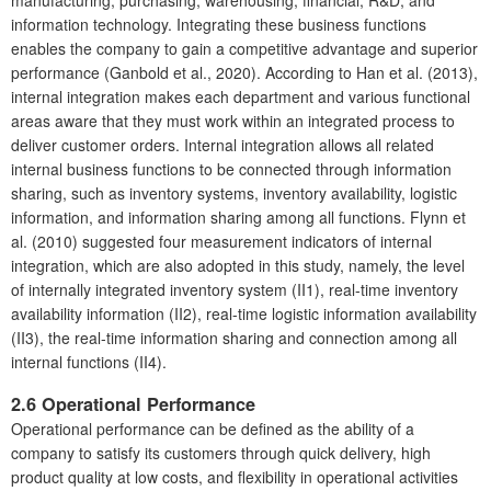
information technology. Integrating these business functions
enables the company to gain a competitive advantage and superior
performance (Ganbold et al., 2020). According to Han et al. (2013),
internal integration makes each department and various functional
areas aware that they must work within an integrated process to
deliver customer orders. Internal integration allows all related
internal business functions to be connected through information
sharing, such as inventory systems, inventory availability, logistic
information, and information sharing among all functions. Flynn et
al. (2010) suggested four measurement indicators of internal
integration, which are also adopted in this study, namely, the level
of internally integrated inventory system (II1), real-time inventory
availability information (II2), real-time logistic information availability
(II3), the real-time information sharing and connection among all
internal functions (II4).
2.6 Operational Performance
Operational performance can be defined as the ability of a
company to satisfy its customers through quick delivery, high
product quality at low costs, and flexibility in operational activities