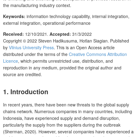
the manufacturing industry context.
Keywords:
information technology capability, internal integration,
external integration, operational performance
Received:
12/10/2021.
Accepted:
31/3/2022
Copyright © 2022
Steven Hadikusuma, Hotlan Siagian.
Published
by
Vilnius University Press
. This is an Open Access article
distributed under the terms of the
Creative Commons Attribution
Licence
, which permits unrestricted use, distribution, and
reproduction in any medium, provided the original author and
source are credited.
1. Introduction
In recent years, there have been new threats to the global supply
chains network. Numerous companies in many countries, including
Indonesia, have experienced supply and demand disruption,
particularly the supply from the suppliers during the outbreak
(Sherman, 2020). However, several companies have experienced a