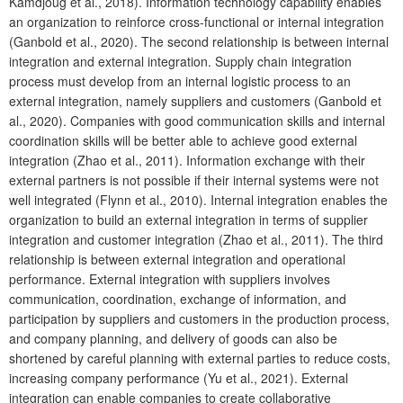
Kamdjoug et al., 2018). Information technology capability enables
an organization to reinforce cross-functional or internal integration
(Ganbold et al., 2020). The second relationship is between internal
integration and external integration. Supply chain integration
process must develop from an internal logistic process to an
external integration, namely suppliers and customers (Ganbold et
al., 2020). Companies with good communication skills and internal
coordination skills will be better able to achieve good external
integration (Zhao et al., 2011). Information exchange with their
external partners is not possible if their internal systems were not
well integrated (Flynn et al., 2010). Internal integration enables the
organization to build an external integration in terms of supplier
integration and customer integration (Zhao et al., 2011). The third
relationship is between external integration and operational
performance. External integration with suppliers involves
communication, coordination, exchange of information, and
participation by suppliers and customers in the production process,
and company planning, and delivery of goods can also be
shortened by careful planning with external parties to reduce costs,
increasing company performance (Yu et al., 2021). External
integration can enable companies to create collaborative