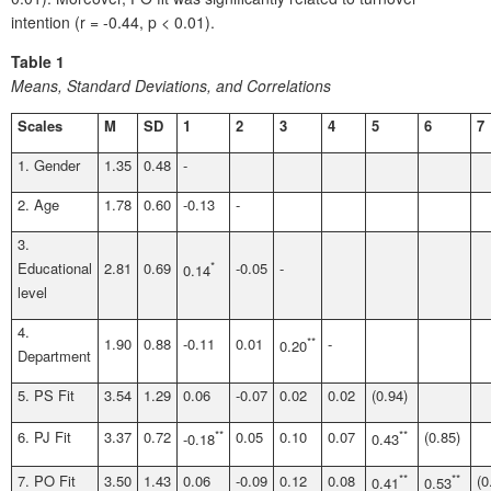
intention (r = -0.44, p < 0.01).
Table 1
Means, Standard Deviations, and Correlations
Scales
M
SD
1
2
3
4
5
6
7
1. Gender
1.35
0.48
-
2. Age
1.78
0.60
-0.13
-
3.
Educational
2.81
0.69
*
-0.05
-
0.14
level
4.
1.90
0.88
-0.11
0.01
**
-
0.20
Department
5. PS Fit
3.54
1.29
0.06
-0.07
0.02
0.02
(0.94)
6. PJ Fit
3.37
0.72
**
0.05
0.10
0.07
**
(0.85)
-0.18
0.43
7. PO Fit
3.50
1.43
0.06
-0.09
0.12
0.08
**
**
(0
0.41
0.53