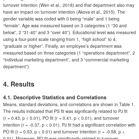
turnover intention (Wen et al., 2018) and that department also may
have an impact on turnover intention (Akova et al., 2015). The
gender variable was coded with 0 being “male” and 1 being
“female”. Age was measured based on 3 categories (1 “30 and
below”, 2 “31-40” and 3 “over 40”). Educational level was measured
using a four-point scale ranging from 1, “high school” to 4,
“graduate or higher”. Finally, an employee’s department was
measured based on three categories (1 “operations department”, 2
“individual marketing department”, and 3 “commercial marketing
department”).
4. Results
4.1. Descriptive Statistics and Correlations
Means, standard deviations, and correlations are shown in Table 1.
The results indicated that PS fit was significantly related to PJ fit
(r = 0.43, p < 0.01), PO fit (r = 0.41, p < 0.01), and turnover
intention (r = -0.37, p < 0.01). PJ fit had a significant correlation with
PO fit (r = 0.53, p < 0.01) and turnover intention (r = -0.58, p <
0.01). Moreover, PO fit was significantly related to turnover