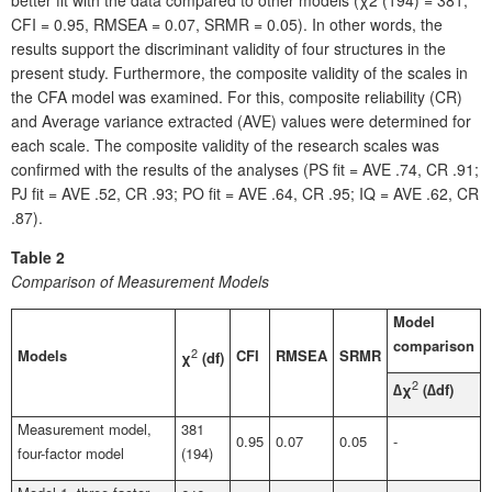
better fit with the data compared to other models (χ2 (194) = 381,
CFI = 0.95, RMSEA = 0.07, SRMR = 0.05). In other words, the
results support the discriminant validity of four structures in the
present study. Furthermore, the composite validity of the scales in
the CFA model was examined. For this, composite reliability (CR)
and Average variance extracted (AVE) values were determined for
each scale. The composite validity of the research scales was
confirmed with the results of the analyses (PS fit = AVE .74, CR .91;
PJ fit = AVE .52, CR .93; PO fit = AVE .64, CR .95; IQ = AVE .62, CR
.87).
Table 2
Comparison of Measurement Models
Model
comparison
Models
2
CFI
RMSEA
SRMR
χ
(df)
2
∆χ
(∆df)
Measurement model,
381
0.95
0.07
0.05
-
four-factor model
(194)