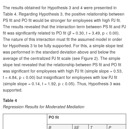
The results obtained for Hypothesis 3 and 4 were presented in
Table 4. Regarding Hypothesis 3, the positive relationship between
PS fit and PO fit would be stronger for employees with high PJ fit.
The results revealed that the interaction term between PS fit and PJ
fit was significantly related to PO fit (
β
= 0.30, t = 3.49, p < 0.00).
The nature of this interaction must fit the assumed model in order
for Hypothesis 3 to be fully supported. For this, a simple slope test
was performed in the standard deviation above and below the
average of the centralized PJ fit scale (see Figure 2). The simple
slope test revealed that the relationship between PS fit and PO fit
was significant for employees with high PJ fit (simple slope = 0.53,
t = 4.84, p < 0.00) but insignificant for employees with low PJ fit
(simple slope = 0.14, t = 1.92, p < 0.05). Thus, Hypothesis 3 was
supported.
Table 4
Regression Results for Moderated Mediation
PO fit
B
SE
T
P