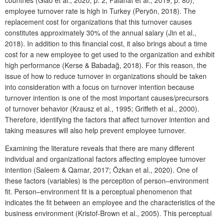
employee turnover rate is high in Turkey (Peryön, 2018). The
replacement cost for organizations that this turnover causes
constitutes approximately 30% of the annual salary (Jin et al.,
2018). In addition to this financial cost, it also brings about a time
cost for a new employee to get used to the organization and exhibit
high performance (Kerse & Babadağ, 2018). For this reason, the
issue of how to reduce turnover in organizations should be taken
into consideration with a focus on turnover intention because
turnover intention is one of the most important causes/precursors
of turnover behavior (Krausz et al., 1995; Griffeth et al., 2000).
Therefore, identifying the factors that affect turnover intention and
taking measures will also help prevent employee turnover.
Examining the literature reveals that there are many different
individual and organizational factors affecting employee turnover
intention (Saleem & Qamar, 2017; Özkan et al., 2020). One of
these factors (variables) is the perception of person–environment
fit. Person–environment fit is a perceptual phenomenon that
indicates the fit between an employee and the characteristics of the
business environment (Kristof-Brown et al., 2005). This perceptual