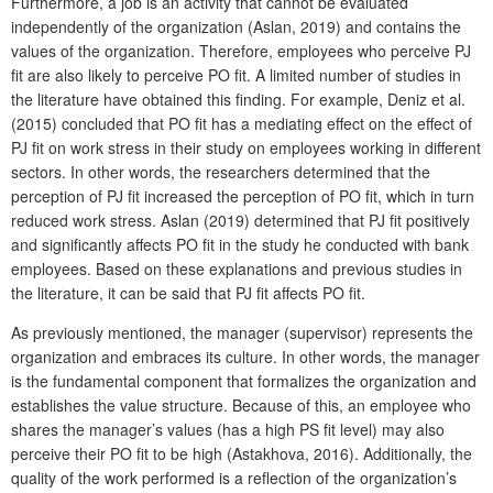
Furthermore, a job is an activity that cannot be evaluated
independently of the organization (Aslan, 2019) and contains the
values of the organization. Therefore, employees who perceive PJ
fit are also likely to perceive PO fit. A limited number of studies in
the literature have obtained this finding. For example, Deniz et al.
(2015) concluded that PO fit has a mediating effect on the effect of
PJ fit on work stress in their study on employees working in different
sectors. In other words, the researchers determined that the
perception of PJ fit increased the perception of PO fit, which in turn
reduced work stress. Aslan (2019) determined that PJ fit positively
and significantly affects PO fit in the study he conducted with bank
employees. Based on these explanations and previous studies in
the literature, it can be said that PJ fit affects PO fit.
As previously mentioned, the manager (supervisor) represents the
organization and embraces its culture. In other words, the manager
is the fundamental component that formalizes the organization and
establishes the value structure. Because of this, an employee who
shares the manager’s values (has a high PS fit level) may also
perceive their PO fit to be high (Astakhova, 2016). Additionally, the
quality of the work performed is a reflection of the organization’s