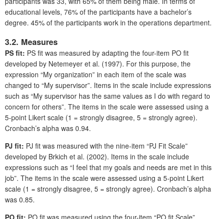
participants was 33, with 65% of them being male. In terms of
educational levels, 76% of the participants have a bachelor’s
degree. 45% of the participants work in the operations department.
3.2. Measures
PS fit:
PS fit was measured by adapting the four-item PO fit
developed by Netemeyer et al. (1997). For this purpose, the
expression “My organization” in each item of the scale was
changed to “My supervisor”. Items in the scale include expressions
such as “My supervisor has the same values as I do with regard to
concern for others”. The items in the scale were assessed using a
5-point Likert scale (1 = strongly disagree, 5 = strongly agree).
Cronbach’s alpha was 0.94.
PJ fit:
PJ fit was measured with the nine-item “PJ Fit Scale”
developed by Brkich et al. (2002). Items in the scale include
expressions such as “I feel that my goals and needs are met in this
job”. The items in the scale were assessed using a 5-point Likert
scale (1 = strongly disagree, 5 = strongly agree). Cronbach’s alpha
was 0.85.
PO fit:
PO fit was measured using the four-item “PO fit Scale”