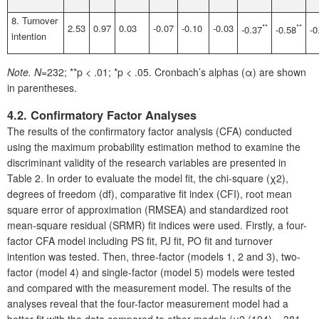
8. Turnover
2.53
0.97
0.03
-0.07
-0.10
-0.03
**
**
-0.37
-0.58
-0
intention
Note.
N
=232; **p < .01; *p < .05. Cronbach’s alphas (α) are shown
in parentheses.
4.2. Confirmatory Factor Analyses
The results of the confirmatory factor analysis (CFA) conducted
using the maximum probability estimation method to examine the
discriminant validity of the research variables are presented in
Table 2. In order to evaluate the model fit, the chi-square (χ2),
degrees of freedom (df), comparative fit index (CFI), root mean
square error of approximation (RMSEA) and standardized root
mean-square residual (SRMR) fit indices were used. Firstly, a four-
factor CFA model including PS fit, PJ fit, PO fit and turnover
intention was tested. Then, three-factor (models 1, 2 and 3), two-
factor (model 4) and single-factor (model 5) models were tested
and compared with the measurement model. The results of the
analyses reveal that the four-factor measurement model had a