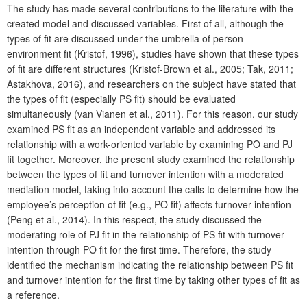
The study has made several contributions to the literature with the
created model and discussed variables. First of all, although the
types of fit are discussed under the umbrella of person-
environment fit (Kristof, 1996), studies have shown that these types
of fit are different structures (Kristof-Brown et al., 2005; Tak, 2011;
Astakhova, 2016), and researchers on the subject have stated that
the types of fit (especially PS fit) should be evaluated
simultaneously (van Vianen et al., 2011). For this reason, our study
examined PS fit as an independent variable and addressed its
relationship with a work-oriented variable by examining PO and PJ
fit together. Moreover, the present study examined the relationship
between the types of fit and turnover intention with a moderated
mediation model, taking into account the calls to determine how the
employee’s perception of fit (e.g., PO fit) affects turnover intention
(Peng et al., 2014). In this respect, the study discussed the
moderating role of PJ fit in the relationship of PS fit with turnover
intention through PO fit for the first time. Therefore, the study
identified the mechanism indicating the relationship between PS fit
and turnover intention for the first time by taking other types of fit as
a reference.