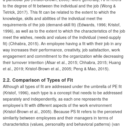
to the degree of fit between the individual and the job (Wong &
Tetrick, 2017). This fit can be related to the extent to which the
knowledge, skills and abilities of the individual meet the
requirements of the job (demand-skill fit) (Edwards, 1996; Kristof,
1996), as well as to the extent to which the characteristics of the job
meet the wishes, needs and values of the individual (need-supply
fit) (Chhabra, 2015). An employee having a fit with their job in any
way increases their performance, creativity, job satisfaction, work
engagement and commitment to the organization while decreasing
their turnover intention (Afsar et al., 2015; Chhabra, 2015; Huang
et al., 2019; Kristof-Brown et al., 2005; Peng & Mao, 2015).
2.2. Comparison of Types of Fit
Although all types of fit are addressed under the umbrella of PE fit
(Kristof, 1996), each type is a concept that needs to be addressed
separately and independently, as each one represents the
employee’s fit with different aspects of the work environment
(Kristof-Brown et al., 2005). Because PS fit refers to the perceived
similarity between employees and their managers in terms of
characteristics (values, personality and behavioral patterns) (van