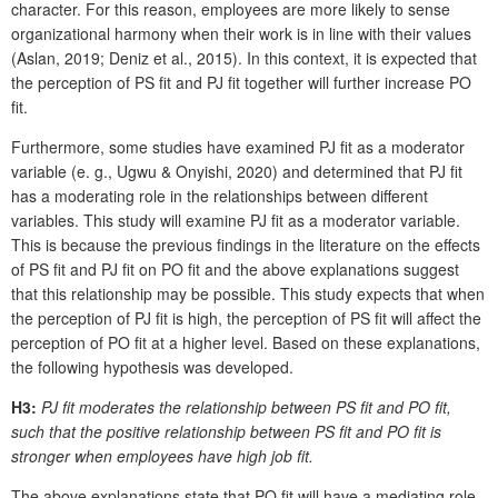
character. For this reason, employees are more likely to sense
organizational harmony when their work is in line with their values
(Aslan, 2019; Deniz et al., 2015). In this context, it is expected that
the perception of PS fit and PJ fit together will further increase PO
fit.
Furthermore, some studies have examined PJ fit as a moderator
variable (e. g., Ugwu & Onyishi, 2020) and determined that PJ fit
has a moderating role in the relationships between different
variables. This study will examine PJ fit as a moderator variable.
This is because the previous findings in the literature on the effects
of PS fit and PJ fit on PO fit and the above explanations suggest
that this relationship may be possible. This study expects that when
the perception of PJ fit is high, the perception of PS fit will affect the
perception of PO fit at a higher level. Based on these explanations,
the following hypothesis was developed.
H3:
PJ fit moderates the relationship between PS fit and PO fit,
such that the positive relationship between PS fit and PO fit is
stronger when employees have high job fit.
The above explanations state that PO fit will have a mediating role