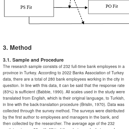
3. Method
3.1. Sample and Procedure
The research sample consists of 232 full-time bank employees in a
province in Turkey. According to 2022 Banks Association of Turkey
data, there are a total of 280 bank employees working in the city in
question. In line with this data, it can be said that the response rate
(83%) is sufficient (Babbie, 1990). All scales used in the study were
translated from English, which is their original language, to Turkish,
in line with the back-translation procedure (Brislin, 1970). Data was
collected through the survey method. The surveys were distributed
by the first author to employees and managers in the bank, and
then collected by the researcher. The average age of the 232