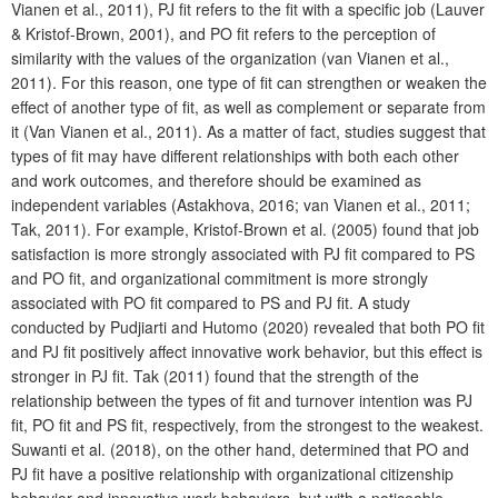
Vianen et al., 2011), PJ fit refers to the fit with a specific job (Lauver
& Kristof-Brown, 2001), and PO fit refers to the perception of
similarity with the values of the organization (van Vianen et al.,
2011). For this reason, one type of fit can strengthen or weaken the
effect of another type of fit, as well as complement or separate from
it (Van Vianen et al., 2011). As a matter of fact, studies suggest that
types of fit may have different relationships with both each other
and work outcomes, and therefore should be examined as
independent variables (Astakhova, 2016; van Vianen et al., 2011;
Tak, 2011). For example, Kristof-Brown et al. (2005) found that job
satisfaction is more strongly associated with PJ fit compared to PS
and PO fit, and organizational commitment is more strongly
associated with PO fit compared to PS and PJ fit. A study
conducted by Pudjiarti and Hutomo (2020) revealed that both PO fit
and PJ fit positively affect innovative work behavior, but this effect is
stronger in PJ fit. Tak (2011) found that the strength of the
relationship between the types of fit and turnover intention was PJ
fit, PO fit and PS fit, respectively, from the strongest to the weakest.
Suwanti et al. (2018), on the other hand, determined that PO and
PJ fit have a positive relationship with organizational citizenship
behavior and innovative work behaviors, but with a noticeable