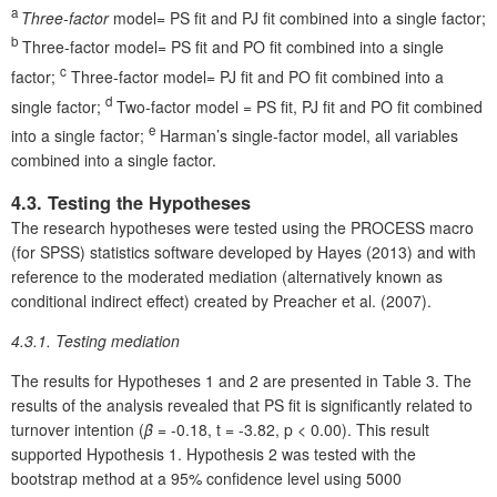
a
Three-factor
model= PS fit and PJ fit combined into a single factor;
b
Three-factor model= PS fit and PO fit combined into a single
c
factor;
Three-factor model= PJ fit and PO fit combined into a
d
single factor;
Two-factor model = PS fit, PJ fit and PO fit combined
e
into a single factor;
Harman’s single-factor model, all variables
combined into a single factor.
4.3. Testing the Hypotheses
The research hypotheses were tested using the PROCESS macro
(for SPSS) statistics software developed by Hayes (2013) and with
reference to the moderated mediation (alternatively known as
conditional indirect effect) created by Preacher et al. (2007).
4.3.1. Testing mediation
The results for Hypotheses 1 and 2 are presented in Table 3. The
results of the analysis revealed that PS fit is significantly related to
turnover intention (
β
= -0.18, t = -3.82, p < 0.00). This result
supported Hypothesis 1. Hypothesis 2 was tested with the
bootstrap method at a 95% confidence level using 5000