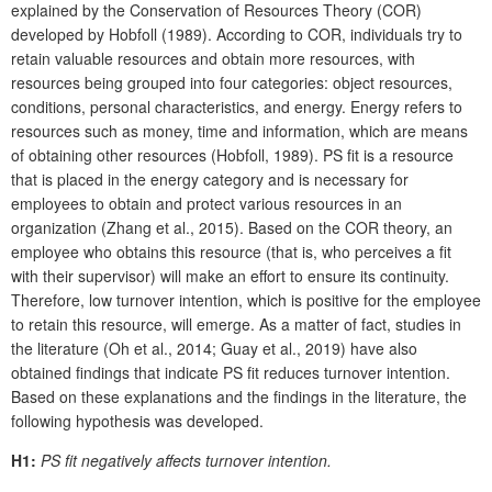
explained by the Conservation of Resources Theory (COR)
developed by Hobfoll (1989). According to COR, individuals try to
retain valuable resources and obtain more resources, with
resources being grouped into four categories: object resources,
conditions, personal characteristics, and energy. Energy refers to
resources such as money, time and information, which are means
of obtaining other resources (Hobfoll, 1989). PS fit is a resource
that is placed in the energy category and is necessary for
employees to obtain and protect various resources in an
organization (Zhang et al., 2015). Based on the COR theory, an
employee who obtains this resource (that is, who perceives a fit
with their supervisor) will make an effort to ensure its continuity.
Therefore, low turnover intention, which is positive for the employee
to retain this resource, will emerge. As a matter of fact, studies in
the literature (Oh et al., 2014; Guay et al., 2019) have also
obtained findings that indicate PS fit reduces turnover intention.
Based on these explanations and the findings in the literature, the
following hypothesis was developed.
H1:
PS fit negatively affects turnover intention.