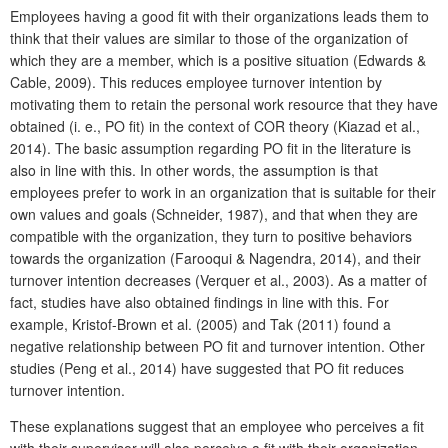
Employees having a good fit with their organizations leads them to
think that their values are similar to those of the organization of
which they are a member, which is a positive situation (Edwards &
Cable, 2009). This reduces employee turnover intention by
motivating them to retain the personal work resource that they have
obtained (i. e., PO fit) in the context of COR theory (Kiazad et al.,
2014). The basic assumption regarding PO fit in the literature is
also in line with this. In other words, the assumption is that
employees prefer to work in an organization that is suitable for their
own values and goals (Schneider, 1987), and that when they are
compatible with the organization, they turn to positive behaviors
towards the organization (Farooqui & Nagendra, 2014), and their
turnover intention decreases (Verquer et al., 2003). As a matter of
fact, studies have also obtained findings in line with this. For
example, Kristof-Brown et al. (2005) and Tak (2011) found a
negative relationship between PO fit and turnover intention. Other
studies (Peng et al., 2014) have suggested that PO fit reduces
turnover intention.
These explanations suggest that an employee who perceives a fit