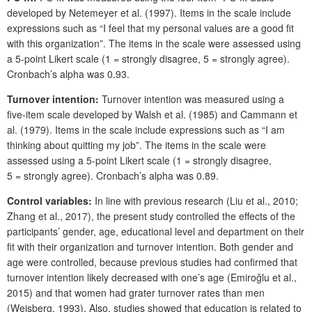
developed by Netemeyer et al. (1997). Items in the scale include
expressions such as “I feel that my personal values are a good fit
with this organization”. The items in the scale were assessed using
a 5-point Likert scale (1 = strongly disagree, 5 = strongly agree).
Cronbach’s alpha was 0.93.
Turnover intention:
Turnover intention was measured using a
five-item scale developed by Walsh et al. (1985) and Cammann et
al. (1979). Items in the scale include expressions such as “I am
thinking about quitting my job”. The items in the scale were
assessed using a 5-point Likert scale (1 = strongly disagree,
5 = strongly agree). Cronbach’s alpha was 0.89.
Control variables:
In line with previous research (Liu et al., 2010;
Zhang et al., 2017), the present study controlled the effects of the
participants’ gender, age, educational level and department on their
fit with their organization and turnover intention. Both gender and
age were controlled, because previous studies had confirmed that
turnover intention likely decreased with one’s age (Emiroğlu et al.,
2015) and that women had grater turnover rates than men
(Weisberg, 1993). Also, studies showed that education is related to