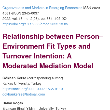
Organizations and Markets in Emerging Economies
ISSN 2029-
4581 eISSN 2345-0037
2022, vol. 13, no. 2(26), pp. 384–405 DOI:
https://doi.org/10.15388/omee.2022.13.85
Relationship between Person–
Environment Fit Types and
Turnover Intention: A
Moderated Mediation Model
Gökhan Kerse
(corresponding author)
Kafkas University, Turkey
https://orcid.org/0000-0002-1565-9110
gokhankerse@hotmail.com
Daimi Koçak
Erzincan Binali Yıldırım University, Turkey