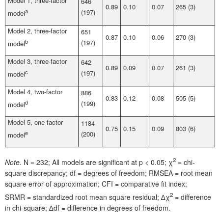
Model 1, three-factor
646
0.89
0.10
0.07
265 (3)
a
(197)
model
Model 2, three-factor
651
0.87
0.10
0.06
270 (3)
b
(197)
model
Model 3, three-factor
642
0.89
0.09
0.07
261 (3)
c
(197)
model
Model 4, two-factor
886
0.83
0.12
0.08
505 (5)
d
(199)
model
Model 5, one-factor
1184
0.75
0.15
0.09
803 (6)
e
(200)
model
2
Note.
N = 232; All models are significant at p < 0.05; χ
= chi-
square discrepancy; df = degrees of freedom; RMSEA = root mean
square error of approximation; CFI = comparative fit index;
2
SRMR = standardized root mean square residual; ∆χ
=
difference
in chi-square; ∆df =
difference in degrees of freedom.