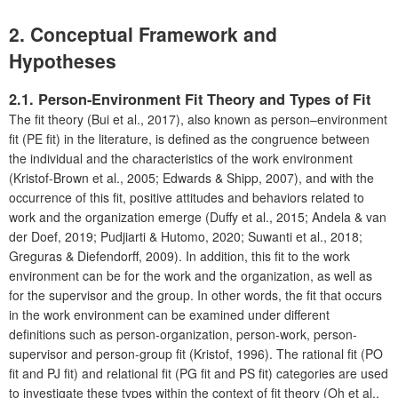
2. Conceptual Framework and
Hypotheses
2.1. Person-Environment Fit Theory and Types of Fit
The fit theory (Bui et al., 2017), also known as person–environment
fit (PE fit) in the literature, is defined as the congruence between
the individual and the characteristics of the work environment
(Kristof-Brown et al., 2005; Edwards & Shipp, 2007), and with the
occurrence of this fit, positive attitudes and behaviors related to
work and the organization emerge (Duffy et al., 2015; Andela & van
der Doef, 2019; Pudjiarti & Hutomo, 2020; Suwanti et al., 2018;
Greguras & Diefendorff, 2009). In addition, this fit to the work
environment can be for the work and the organization, as well as
for the supervisor and the group. In other words, the fit that occurs
in the work environment can be examined under different
definitions such as person-organization, person-work, person-
supervisor and person-group fit (Kristof, 1996). The rational fit (PO
fit and PJ fit) and relational fit (PG fit and PS fit) categories are used
to investigate these types within the context of fit theory (Oh et al.,