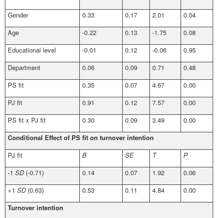
Gender
0.33
0.17
2.01
0.04
Age
-0.22
0.13
-1.75
0.08
Educational level
-0.01
0.12
-0.06
0.95
Department
0.06
0.09
0.71
0.48
PS fit
0.35
0.07
4.67
0.00
PJ fit
0.91
0.12
7.57
0.00
PS fit x PJ fit
0.30
0.09
3.49
0.00
Conditional Effect of PS fit on turnover intention
PJ fit
B
SE
T
P
-1
SD
(-0.71)
0.14
0.07
1.92
0.06
+1
SD
(0.63)
0.53
0.11
4.84
0.00
Turnover intention