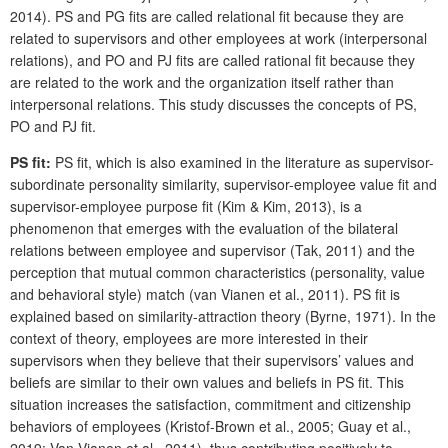
2014). PS and PG fits are called relational fit because they are
related to supervisors and other employees at work (interpersonal
relations), and PO and PJ fits are called rational fit because they
are related to the work and the organization itself rather than
interpersonal relations. This study discusses the concepts of PS,
PO and PJ fit.
PS fit:
PS fit, which is also examined in the literature as supervisor-
subordinate personality similarity, supervisor-employee value fit and
supervisor-employee purpose fit (Kim & Kim, 2013), is a
phenomenon that emerges with the evaluation of the bilateral
relations between employee and supervisor (Tak, 2011) and the
perception that mutual common characteristics (personality, value
and behavioral style) match (van Vianen et al., 2011). PS fit is
explained based on similarity-attraction theory (Byrne, 1971). In the
context of theory, employees are more interested in their
supervisors when they believe that their supervisors’ values and
beliefs are similar to their own values and beliefs in PS fit. This
situation increases the satisfaction, commitment and citizenship
behaviors of employees (Kristof-Brown et al., 2005; Guay et al.,