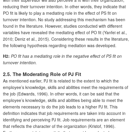
with their supervisor will also perceive a fit with their organization,
reducing their turnover intention. In other words, they indicate that
PO fit is likely to play a mediating role in the effect of PS fit on
turnover intention. No study addressing this mechanism has been
found in the literature. However, studies conducted with different
variables have revealed the mediating effect of PO fit (Yanfei et al.,
2010; Deniz et al., 2015). Considering these results in the literature,
the following hypothesis regarding mediation was developed.
H2:
PO fit has a mediating role in the negative effect of PS fit on
turnover intention.
2.5. The Moderating Role of PJ Fit
As mentioned earlier, PJ fit is related to the extent to which the
employee’s knowledge, skills and abilities meet the requirements of
the job (Edwards, 1996). In other words, it can be said that the
employee’s knowledge, skills and abilities being able to meet the
elements necessary to do the job leads to a higher PJ fit. This
definition indicates that job requirements are taken into account in
identifying and perceiving PJ fit. Job requirements are an element
that reflects the character of the organization (Kristof, 1996).