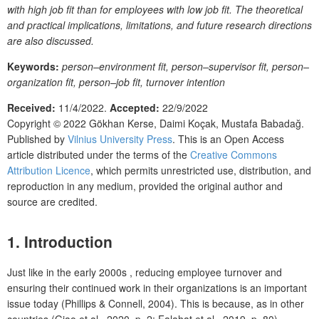
with high job fit than for employees with low job fit. The theoretical
and practical implications, limitations, and future research directions
are also discussed.
Keywords:
person–environment fit, person–supervisor fit, person–
organization fit, person–job fit, turnover intention
Received:
11/4/2022.
Accepted:
22/9/2022
Copyright © 2022
Gökhan Kerse, Daimi Koçak, Mustafa Babadağ.
Published by
Vilnius University Press
. This is an Open Access
article distributed under the terms of the
Creative Commons
Attribution Licence
, which permits unrestricted use, distribution, and
reproduction in any medium, provided the original author and
source are credited.
1. Introduction
Just like in the early 2000s , reducing employee turnover and
ensuring their continued work in their organizations is an important
issue today (Phillips & Connell, 2004). This is because, as in other
countries (Giao et al., 2020, p. 2; Falahat et al., 2019, p. 80),