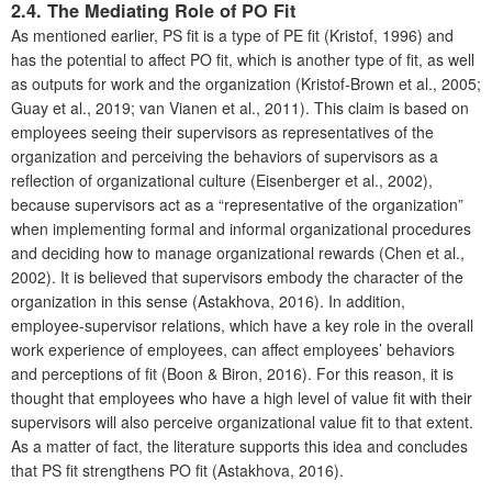
2.4. The Mediating Role of PO Fit
As mentioned earlier, PS fit is a type of PE fit (Kristof, 1996) and
has the potential to affect PO fit, which is another type of fit, as well
as outputs for work and the organization (Kristof-Brown et al., 2005;
Guay et al., 2019; van Vianen et al., 2011). This claim is based on
employees seeing their supervisors as representatives of the
organization and perceiving the behaviors of supervisors as a
reflection of organizational culture (Eisenberger et al., 2002),
because supervisors act as a “representative of the organization”
when implementing formal and informal organizational procedures
and deciding how to manage organizational rewards (Chen et al.,
2002). It is believed that supervisors embody the character of the
organization in this sense (Astakhova, 2016). In addition,
employee-supervisor relations, which have a key role in the overall
work experience of employees, can affect employees’ behaviors
and perceptions of fit (Boon & Biron, 2016). For this reason, it is
thought that employees who have a high level of value fit with their
supervisors will also perceive organizational value fit to that extent.
As a matter of fact, the literature supports this idea and concludes
that PS fit strengthens PO fit (Astakhova, 2016).