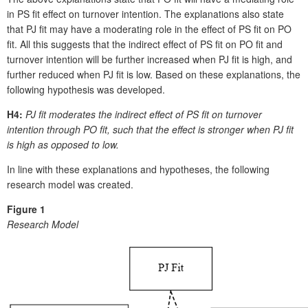
in PS fit effect on turnover intention. The explanations also state
that PJ fit may have a moderating role in the effect of PS fit on PO
fit. All this suggests that the indirect effect of PS fit on PO fit and
turnover intention will be further increased when PJ fit is high, and
further reduced when PJ fit is low. Based on these explanations, the
following hypothesis was developed.
H4:
PJ fit moderates the indirect effect of PS fit on turnover
intention through PO fit, such that the effect is stronger when PJ fit
is high as opposed to low.
In line with these explanations and hypotheses, the following
research model was created.
Figure 1
Research Model