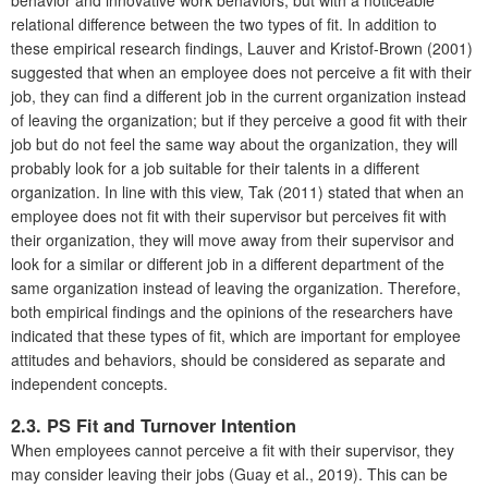
relational difference between the two types of fit. In addition to
these empirical research findings, Lauver and Kristof-Brown (2001)
suggested that when an employee does not perceive a fit with their
job, they can find a different job in the current organization instead
of leaving the organization; but if they perceive a good fit with their
job but do not feel the same way about the organization, they will
probably look for a job suitable for their talents in a different
organization. In line with this view, Tak (2011) stated that when an
employee does not fit with their supervisor but perceives fit with
their organization, they will move away from their supervisor and
look for a similar or different job in a different department of the
same organization instead of leaving the organization. Therefore,
both empirical findings and the opinions of the researchers have
indicated that these types of fit, which are important for employee
attitudes and behaviors, should be considered as separate and
independent concepts.
2.3. PS Fit and Turnover Intention
When employees cannot perceive a fit with their supervisor, they
may consider leaving their jobs (Guay et al., 2019). This can be