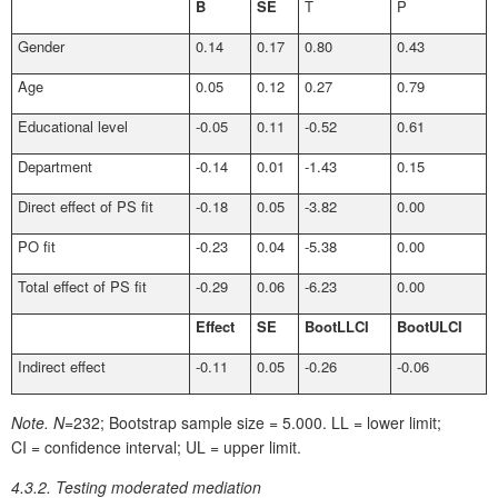
B
SE
T
P
Gender
0.14
0.17
0.80
0.43
Age
0.05
0.12
0.27
0.79
Educational level
-0.05
0.11
-0.52
0.61
Department
-0.14
0.01
-1.43
0.15
Direct effect of PS fit
-0.18
0.05
-3.82
0.00
PO fit
-0.23
0.04
-5.38
0.00
Total effect of PS fit
-0.29
0.06
-6.23
0.00
Effect
SE
BootLLCI
BootULCI
Indirect effect
-0.11
0.05
-0.26
-0.06
Note.
N=
232; Bootstrap sample size = 5.000. LL = lower limit;
CI = confidence interval; UL = upper limit.
4.3.2. Testing moderated mediation