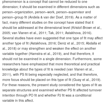
phenomenon is a concept that cannot be reduced to one
dimension; it should be examined in different dimensions such as
person–organization, person–work, person–supervisor and
person–group fit (Andela & van der Doef, 2019). As a matter of
fact, many different studies on the concept have stated that it
should be addressed at the dimensional level (Kristof-Brown et al.,
2005; van Vianen et al., 2011; Tak, 2011; Astakhova, 2016).
Several studies have even suggested that one type of fit may affect
another type of fit (Astakhova, 2016; Deniz et al., 2015; Abdalla et
al., 2018) or may strengthen and weaken the effect on another
variable together (Hamstra et al., 2019), and that therefore, it
should not be examined in a single dimension. Furthermore, some
researchers have emphasized that more theoretical and practical
knowledge about the types of fit is needed (van Vianen et al.,
2011), with PS fit being especially neglected, and that therefore,
more focus should be placed on this type of fit (Guay et al., 2019).
For these reasons, the present study considered the types of fit as
separate structures and examined whether PS fit affected turnover
intention through PO fit and whether PJ fit was a conditional
variable in this affect.