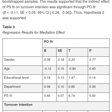
bootstrapped samples. The results supported that the indirect effect
of PS fit on turnover intention was significant through PO fit
(
β
= -0.11, SE = 0.05; 95% CI [-0.26, -0.06]). Thus, Hypothesis 2
was supported.
Table 3
Regression Results for Mediation Effect
PO fit
B
SE
T
P
Gender
0.06
0.18
0.30
0.77
Age
-0.12
0.15
-0.84
0.40
Educational level
0.19
0.13
1.47
0.14
Department
0.09
0.10
0.85
0.39
PS fit
0.45
0.07
6.74
0.00
Turnover intention