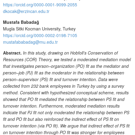
https://orcid.org/0000-0001-9099-2055
dkocak@erzincan.edu.tr
Mustafa Babadağ
Mugla Sitki Kocman University, Turkey
https://orcid.org/0000-0002-0198-7105
mustafababadag@mu.edu.tr
Abstract.
In this study, drawing on Hobfoll’s Conservation of
Resources (COR) Theory, we tested a moderated mediation model
that investigates person–organization (PO) fit as the mediator and
person–job (PJ) fit as the moderator in the relationship between
person–supervisor (PS) fit and turnover intention. Data were
collected from 232 bank employees in Turkey by using a survey
method. Consistent with hypothesized conceptual scheme, results
showed that PO fit mediated the relationship between PS fit and
turnover intention. Furthermore, moderated mediation results
indicate that PJ fit not only moderated the relationship between PS
fit and PO fit but also reinforced the indirect effect of PS fit on
turnover intention (via PO fit). We argue that indirect effect of PS fit
on turnover intention through PO fit was stronger for employees