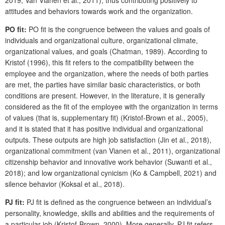
2019; Van Vianen et al., 2011), thus contributing positively to
attitudes and behaviors towards work and the organization.
PO fit:
PO fit is the congruence between the values and goals of
individuals and organizational culture, organizational climate,
organizational values, and goals (Chatman, 1989). According to
Kristof (1996), this fit refers to the compatibility between the
employee and the organization, where the needs of both parties
are met, the parties have similar basic characteristics, or both
conditions are present. However, in the literature, it is generally
considered as the fit of the employee with the organization in terms
of values (that is, supplementary fit) (Kristof-Brown et al., 2005),
and it is stated that it has positive individual and organizational
outputs. These outputs are high job satisfaction (Jin et al., 2018),
organizational commitment (van Vianen et al., 2011), organizational
citizenship behavior and innovative work behavior (Suwanti et al.,
2018); and low organizational cynicism (Ko & Campbell, 2021) and
silence behavior (Koksal et al., 2018).
PJ fit:
PJ fit is defined as the congruence between an individual’s
personality, knowledge, skills and abilities and the requirements of
a particular job (Kristof-Brown, 2000). More generally, PJ fit refers