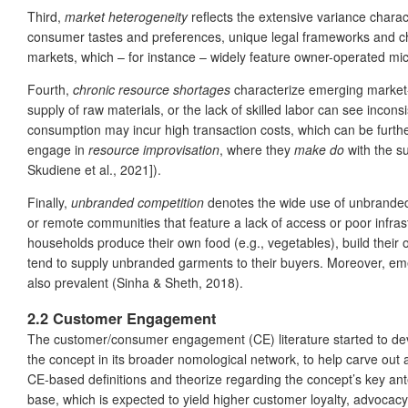
Third,
market heterogeneity
reflects the extensive variance charact
consumer tastes and preferences, unique legal frameworks and cha
markets, which – for instance – widely feature owner-operated mic
Fourth,
chronic resource shortages
characterize emerging market-b
supply of raw materials, or the lack of skilled labor can see inco
consumption may incur high transaction costs, which can be further 
engage in
resource improvisation
, where they
make do
with the su
Skudiene et al., 2021]).
Finally,
unbranded competition
denotes the wide use of unbranded p
or remote communities that feature a lack of access or poor infra
households produce their own food (e.g., vegetables), build their 
tend to supply unbranded garments to their buyers. Moreover, eme
also prevalent (Sinha & Sheth, 2018).
2.2 Customer Engagement
The customer/consumer engagement (CE) literature started to devel
the concept in its broader nomological network, to help carve out 
CE-based definitions and theorize regarding the concept’s key a
base, which is expected to yield higher customer loyalty, advocac