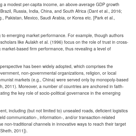
ing a modest per-capita income, an above-average GDP growth
azil, Russia, India, China, and South Africa (Dant et al., 2016;
, Pakistan, Mexico, Saudi Arabia, or Korea etc. [Park et al.,
ting to emerging market performance. For example, though authors
cholars like Aulakh et al. (1996) focus on the role of trust in cross-
g market-based firm performance, thus revealing a level of
 perspective has been widely adopted, which comprises the
 government, non-governmental organizations, religion, or local
mmunist markets (e.g., China) were served only by monopoly-based
h, 2011). Moreover, a number of countries are anchored in faith-
rating the key role of socio-political governance in the emerging
, including (but not limited to) unsealed roads, deficient logistics
yield communication-, information-, and/or transaction-related
se non-traditional channels in innovative ways to reach their target
[Sheth, 2011]).