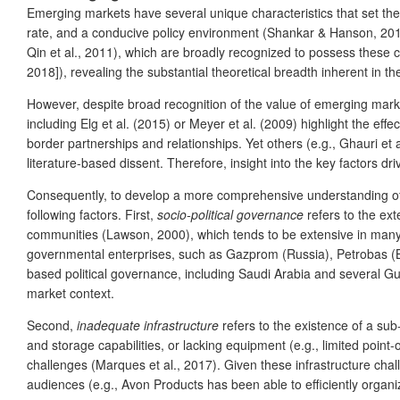
Emerging markets have several unique characteristics that set 
rate, and a conducive policy environment (Shankar & Hanson, 2013)
Qin et al., 2011), which are broadly recognized to possess these ch
2018]), revealing the substantial theoretical breadth inherent in t
However, despite broad recognition of the value of emerging marke
including Elg et al. (2015) or Meyer et al. (2009) highlight the eff
border partnerships and relationships. Yet others (e.g., Ghauri e
literature-based dissent. Therefore, insight into the key factors d
Consequently, to develop a more comprehensive understanding of 
following factors. First,
socio-political governance
refers to the ext
communities (Lawson, 2000), which tends to be extensive in man
governmental enterprises, such as Gazprom (Russia), Petrobas (Br
based political governance, including Saudi Arabia and several Gulf
market context.
Second,
inadequate infrastructure
refers to the existence of a sub
and storage capabilities, or lacking equipment (e.g., limited point
challenges (Marques et al., 2017). Given these infrastructure chall
audiences (e.g., Avon Products has been able to efficiently organize