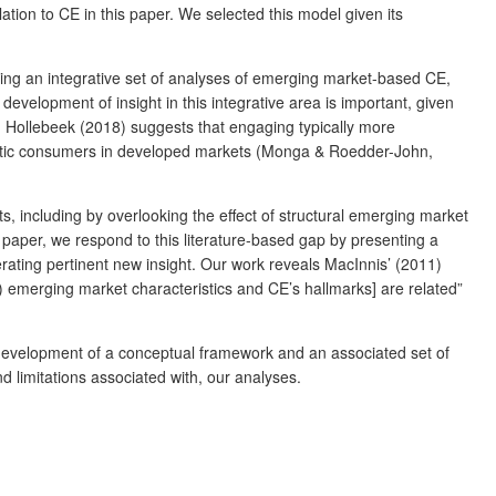
tion to CE in this paper. We selected this model given its
ing an integrative set of analyses of emerging market-based CE,
development of insight in this integrative area is important, given
, Hollebeek (2018) suggests that engaging typically more
ualistic consumers in developed markets (Monga & Roedder-John,
s, including by overlooking the effect of structural emerging market
 paper, we respond to this literature-based gap by presenting a
ting pertinent new insight. Our work reveals MacInnis’ (2011)
) emerging market characteristics and CE’s hallmarks] are related”
 development of a conceptual framework and an associated set of
d limitations associated with, our analyses.