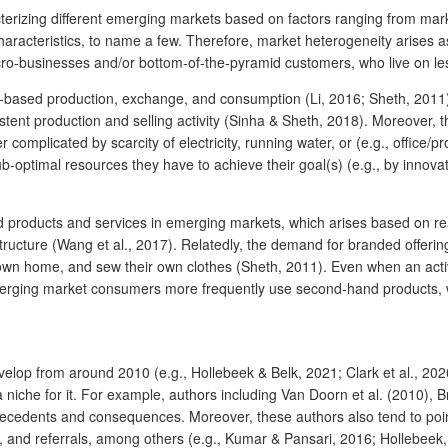
erizing different emerging markets based on factors ranging from market 
racteristics, to name a few. Therefore, market heterogeneity arises 
ro-businesses and/or bottom-of-the-pyramid customers, who live on less
ased production, exchange, and consumption (Li, 2016; Sheth, 2011). F
nsistent production and selling activity (Sinha & Sheth, 2018). Moreover
complicated by scarcity of electricity, running water, or (e.g., office/
b-optimal resources they have to achieve their goal(s) (e.g., by innova
roducts and services in emerging markets, which arises based on reason
structure (Wang et al., 2017). Relatedly, the demand for branded offer
own home, and sew their own clothes (Sheth, 2011). Even when an activit
rging market consumers more frequently use second-hand products, while
op from around 2010 (e.g., Hollebeek & Belk, 2021; Clark et al., 2020)
a niche for it. For example, authors including Van Doorn et al. (2010), 
ntecedents and consequences. Moreover, these authors also tend to poi
y, and referrals, among others (e.g., Kumar & Pansari, 2016; Hollebeek