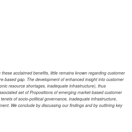
 these acclaimed benefits, little remains known regarding customer
ature-based gap. The development of enhanced insight into customer
nic resource shortages, inadequate infrastructure), thus
n associated set of Propositions of emerging market-based customer
enets of socio-political governance, inadequate infrastructure,
nt. We conclude by discussing our findings and by outlining key