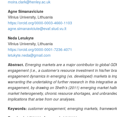
moira.clark@henley.ac.uk
Agne Simanaviciute
Vilnius University, Lithuania
https://orcid.org/0000-0003-4660-1103
agne.simanaviciute@evaf.stud.vu.lt
Neda Letukyte
Vilnius University, Lithuania
https://orcid.org/0000-0001-7236-4071
letukyte.neda@gmail.com
Abstract.
Emerging markets are a major contributor to global GDP
engagement (i.e., a customer’s resource investment in his/her bra
engagement dynamics in emerging (vs. developed) markets is import
warranting the undertaking of further research in this integrativ
engagement, by drawing on Sheth’s (2011) emerging market hallmark
market heterogeneity, chronic resource shortages, and unbranded
implications that arise from our analyses.
Keywords:
customer engagement, emerging markets, framework,