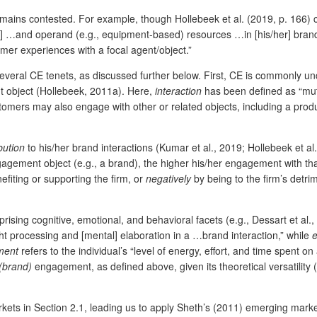
remains contested. For example, though Hollebeek et al. (2019, p. 166)
al] …and operand (e.g., equipment-based) resources …in [his/her] brand 
omer experiences with a focal agent/object.”
veral CE tenets, as discussed further below. First, CE is commonly u
t object (Hollebeek, 2011a). Here,
interaction
has been defined as “mutu
ers may also engage with other or related objects, including a product
bution
to his/her brand interactions (Kumar et al., 2019; Hollebeek et al.
ngagement object (e.g., a brand), the higher his/her engagement with tha
nefiting or supporting the firm, or
negatively
by being to the firm’s detr
sing cognitive, emotional, and behavioral facets (e.g., Dessart et al.,
ght processing and [mental] elaboration in a …brand interaction,” while
ment
refers to the individual’s “level of energy, effort, and time spent o
(brand)
engagement, as defined above, given its theoretical versatility (
ets in Section 2.1, leading us to apply Sheth’s (2011) emerging market