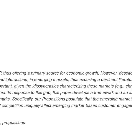
, thus offering a primary source for economic growth. However, despite
nd interactions) in emerging markets, thus exposing a pertinent liter
ant, given the idiosyncrasies characterizing these markets (e.g., chro
e area. In response to this gap, this paper develops a framework and a
s. Specifically, our Propositions postulate that the emerging market t
 competition uniquely affect emerging market-based customer engageme
 propositions