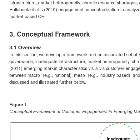
infrastructure, market heterogeneity, chronic resource shortages
Hollebeek et al.’s (2019) engagement conceptualization to analy
market-based CE.
3. Conceptual Framework
3.1 Overview
In this section, we develop a framework and an associated set of
governance, inadequate infrastructure, market heterogeneity, chr
(2011) emerging market characteristics vis-à-vis customer engag
between macro- (e.g., national), meso- (e.g., industry-based), an
discussed and illustrated further below.
Figure 1
Conceptual Framework of Customer Engagement in Emerging Ma