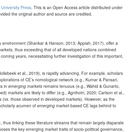
s University Press
. This is an Open Access article distributed under
ovided the original author and source are credited.
cy environment (Shankar & Hanson, 2013; Appiah, 2017), offer a
rkets, thus exceeding that of all developed nations combined
ming years, necessitating further investigation of this important,
ollebeek et al., 2019), is rapidly advancing. For example, scholars
xplorations of CE’s nomological network (e.g., Kumar & Pansari,
cs in
emerging markets
remains tenuous (e.g., Wahid & Gunarto,
markets are likely to differ (e.g., Agnihotri, 2020; Carlson et al.,
cs (vs. those observed in developed markets). However, as the
 scholarly acumen of
emerging
market-based CE lags behind to
 thus linking these literature streams that remain largely disparate
oses the key emerging market traits of socio-political governance,