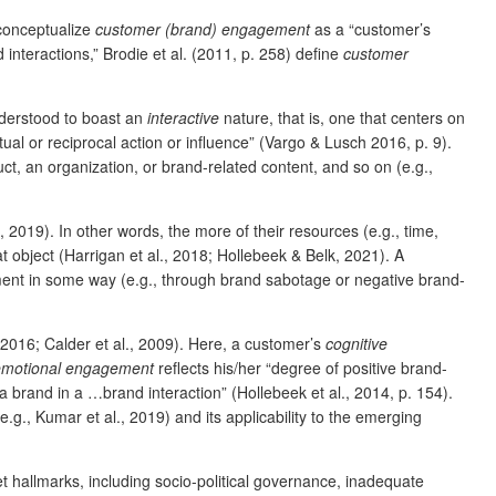
 conceptualize
customer (brand) engagement
as a “customer’s
interactions,” Brodie et al. (2011, p. 258) define
customer
nderstood to boast an
interactive
nature, that is, one that centers on
al or reciprocal action or influence” (Vargo & Lusch 2016, p. 9).
, an organization, or brand-related content, and so on (e.g.,
, 2019). In other words, the more of their resources (e.g., time,
t object (Harrigan et al., 2018; Hollebeek & Belk, 2021). A
iment in some way (e.g., through brand sabotage or negative brand-
 2016; Calder et al., 2009). Here, a customer’s
cognitive
emotional engagement
reflects his/her “degree of positive brand-
n a brand in a …brand interaction” (Hollebeek et al., 2014, p. 154).
e.g., Kumar et al., 2019) and its applicability to the emerging
 hallmarks, including socio-political governance, inadequate