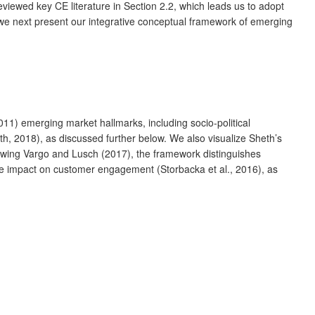
iewed key CE literature in Section 2.2, which leads us to adopt
we next present our integrative conceptual framework of emerging
11) emerging market hallmarks, including socio-political
h, 2018), as discussed further below. We also visualize Sheth’s
owing Vargo and Lusch (2017), the framework distinguishes
tive impact on customer engagement (Storbacka et al., 2016), as