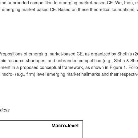
, and unbranded competition to emerging market-based CE. We, then, rev
ze emerging market-based CE. Based on these theoretical foundations, 
 Propositions of emerging market-based CE, as organized by Sheth’s (20
onic resource shortages, and unbranded competition (e.g., Sinha & Shet
ement in a proposed conceptual framework, as shown in Figure 1. Foll
d micro- (e.g., firm) level emerging market hallmarks and their respec
rkets