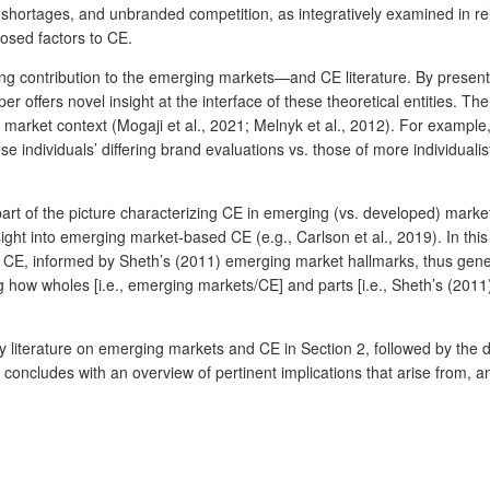
shortages, and unbranded competition, as integratively examined in rela
osed factors to CE.
ng contribution to the emerging markets—and CE literature. By present
offers novel insight at the interface of these theoretical entities. The 
market context (Mogaji et al., 2021; Melnyk et al., 2012). For example
hese individuals’ differing brand evaluations vs. those of more individ
part of the picture characterizing CE in emerging (vs. developed) market
ght into emerging market-based CE (e.g., Carlson et al., 2019). In this
CE, informed by Sheth’s (2011) emerging market hallmarks, thus genera
 how wholes [i.e., emerging markets/CE] and parts [i.e., Sheth’s (2011
ey literature on emerging markets and CE in Section 2, followed by the
oncludes with an overview of pertinent implications that arise from, an