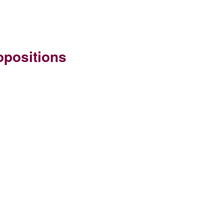
positions