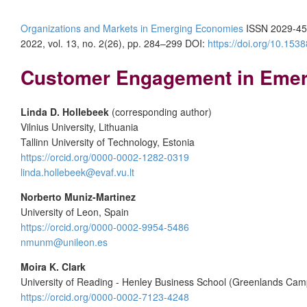
Organizations and Markets in Emerging Economies
ISSN 2029-45
2022, vol. 13, no. 2(26), pp. 284–299 DOI:
https://doi.org/10.15
Customer Engagement in Emerg
Linda D. Hollebeek
(corresponding author)
Vilnius University, Lithuania
Tallinn University of Technology, Estonia
https://orcid.org/0000-0002-1282-0319
linda.hollebeek@evaf.vu.lt
Norberto Muniz-Martinez
University of Leon, Spain
https://orcid.org/0000-0002-9954-5486
nmunm@unileon.es
Moira K. Clark
University of Reading - Henley Business School (Greenlands Ca
https://orcid.org/0000-0002-7123-4248