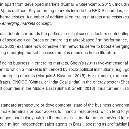
them apart from developed markets (Kumar & Steenkamp, 2013), includ
, as outlined. Key emerging markets include the BRICS countries, or Br
aracteristics. A number of additional emerging markets also exists (e.g.
he
emerging markets
concept.
ts, debate surrounds the particular critical success factors contribu
ect of socio-political forces on emerging market-based firm performance, s
t al., 2003) examine how cohesive firm networks serve to boost emergin
riving emerging market success remains nebulous in the literature.
doing business in emerging markets, Sheth’s (2011) five-dimensional
ent to which a market is influenced by socio-political institutions, e.g.,
y emerging markets (Marquis & Raynard, 2015). For example, (ex-)co
azil), CNOOC (China), or India Coal (India) in the energy sector (Shet
 countries in the Middle East (Sinha & Sheth, 2018), thus further illust
-standard architecture or developmental state of the business environment
-of-sale terminals or poor access to financial resources), which tend to 
enges, particularly outside the major cities, marketers are advised to u
 1 million independent sales agents in Brazil, boosting its profitability 