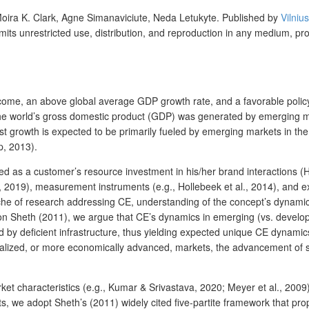
oira K. Clark, Agne Simanaviciute, Neda Letukyte.
Published by
Vilniu
mits unrestricted use, distribution, and reproduction in any medium, pr
income, an above global average GDP growth rate, and a favorable poli
he world’s gross domestic product (GDP) was generated by emerging ma
growth is expected to be primarily fueled by emerging markets in the co
p, 2013).
ed as a customer’s resource investment in his/her brand interactions (H
, 2019), measurement instruments (e.g., Hollebeek et al., 2014), and e
che of research addressing CE, understanding of the concept’s dynami
 Sheth (2011), we argue that CE’s dynamics in emerging (vs. developed) 
d by deficient infrastructure, thus yielding expected unique CE dynami
rialized, or more economically advanced, markets, the advancement of
et characteristics (e.g., Kumar & Srivastava, 2020; Meyer et al., 2009),
, we adopt Sheth’s (2011) widely cited five-partite framework that prop