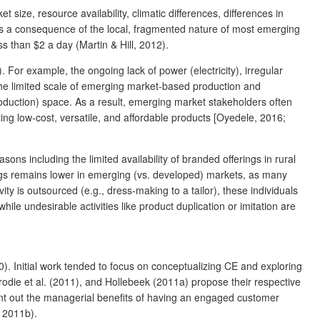
size, resource availability, climatic differences, differences in
as a consequence of the local, fragmented nature of most emerging
 than $2 a day (Martin & Hill, 2012).
or example, the ongoing lack of power (electricity), irregular
, the limited scale of emerging market-based production and
production) space. As a result, emerging market stakeholders often
ting low-cost, versatile, and affordable products [Oyedele, 2016;
s including the limited availability of branded offerings in rural
ings remains lower in emerging (vs. developed) markets, as many
y is outsourced (e.g., dress-making to a tailor), these individuals
 undesirable activities like product duplication or imitation are
. Initial work tended to focus on conceptualizing CE and exploring
Brodie et al. (2011), and Hollebeek (2011a) propose their respective
nt out the managerial benefits of having an engaged customer
, 2011b).