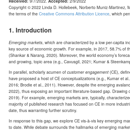
Received:
9/7/2022.
Accepted:
2/9/2022
Copyright © 2022
Linda D. Hollebeek, Norberto Muniz-Martinez, M
the terms of the
Creative Commons Attribution Licence
, which per
1. Introduction
Emerging markets
, which are characterized by a low per-capita 
key source of economic growth. For example, in 2017, 58.7% of t
(Shankar & Narang, 2020). Moreover, the world economy’s forecast 
and growing, topic area (e.g., Cavusgil, 2021; Kumar & Steenkam
In parallel, scholarly acumen of
customer engagement
(CE), defin
have proposed a host of CE conceptualizations (e.g., Kumar et al.
2016; Brodie et al., 2011). However, despite the emerging avalan
2022), thus exposing an important literature-based gap. Drawing on
2019). For example, emerging markets are, typically, characterize
majority of published research has focused on CE in more indust
date, thus warranting further scrutiny.
In response to this gap, we explore CE vis-à-vis key emerging mark
to date. While debate surrounds the hallmarks of emerging markets