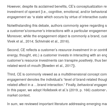
However, despite its acclaimed benefits, CE’s conceptualization 
investment of operant [i.e., cognitive, emotional, and/or behavior
engagement
as “a state which occurs by virtue of interactive cust
Notwithstanding this debate, authors commonly agree regarding se
a customer’s/consumer’s interactions with a particular engagemen
Moreover, while the engagement object is commonly a brand, custom
Vivek et al., 2014; Schivinski et al., 2016).
Second, CE reflects a customer’s
resource investment in
or
contri
energy, thought, etc.) a customer invests in interacting with an e
customer’s resource investments can transpire
positively
, thus be
related word-of-mouth [Bowden et al., 2017]).
Third, CE is commonly viewed as a multidimensional concept compri
engagement
denotes the individual’s “level of brand-related thou
related affect in a …brand interaction.” Finally,
behavioral engage
In this paper, we adopt Hollebeek et al.’s (2019, p. 166)
customer 
market context.
In sum, we reviewed important literature addressing emerging mark