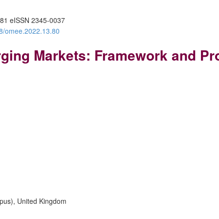
81 eISSN 2345-0037
388/omee.2022.13.80
ing Markets: Framework and Pro
mpus), United Kingdom