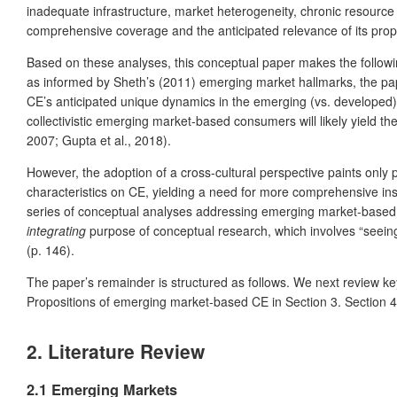
inadequate infrastructure, market heterogeneity, chronic resource 
comprehensive coverage and the anticipated relevance of its prop
Based on these analyses, this conceptual paper makes the followi
as informed by Sheth’s (2011) emerging market hallmarks, the paper 
CE’s anticipated unique dynamics in the emerging (vs. developed) 
collectivistic emerging market-based consumers will likely yield t
2007; Gupta et al., 2018).
However, the adoption of a cross-cultural perspective paints only 
characteristics on CE, yielding a need for more comprehensive insi
series of conceptual analyses addressing emerging market-based 
integrating
purpose of conceptual research, which involves “seeing
(p. 146).
The paper’s remainder is structured as follows. We next review k
Propositions of emerging market-based CE in Section 3. Section 4 c
2. Literature Review
2.1 Emerging Markets