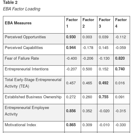
Table 2
EBA Factor Loading
Factor
Factor
Factor
Factor
EBA Measures
1
2
3
4
Perceived Opportunities
0.930
0.003
0.039
-0.112
Perceived Capabilities
0.944
-0.178
0.145
-0.059
Fear of Failure Rate
-0.400
-0.206
-0.130
0.820
Entrepreneurial Intentions
-0.207
0.500
0.152
0.740
Total Early-Stage Entrepreneurial
0.457
0.465
0.492
0.016
Activity (TEA)
Established Business Ownership
0.272
0.260
0.755
0.091
Entrepreneurial Employee
0.856
0.352
-0.020
-0.315
Activity
Motivational Index
0.865
0.309
-0.010
-0.330