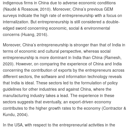
indigenous firms in China due to adverse economic conditions
(Naudé & Rossouw, 2010). Moreover, China’s previous GEM
surveys indicate the high rate of entrepreneurship with a focus on
internalization. But entrepreneurship is still considered a double-
edged sword concerning economic, social & environmental
concerns (Huang, 2016).
Moreover, China’s entrepreneurship is stronger than that of India in
terms of economic and cultural perspective, whereas social
entrepreneurship is more dominant in India than China (Ramesh,
2020). However, on comparing the experience of China and India
concerning the contribution of exports by the entrepreneurs across
different sectors, the software and information technology reveals
that India is ideal. These sectors led to the formulation of policy
guidelines for other industries and against China, where the
manufacturing industry takes a lead. The experience in these
sectors suggests that eventually, an export-driven economy
contributes to the higher growth rates to the economy (Contractor &
Kundu, 2004).
In the USA, with respect to the entrepreneurial activities in the