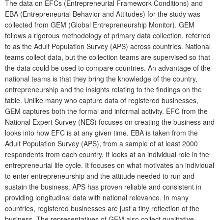
The data on EFCs (Entrepreneurial Framework Conditions) and
EBA (Entrepreneurial Behavior and Attitudes) for the study was
collected from GEM (Global Entrepreneurship Monitor). GEM
follows a rigorous methodology of primary data collection, referred
to as the Adult Population Survey (APS) across countries. National
teams collect data, but the collection teams are supervised so that
the data could be used to compare countries. An advantage of the
national teams is that they bring the knowledge of the country,
entrepreneurship and the insights relating to the findings on the
table. Unlike many who capture data of registered businesses,
GEM captures both the formal and informal activity. EFC from the
National Expert Survey (NES) focuses on creating the business and
looks into how EFC is at any given time. EBA is taken from the
Adult Population Survey (APS), from a sample of at least 2000
respondents from each country. It looks at an individual role in the
entrepreneurial life cycle. It focuses on what motivates an individual
to enter entrepreneurship and the attitude needed to run and
sustain the business. APS has proven reliable and consistent in
providing longitudinal data with national relevance. In many
countries, registered businesses are just a tiny reflection of the
business. The representatives of GEM also collect qualitative