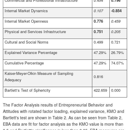
Commercial and Professional Infrastructure
0.454
0.796
Internal Market Dynamics
0.107
-0.854
Internal Market Openness
0.776
0.459
Physical and Services Infrastructure
0.751
0.205
Cultural and Social Norms
0.499
0.721
Explained Variance Percentage
47.29%
26.79%
Cumulative Percentage
47.29%
74.07%
Kaiser-Meyer-Olkin Measure of Sampling
0.816
Adequacy
Bartlett‘s Test of Sphericity
422.659
0.000
The Factor Analysis results of Entrepreneurial Behavior and
Attitudes with rotated factor loading, explained variance, KMO and
Bartlett's test are shown in Table 2. As can be seen from Table 2,
EBA data are fit for factor analysis as the KMO value is more than