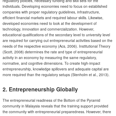
regulatory policies, necessary funding and skill sets for the
individuals. Developing economies need to focus on established
companies with proper regulatory guidelines, infrastructure,
efficient financial markets and required labour skills. Likewise,
developed economies need to look at the development of
technology, innovation and commercialization. However,
educational qualifications of the secondary level to university level
are required for carrying out entrepreneurial activities based on the
needs of the respective economy (Acs, 2006). Institutional Theory
(Scott, 2008) determines the rate and type of entrepreneurial
activity in an economy by measuring the same regulatory,
normative, and cognitive dimensions. To create high-impact
entrepreneurship, knowledge spillovers and adequate capital are
more required than the regulatory setups (Stenholm et al., 2013).
2. Entrepreneurship Globally
The entrepreneurial readiness of the Bottom of the Pyramid
community in Malaysia reveals that the training support provided
the community with entrepreneurial preparedness. However, there