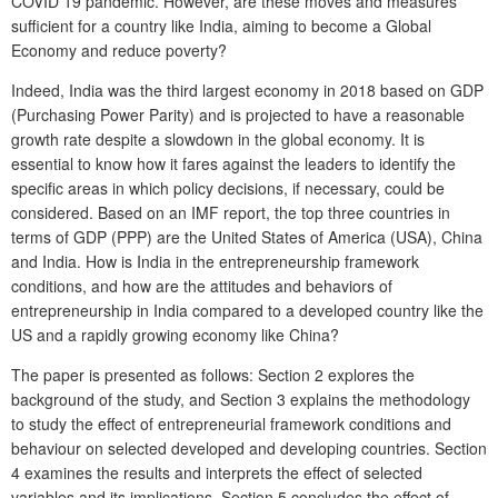
COVID 19 pandemic. However, are these moves and measures
sufficient for a country like India, aiming to become a Global
Economy and reduce poverty?
Indeed, India was the third largest economy in 2018 based on GDP
(Purchasing Power Parity) and is projected to have a reasonable
growth rate despite a slowdown in the global economy. It is
essential to know how it fares against the leaders to identify the
specific areas in which policy decisions, if necessary, could be
considered. Based on an IMF report, the top three countries in
terms of GDP (PPP) are the United States of America (USA), China
and India. How is India in the entrepreneurship framework
conditions, and how are the attitudes and behaviors of
entrepreneurship in India compared to a developed country like the
US and a rapidly growing economy like China?
The paper is presented as follows: Section 2 explores the
background of the study, and Section 3 explains the methodology
to study the effect of entrepreneurial framework conditions and
behaviour on selected developed and developing countries. Section
4 examines the results and interprets the effect of selected
variables and its implications. Section 5 concludes the effect of