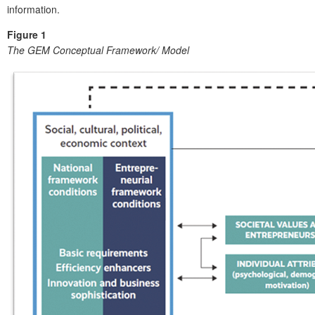
information.
Figure 1
The GEM Conceptual Framework/ Model