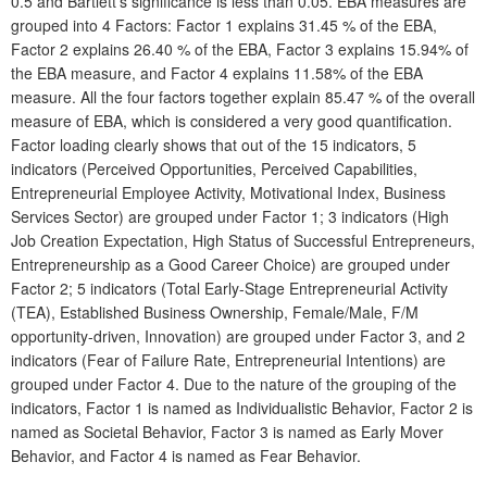
0.5 and Bartlett's significance is less than 0.05. EBA measures are
grouped into 4 Factors: Factor 1 explains 31.45 % of the EBA,
Factor 2 explains 26.40 % of the EBA, Factor 3 explains 15.94% of
the EBA measure, and Factor 4 explains 11.58% of the EBA
measure. All the four factors together explain 85.47 % of the overall
measure of EBA, which is considered a very good quantification.
Factor loading clearly shows that out of the 15 indicators, 5
indicators (Perceived Opportunities, Perceived Capabilities,
Entrepreneurial Employee Activity, Motivational Index, Business
Services Sector) are grouped under Factor 1; 3 indicators (High
Job Creation Expectation, High Status of Successful Entrepreneurs,
Entrepreneurship as a Good Career Choice) are grouped under
Factor 2; 5 indicators (Total Early-Stage Entrepreneurial Activity
(TEA), Established Business Ownership, Female/Male, F/M
opportunity-driven, Innovation) are grouped under Factor 3, and 2
indicators (Fear of Failure Rate, Entrepreneurial Intentions) are
grouped under Factor 4. Due to the nature of the grouping of the
indicators, Factor 1 is named as Individualistic Behavior, Factor 2 is
named as Societal Behavior, Factor 3 is named as Early Mover
Behavior, and Factor 4 is named as Fear Behavior.