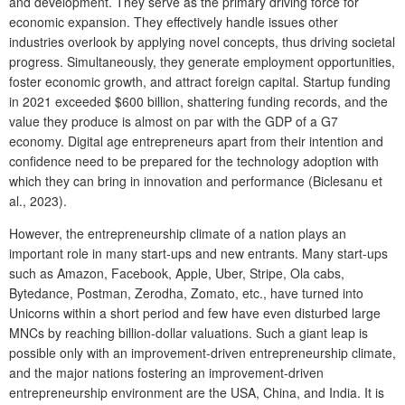
and development. They serve as the primary driving force for
economic expansion. They effectively handle issues other
industries overlook by applying novel concepts, thus driving societal
progress. Simultaneously, they generate employment opportunities,
foster economic growth, and attract foreign capital. Startup funding
in 2021 exceeded $600 billion, shattering funding records, and the
value they produce is almost on par with the GDP of a G7
economy. Digital age entrepreneurs apart from their intention and
confidence need to be prepared for the technology adoption with
which they can bring in innovation and performance (Biclesanu et
al., 2023).
However, the entrepreneurship climate of a nation plays an
important role in many start-ups and new entrants. Many start-ups
such as Amazon, Facebook, Apple, Uber, Stripe, Ola cabs,
Bytedance, Postman, Zerodha, Zomato, etc., have turned into
Unicorns within a short period and few have even disturbed large
MNCs by reaching billion-dollar valuations. Such a giant leap is
possible only with an improvement-driven entrepreneurship climate,
and the major nations fostering an improvement-driven
entrepreneurship environment are the USA, China, and India. It is