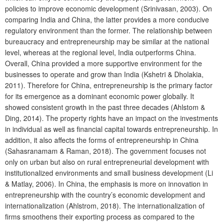
policies to improve economic development (Srinivasan, 2003). On
comparing India and China, the latter provides a more conducive
regulatory environment than the former. The relationship between
bureaucracy and entrepreneurship may be similar at the national
level, whereas at the regional level, India outperforms China.
Overall, China provided a more supportive environment for the
businesses to operate and grow than India (Kshetri & Dholakia,
2011). Therefore for China, entrepreneurship is the primary factor
for its emergence as a dominant economic power globally. It
showed consistent growth in the past three decades (Ahlstom &
Ding, 2014). The property rights have an impact on the investments
in individual as well as financial capital towards entrepreneurship. In
addition, it also affects the forms of entrepreneurship in China
(Sahasranamam & Raman, 2018). The government focuses not
only on urban but also on rural entrepreneurial development with
institutionalized environments and small business development (Li
& Matlay, 2006). In China, the emphasis is more on innovation in
entrepreneurship with the country’s economic development and
internationalization (Ahlstrom, 2018). The internationalization of
firms smoothens their exporting process as compared to the