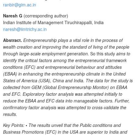
ranbir@gim.ac.in
Naresh G
(corresponding author)
Indian Institute of Management Tiruchirappalli, India
naresh@iimtrichy.ac.in
Abstract.
Entrepreneurship plays a vital role in the process of
wealth creation and improving the standard of living of the people
through large-scale employment generation.
So this study
aims to
identify the critical factors among the entrepreneurial framework
conditions (EFC) and entrepreneurial behaviour and attitudes
(EBAA) in enhancing the entrepreneurship climate in the United
States of America (USA), China and India. The data for the study is
collected from GEM (Global Entrepreneurship Monitor) on EBAA
and EFC. Exploratory factor analysis was attempted initially to
reduce the EBAA and EFC data into manageable factors. Further,
confirmatory factor analysis was attempted to cross-validate the
results.
Key Points:
•
The results unveil that the Public conditions and
Business Promotions (EFC) in the USA are superior to India and