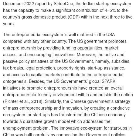
December 2022 report by StrideOne, the Indian startup ecosystem
has the capacity to make a significant contribution of 4–5% to the
country's gross domestic product (GDP) within the next three to five
years.
The entrepreneurial ecosystem is well matured in the USA
compared with any other country. The US government promotes
entrepreneurship by providing funding opportunities, market
access, and encouraging innovations. Moreover, the active and
passive policy initiatives of the US Government, namely, subsidies,
tax breaks, legal protection, property rights, start-up assistance,
and access to capital markets contribute to the entrepreneurial
ontogenesis. Besides, the US Governments’ global SPARK
initiatives to promote entrepreneurship have created an overall
entrepreneurship-friendly environment within and outside the nation
(Richter et al., 2018). Similarly, the Chinese government’s strategy
of mass entrepreneurship and innovation, by creating a conducive
eco-system for start-ups has transformed the Chinese economy
towards a qualitative growth model which addresses the
unemployment problem. The innovative eco-system for start-ups in
China was built carefully by connecting the Government policies,