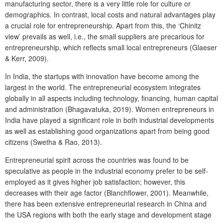
manufacturing sector, there is a very little role for culture or
demographics. In contrast, local costs and natural advantages play
a crucial role for entrepreneurship. Apart from this, the ‘Chinitz
view’ prevails as well, i.e., the small suppliers are precarious for
entrepreneurship, which reflects small local entrepreneurs (Glaeser
& Kerr, 2009).
In India, the startups with innovation have become among the
largest in the world. The entrepreneurial ecosystem integrates
globally in all aspects including technology, financing, human capital
and administration (Bhagavatuka, 2019). Women entrepreneurs in
India have played a significant role in both industrial developments
as well as establishing good organizations apart from being good
citizens (Swetha & Rao, 2013).
Entrepreneurial spirit across the countries was found to be
speculative as people in the industrial economy prefer to be self-
employed as it gives higher job satisfaction; however, this
decreases with their age factor (Blanchflower, 2001). Meanwhile,
there has been extensive entrepreneurial research in China and
the USA regions with both the early stage and development stage