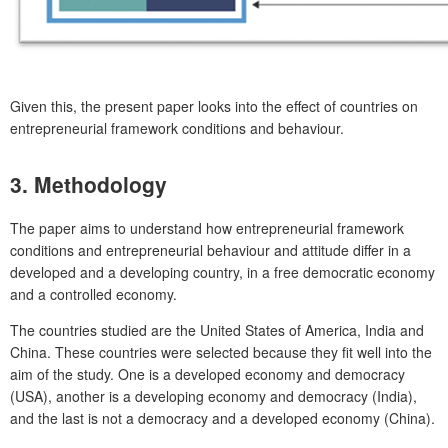
Given this, the present paper looks into the effect of countries on
entrepreneurial framework conditions and behaviour.
3. Methodology
The paper aims to understand how entrepreneurial framework
conditions and entrepreneurial behaviour and attitude differ in a
developed and a developing country, in a free democratic economy
and a controlled economy.
The countries studied are the United States of America, India and
China. These countries were selected because they fit well into the
aim of the study. One is a developed economy and democracy
(USA), another is a developing economy and democracy (India),
and the last is not a democracy and a developed economy (China).