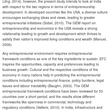
(Jing, 2014), however, the present study intends to look at India
with respect to the two regions in terms of entrepreneurship
development. In developed countries like the USA, a diverse culture
encourages exchanging ideas and views, leading to greater
entrepreneurial initiatives (Sobel, 2010). The GEM report on
entrepreneurship and economics in the USA reveals a strong
relationship leading to growth and development which thrives to
satisfy their nation’s improved living conditions and wealth (Manuel,
2006).
Any entrepreneurial environment requires entrepreneurial
framework conditions as one of the key ingredients to sustain. EFC
inspires the opportunities, capacity and preferences leading to
business growth. Cultural and the respective conditions of the
economy in many nations help in predicting the entrepreneurial
conditions including entrepreneurial finance, policy burdens, legal
issues and labour tractability (Baughn, 2003). The GEM
entrepreneurial framework conditions have been reviewed for 53
countries over a short period, and the results show different
frameworks like openness in commercial, technology and
regulatory conditions (Valliere, 2010). In India, infrastructure and