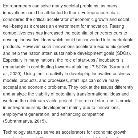
Entrepreneurs can solve many societal problems, as many
innovations could be attributed to them. Entrepreneurship is
considered the critical accelerator of economic growth and social
well-being as it creates an environment for innovation. Raising
competitiveness has increased the potential of entrepreneurs to
develop innovative ideas which could be converted into marketable
products. However, such innovations accelerate economic growth
and help the nation attain sustainable development goals (SDGs).
Especially in many nations, the role of start-ups / incubators is
remarkable in contributing towards attaining 17 SDGs (Surana et
al., 2020). Using their creativity in developing innovative business
models, products, and processes, start-ups can solve many
societal and economic problems. They look at the issues differently
and analyze the viability of potentially transformational ideas and
work on the minimum viable project. The role of start-ups is crucial
in entrepreneurship development mainly due to innovations,
employment generation, and enhancing competition
(Subrahmanya, 2015).
Technology startups serve as accelerators for economic growth