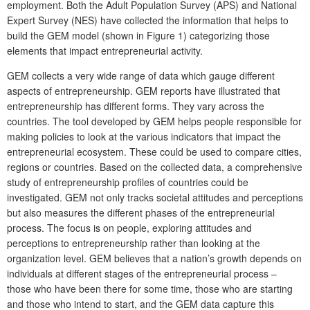
employment. Both the Adult Population Survey (APS) and National
Expert Survey (NES) have collected the information that helps to
build the GEM model (shown in Figure 1) categorizing those
elements that impact entrepreneurial activity.
GEM collects a very wide range of data which gauge different
aspects of entrepreneurship. GEM reports have illustrated that
entrepreneurship has different forms. They vary across the
countries. The tool developed by GEM helps people responsible for
making policies to look at the various indicators that impact the
entrepreneurial ecosystem. These could be used to compare cities,
regions or countries. Based on the collected data, a comprehensive
study of entrepreneurship profiles of countries could be
investigated. GEM not only tracks societal attitudes and perceptions
but also measures the different phases of the entrepreneurial
process. The focus is on people, exploring attitudes and
perceptions to entrepreneurship rather than looking at the
organization level. GEM believes that a nation’s growth depends on
individuals at different stages of the entrepreneurial process –
those who have been there for some time, those who are starting
and those who intend to start, and the GEM data capture this