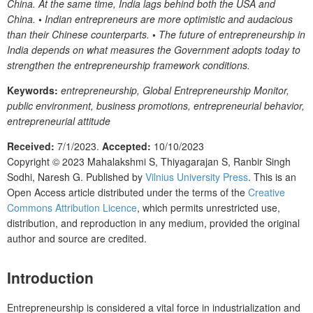
China. At the same time, India lags behind both the USA and
China.
•
Indian entrepreneurs are more optimistic and audacious
than their Chinese counterparts.
•
The future of entrepreneurship in
India depends on what measures the Government adopts today to
strengthen the entrepreneurship framework conditions.
Keywords:
entrepreneurship, Global Entrepreneurship Monitor,
public environment, business promotions, entrepreneurial behavior,
entrepreneurial attitude
Received:
7/1/2023.
Accepted:
10/10/2023
Copyright © 2023
Mahalakshmi S, Thiyagarajan S, Ranbir Singh
Sodhi, Naresh G.
Published by
Vilnius University Press
. This is an
Open Access article distributed under the terms of the
Creative
Commons Attribution Licence
, which permits unrestricted use,
distribution, and reproduction in any medium, provided the original
author and source are credited.
Introduction
Entrepreneurship is considered a vital force in industrialization and