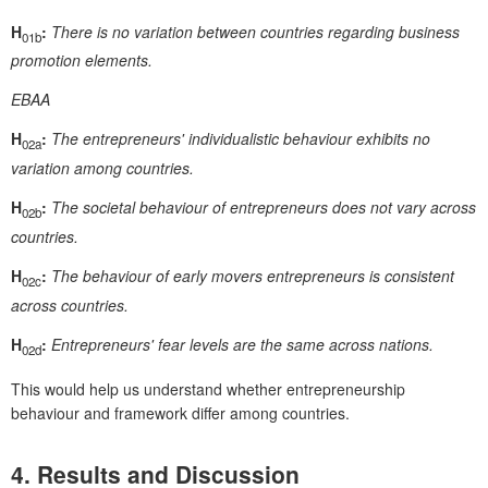
H
:
There is no variation between countries regarding business
01b
promotion elements.
EBAA
H
:
The entrepreneurs' individualistic behaviour exhibits no
02a
variation among countries.
H
:
The societal behaviour of entrepreneurs does not vary across
02b
countries.
H
:
The behaviour of early movers entrepreneurs is consistent
02c
across countries.
H
:
Entrepreneurs' fear levels are the same across nations.
02d
This would help us understand whether entrepreneurship
behaviour and framework differ among countries.
4. Results and Discussion