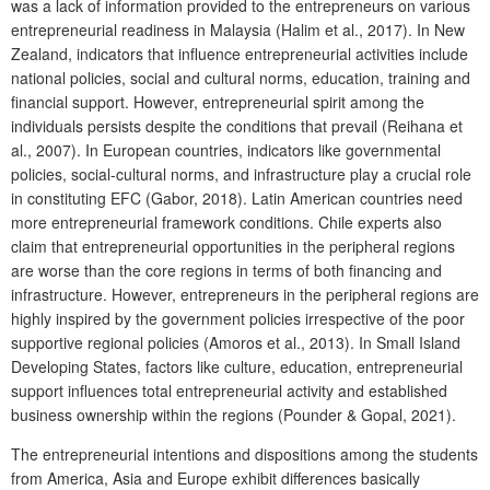
was a lack of information provided to the entrepreneurs on various
entrepreneurial readiness in Malaysia (Halim et al., 2017). In New
Zealand, indicators that influence entrepreneurial activities include
national policies, social and cultural norms, education, training and
financial support. However, entrepreneurial spirit among the
individuals persists despite the conditions that prevail (Reihana et
al., 2007). In European countries, indicators like governmental
policies, social-cultural norms, and infrastructure play a crucial role
in constituting EFC (Gabor, 2018). Latin American countries need
more entrepreneurial framework conditions. Chile experts also
claim that entrepreneurial opportunities in the peripheral regions
are worse than the core regions in terms of both financing and
infrastructure. However, entrepreneurs in the peripheral regions are
highly inspired by the government policies irrespective of the poor
supportive regional policies (Amoros et al., 2013). In Small Island
Developing States, factors like culture, education, entrepreneurial
support influences total entrepreneurial activity and established
business ownership within the regions (Pounder & Gopal, 2021).
The entrepreneurial intentions and dispositions among the students
from America, Asia and Europe exhibit differences basically