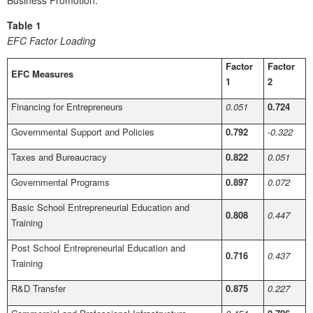
Business Promotion.
Table 1
EFC Factor Loading
Factor
Factor
EFC Measures
1
2
Financing for Entrepreneurs
0.051
0.724
Governmental Support and Policies
0.792
-0.322
Taxes and Bureaucracy
0.822
0.051
Governmental Programs
0.897
0.072
Basic School Entrepreneurial Education and
0.808
0.447
Training
Post School Entrepreneurial Education and
0.716
0.437
Training
R&D Transfer
0.875
0.227