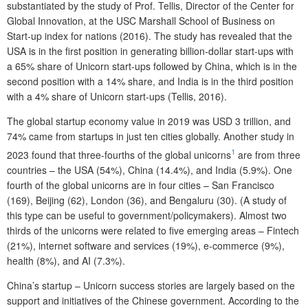
substantiated by the study of Prof. Tellis, Director of the Center for
Global Innovation, at the USC Marshall School of Business on
Start-up index for nations (2016). The study has revealed that the
USA is in the first position in generating billion-dollar start-ups with
a 65% share of Unicorn start-ups followed by China, which is in the
second position with a 14% share, and India is in the third position
with a 4% share of Unicorn start-ups (Tellis, 2016).
The global startup economy value in 2019 was USD 3 trillion, and
74% came from startups in just ten cities globally. Another study in
1
2023 found that three-fourths of the global unicorns
are from three
countries – the USA (54%), China (14.4%), and India (5.9%). One
fourth of the global unicorns are in four cities – San Francisco
(169), Beijing (62), London (36), and Bengaluru (30). (A study of
this type can be useful to government/policymakers). Almost two
thirds of the unicorns were related to five emerging areas – Fintech
(21%), internet software and services (19%), e-commerce (9%),
health (8%), and AI (7.3%).
China’s startup – Unicorn success stories are largely based on the
support and initiatives of the Chinese government. According to the