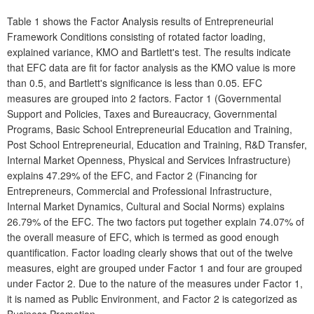
Table 1 shows the Factor Analysis results of Entrepreneurial
Framework Conditions consisting of rotated factor loading,
explained variance, KMO and Bartlett's test. The results indicate
that EFC data are fit for factor analysis as the KMO value is more
than 0.5, and Bartlett's significance is less than 0.05. EFC
measures are grouped into 2 factors. Factor 1 (Governmental
Support and Policies, Taxes and Bureaucracy, Governmental
Programs, Basic School Entrepreneurial Education and Training,
Post School Entrepreneurial, Education and Training, R&D Transfer,
Internal Market Openness, Physical and Services Infrastructure)
explains 47.29% of the EFC, and Factor 2 (Financing for
Entrepreneurs, Commercial and Professional Infrastructure,
Internal Market Dynamics, Cultural and Social Norms) explains
26.79% of the EFC. The two factors put together explain 74.07% of
the overall measure of EFC, which is termed as good enough
quantification. Factor loading clearly shows that out of the twelve
measures, eight are grouped under Factor 1 and four are grouped
under Factor 2. Due to the nature of the measures under Factor 1,
it is named as Public Environment, and Factor 2 is categorized as