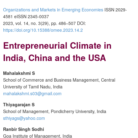
Organizations and Markets in Emerging Economies
ISSN 2029-
4581 eISSN 2345-0037
2023, vol. 14, no. 3(29), pp. 486–507 DOI:
https://doi.org/10.15388/omee.2023.14.2
Entrepreneurial Climate in
India, China and the USA
Mahalakshmi S
School of Commerce and Business Management, Central
University of Tamil Nadu, India
mahalakshmi.s03@gmail.com
Thiyagarajan S
School of Management, Pondicherry University, India
sthiyags@yahoo.com
Ranbir Singh Sodhi
Goa Institute of Management, India