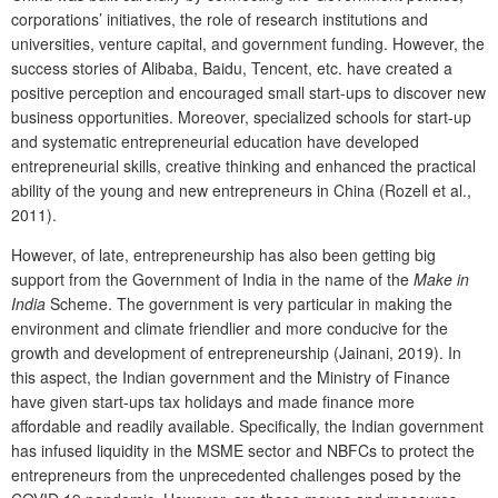
corporations’ initiatives, the role of research institutions and
universities, venture capital, and government funding. However, the
success stories of Alibaba, Baidu, Tencent, etc. have created a
positive perception and encouraged small start-ups to discover new
business opportunities. Moreover, specialized schools for start-up
and systematic entrepreneurial education have developed
entrepreneurial skills, creative thinking and enhanced the practical
ability of the young and new entrepreneurs in China (Rozell et al.,
2011).
However, of late, entrepreneurship has also been getting big
support from the Government of India in the name of the
Make in
India
Scheme. The government is very particular in making the
environment and climate friendlier and more conducive for the
growth and development of entrepreneurship (Jainani, 2019). In
this aspect, the Indian government and the Ministry of Finance
have given start-ups tax holidays and made finance more
affordable and readily available. Specifically, the Indian government
has infused liquidity in the MSME sector and NBFCs to protect the
entrepreneurs from the unprecedented challenges posed by the