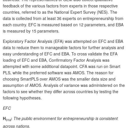
feedback of the various factors from experts in those respective
countries, referred to as the National Expert Survey (NES). The
data is collected from at least 36 experts on entrepreneurship from
each country. EFC is measured based on 12 parameters, and EBA
is measured by 15 parameters.
Exploratory Factor Analysis (EFA) was attempted on EFC and EBA
data to reduce them to manageable factors for further analysis and
easy understanding of EFC and EBA. To cross validate the EFA
loading of EFC and EBA, Confirmatory Factor Analysis was
attempted with some additional datapoint. CFA was run on Smart
PLS, while the preferred software was AMOS. The reason for
choosing SmartPLS over AMOS was the smaller data size and
assumption of AMOS. Analysis of variance was administered on the
factors to see whether they differ across countries by testing the
following hypotheses.
EFC
H
:
The public environment for entrepreneurship is consistent
01a
across nations.