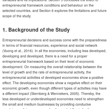
entrepreneurial framework conditions and behaviour on the
selected countries, and Section 6 explores the limitations and future
scope of the study.
1. Background of the Study
Entrepreneurial decisions and success come with the preparedness
in terms of financial resources, experience and social network
(Vuong et al., 2016). In all the economies, including less developed,
developing and developed, there is a need for a proper
entrepreneurial framework based on their level of economic
development. On measuring the overall relationship between the
level of growth and the rate of entrepreneurial activity, the
entrepreneurial activities of developed economies show a positive
effect. The developing economies show a negative effect on their
economic growth, even though different types of activities may have
a different impact (Sternberg & Wennekers, 2005). Thereby, the
less developed or underdeveloped economies need to strengthen
the small and medium businesses by providing conducive