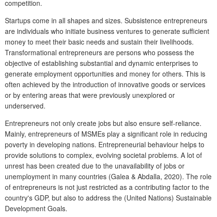
competition.
Startups come in all shapes and sizes. Subsistence entrepreneurs
are individuals who initiate business ventures to generate sufficient
money to meet their basic needs and sustain their livelihoods.
Transformational entrepreneurs are persons who possess the
objective of establishing substantial and dynamic enterprises to
generate employment opportunities and money for others. This is
often achieved by the introduction of innovative goods or services
or by entering areas that were previously unexplored or
underserved.
Entrepreneurs not only create jobs but also ensure self-reliance.
Mainly, entrepreneurs of MSMEs play a significant role in reducing
poverty in developing nations. Entrepreneurial behaviour helps to
provide solutions to complex, evolving societal problems. A lot of
unrest has been created due to the unavailability of jobs or
unemployment in many countries (Galea & Abdalla, 2020). The role
of entrepreneurs is not just restricted as a contributing factor to the
country's GDP, but also to address the (United Nations) Sustainable
Development Goals.