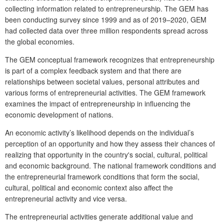
collecting information related to entrepreneurship. The GEM has
been conducting survey since 1999 and as of 2019–2020, GEM
had collected data over three million respondents spread across
the global economies.
The GEM conceptual framework recognizes that entrepreneurship
is part of a complex feedback system and that there are
relationships between societal values, personal attributes and
various forms of entrepreneurial activities. The GEM framework
examines the impact of entrepreneurship in influencing the
economic development of nations.
An economic activity’s likelihood depends on the individual’s
perception of an opportunity and how they assess their chances of
realizing that opportunity in the country's social, cultural, political
and economic background. The national framework conditions and
the entrepreneurial framework conditions that form the social,
cultural, political and economic context also affect the
entrepreneurial activity and vice versa.
The entrepreneurial activities generate additional value and