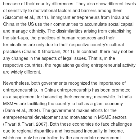
because of their country differences. They also show different levels
of sensitivity to motivational factors and barriers among them
(Giacomin et al., 2011). Immigrant entrepreneurs from India and
China in the US use their communities to accumulate social capital
and manage ethnicity. The dissimilarities arising from establishing
the start-ups, the practices of human resources and their
terminations are only due to their respective country’s cultural
practices (Chand & Ghorbani, 2011). In contrast, there may not be
any changes in the aspects of legal issues. That is, in the
respective countries, the regulations guiding entrepreneurial activity
are widely different.
Nevertheless, both governments recognized the importance of
entrepreneurship. In China entrepreneurship has been promoted
as a supplement for balancing their economy; meanwhile, in India
MSMEs are facilitating the country to hail as a giant economy
(Dana et al., 2004). The government makes efforts for the
entrepreneurial development and motivations in MSME sectors
(Tiwari & Tiwari, 2007). Both these economies do face challenges
due to regional disparities and increased inequality in income,
which can only be controlled by the appropriate government