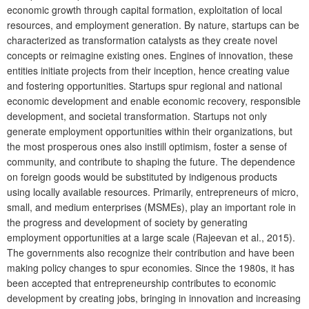
economic growth through capital formation, exploitation of local
resources, and employment generation. By nature, startups can be
characterized as transformation catalysts as they create novel
concepts or reimagine existing ones. Engines of innovation, these
entities initiate projects from their inception, hence creating value
and fostering opportunities. Startups spur regional and national
economic development and enable economic recovery, responsible
development, and societal transformation. Startups not only
generate employment opportunities within their organizations, but
the most prosperous ones also instill optimism, foster a sense of
community, and contribute to shaping the future. The dependence
on foreign goods would be substituted by indigenous products
using locally available resources. Primarily, entrepreneurs of micro,
small, and medium enterprises (MSMEs), play an important role in
the progress and development of society by generating
employment opportunities at a large scale (Rajeevan et al., 2015).
The governments also recognize their contribution and have been
making policy changes to spur economies. Since the 1980s, it has
been accepted that entrepreneurship contributes to economic
development by creating jobs, bringing in innovation and increasing