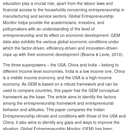
education play a crucial role, apart from the labour laws and
financial access to the households concerning entrepreneurship in
manufacturing and service sectors. Global Entrepreneurship
Monitor helps provide the academicians, investors, and
policymakers with an understanding of the level of
entrepreneurship and its effect on economic development. GEM
data also exhibits the various global economic conditions under
which the factor-driven, efficiency-driven and innovation-driven
cope up with their economic development (Bosma & Levie, 2010).
The three superpowers – the USA, China and India – belong to
different income level economies. India is a low income one, China
is a middle income economy, and the USA is a high-income
economy. As GEM is based on a robust framework and can be
used to compare countries, this paper has the GEM conceptual
framework as the base. The article aims to identify the factors
among the entrepreneurship framework and entrepreneurial
behavior and attitudes. This paper compares the Indian
Entrepreneurship climate and conditions with those of the USA and
China; it also aims to identify any gaps and ways to improve the
situation. Global Entrepreneurship Monitor (GEM) has been