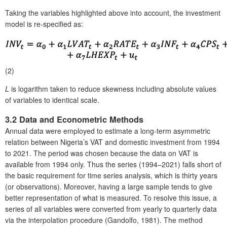
Taking the variables highlighted above into account, the investment
model is re-specified as:
(2)
L
is logarithm taken to reduce skewness including absolute values
of variables to identical scale.
3.2 Data and Econometric Methods
Annual data were employed to estimate a long-term asymmetric
relation between Nigeria’s VAT and domestic investment from 1994
to 2021. The period was chosen because the data on VAT is
available from 1994 only. Thus the series (1994–2021) falls short of
the basic requirement for time series analysis, which is thirty years
(or observations). Moreover, having a large sample tends to give
better representation of what is measured. To resolve this issue, a
series of all variables were converted from yearly to quarterly data
via the interpolation procedure (Gandolfo, 1981). The method