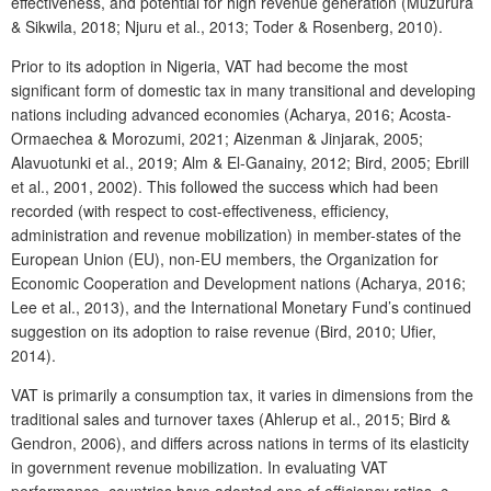
effectiveness, and potential for high revenue generation (Muzurura
& Sikwila, 2018; Njuru et al., 2013; Toder & Rosenberg, 2010).
Prior to its adoption in Nigeria, VAT had become the most
significant form of domestic tax in many transitional and developing
nations including advanced economies (Acharya, 2016; Acosta-
Ormaechea & Morozumi, 2021; Aizenman & Jinjarak, 2005;
Alavuotunki et al., 2019; Alm & El-Ganainy, 2012; Bird, 2005; Ebrill
et al., 2001, 2002). This followed the success which had been
recorded (with respect to cost-effectiveness, efficiency,
administration and revenue mobilization) in member-states of the
European Union (EU), non-EU members, the Organization for
Economic Cooperation and Development nations (Acharya, 2016;
Lee et al., 2013), and the International Monetary Fund’s continued
suggestion on its adoption to raise revenue (Bird, 2010; Ufier,
2014).
VAT is primarily a consumption tax, it varies in dimensions from the
traditional sales and turnover taxes (Ahlerup et al., 2015; Bird &
Gendron, 2006), and differs across nations in terms of its elasticity
in government revenue mobilization. In evaluating VAT
performance, countries have adopted one of efficiency ratios, c-