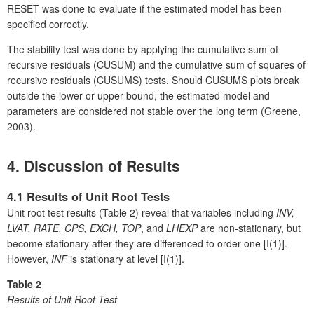
RESET was done to evaluate if the estimated model has been
specified correctly.
The stability test was done by applying the cumulative sum of
recursive residuals (CUSUM) and the cumulative sum of squares of
recursive residuals (CUSUMS) tests. Should CUSUMS plots break
outside the lower or upper bound, the estimated model and
parameters are considered not stable over the long term (Greene,
2003).
4. Discussion of Results
4.1 Results of Unit Root Tests
Unit root test results (Table 2) reveal that variables including
INV,
LVAT, RATE, CPS, EXCH, TOP
, and
LHEXP
are non-stationary, but
become stationary after they are differenced to order one [I(1)].
However,
INF
is stationary at level [I(1)].
Table 2
Results of Unit Root Test