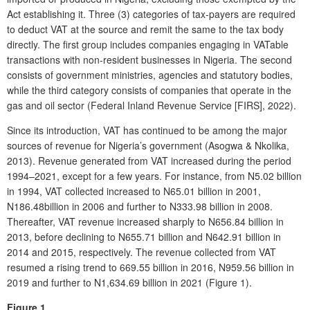
Act establishing it. Three (3) categories of tax-payers are required
to deduct VAT at the source and remit the same to the tax body
directly. The first group includes companies engaging in VATable
transactions with non-resident businesses in Nigeria. The second
consists of government ministries, agencies and statutory bodies,
while the third category consists of companies that operate in the
gas and oil sector (Federal Inland Revenue Service [FIRS], 2022).
Since its introduction, VAT has continued to be among the major
sources of revenue for Nigeria’s government (Asogwa & Nkolika,
2013). Revenue generated from VAT increased during the period
1994–2021, except for a few years. For instance, from N5.02 billion
in 1994, VAT collected increased to N65.01 billion in 2001,
N186.48billion in 2006 and further to N333.98 billion in 2008.
Thereafter, VAT revenue increased sharply to N656.84 billion in
2013, before declining to N655.71 billion and N642.91 billion in
2014 and 2015, respectively. The revenue collected from VAT
resumed a rising trend to 669.55 billion in 2016, N959.56 billion in
2019 and further to N1,634.69 billion in 2021 (Figure 1).
Figure 1