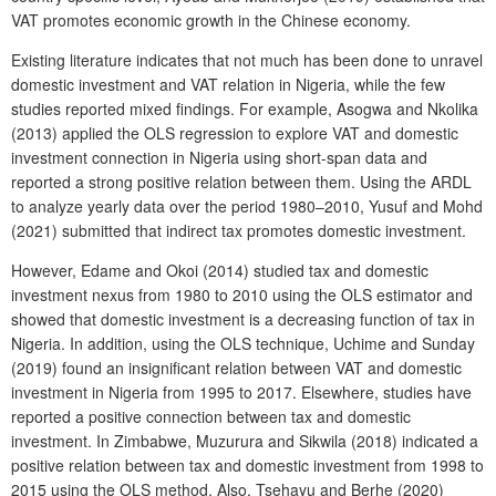
VAT promotes economic growth in the Chinese economy.
Existing literature indicates that not much has been done to unravel
domestic investment and VAT relation in Nigeria, while the few
studies reported mixed findings. For example, Asogwa and Nkolika
(2013) applied the OLS regression to explore VAT and domestic
investment connection in Nigeria using short-span data and
reported a strong positive relation between them. Using the ARDL
to analyze yearly data over the period 1980–2010, Yusuf and Mohd
(2021) submitted that indirect tax promotes domestic investment.
However, Edame and Okoi (2014) studied tax and domestic
investment nexus from 1980 to 2010 using the OLS estimator and
showed that domestic investment is a decreasing function of tax in
Nigeria. In addition, using the OLS technique, Uchime and Sunday
(2019) found an insignificant relation between VAT and domestic
investment in Nigeria from 1995 to 2017. Elsewhere, studies have
reported a positive connection between tax and domestic
investment. In Zimbabwe, Muzurura and Sikwila (2018) indicated a
positive relation between tax and domestic investment from 1998 to
2015 using the OLS method. Also, Tsehayu and Berhe (2020)