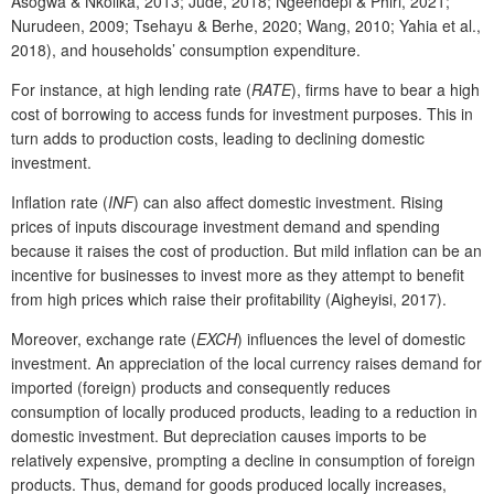
Asogwa & Nkolika, 2013; Jude, 2018; Ngeendepi & Phiri, 2021;
Nurudeen, 2009; Tsehayu & Berhe, 2020; Wang, 2010; Yahia et al.,
2018), and households’ consumption expenditure.
For instance, at high lending rate (
RATE
), firms have to bear a high
cost of borrowing to access funds for investment purposes. This in
turn adds to production costs, leading to declining domestic
investment.
Inflation rate (
INF
) can also affect domestic investment. Rising
prices of inputs discourage investment demand and spending
because it raises the cost of production. But mild inflation can be an
incentive for businesses to invest more as they attempt to benefit
from high prices which raise their profitability (Aigheyisi, 2017).
Moreover, exchange rate (
EXCH
) influences the level of domestic
investment. An appreciation of the local currency raises demand for
imported (foreign) products and consequently reduces
consumption of locally produced products, leading to a reduction in
domestic investment. But depreciation causes imports to be
relatively expensive, prompting a decline in consumption of foreign
products. Thus, demand for goods produced locally increases,