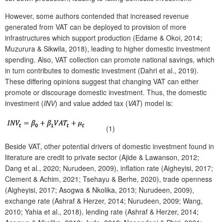
However, some authors contended that increased revenue
generated from VAT can be deployed to provision of more
infrastructures which support production (Edame & Okoi, 2014;
Muzurura & Sikwila, 2018), leading to higher domestic investment
spending. Also, VAT collection can promote national savings, which
in turn contributes to domestic investment (Dahri et al., 2019).
These differing opinions suggest that changing VAT can either
promote or discourage domestic investment. Thus, the domestic
investment (
INV
) and value added tax (
VAT
) model is:
(1)
Beside VAT, other potential drivers of domestic investment found in
literature are credit to private sector (Ajide & Lawanson, 2012;
Dang et al., 2020; Nurudeen, 2009), inflation rate (Aigheyisi, 2017;
Clement & Achim, 2021; Tsehayu & Berhe, 2020), trade openness
(Aigheyisi, 2017; Asogwa & Nkolika, 2013; Nurudeen, 2009),
exchange rate (Ashraf & Herzer, 2014; Nurudeen, 2009; Wang,
2010; Yahia et al., 2018), lending rate (Ashraf & Herzer, 2014;