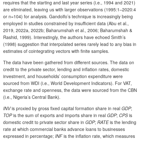
requires that the starting and last year series (i.e., 1994 and 2021)
are eliminated, leaving us with larger observations (1995:1–2020:4
or n=104) for analysis. Gandolfo’s technique is increasingly being
employed in studies constrained by insufficient data (Abu et al.,
2019, 2022a, 2022b; Baharumshah et al., 2006; Baharumshah &
Rashid, 1999). Interestingly, the authors have echoed Smith’s
(1998) suggestion that interpolated series rarely lead to any bias in
estimates of cointegrating vectors with finite samples.
The data have been gathered from different sources. The data on
credit to the private sector, lending and inflation rates, domestic
investment, and households’ consumption expenditure were
sourced from WDI (i.e., World Development Indicators). For VAT,
exchange rate and openness, the data were sourced from the CBN
(i.e., Nigeria’s Central Bank).
INV
is proxied by gross fixed capital formation share in real
GDP
;
TOP
is the sum of exports and imports share in real
GDP
;
CPS
is
domestic credit to private sector share in
GDP
;
RATE
is the lending
rate at which commercial banks advance loans to businesses
expressed in percentage;
INF
is the inflation rate, which measures