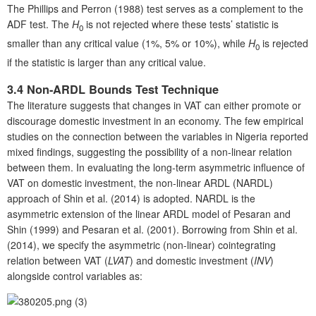
The Phillips and Perron (1988) test serves as a complement to the
ADF test. The
H
is not rejected where these tests’ statistic is
0
smaller than any critical value (1%, 5% or 10%), while
H
is rejected
0
if the statistic is larger than any critical value.
3.4 Non-ARDL Bounds Test Technique
The literature suggests that changes in VAT can either promote or
discourage domestic investment in an economy. The few empirical
studies on the connection between the variables in Nigeria reported
mixed findings, suggesting the possibility of a non-linear relation
between them. In evaluating the long-term asymmetric influence of
VAT on domestic investment, the non-linear ARDL (NARDL)
approach of Shin et al. (2014) is adopted. NARDL is the
asymmetric extension of the linear ARDL model of Pesaran and
Shin (1999) and Pesaran et al. (2001). Borrowing from Shin et al.
(2014), we specify the asymmetric (non-linear) cointegrating
relation between VAT (
LVAT
) and domestic investment (
INV
)
alongside control variables as:
(3)