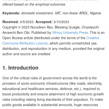
offered based on the empirical outcomes.
Keywords:
domestic investment, VAT, non-linear ARDL, Nigeria
Received:
4/5/2023.
Accepted:
3/10/2023
Copyright © 2023
Nurudeen Abu, Blessing Izuagie, Onyewuchi
Amaechi Ben-Obi.
Published by
Vilnius University Press
. This is an
Open Access article distributed under the terms of the
Creative
Commons Attribution Licence
, which permits unrestricted use,
distribution, and reproduction in any medium, provided the original
author and source are credited.
1. Introduction
One of the critical roles of government across the world is the
provision of socio-economic infrastructures (like roads, electricity,
educational and healthcare services, defence, etc.), required to
boost productivity and ensure attainment of high economic growth
rates including raising living standards of their populace. To make
public goods available in substantial amounts, huge resources