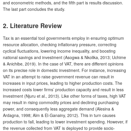
and econometric methods, and the fifth part is results discussion.
The last part concludes the study.
2. Literature Review
Tax is an essential tool governments employ in ensuring optimum
resource allocation, checking inflationary pressure, correcting
cyclical fluctuations, lowering income inequality, and boosting
national savings and investment (Asogwa & Nkolika, 2013; Uchime
& Anichibe, 2019). In the case of VAT, there are different opinions
on its precise role in domestic investment. For instance, increasing
VAT in an attempt to raise government revenue can result in
increases in input prices, leading to higher production costs. The
increased costs lower firms’ production capacity and result in less
investment (Njuru et al., 2013). Like other forms of taxes, high VAT
may result in rising commodity prices and declining purchasing
power, and consequently less aggregate demand (Alesina &
Ardagna, 1998; Alm & El-Ganainy, 2012). This in turn causes
production to fall, leading to lower investment spending. However, if
the revenue collected from VAT is deployed to provide socio-