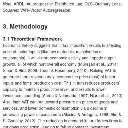
Note.
ARDL=Autoregressive Distributed Lag; OLS=Ordinary Least
Squares; VAR=Vector Autoregression.
3. Methodology
3.1 Theoretical Framework
Economic theory suggests that if tax imposition results in affecting
price of factor inputs (like raw materials, machineries or
equipments), it will distort economic activity and impede output
growth, all of which hurt overall economy (Mureșan et al., 2014;
Smart & Bird, 2009; Toder & Rosenberg, 2010). Raising VAT to
generate more revenue may increase the price (cost) of factor
inputs and firms’ production cost. This in turn reduces producers’
capacity to maintain production level, and results in lower
investment spending (Arene & Ndomadu, 1997; Njuru et al., 2013).
Also, high VAT can put upward pressure on prices of goods and
services, and lower domestic consumption via a decline in
purchasing power of consumers (Alesina & Ardagna, 1998; Alm &
El-Ganainy, 2012). The reduction in demand in turn forces firms to
cut down production, leading to falling domestic investment.