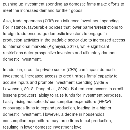
pushing up investment spending as domestic firms make efforts to
meet the increased demand for their goods.
Also, trade openness (
TOP
) can influence investment spending.
For instance, favourable policies that lower barriers/restrictions to
foreign trade encourage domestic investors to engage in
production activities in the tradable sector due to increased access
to international markets (Aigheyisi, 2017), while significant
restrictions deter prospective investors and ultimately dampen
domestic investment.
In addition, credit to private sector (
CPS
) can impact domestic
investment. Increased access to credit raises firms’ capacity to
acquire inputs and promote investment spending (Ajide &
Lawanson, 2012; Dang et al., 2020). But reduced access to credit
lessens producers’ ability to raise funds for investment purposes.
Lastly, rising households’ consumption expenditure (
HEXP
)
encourages firms to expand production, leading to a higher
domestic investment. However, a decline in households’
consumption expenditure may force firms to cut production,
resulting in lower domestic investment level.