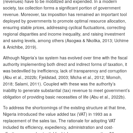
(revenues) have to be mobilized and expended. In a modern
society, tax collection forms a significant portion of government
revenue. Moreover, tax imposition has remained an important tool
deployed by governments to promote optimal resource allocation,
ensuring stable prices, addressing cyclical fluctuations, correcting
regional disparities and income inequality, and raising investment
and saving levels, among others (Asogwa & Nkolika, 2013; Uchime
& Anichibe, 2019).
Although Nigeria’s tax system has evolved over time with the fiscal
authority implementing both direct and indirect forms of taxation, it
was bedevilled by inefficiency, lack of transparency and corruption
(Abu et al., 2022b; Fjeldstad, 2003; Micha et al., 2012; Momoh,
2018; Salami, 2011). Coupled with these was the authority’s
inability to generate substantial (tax) revenue to meet government’s
obligation of providing basic necessities of life (Abu et al., 2022b).
To address the shortcomings of the existing structure at that time,
Nigeria introduced the value added tax (VAT) in 1993 as a
replacement of the sales tax. The rationale for adopting VAT
included its efficiency, expediency, administration and cost-