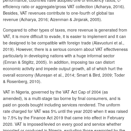
efficiency ratio or aggregate/gross VAT collection (Acharya, 2016).
Besides, VAT revenues contribute to one-fourth of global tax
revenue (Acharya, 2016; Aizenman & Jinjarak, 2005).
Compared to other types of taxes, more revenue is generated from
VAT, it is more difficult to evade, it is easier to implement and it can
be designed to be compatible with foreign trade (Alavuotuni et al.,
2019). However, there is a serious concern about VAT effectiveness
particularly in developing nations with a huge informal sector
(Emran & Stiglitz, 2005). In addition, imposing tax can distort
economic activity and impede output growth, all of which hurt the
overall economy (Mureșan et al., 2014; Smart & Bird, 2009; Toder
& Rosenberg, 2010).
VAT in Nigeria, governed by the VAT Act Cap of 2004 (as
amended), is a multi-stage tax borne by final consumers, and is
paid on goods bought including services rendered. The uniform
rate charged for VAT was 5% until the year 2020 when it was raised
to 7.5% by the Finance Act 2019 that came into effect in February
2020. VAT is imposed/levied on every good and service whether
imported or produced in Nigeria, excluding those exempted by the