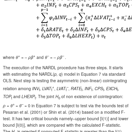
+
+
–
–
where
θ
= –
ρ
β
and
θ
= –
ρ
β
.
The execution of the NARDL procedure has three steps. It starts
with estimating the NARDL(
p, q
) model in Equation 7 via standard
OLS. Next step is testing the asymmetric (non-linear) cointegrating
+
–
relation among
INV
,
LVAT
,
LVAT
,
RATE
,
INF
,
CPS
,
EXCH
,
t
t
t
t
t
t
t
TOP
and
LHEXP
. The joint
H
of non existence of cointegration:
t
t
0
+
–
ρ
=
θ
=
θ
= 0 in Equation 7 is subject to test via the bounds test of
Pesaran et al. (2001) or Shin et al. (2014) based on a modified F-
test. It has two critical bounds namely–upper bound [I(1)] and lower
bound [I(0)], which are compared with the calculated F-statistic.
The
H
is rejected if computed F-statistic is greater than the I(1),