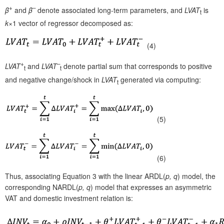
+
–
β
and
β
denote associated long-term parameters, and
LVAT
is
t
k
×1 vector of regressor decomposed as:
(4)
+
–
LVAT
and
LVAT
denote partial sum that corresponds to positive
t
t
and negative change/shock in
LVAT
generated via computing:
t
(5)
(6)
Thus, associating Equation 3 with the linear ARDL(
p, q
)
model, the
corresponding NARDL(
p, q
) model that expresses an asymmetric
VAT and domestic investment relation is: