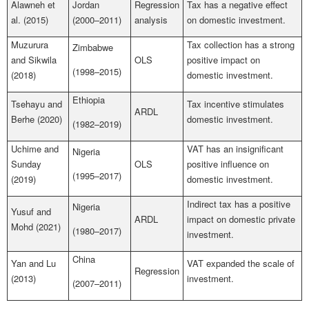
Alawneh et
Jordan
Regression
Tax has a negative effect
al. (2015)
(2000–2011)
analysis
on domestic investment.
Muzurura
Tax collection has a strong
Zimbabwe
and Sikwila
OLS
positive impact on
(1998–2015)
(2018)
domestic investment.
Ethiopia
Tsehayu and
Tax incentive stimulates
ARDL
Berhe (2020)
domestic investment.
(1982–2019)
Uchime and
VAT has an insignificant
Nigeria
Sunday
OLS
positive influence on
(1995–2017)
(2019)
domestic investment.
Indirect tax has a positive
Nigeria
Yusuf and
ARDL
impact on domestic private
Mohd (2021)
(1980–2017)
investment.
China
Yan and Lu
VAT expanded the scale of
Regression
(2013)
investment.
(2007–2011)