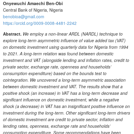
Onyewuchi Amaechi Ben-Obi
Central Bank of Nigeria, Nigeria
benobioa@gmail.com
https://orcid.org/0009-0008-4481-2242
Abstract.
We employ a non-linear ARDL (NARDL) technique to
explore long-term asymmetric influence of value added tax (VAT)
on domestic investment using quarterly data for Nigeria from 1994
to 2021. A long-term relation was found between domestic
investment and VAT (alongside lending and inflation rates, credit to
private sector, exchange rate, openness and households’
consumption expenditure) based on the bounds test to
cointegration. We uncovered a long-term asymmetric association
between domestic investment and VAT. The results show that a
positive shock (an increase) in VAT has a long-term decrease and
significant influence on domestic investment, while a negative
shock (a decrease) in VAT has an insignificant positive influence on
investment during the long-term. Other significant long-term drivers
of domestic investment are credit to private sector, inflation and
lending rates, openness, exchange rate and households’
consumption expenditure. Some recommendations have been