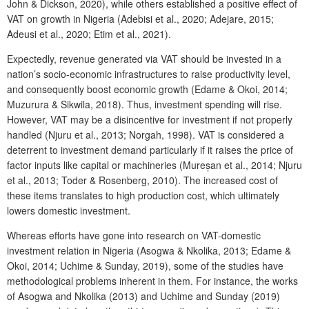
John & Dickson, 2020), while others established a positive effect of
VAT on growth in Nigeria (Adebisi et al., 2020; Adejare, 2015;
Adeusi et al., 2020; Etim et al., 2021).
Expectedly, revenue generated via VAT should be invested in a
nation’s socio-economic infrastructures to raise productivity level,
and consequently boost economic growth (Edame & Okoi, 2014;
Muzurura & Sikwila, 2018). Thus, investment spending will rise.
However, VAT may be a disincentive for investment if not properly
handled (Njuru et al., 2013; Norgah, 1998). VAT is considered a
deterrent to investment demand particularly if it raises the price of
factor inputs like capital or machineries (Mureșan et al., 2014; Njuru
et al., 2013; Toder & Rosenberg, 2010). The increased cost of
these items translates to high production cost, which ultimately
lowers domestic investment.
Whereas efforts have gone into research on VAT-domestic
investment relation in Nigeria (Asogwa & Nkolika, 2013; Edame &
Okoi, 2014; Uchime & Sunday, 2019), some of the studies have
methodological problems inherent in them. For instance, the works
of Asogwa and Nkolika (2013) and Uchime and Sunday (2019)