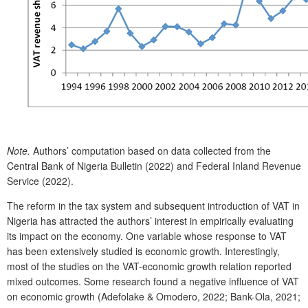
Note.
Authors’ computation based on data collected from the
Central Bank of Nigeria Bulletin (2022) and Federal Inland Revenue
Service (2022).
The reform in the tax system and subsequent introduction of VAT in
Nigeria has attracted the authors’ interest in empirically evaluating
its impact on the economy. One variable whose response to VAT
has been extensively studied is economic growth. Interestingly,
most of the studies on the VAT-economic growth relation reported
mixed outcomes. Some research found a negative influence of VAT
on economic growth (Adefolake & Omodero, 2022; Bank-Ola, 2021;