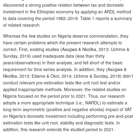
discovered a strong positive relation between tax and domestic
investment in the Ethiopian economy by applying an ARDL method
to data covering the period 1982–2019. Table 1 reports a summary
of related research.
Whereas the few studies on Nigeria deserve commendation, they
have certain problems which the present research attempts to
correct. First, existing studies (Asogwa & Nkolika, 2013; Uchime &
Sunday, 2019) used inadequate data (less than thirty
years/observations) in their analysis, and fell short of the basic
requirement for time series analysis. In addition, they (Asogwa &
Nkolika, 2013; Edame & Okoi, 2014; Uchime & Sunday, 2019) didn’t
conduct relevant pre-estimation tests like unit root test and/or
applied inappropriate methods. Moreover, the related studies on
Nigeria focused on the period prior to 2021. Thus, our research
adopts a more appropriate technique (i.e., NARDL) to estimate a
long-term asymmetric (positive and negative shocks) impact of VAT
on Nigeria’s domestic investment including performing pre-and-post
estimation tests like unit root, stability and diagnostic tests. In
addition, this research extends the studied period to 2021.