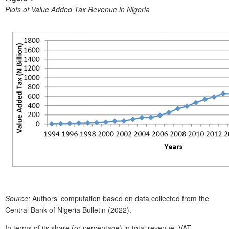
Plots of Value Added Tax Revenue in Nigeria
Source:
Authors’ computation based on data collected from the
Central Bank of Nigeria Bulletin (2022).
In terms of its share (or percentage) in total revenue, VAT