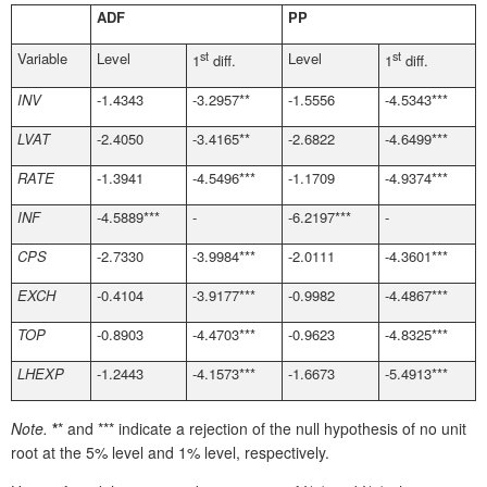
ADF
PP
Variable
Level
st
Level
st
1
diff.
1
diff.
INV
-1.4343
-3.2957**
-1.5556
-4.5343***
LVAT
-2.4050
-3.4165**
-2.6822
-4.6499***
RATE
-1.3941
-4.5496***
-1.1709
-4.9374***
INF
-4.5889***
-
-6.2197***
-
CPS
-2.7330
-3.9984***
-2.0111
-4.3601***
EXCH
-0.4104
-3.9177***
-0.9982
-4.4867***
TOP
-0.8903
-4.4703***
-0.9623
-4.8325***
LHEXP
-1.2443
-4.1573***
-1.6673
-5.4913***
Note.
*
* and *** indicate a rejection of the null hypothesis of no unit
root at the 5% level and 1% level, respectively.