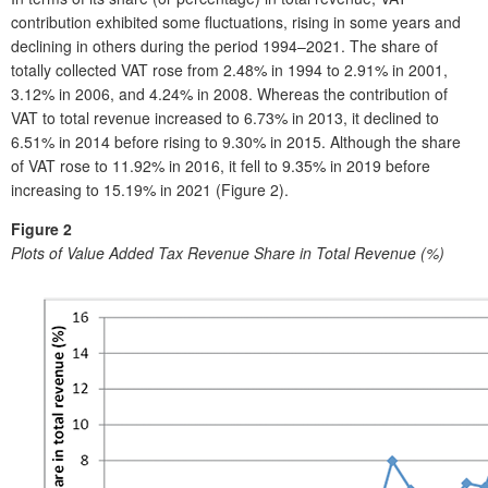
contribution exhibited some fluctuations, rising in some years and
declining in others during the period 1994–2021. The share of
totally collected VAT rose from 2.48% in 1994 to 2.91% in 2001,
3.12% in 2006, and 4.24% in 2008. Whereas the contribution of
VAT to total revenue increased to 6.73% in 2013, it declined to
6.51% in 2014 before rising to 9.30% in 2015. Although the share
of VAT rose to 11.92% in 2016, it fell to 9.35% in 2019 before
increasing to 15.19% in 2021 (Figure 2).
Figure 2
Plots of Value Added Tax Revenue Share in Total Revenue (%)