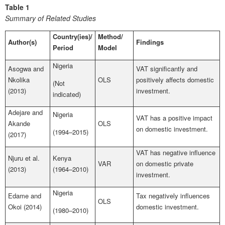
Table 1
Summary of Related Studies
Country(ies)/
Method/
Author(s)
Findings
Period
Model
Nigeria
Asogwa and
VAT significantly and
Nkolika
OLS
positively affects domestic
(Not
(2013)
investment.
indicated)
Adejare and
Nigeria
VAT has a positive impact
Akande
OLS
on domestic investment.
(1994–2015)
(2017)
VAT has negative influence
Njuru et al.
Kenya
VAR
on domestic private
(2013)
(1964–2010)
investment.
Nigeria
Edame and
Tax negatively influences
OLS
Okoi (2014)
domestic investment.
(1980–2010)