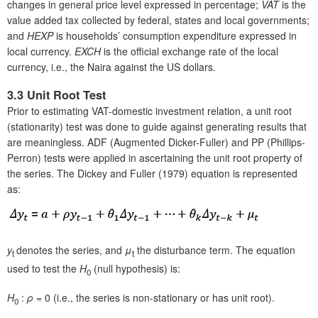
changes in general price level expressed in percentage;
VAT
is the
value added tax collected by federal, states and local governments;
and
HEXP
is households’ consumption expenditure expressed in
local currency.
EXCH
is the official exchange rate of the local
currency, i.e., the Naira against the US dollars.
3.3 Unit Root Test
Prior to estimating VAT-domestic investment relation, a unit root
(stationarity) test was done to guide against generating results that
are meaningless. ADF (Augmented Dicker-Fuller) and PP (Phillips-
Perron) tests were applied in ascertaining the unit root property of
the series. The Dickey and Fuller (1979) equation is represented
as:
y
denotes the series, and
μ
the disturbance term. The equation
t
t
used to test the
H
(null hypothesis) is:
0
H
:
ρ
= 0 (i.e., the series is non-stationary or has unit root).
0