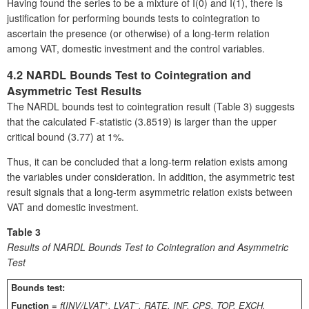
Having found the series to be a mixture of I(0) and I(1), there is
justification for performing bounds tests to cointegration to
ascertain the presence (or otherwise) of a long-term relation
among VAT, domestic investment and the control variables.
4.2 NARDL Bounds Test to Cointegration and
Asymmetric Test Results
The NARDL bounds test to cointegration result (Table 3) suggests
that the calculated F-statistic (3.8519) is larger than the upper
critical bound (3.77) at 1%.
Thus, it can be concluded that a long-term relation exists among
the variables under consideration. In addition, the asymmetric test
result signals that a long-term asymmetric relation exists between
VAT and domestic investment.
Table 3
Results of NARDL Bounds Test to Cointegration and Asymmetric
Test
Bounds test:
+
–
Function =
f
(
INV/LVAT
, LVAT
, RATE, INF, CPS, TOP, EXCH,