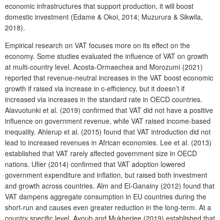
economic infrastructures that support production, it will boost
domestic investment (Edame & Okoi, 2014; Muzurura & Sikwila,
2018).
Empirical research on VAT focuses more on its effect on the
economy. Some studies evaluated the influence of VAT on growth
at multi-country level. Acosta-Ormaechea and Morozumi (2021)
reported that revenue-neutral increases in the VAT boost economic
growth if raised via increase in c-efficiency, but it doesn’t if
increased via increases in the standard rate in OECD countries.
Alavuotunki et al. (2019) confirmed that VAT did not have a positive
influence on government revenue, while VAT raised income-based
inequality. Ahlerup et al. (2015) found that VAT introduction did not
lead to increased revenues in African economies. Lee et al. (2013)
established that VAT rarely affected government size in OECD
nations. Ufier (2014) confirmed that VAT adoption lowered
government expenditure and inflation, but raised both investment
and growth across countries. Alm and El-Ganainy (2012) found that
VAT dampens aggregate consumption in EU countries during the
short-run and causes even greater reduction in the long-term. At a
country specific level, Ayoub and Mukherjee (2019) established that