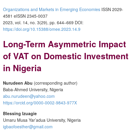
Organizations and Markets in Emerging Economies
ISSN 2029-
4581 eISSN 2345-0037
2023, vol. 14, no. 3(29), pp. 644–669 DOI:
https://doi.org/10.15388/omee.2023.14.9
Long-Term Asymmetric Impact
of VAT on Domestic Investment
in Nigeria
Nurudeen Abu
(corresponding author)
Baba-Ahmed University, Nigeria
abu.nurudeen@yahoo.com
https://orcid.org/0000-0002-9843-977X
Blessing Izuagie
Umaru Musa Yar’adua University, Nigeria
igbaofoesther@gmail.com