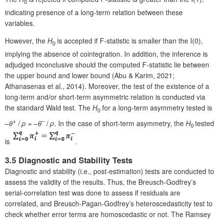
0
indicating presence of a long-term relation between these
variables.
However, the
H
is accepted if F-statistic is smaller than the I(0),
0
implying the absence of cointegration. In addition, the inference is
adjudged inconclusive should the computed F-statistic lie between
the upper bound and lower bound (Abu & Karim, 2021;
Athanasenas et al., 2014). Moreover, the test of the existence of a
long-term and/or short-term asymmetric relation is conducted via
the standard Wald test. The
H
for a long-term asymmetry tested is
0
+
–
–
θ
/
ρ
= –
θ
/
ρ
. In the case of short-term asymmetry, the
H
tested
0
is
.
3.5 Diagnostic and Stability Tests
Diagnostic and stability (i.e., post-estimation) tests are conducted to
assess the validity of the results. Thus, the Breusch-Godfrey’s
serial-correlation test was done to assess if residuals are
correlated, and Breusch-Pagan-Godfrey’s heteroscedasticity test to
check whether error terms are homoscedastic or not. The Ramsey