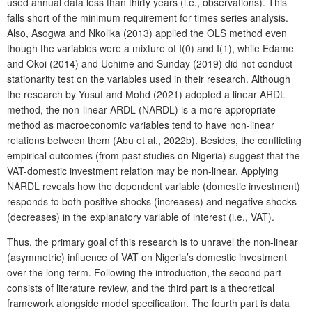
used annual data less than thirty years (i.e., observations). This
falls short of the minimum requirement for times series analysis.
Also, Asogwa and Nkolika (2013) applied the OLS method even
though the variables were a mixture of I(0) and I(1), while Edame
and Okoi (2014) and Uchime and Sunday (2019) did not conduct
stationarity test on the variables used in their research. Although
the research by Yusuf and Mohd (2021) adopted a linear ARDL
method, the non-linear ARDL (NARDL) is a more appropriate
method as macroeconomic variables tend to have non-linear
relations between them (Abu et al., 2022b). Besides, the conflicting
empirical outcomes (from past studies on Nigeria) suggest that the
VAT-domestic investment relation may be non-linear. Applying
NARDL reveals how the dependent variable (domestic investment)
responds to both positive shocks (increases) and negative shocks
(decreases) in the explanatory variable of interest (i.e., VAT).
Thus, the primary goal of this research is to unravel the non-linear
(asymmetric) influence of VAT on Nigeria’s domestic investment
over the long-term. Following the introduction, the second part
consists of literature review, and the third part is a theoretical
framework alongside model specification. The fourth part is data