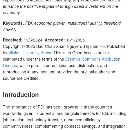
enhance the positive impact of foreign direct investment on the
economy.
Keywords:
FDI, economic growth, institutional quality, threshold,
ASEAN
Received:
13/6/2024.
Accepted:
16/1/2025
Copyright © 2025
Bao-Chau Xuan Nguyen, Thị Lam Ho.
Published
by
Vilnius University Press
. This is an Open Access article
distributed under the terms of the
Creative Commons Attribution
Licence
, which permits unrestricted use, distribution, and
reproduction in any medium, provided the original author and
source are credited.
Introduction
The importance of FDI has been growing in many countries
worldwide, given its potential and tangible benefits for EG, including
job creation, technology transfer, enhanced efficiency,
competitiveness, complementing domestic savings, and integration