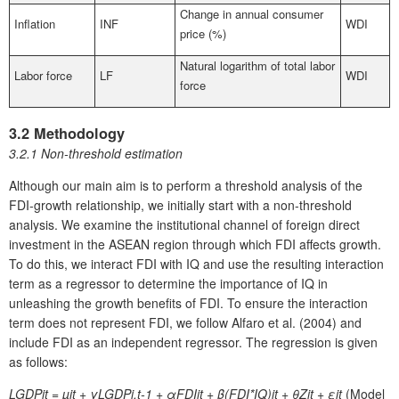
Change in annual consumer
Inflation
INF
WDI
price (%)
Natural logarithm of total labor
Labor force
LF
WDI
force
3.2 Methodology
3.2.1 Non-threshold estimation
Although our main aim is to perform a threshold analysis of the
FDI-growth relationship, we initially start with a non-threshold
analysis. We examine the institutional channel of foreign direct
investment in the ASEAN region through which FDI affects growth.
To do this, we interact FDI with IQ and use the resulting interaction
term as a regressor to determine the importance of IQ in
unleashing the growth benefits of FDI. To ensure the interaction
term does not represent FDI, we follow Alfaro et al. (2004) and
include FDI as an independent regressor. The regression is given
as follows:
LGDPit
= µ
it
+ γLGDP
i,t-1
+ αFDI
it
+ β(FDI*IQ)
it
+ θZ
it
+ ε
it
(Model