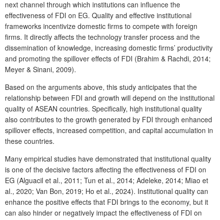
next channel through which institutions can influence the
effectiveness of FDI on EG. Quality and effective institutional
frameworks incentivize domestic firms to compete with foreign
firms. It directly affects the technology transfer process and the
dissemination of knowledge, increasing domestic firms’ productivity
and promoting the spillover effects of FDI (Brahim & Rachdi, 2014;
Meyer & Sinani, 2009).
Based on the arguments above, this study anticipates that the
relationship between FDI and growth will depend on the institutional
quality of ASEAN countries. Specifically, high institutional quality
also contributes to the growth generated by FDI through enhanced
spillover effects, increased competition, and capital accumulation in
these countries.
Many empirical studies have demonstrated that institutional quality
is one of the decisive factors affecting the effectiveness of FDI on
EG (Alguacil et al., 2011; Tun et al., 2014; Adeleke, 2014; Miao et
al., 2020; Van Bon, 2019; Ho et al., 2024). Institutional quality can
enhance the positive effects that FDI brings to the economy, but it
can also hinder or negatively impact the effectiveness of FDI on