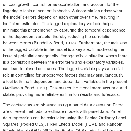
on past growth, control for autocorrelation, and account for the
lingering effects of economic shocks. Autocorrelation arises when
the model’s errors depend on each other over time, resulting in
inefficient estimates. The lagged explanatory variable helps
minimize this phenomenon by capturing the temporal dependence
of the dependent variable, thereby reducing the correlation
between errors (Blundell & Bond, 1998). Furthermore, the inclusion
of the lagged variable in the model is a key step in addressing the
issue of potential endogeneity. Endogeneity, a situation where there
is a correlation between the error term and explanatory variables,
can lead to biased estimates. The lagged variable plays a crucial
role in controlling for unobserved factors that may simultaneously
affect both the independent and dependent variables in the present
(Arellano & Bond, 1991). This makes the model more accurate and
stable, providing more reliable estimation results and forecasts.
The coefficients are obtained using a panel data estimator. There
are different methods to estimate models with panel data. Panel
data regression can be calculated using the Pooled Ordinary Least
Squares (Pooled OLS), Fixed Effects Model (FEM), and Random
Effects Model (REM). While the Pooled OLS model is widely used