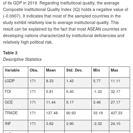
of its GDP in 2019. Regarding institutional quality, the average
Composite Institutional Quality Index (IQ) holds a negative value of
(-0.0907). It indicates that most of the sampled countries in the
study exhibit relatively low to average institutional quality. This
result can be explained by the fact that most ASEAN countries are
developing nations characterized by institutional deficiencies and
relatively high political risk.
Table 2
Descriptive Statistics
Variable
Obs.
Mean
Std. Dev.
Min
Max
LGDP
171
8.33
1.43
5.77
11.11
FDI
171
5.81
6.40
-1.32
32.17
GCE
171
11.44
5.17
3.46
27.17
TRADE
171
137.48
90.93
33.19
437.33
INF
171
3.62
3.90
-2.32
24.10