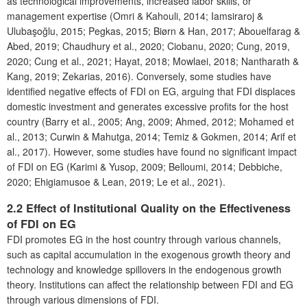
as technological improvements, increased labor skills, or
management expertise (Omri & Kahouli, 2014; Iamsiraroj &
Ulubaşoğlu, 2015; Pegkas, 2015; Biørn & Han, 2017; Abouelfarag &
Abed, 2019; Chaudhury et al., 2020; Ciobanu, 2020; Cung, 2019,
2020; Cung et al., 2021; Hayat, 2018; Mowlaei, 2018; Nantharath &
Kang, 2019; Zekarias, 2016). Conversely, some studies have
identified negative effects of FDI on EG, arguing that FDI displaces
domestic investment and generates excessive profits for the host
country (Barry et al., 2005; Ang, 2009; Ahmed, 2012; Mohamed et
al., 2013; Curwin & Mahutga, 2014; Temiz & Gokmen, 2014; Arif et
al., 2017). However, some studies have found no significant impact
of FDI on EG (Karimi & Yusop, 2009; Belloumi, 2014; Debbiche,
2020; Ehigiamusoe & Lean, 2019; Le et al., 2021).
2.2 Effect of Institutional Quality on the Effectiveness
of FDI on EG
FDI promotes EG in the host country through various channels,
such as capital accumulation in the exogenous growth theory and
technology and knowledge spillovers in the endogenous growth
theory. Institutions can affect the relationship between FDI and EG
through various dimensions of FDI.