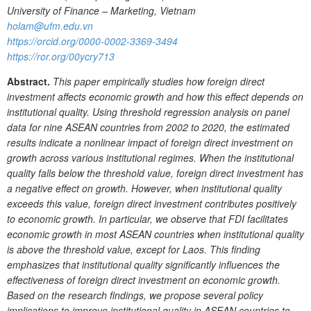
University of Finance – Marketing, Vietnam
holam@ufm.edu.vn
https://orcid.org/0000-0002-3369-3494
https://ror.org/00ycry713
Abstract.
This paper empirically studies how foreign direct
investment affects economic growth and how this effect depends on
institutional quality. Using threshold regression analysis on panel
data for nine ASEAN countries from 2002 to 2020, the estimated
results indicate a nonlinear impact of foreign direct investment on
growth across various institutional regimes. When the institutional
quality falls below the threshold value, foreign direct investment has
a negative effect on growth. However, when institutional quality
exceeds this value, foreign direct investment contributes positively
to economic
growth. In particular, we observe that FDI facilitates
economic growth in most ASEAN countries when institutional quality
is above the threshold value, except for Laos. This finding
emphasizes that institutional quality significantly influences the
effectiveness of foreign direct investment on economic growth.
Based on the research findings, we propose several policy
implications to improve institutional quality in ASEAN countries to