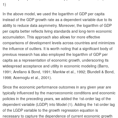
1)
In the above model, we used the logarithm of GDP per capita
instead of the GDP growth rate as a dependent variable due to its
ability to reduce data asymmetry. Moreover, the logarithm of GDP
per capita better reflects living standards and long-term economic
accumulation. This approach also allows for more effective
comparisons of development levels across countries and minimizes
the influence of outliers. It is worth noting that a significant body of
previous research has also employed the logarithm of GDP per
capita as a representation of economic growth, underscoring its
widespread acceptance and utility in economic modeling (Barro,
1991; Arellano & Bond, 1991; Mankiw et al., 1992; Blundell & Bond,
1998; Acemoglu et al., 2001).
Since the economic performance outcomes in any given year are
typically influenced by the macroeconomic conditions and economic
policies in the preceding years, we added the 1st-order lag of the
dependent variable (LGDP) into Model (1). Adding the 1st-order lag
of the LGDP variable to the growth regression equation is
necessary to capture the dependence of current economic growth