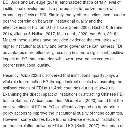
EG. Jude and Levieuge (2016) emphasized that a certain level of
institutional development is a prerequisite to realize the growth-
promoting effects of FDI. Similarly, many other studies have found a
positive correlation between institutional quality and the
effectiveness of FDI on EG (Hsiao & Shen, 2003; Rachdi & Brahim,
2014; Jilenga & Helian, 2017; Miao et al., 2020; Van Bon, 2019).
Most of these studies have provided evidence that countries with
higher institutional quality and better governance can harness FDI
advantages more effectively, resulting in a more significant positive
impact on EG than countries with lower governance scores or
poorer institutional quality.
Recently, Aziz (2020) discovered that institutional quality plays a
vital role in promoting EG through indirect effects by absorbing the
spillover effects of FDI in 11 Arab countries during 1988–2012.
Examining the direct impact of institutions in attracting Chinese FDI
to sub-Saharan African countries, Miao et al. (2020) found that the
positive effects of FDI on EG significantly depend on appropriate
policy actions to improve the institutional quality of these countries.
However, some studies have found adverse effects of institutions
on the correlation between FDI and EG (Smith, 2007). Asamoah et