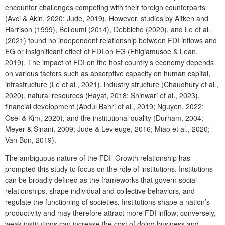
encounter challenges competing with their foreign counterparts
(Avci & Akin, 2020; Jude, 2019). However, studies by Aitken and
Harrison (1999), Belloumi (2014), Debbiche (2020), and Le et al.
(2021) found no independent relationship between FDI inflows and
EG or insignificant effect of FDI on EG (Ehigiamusoe & Lean,
2019). The impact of FDI on the host country’s economy depends
on various factors such as absorptive capacity on human capital,
infrastructure (Le et al., 2021), industry structure (Chaudhury et al.,
2020), natural resources (Hayat, 2018; Shinwari et al., 2023),
financial development (Abdul Bahri et al., 2019; Nguyen, 2022;
Osei & Kim, 2020), and the institutional quality (Durham, 2004;
Meyer & Sinani, 2009; Jude & Levieuge, 2016; Miao et al., 2020;
Van Bon, 2019).
The ambiguous nature of the FDI–Growth relationship has
prompted this study to focus on the role of institutions. Institutions
can be broadly defined as the frameworks that govern social
relationships, shape individual and collective behaviors, and
regulate the functioning of societies. Institutions shape a nation’s
productivity and may therefore attract more FDI inflow; conversely,
weak institutions can increase the cost of doing business and