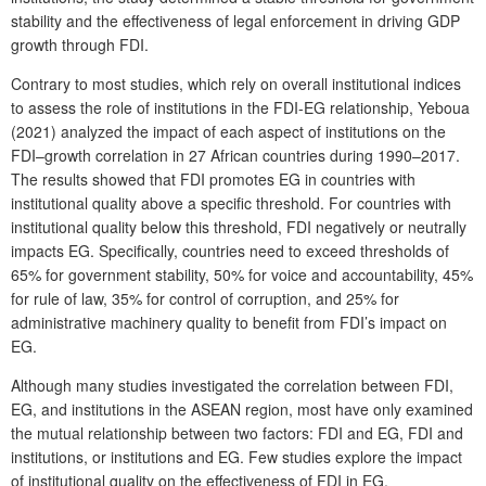
stability and the effectiveness of legal enforcement in driving GDP
growth through FDI.
Contrary to most studies, which rely on overall institutional indices
to assess the role of institutions in the FDI-EG relationship, Yeboua
(2021) analyzed the impact of each aspect of institutions on the
FDI–growth correlation in 27 African countries during 1990–2017.
The results showed that FDI promotes EG in countries with
institutional quality above a specific threshold. For countries with
institutional quality below this threshold, FDI negatively or neutrally
impacts EG. Specifically, countries need to exceed thresholds of
65% for government stability, 50% for voice and accountability, 45%
for rule of law, 35% for control of corruption, and 25% for
administrative machinery quality to benefit from FDI’s impact on
EG.
Although many studies investigated the correlation between FDI,
EG, and institutions in the ASEAN region, most have only examined
the mutual relationship between two factors: FDI and EG, FDI and
institutions, or institutions and EG. Few studies explore the impact
of institutional quality on the effectiveness of FDI in EG.