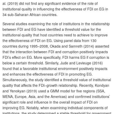
al. (2019) did not find any significant evidence of the role of
institutional quality in influencing the effectiveness of FDI on EG in
34 sub-Saharan African countries.
Several studies examining the role of institutions in the relationship
between FDI and EG have identified a threshold value for the
institutional quality that host countries need to achieve to improve
the effectiveness of FDI on EG. Using panel data from 130
countries during 1995–2008, Okada and Samreth (2014) asserted
that the interaction between FDI and corruption positively impacts
FDI’s effect on EG. More specifically, FDI harms EG if corruption is
below a certain threshold. Similarly, Jude and Levieuge (2016)
found that a favorable institutional environment positively impacts
and enhances the effectiveness of FDI in promoting EG.
Simultaneously, the study identified a threshold value of institutional
quality that affects the FDI–growth relationship. Recently, Kondyan
and Yenokyan (2019) used a GMM model for five regions (SSA,
MENA, Europe, Asia, and the Americas) and confirmed institutions’
significant role and influence in the overall impact of FDI on
improving EG. Notably, when examining individual components of
institutions, the study determined a stable threshold for government