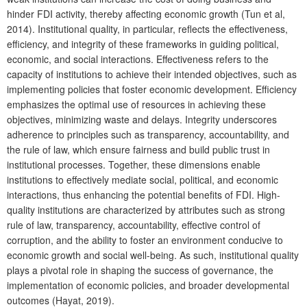
hinder FDI activity, thereby affecting economic growth (Tun et al,
2014). Institutional quality, in particular, reflects the effectiveness,
efficiency, and integrity of these frameworks in guiding political,
economic, and social interactions. Effectiveness refers to the
capacity of institutions to achieve their intended objectives, such as
implementing policies that foster economic development. Efficiency
emphasizes the optimal use of resources in achieving these
objectives, minimizing waste and delays. Integrity underscores
adherence to principles such as transparency, accountability, and
the rule of law, which ensure fairness and build public trust in
institutional processes. Together, these dimensions enable
institutions to effectively mediate social, political, and economic
interactions, thus enhancing the potential benefits of FDI. High-
quality institutions are characterized by attributes such as strong
rule of law, transparency, accountability, effective control of
corruption, and the ability to foster an environment conducive to
economic growth and social well-being. As such, institutional quality
plays a pivotal role in shaping the success of governance, the
implementation of economic policies, and broader developmental
outcomes (Hayat, 2019).