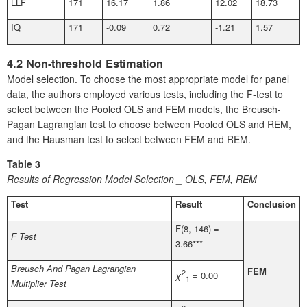
LLF
171
16.17
1.86
12.02
18.73
IQ
171
-0.09
0.72
-1.21
1.57
4.2 Non-threshold Estimation
Model selection. To choose the most appropriate model for panel
data, the authors employed various tests, including the F-test to
select between the Pooled OLS and FEM models, the Breusch-
Pagan Lagrangian test to choose between Pooled OLS and REM,
and the Hausman test to select between FEM and REM.
Table 3
Results of Regression Model Selection _ OLS, FEM, REM
Test
Result
Conclusion
F(8, 146) =
F Test
3.66***
Breusch And Pagan Lagrangian
FEM
2
χ
= 0.00
1
Multiplier Test