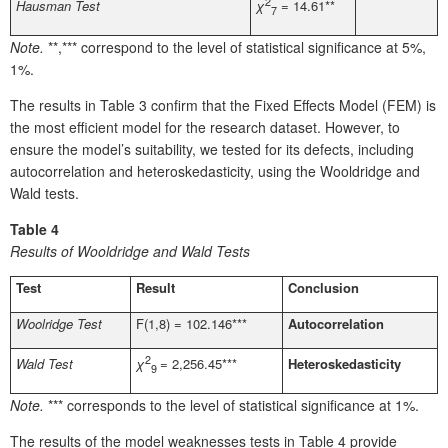
2
Hausman Test
χ
= 14.61**
7
Note.
**,*** correspond to the level of statistical significance at 5%,
1%.
The results in Table 3 confirm that the Fixed Effects Model (FEM) is
the most efficient model for the research dataset. However, to
ensure the model’s suitability, we tested for its defects, including
autocorrelation and heteroskedasticity, using the Wooldridge and
Wald tests.
Table 4
Results of Wooldridge and Wald Tests
Test
Result
Conclusion
Woolridge Test
F(1,8) = 102.146***
Autocorrelation
2
Wald Test
Heteroskedasticity
χ
= 2,256.45***
9
Note.
*** corresponds to the level of statistical significance at 1%.
The results of the model weaknesses tests in Table 4 provide