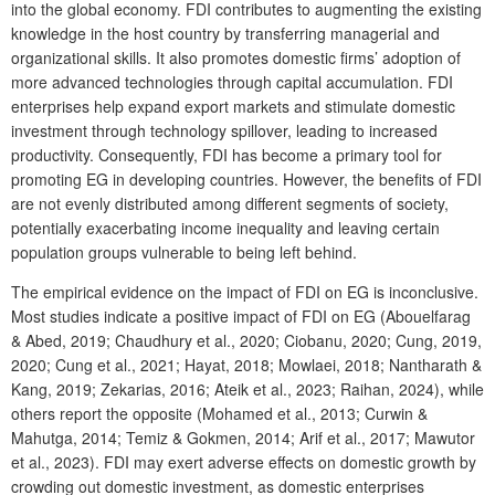
into the global economy. FDI contributes to augmenting the existing
knowledge in the host country by transferring managerial and
organizational skills. It also promotes domestic firms’ adoption of
more advanced technologies through capital accumulation. FDI
enterprises help expand export markets and stimulate domestic
investment through technology spillover, leading to increased
productivity. Consequently, FDI has become a primary tool for
promoting EG in developing countries. However, the benefits of FDI
are not evenly distributed among different segments of society,
potentially exacerbating income inequality and leaving certain
population groups vulnerable to being left behind.
The empirical evidence on the impact of FDI on EG is inconclusive.
Most studies indicate a positive impact of FDI on EG (Abouelfarag
& Abed, 2019; Chaudhury et al., 2020; Ciobanu, 2020; Cung, 2019,
2020; Cung et al., 2021; Hayat, 2018; Mowlaei, 2018; Nantharath &
Kang, 2019; Zekarias, 2016; Ateik et al., 2023; Raihan, 2024), while
others report the opposite (Mohamed et al., 2013; Curwin &
Mahutga, 2014; Temiz & Gokmen, 2014; Arif et al., 2017; Mawutor
et al., 2023). FDI may exert adverse effects on domestic growth by
crowding out domestic investment, as domestic enterprises