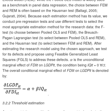
as a benchmark in panel data regression, the choice between FEM
and REM is often based on the Hausman test (Baltagi, 2005;
Gujarati, 2004). Because each estimation method has its value, we
conduct pre-regression tests and use different tests to select the
most appropriate estimation method for the research data: the F-
test (to choose between Pooled OLS and FEM), the Breusch-
Pagan Lagrangian test (to select between Pooled OLS and REM),
and the Hausman test (to select between FEM and REM). After
estimating the research model using the chosen approach, we test
for its defects and propose using Feasible Generalized Least
Squares (FGLS) to address these defects.
α
is the unconditional
marginal effect of
FDI
it
on
LGDP
it
, the condition being
IQ
it
= 0 ∀
i
;
t
.
The overall conditional marginal effect of
FDI
it
on
LGDP
it
is denoted
by:
.
3.2.2 Threshold estimation