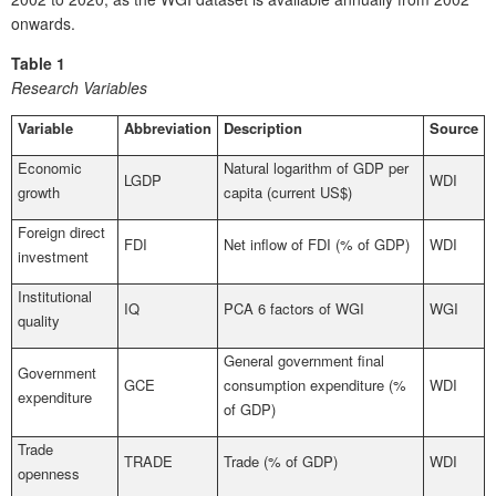
onwards.
Table 1
Research Variables
Variable
Abbreviation
Description
Source
Economic
Natural logarithm of GDP per
LGDP
WDI
growth
capita (current US$)
Foreign direct
FDI
Net inflow of FDI (% of GDP)
WDI
investment
Institutional
IQ
PCA 6 factors of WGI
WGI
quality
General government final
Government
GCE
consumption expenditure (%
WDI
expenditure
of GDP)
Trade
TRADE
Trade (% of GDP)
WDI
openness