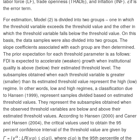
labor force (LF), trade openness (TRADE), and inflation (INF).
ε
it
is
the error term.
For estimation, Model (2) is divided into two groups – one in which
the threshold variable exceeds the threshold value and the other in
which the threshold variable falls below the threshold value. On this
basis, the data samples were also divided into two groups. The
slope coefficients associated with each group are then determined.
The prior expectation for each threshold parameter is as follows:
FDI is expected to accelerate (weaken) growth when institutional
quality is above (below) their estimated threshold level. The
subsamples obtained when each threshold variable is greater
(smaller) than its estimated threshold value represent the high (low)
regime. In other words, low and high regimes, a classification due
to Hansen (1999), represent samples divided based on estimated
threshold values. They represent the subsamples obtained when
the observed threshold variables are below and above their
estimated threshold values. According to Hansen (2000) and Caner
and Hansen (2004), the critical values used to obtain the 95
percent confidence interval of the threshold value are given by
α
Γ
= {
γ
:
LR
(
γ
α
) ≤
c
(
α
)}, where
c
(
α
) is the 95th percentile of the