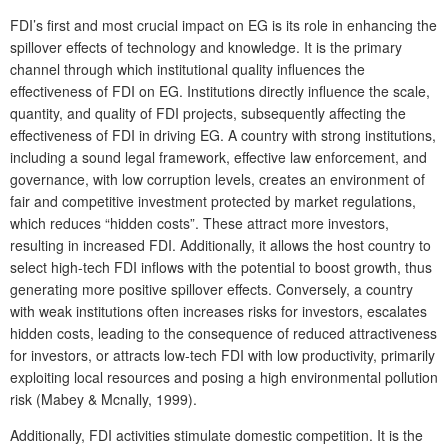
FDI’s first and most crucial impact on EG is its role in enhancing the
spillover effects of technology and knowledge. It is the primary
channel through which institutional quality influences the
effectiveness of FDI on EG. Institutions directly influence the scale,
quantity, and quality of FDI projects, subsequently affecting the
effectiveness of FDI in driving EG. A country with strong institutions,
including a sound legal framework, effective law enforcement, and
governance, with low corruption levels, creates an environment of
fair and competitive investment protected by market regulations,
which reduces “hidden costs”. These attract more investors,
resulting in increased FDI. Additionally, it allows the host country to
select high-tech FDI inflows with the potential to boost growth, thus
generating more positive spillover effects. Conversely, a country
with weak institutions often increases risks for investors, escalates
hidden costs, leading to the consequence of reduced attractiveness
for investors, or attracts low-tech FDI with low productivity, primarily
exploiting local resources and posing a high environmental pollution
risk (Mabey & Mcnally, 1999).
Additionally, FDI activities stimulate domestic competition. It is the