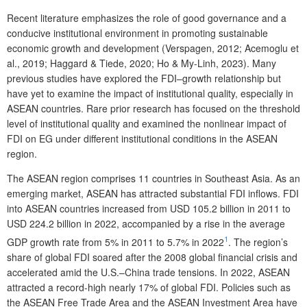
Recent literature emphasizes the role of good governance and a
conducive institutional environment in promoting sustainable
economic growth and development (Verspagen, 2012; Acemoglu et
al., 2019; Haggard & Tiede, 2020; Ho & My-Linh, 2023). Many
previous studies have explored the FDI–growth relationship but
have yet to examine the impact of institutional quality, especially in
ASEAN countries. Rare prior research has focused on the threshold
level of institutional quality and examined the nonlinear impact of
FDI on EG under different institutional conditions in the ASEAN
region.
The ASEAN region comprises 11 countries in Southeast Asia. As an
emerging market, ASEAN has attracted substantial FDI inflows. FDI
into ASEAN countries increased from USD 105.2 billion in 2011 to
USD 224.2 billion in 2022, accompanied by a rise in the average
1
GDP growth rate from 5% in 2011 to 5.7% in 2022
. The region’s
share of global FDI soared after the 2008 global financial crisis and
accelerated amid the U.S.–China trade tensions. In 2022, ASEAN
attracted a record-high nearly 17% of global FDI. Policies such as
the ASEAN Free Trade Area and the ASEAN Investment Area have