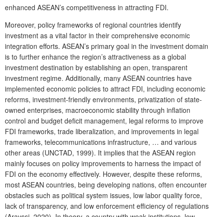
enhanced ASEAN’s competitiveness in attracting FDI.
Moreover, policy frameworks of regional countries identify
investment as a vital factor in their comprehensive economic
integration efforts. ASEAN’s primary goal in the investment domain
is to further enhance the region’s attractiveness as a global
investment destination by establishing an open, transparent
investment regime. Additionally, many ASEAN countries have
implemented economic policies to attract FDI, including economic
reforms, investment-friendly environments, privatization of state-
owned enterprises, macroeconomic stability through inflation
control and budget deficit management, legal reforms to improve
FDI frameworks, trade liberalization, and improvements in legal
frameworks, telecommunications infrastructure, … and various
other areas (UNCTAD, 1999). It implies that the ASEAN region
mainly focuses on policy improvements to harness the impact of
FDI on the economy effectively. However, despite these reforms,
most ASEAN countries, being developing nations, often encounter
obstacles such as political system issues, low labor quality force,
lack of transparency, and low enforcement efficiency of regulations
(Arayssi, 2020). In theory, a country with weak institutions, low