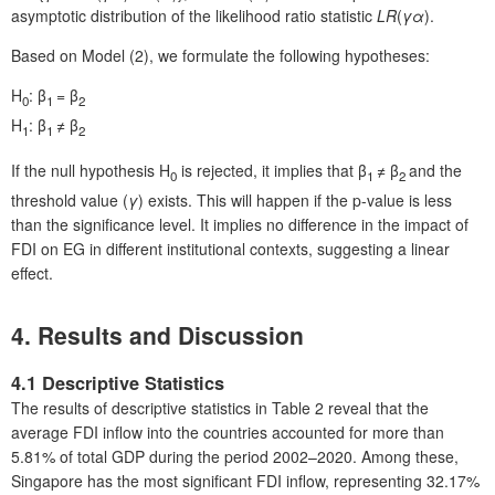
asymptotic distribution of the likelihood ratio statistic
LR
(
γ
α
).
Based on Model (2), we formulate the following hypotheses:
H
: β
= β
0
1
2
H
: β
≠ β
1
1
2
If the null hypothesis H
is rejected, it implies that β
≠ β
and the
0
1
2
threshold value (
γ
) exists. This will happen if the p-value is less
than the significance level. It implies no difference in the impact of
FDI on EG in different institutional contexts, suggesting a linear
effect.
4. Results and Discussion
4.1 Descriptive Statistics
The results of descriptive statistics in Table 2 reveal that the
average FDI inflow into the countries accounted for more than
5.81% of total GDP during the period 2002–2020. Among these,
Singapore has the most significant FDI inflow, representing 32.17%