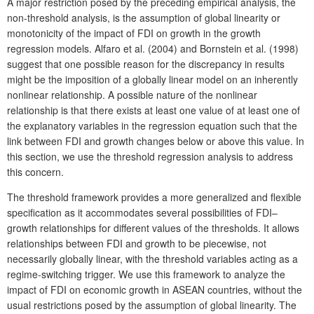
A major restriction posed by the preceding empirical analysis, the
non-threshold analysis, is the assumption of global linearity or
monotonicity of the impact of FDI on growth in the growth
regression models. Alfaro et al. (2004) and Bornstein et al. (1998)
suggest that one possible reason for the discrepancy in results
might be the imposition of a globally linear model on an inherently
nonlinear relationship. A possible nature of the nonlinear
relationship is that there exists at least one value of at least one of
the explanatory variables in the regression equation such that the
link between FDI and growth changes below or above this value. In
this section, we use the threshold regression analysis to address
this concern.
The threshold framework provides a more generalized and flexible
specification as it accommodates several possibilities of FDI–
growth relationships for different values of the thresholds. It allows
relationships between FDI and growth to be piecewise, not
necessarily globally linear, with the threshold variables acting as a
regime-switching trigger. We use this framework to analyze the
impact of FDI on economic growth in ASEAN countries, without the
usual restrictions posed by the assumption of global linearity. The