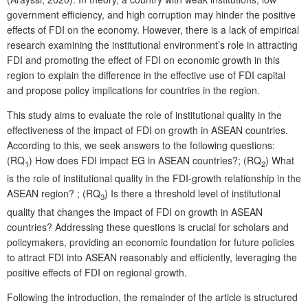
government efficiency, and high corruption may hinder the positive
effects of FDI on the economy. However, there is a lack of empirical
research examining the institutional environment’s role in attracting
FDI and promoting the effect of FDI on economic growth in this
region to explain the difference in the effective use of FDI capital
and propose policy implications for countries in the region.
This study aims to evaluate the role of institutional quality in the
effectiveness of the impact of FDI on growth in ASEAN countries.
According to this, we seek answers to the following questions:
(RQ
) How does FDI impact EG in ASEAN countries?; (RQ
) What
1
2
is the role of institutional quality in the FDI-growth relationship in the
ASEAN region? ; (RQ
) Is there a threshold level of institutional
3
quality that changes the impact of FDI on growth in ASEAN
countries? Addressing these questions is crucial for scholars and
policymakers, providing an economic foundation for future policies
to attract FDI into ASEAN reasonably and efficiently, leveraging the
positive effects of FDI on regional growth.
Following the introduction, the remainder of the article is structured