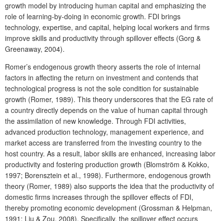
growth model by introducing human capital and emphasizing the
role of learning-by-doing in economic growth. FDI brings
technology, expertise, and capital, helping local workers and firms
improve skills and productivity through spillover effects (Gorg &
Greenaway, 2004).
Romer’s endogenous growth theory asserts the role of internal
factors in affecting the return on investment and contends that
technological progress is not the sole condition for sustainable
growth (Romer, 1989). This theory underscores that the EG rate of
a country directly depends on the value of human capital through
the assimilation of new knowledge. Through FDI activities,
advanced production technology, management experience, and
market access are transferred from the investing country to the
host country. As a result, labor skills are enhanced, increasing labor
productivity and fostering production growth (Blomström & Kokko,
1997; Borensztein et al., 1998). Furthermore, endogenous growth
theory (Romer, 1989) also supports the idea that the productivity of
domestic firms increases through the spillover effects of FDI,
thereby promoting economic development (Grossman & Helpman,
1991; Liu & Zou, 2008). Specifically, the spillover effect occurs