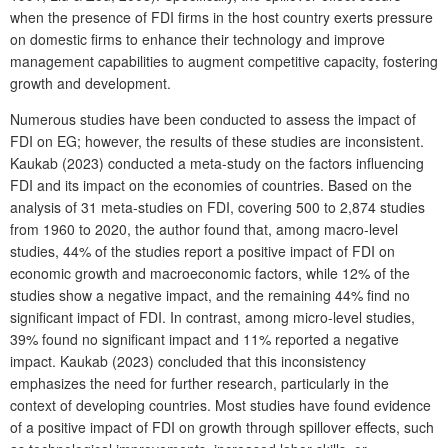
when the presence of FDI firms in the host country exerts pressure
on domestic firms to enhance their technology and improve
management capabilities to augment competitive capacity, fostering
growth and development.
Numerous studies have been conducted to assess the impact of
FDI on EG; however, the results of these studies are inconsistent.
Kaukab (2023) conducted a meta-study on the factors influencing
FDI and its impact on the economies of countries. Based on the
analysis of 31 meta-studies on FDI, covering 500 to 2,874 studies
from 1960 to 2020, the author found that, among macro-level
studies, 44% of the studies report a positive impact of FDI on
economic growth and macroeconomic factors, while 12% of the
studies show a negative impact, and the remaining 44% find no
significant impact of FDI. In contrast, among micro-level studies,
39% found no significant impact and 11% reported a negative
impact. Kaukab (2023) concluded that this inconsistency
emphasizes the need for further research, particularly in the
context of developing countries. Most studies have found evidence
of a positive impact of FDI on growth through spillover effects, such