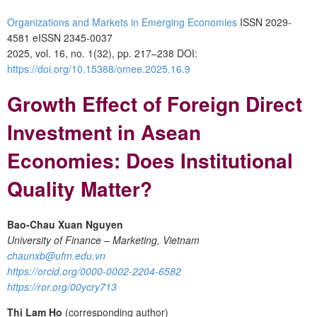
Organizations and Markets in Emerging Economies
ISSN 2029-
4581 eISSN 2345-0037
2025, vol. 16, no. 1(32), pp. 217–238
DOI:
https://doi.org/10.15388/omee.2025.16.9
Growth Effect of Foreign Direct
Investment in Asean
Economies: Does Institutional
Quality Matter?
Bao-Chau Xuan Nguyen
University of Finance – Marketing, Vietnam
chaunxb@ufm.edu.vn
https://orcid.org/0000-0002-2204-6582
https://ror.org/00ycry713
Thi Lam Ho
(corresponding author)