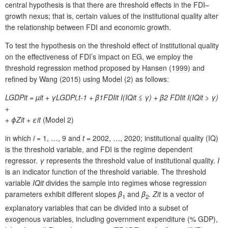
central hypothesis is that there are threshold effects in the FDI–
growth nexus; that is, certain values of the institutional quality alter
the relationship between FDI and economic growth.
To test the hypothesis on the threshold effect of institutional quality
on the effectiveness of FDI’s impact on EG, we employ the
threshold regression method proposed by Hansen (1999) and
refined by Wang (2015) using Model (2) as follows:
LGDP
it
= µ
it
+ γLGDP
i,t-1
+ β
1
FDI
it
I(IQit ≤ γ) + β2 FDIit I(IQit > γ)
+
+ ϕZit + εit
(Model 2)
in which
i
= 1, …, 9 and
t
= 2002, …, 2020; institutional quality (IQ)
is the threshold variable, and FDI is the regime dependent
regressor.
γ
represents the threshold value of institutional quality.
I
is an indicator function of the threshold variable. The threshold
variable
IQ
it
divides the sample into regimes whose regression
parameters exhibit different slopes
β
and
β
.
Z
it
is a vector of
1
2
explanatory variables that can be divided into a subset of
exogenous variables, including government expenditure (% GDP),