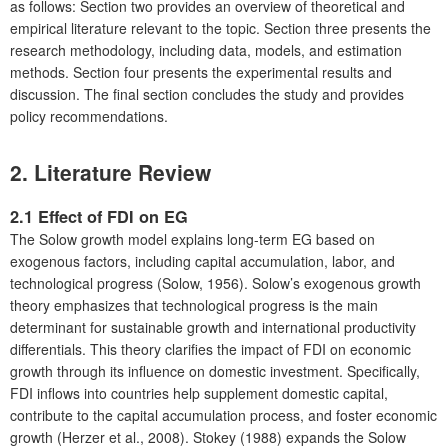
as follows: Section two provides an overview of theoretical and
empirical literature relevant to the topic. Section three presents the
research methodology, including data, models, and estimation
methods. Section four presents the experimental results and
discussion. The final section concludes the study and provides
policy recommendations.
2. Literature Review
2.1 Effect of FDI on EG
The Solow growth model explains long-term EG based on
exogenous factors, including capital accumulation, labor, and
technological progress (Solow, 1956). Solow’s exogenous growth
theory emphasizes that technological progress is the main
determinant for sustainable growth and international productivity
differentials. This theory clarifies the impact of FDI on economic
growth through its influence on domestic investment. Specifically,
FDI inflows into countries help supplement domestic capital,
contribute to the capital accumulation process, and foster economic
growth (Herzer et al., 2008). Stokey (1988) expands the Solow