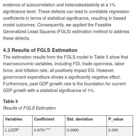
evidence of autocorrelation and heteroskedasticity at a 1%
significance level. These defects can lead to unreliable regression
coefficients in terms of statistical significance, resulting in biased
model outcomes. Consequently, we applied the Feasible
Generalized Least Squares (FGLS) estimation method to address
these defects.
4.3 Results of FGLS Estimation
The estimation results from the FGLS model in Table 5 show that
macroeconomic variables, including FDI, trade openness, labor
force, and inflation rate, all positively impact EG. However,
government expenditure shows a significantly negative effect.
Furthermore, past GDP growth rate is the foundation for current
GDP growth with a statistical significance of 1%.
Table 5
Results of FGLS Estimation
Variables
Coefficient
Std. deviation
P_value
L.LGDP
0.9751***
0.0060
0.000