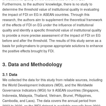
Furthermore, to the authors’ knowledge, there is no study to
determine the threshold value of institutional quality in evaluating
the impact of FDI on EG in ASEAN countries. Through this
research, the authors aim to supplement the theoretical framework
of the effects of FDI on EG under the influence of institutional
quality and identify a specific threshold value of institutional quality
to provide a more precise assessment of the impact of FDI on EG
before and after the threshold. The results of this study serve as a
basis for policymakers to propose appropriate solutions to enhance
the positive effects brought by FDI.
3. Data and Methodology
3.1 Data
We collected the data for this study from reliable sources, including
the World Development Indicators (WDI), and the Worldwide
Governance Indicators (WGI) for 9 ASEAN countries (Singapore,
Indonesia, Malaysia, Thailand, Vietnam, Brunei, Philippines,
Cambodia, and Laos). The data covers the annual period from
2002 to 2020, as the WGI dataset is available annually from 2002