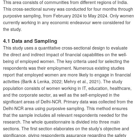
This area consists of communities from different regions of India.
This cross-sectional survey was conducted for four months through
purposive sampling, from February 2024 to May 2024. Only women
currently working in any economic endeavour were considered for
the study.
4.1 Data and Sampling
This study uses a quantitative cross-sectional design to evaluate
the direct and indirect impact of financial capabilities on the well-
being of employed women. The key criteria used for selecting the
respondents was their employment. Numerous existing studies
report that employed women are more likely to engage in financial
activities (Barik & Lenka, 2022; Mehry et al., 2021). The study
population consists of women working in IT, education, healthcare,
and the corporate sector, as well as the self-employed in the
significant areas of Delhi-NCR. Primary data was collected from the
Delhi-NCR area using purposive sampling. This method ensures
that the sample includes all relevant respondents needed for the
research. The whole questionnaire is divided into three main
sections. The first section elaborates on the study’s objective and
significance, giving respondents assurance regarding the safety