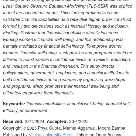
Least Square Structure Equation Modelling (PLS-SEM) was applied
to test the conceptual model. This study operationalizes and
validates financial capabilities as a reflective higher-order construct
formed by two dimensions such as financial literacy and inclusion.
Findings illustrate that financial capabilities directly influence
working women’s financial well-being, and this relationship was
partially mediated by financial self-efficacy. To improve women
workers’ financial well-being, such policies and programs should be
tailored to boost women’s confidence levels and beliefs, education,
and inclusion in the financial dimension. This study directs
policymakers, government, employers, and financial institutions to
build confidence levels among women by organizing workshops
and programs, which promotes their financial well-being and
ultimately empowers them financially.
Keywords:
financial capabilities, financial well-being, financial self-
efficacy, empowerment
Received:
22/7/2024.
Accepted:
23/4/2025
Copyright © 2025
Priya Gupta, Mamta Aggarwal, Meera Bamba.
Published by
Vilnius University Press
. This is an Open Access