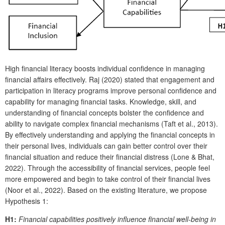
High financial literacy boosts individual confidence in managing
financial affairs effectively. Raj (2020) stated that engagement and
participation in literacy programs improve personal confidence and
capability for managing financial tasks. Knowledge, skill, and
understanding of financial concepts bolster the confidence and
ability to navigate complex financial mechanisms (Taft et al., 2013).
By effectively understanding and applying the financial concepts in
their personal lives, individuals can gain better control over their
financial situation and reduce their financial distress (Lone & Bhat,
2022). Through the accessibility of financial services, people feel
more empowered and begin to take control of their financial lives
(Noor et al., 2022). Based on the existing literature, we propose
Hypothesis 1:
H1:
Financial capabilities positively influence financial well-being in