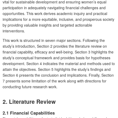
vital for sustainable development and ensuring women’s equal
participation in adequately navigating financial challenges and
opportunities. This work derives academic inquiry and practical
implications for a more equitable, inclusive, and prosperous society
by providing valuable insights and targeted actionable
interventions.
This work is structured in seven major sections. Following the
study’s introduction, Section 2 provides the literature review on
financial capability, efficacy and well-being. Section 3 highlights the
study’s conceptual framework and provides basis for hypotheses
development. Section 4 indicates the material and methods used to
attain the objectives. Section 5 highlights the study’s findings and
Section 6 presents the conclusion and implications. Finally, Section
7 presents some limitation of the work along with directions for
conducting future research work.
2.
Literature Review
2.1 Financial Capabilities