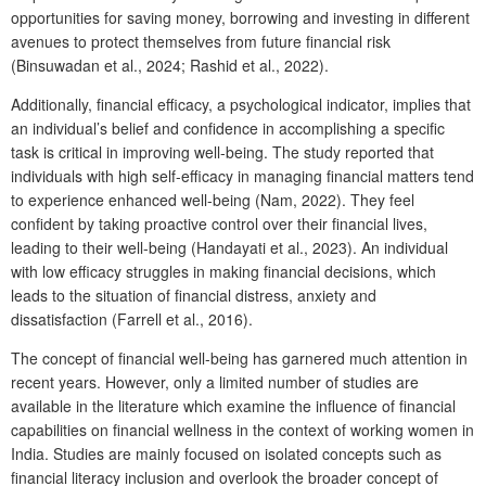
opportunities for saving money, borrowing and investing in different
avenues to protect themselves from future financial risk
(Binsuwadan et al., 2024; Rashid et al., 2022).
Additionally, financial efficacy, a psychological indicator, implies that
an individual’s belief and confidence in accomplishing a specific
task is critical in improving well-being. The study reported that
individuals with high self-efficacy in managing financial matters tend
to experience enhanced well-being (Nam, 2022). They feel
confident by taking proactive control over their financial lives,
leading to their well-being (Handayati et al., 2023). An individual
with low efficacy struggles in making financial decisions, which
leads to the situation of financial distress, anxiety and
dissatisfaction (Farrell et al., 2016).
The concept of financial well-being has garnered much attention in
recent years. However, only a limited number of studies are
available in the literature which examine the influence of financial
capabilities on financial wellness in the context of working women in
India. Studies are mainly focused on isolated concepts such as
financial literacy inclusion and overlook the broader concept of