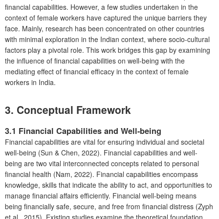
financial capabilities. However, a few studies undertaken in the
context of female workers have captured the unique barriers they
face. Mainly, research has been concentrated on other countries
with minimal exploration in the Indian context, where socio-cultural
factors play a pivotal role. This work bridges this gap by examining
the influence of financial capabilities on well-being with the
mediating effect of financial efficacy in the context of female
workers in India.
3.
Conceptual Framework
3.1 Financial Capabilities and Well-being
Financial capabilities are vital for ensuring individual and societal
well-being (Sun & Chen, 2022). Financial capabilities and well-
being are two vital interconnected concepts related to personal
financial health (Nam, 2022). Financial capabilities encompass
knowledge, skills that indicate the ability to act, and opportunities to
manage financial affairs efficiently. Financial well-being means
being financially safe, secure, and free from financial distress (Zyph
et al., 2015). Existing studies examine the theoretical foundation