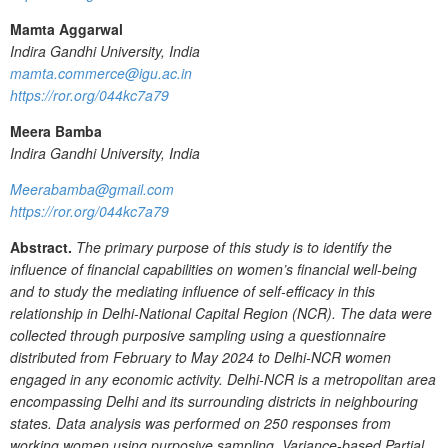
Mamta Aggarwal
Indira Gandhi University, India
mamta.commerce@igu.ac.in
https://ror.org/044kc7a79
Meera Bamba
Indira Gandhi University, India
Meerabamba@gmail.com
https://ror.org/044kc7a79
Abstract.
The primary purpose of this study is to identify the
influence of financial capabilities on women’s financial well-being
and to study the mediating influence of self-efficacy in this
relationship in Delhi-National Capital Region (NCR). The data were
collected through purposive sampling using a questionnaire
distributed from February to May 2024 to Delhi-NCR women
engaged in any economic activity. Delhi-NCR is a metropolitan area
encompassing Delhi and its surrounding districts in neighbouring
states. Data analysis was performed on 250 responses from
working women using purposive sampling. Variance-based Partial