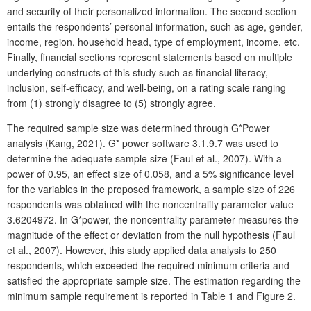
and security of their personalized information. The second section
entails the respondents’ personal information, such as age, gender,
income, region, household head, type of employment, income, etc.
Finally, financial sections represent statements based on multiple
underlying constructs of this study such as financial literacy,
inclusion, self-efficacy, and well-being, on a rating scale ranging
from (1) strongly disagree to (5) strongly agree.
The required sample size was determined through G*Power
analysis (Kang, 2021). G* power software 3.1.9.7 was used to
determine the adequate sample size (Faul et al., 2007). With a
power of 0.95, an effect size of 0.058, and a 5% significance level
for the variables in the proposed framework, a sample size of 226
respondents was obtained with the noncentrality parameter value
3.6204972. In G*power, the noncentrality parameter measures the
magnitude of the effect or deviation from the null hypothesis (Faul
et al., 2007). However, this study applied data analysis to 250
respondents, which exceeded the required minimum criteria and
satisfied the appropriate sample size. The estimation regarding the
minimum sample requirement is reported in Table 1 and Figure 2.