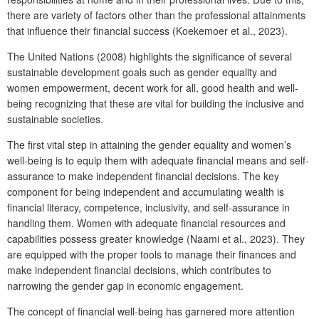
there are variety of factors other than the professional attainments
that influence their financial success (Koekemoer et al., 2023).
The United Nations (2008) highlights the significance of several
sustainable development goals such as gender equality and
women empowerment, decent work for all, good health and well-
being recognizing that these are vital for building the inclusive and
sustainable societies.
The first vital step in attaining the gender equality and women’s
well-being is to equip them with adequate financial means and self-
assurance to make independent financial decisions. The key
component for being independent and accumulating wealth is
financial literacy, competence, inclusivity, and self-assurance in
handling them. Women with adequate financial resources and
capabilities possess greater knowledge (Naami et al., 2023). They
are equipped with the proper tools to manage their finances and
make independent financial decisions, which contributes to
narrowing the gender gap in economic engagement.
The concept of financial well-being has garnered more attention