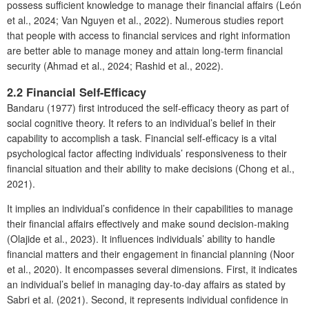
possess sufficient knowledge to manage their financial affairs (León
et al., 2024; Van Nguyen et al., 2022). Numerous studies report
that people with access to financial services and right information
are better able to manage money and attain long-term financial
security (Ahmad et al., 2024; Rashid et al., 2022).
2.2 Financial Self-Efficacy
Bandaru (1977) first introduced the self-efficacy theory as part of
social cognitive theory. It refers to an individual’s belief in their
capability to accomplish a task. Financial self-efficacy is a vital
psychological factor affecting individuals’ responsiveness to their
financial situation and their ability to make decisions (Chong et al.,
2021).
It implies an individual’s confidence in their capabilities to manage
their financial affairs effectively and make sound decision-making
(Olajide et al., 2023). It influences individuals’ ability to handle
financial matters and their engagement in financial planning (Noor
et al., 2020). It encompasses several dimensions. First, it indicates
an individual’s belief in managing day-to-day affairs as stated by
Sabri et al. (2021). Second, it represents individual confidence in