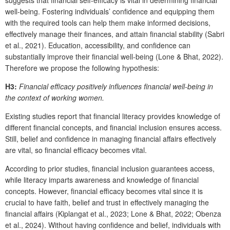
well-being. Fostering individuals’ confidence and equipping them
with the required tools can help them make informed decisions,
effectively manage their finances, and attain financial stability (Sabri
et al., 2021). Education, accessibility, and confidence can
substantially improve their financial well-being (Lone & Bhat, 2022).
Therefore we propose the following hypothesis:
H3:
Financial efficacy positively influences financial well-being in
the context of working women.
Existing studies report that financial literacy provides knowledge of
different financial concepts, and financial inclusion ensures access.
Still, belief and confidence in managing financial affairs effectively
are vital, so financial efficacy becomes vital.
According to prior studies, financial inclusion guarantees access,
while literacy imparts awareness and knowledge of financial
concepts. However, financial efficacy becomes vital since it is
crucial to have faith, belief and trust in effectively managing the
financial affairs (Kiplangat et al., 2023; Lone & Bhat, 2022; Obenza
et al., 2024). Without having confidence and belief, individuals with