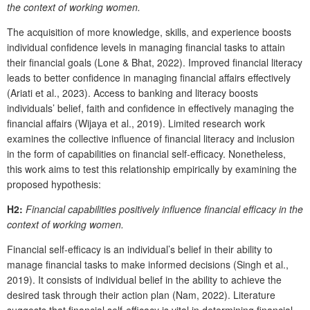
the context of working women.
The acquisition of more knowledge, skills, and experience boosts
individual confidence levels in managing financial tasks to attain
their financial goals (Lone & Bhat, 2022). Improved financial literacy
leads to better confidence in managing financial affairs effectively
(Ariati et al., 2023). Access to banking and literacy boosts
individuals’ belief, faith and confidence in effectively managing the
financial affairs (Wijaya et al., 2019). Limited research work
examines the collective influence of financial literacy and inclusion
in the form of capabilities on financial self-efficacy. Nonetheless,
this work aims to test this relationship empirically by examining the
proposed hypothesis:
H2:
Financial capabilities positively influence financial efficacy in the
context of working women.
Financial self-efficacy is an individual’s belief in their ability to
manage financial tasks to make informed decisions (Singh et al.,
2019). It consists of individual belief in the ability to achieve the
desired task through their action plan (Nam, 2022). Literature
suggests that financial self-efficacy is vital in determining financial