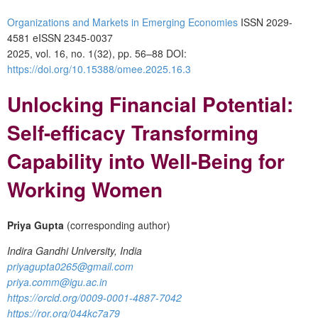
Organizations and Markets in Emerging Economies
ISSN 2029-
4581 eISSN 2345-0037
2025, vol. 16, no. 1(32), pp. 56–88
DOI:
https://doi.org/10.15388/omee.2025.16.3
Unlocking Financial Potential:
Self-efficacy Transforming
Capability into Well-Being for
Working Women
Priya Gupta
(corresponding author)
Indira Gandhi University, India
priyagupta0265@gmail.com
priya.comm@igu.ac.in
https://orcid.org/0009-0001-4887-7042
https://ror.org/044kc7a79