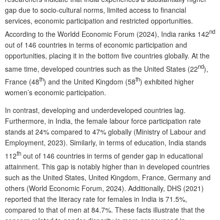
gap due to socio-cultural norms, limited access to financial
services, economic participation and restricted opportunities.
nd
According to the Worldd Economic Forum (2024), India ranks 142
out of 146 countries in terms of economic participation and
opportunities, placing it in the bottom five countries globally. At the
nd
same time, developed countries such as the United States (22
),
th
th
France (48
) and the United Kingdom (58
) exhibited higher
women’s economic participation.
In contrast, developing and underdeveloped countries lag.
Furthermore, in India, the female labour force participation rate
stands at 24% compared to 47% globally (Ministry of Labour and
Employment, 2023). Similarly, in terms of education, India stands
th
112
out of 146 countries in terms of gender gap in educational
attainment. This gap is notably higher than in developed countries
such as the United States, United Kingdom, France, Germany and
others (World Economic Forum, 2024). Additionally, DHS (2021)
reported that the literacy rate for females in India is 71.5%,
compared to that of men at 84.7%. These facts illustrate that the