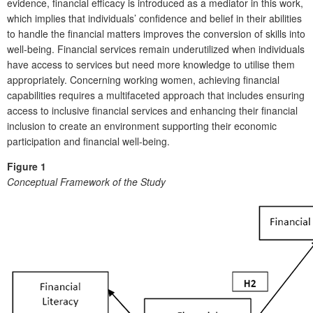
evidence, financial efficacy is introduced as a mediator in this work,
which implies that individuals’ confidence and belief in their abilities
to handle the financial matters improves the conversion of skills into
well-being. Financial services remain underutilized when individuals
have access to services but need more knowledge to utilise them
appropriately. Concerning working women, achieving financial
capabilities requires a multifaceted approach that includes ensuring
access to inclusive financial services and enhancing their financial
inclusion to create an environment supporting their economic
participation and financial well-being.
Figure 1
Conceptual Framework of the Study