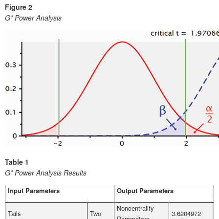
Figure 2
G* Power Analysis
Table 1
G* Power Analysis Results
Input Parameters
Output Parameters
Noncentrality
Tails
Two
3.6204972
Parameters