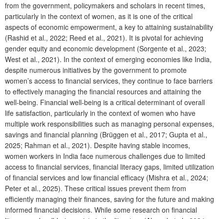
from the government, policymakers and scholars in recent times,
particularly in the context of women, as it is one of the critical
aspects of economic empowerment, a key to attaining sustainability
(Rashid et al., 2022; Reed et al., 2021). It is pivotal for achieving
gender equity and economic development (Sorgente et al., 2023;
West et al., 2021). In the context of emerging economies like India,
despite numerous initiatives by the government to promote
women’s access to financial services, they continue to face barriers
to effectively managing the financial resources and attaining the
well-being. Financial well-being is a critical determinant of overall
life satisfaction, particularly in the context of women who have
multiple work responsibilities such as managing personal expenses,
savings and financial planning (Brüggen et al., 2017; Gupta et al.,
2025; Rahman et al., 2021). Despite having stable incomes,
women workers in India face numerous challenges due to limited
access to financial services, financial literacy gaps, limited utilization
of financial services and low financial efficacy (Mishra et al., 2024;
Peter et al., 2025). These critical issues prevent them from
efficiently managing their finances, saving for the future and making
informed financial decisions. While some research on financial