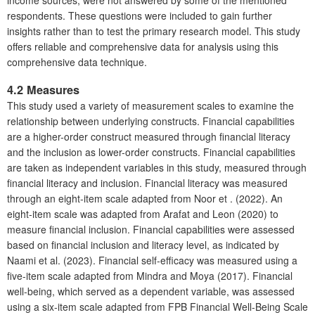
income sources, were not answered by some of the mentioned
respondents. These questions were included to gain further
insights rather than to test the primary research model. This study
offers reliable and comprehensive data for analysis using this
comprehensive data technique.
4.2 Measures
This study used a variety of measurement scales to examine the
relationship between underlying constructs. Financial capabilities
are a higher-order construct measured through financial literacy
and the inclusion as lower-order constructs. Financial capabilities
are taken as independent variables in this study, measured through
financial literacy and inclusion. Financial literacy was measured
through an eight-item scale adapted from Noor et . (2022). An
eight-item scale was adapted from Arafat and Leon (2020) to
measure financial inclusion. Financial capabilities were assessed
based on financial inclusion and literacy level, as indicated by
Naami et al. (2023). Financial self-efficacy was measured using a
five-item scale adapted from Mindra and Moya (2017). Financial
well-being, which served as a dependent variable, was assessed
using a six-item scale adapted from FPB Financial Well-Being Scale