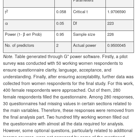
2
0.058
Critical t
1.9706590
f
α
0.05
Df
223
Power (1- β err Prob)
0.95
Sample size
226
No. of predictors
2
Actual power
0.9500045
Note.
Table generated through G* power software. Firstly, a pilot
survey was conducted with 50 working women respondents to
ensure questionnaire clarity, language, acceptance, and
understanding. Finally, after ensuring acceptability, further data was
collected from women respondents for the final study. For this work,
400 female respondents were approached. Out of them, 280
female respondents filled the questionnaire. Among 280 responses,
30 questionnaires had missing values in certain sections related to
the main variables. Therefore, these responses were removed from
the final analysis part. Two hundred fifty working women filled out
the questionnaire with almost all the data required for analysis.
However, some optional questions, particularly related to additional