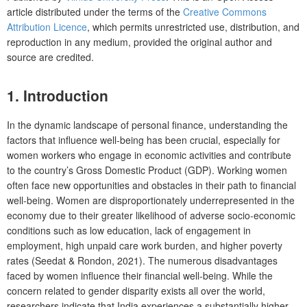
article distributed under the terms of the
Creative Commons
Attribution Licence
, which permits unrestricted use, distribution, and
reproduction in any medium, provided the original author and
source are credited.
1.
Introduction
In the dynamic landscape of personal finance, understanding the
factors that influence well-being has been crucial, especially for
women workers who engage in economic activities and contribute
to the country’s Gross Domestic Product (GDP). Working women
often face new opportunities and obstacles in their path to financial
well-being. Women are disproportionately underrepresented in the
economy due to their greater likelihood of adverse socio-economic
conditions such as low education, lack of engagement in
employment, high unpaid care work burden, and higher poverty
rates (Seedat & Rondon, 2021). The numerous disadvantages
faced by women influence their financial well-being. While the
concern related to gender disparity exists all over the world,
researchers indicate that India experiences a substantially higher