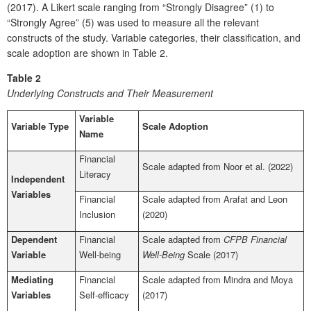
(2017). A Likert scale ranging from “Strongly Disagree” (1) to
“Strongly Agree” (5) was used to measure all the relevant
constructs of the study. Variable categories, their classification, and
scale adoption are shown in Table 2.
Table 2
Underlying Constructs and Their Measurement
Variable
Variable Type
Scale Adoption
Name
Financial
Scale adapted from Noor et al. (2022)
Literacy
Independent
Variables
Financial
Scale adapted from Arafat and Leon
Inclusion
(2020)
Dependent
Financial
Scale adapted from
CFPB Financial
Variable
Well-being
Well-Being
Scale (2017)
Mediating
Financial
Scale adapted from Mindra and Moya
Variables
Self-efficacy
(2017)