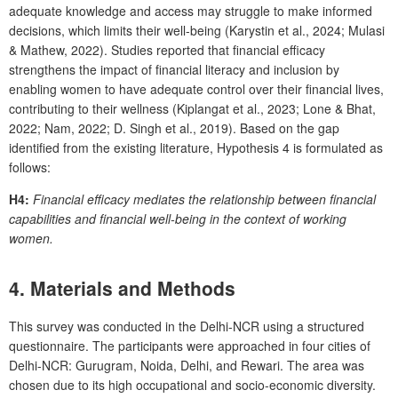
adequate knowledge and access may struggle to make informed
decisions, which limits their well-being (Karystin et al., 2024; Mulasi
& Mathew, 2022). Studies reported that financial efficacy
strengthens the impact of financial literacy and inclusion by
enabling women to have adequate control over their financial lives,
contributing to their wellness (Kiplangat et al., 2023; Lone & Bhat,
2022; Nam, 2022; D. Singh et al., 2019). Based on the gap
identified from the existing literature, Hypothesis 4 is formulated as
follows:
H4:
Financial efficacy mediates the relationship between financial
capabilities and financial well-being in the context of working
women.
4.
Materials and Methods
This survey was conducted in the Delhi-NCR using a structured
questionnaire. The participants were approached in four cities of
Delhi-NCR: Gurugram, Noida, Delhi, and Rewari. The area was
chosen due to its high occupational and socio-economic diversity.