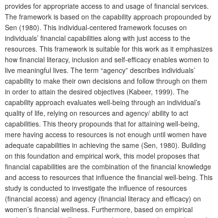
provides for appropriate access to and usage of financial services.
The framework is based on the capability approach propounded by
Sen (1980). This individual-centered framework focuses on
individuals’ financial capabilities along with just access to the
resources. This framework is suitable for this work as it emphasizes
how financial literacy, inclusion and self-efficacy enables women to
live meaningful lives. The term “agency” describes individuals’
capability to make their own decisions and follow through on them
in order to attain the desired objectives (Kabeer, 1999). The
capability approach evaluates well-being through an individual’s
quality of life, relying on resources and agency/ ability to act
capabilities. This theory propounds that for attaining well-being,
mere having access to resources is not enough until women have
adequate capabilities in achieving the same (Sen, 1980). Building
on this foundation and empirical work, this model proposes that
financial capabilities are the combination of the financial knowledge
and access to resources that influence the financial well-being. This
study is conducted to investigate the influence of resources
(financial access) and agency (financial literacy and efficacy) on
women’s financial wellness. Furthermore, based on empirical