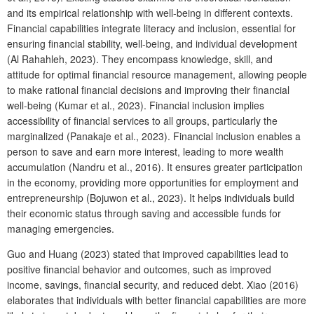
and its empirical relationship with well-being in different contexts.
Financial capabilities integrate literacy and inclusion, essential for
ensuring financial stability, well-being, and individual development
(Al Rahahleh, 2023). They encompass knowledge, skill, and
attitude for optimal financial resource management, allowing people
to make rational financial decisions and improving their financial
well-being (Kumar et al., 2023). Financial inclusion implies
accessibility of financial services to all groups, particularly the
marginalized (Panakaje et al., 2023). Financial inclusion enables a
person to save and earn more interest, leading to more wealth
accumulation (Nandru et al., 2016). It ensures greater participation
in the economy, providing more opportunities for employment and
entrepreneurship (Bojuwon et al., 2023). It helps individuals build
their economic status through saving and accessible funds for
managing emergencies.
Guo and Huang (2023) stated that improved capabilities lead to
positive financial behavior and outcomes, such as improved
income, savings, financial security, and reduced debt. Xiao (2016)
elaborates that individuals with better financial capabilities are more