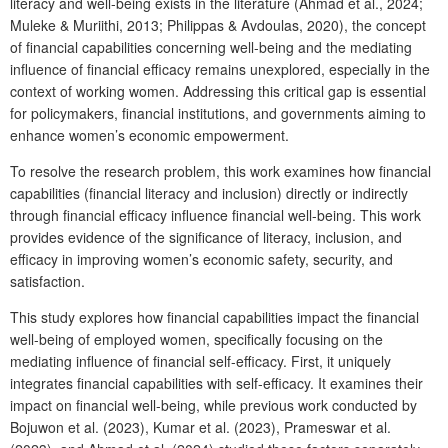
literacy and well-being exists in the literature (Ahmad et al., 2024;
Muleke & Muriithi, 2013; Philippas & Avdoulas, 2020), the concept
of financial capabilities concerning well-being and the mediating
influence of financial efficacy remains unexplored, especially in the
context of working women. Addressing this critical gap is essential
for policymakers, financial institutions, and governments aiming to
enhance women’s economic empowerment.
To resolve the research problem, this work examines how financial
capabilities (financial literacy and inclusion) directly or indirectly
through financial efficacy influence financial well-being. This work
provides evidence of the significance of literacy, inclusion, and
efficacy in improving women’s economic safety, security, and
satisfaction.
This study explores how financial capabilities impact the financial
well-being of employed women, specifically focusing on the
mediating influence of financial self-efficacy. First, it uniquely
integrates financial capabilities with self-efficacy. It examines their
impact on financial well-being, while previous work conducted by
Bojuwon et al. (2023), Kumar et al. (2023), Prameswar et al.