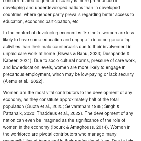
concern related to gender disparity is more pronounced in
developing and underdeveloped nations than in developed
countries, where gender parity prevails regarding better access to
education, economic participation, etc.
In the context of developing economies like India, women are less
likely to have some education and engage in income-generating
activities than their male counterparts due to their involvement in
unpaid care work at home (Biswas & Banu, 2023; Deshpande &
Kabeer, 2024). Due to socio-cultural norms, pressure of care work,
and low education levels, women are more likely to engage in
precarious employment, which may be low-paying or lack security
(Alemu et al., 2022).
Women are the most vital contributors to the development of any
economy, as they constitute approximately half of the total
population (Gupta et al., 2025; Selvaratnam 1988; Singh &
Pattanaik, 2020; Thaddeus et al., 2022). The development of any
nation can even be imagined as the significance of the role of
women in the economy (Ibourk & Amaghouss, 2014). Women in
the workforce are pivotal contributors who manage many
responsibilities at home and in their professional lives. Due to this,