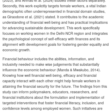
(2023), and Ahmad et al. (2024) studied these factors separately.
Secondly, this work explicitly targets female workers, a vital Indian
demographic often underrepresented in financial domain studies,
as Giraodone et al. (2021) stated. It contributes to the academic
understanding of financial well-being and has practical implications
for advancing sustainable development. This work specifically
focuses on working women in the Delhi-NCR region and integrates
the psychological concept of self-efficacy with finances and its
alignment with development goals for fostering gender equality and
economic growth.
Financial behaviour includes the abilities, information, and
inclusivity needed to make wise judgements that substantially
influence the economic behaviour (Manda & Mwakubo, 2014).
Knowing how well financial well-being, efficacy and financial
capacity interact with each other might help female workers in
attaining the financial security for the future. The findings from this
study can inform policymakers, educators, researchers, and
financial institutions about the formulation and implementation of
targeted interventions that foster financial literacy, inclusion, and
confidence levels among employed women. Such initiatives are