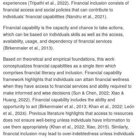
experiences (Tripathi et al., 2022). Financial inclusion consists of
financial access and social policies that can contribute to
individuals’ financial capabilities (Nandru et al., 2021).
Financial capability is the capacity and chance to take actions,
which can be based on individuals skills as well as the access,
availability, usage, and dependency of financial services
(Birkenmaier et al., 2013).
Based on theoretical and empirical foundations, this work
conceptualizes financial capabilities as a single item which
comprises financial literacy and inclusion. Financial capability
framework highlights that individuals can attain financial wellness
when they have access to financial services and ability required to
make informed and wise decisions (Sun & Chen, 2022; Xiao &
Huang, 2022). Financial capability includes the ability and
opportunity to act (Birkenmaier et al., 2013; Khan et al., 2022; León
et al., 2024). Previous literature highlights that access to resources
does not ensure well-being unless individuals have information to
use them appropriately (Khan et al., 2022; Xiao, 2015). Similarly,
financial inclusion may lead to over-indebtedness unless individuals