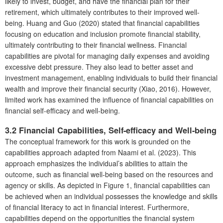
likely to invest, budget, and have the financial plan for their
retirement, which ultimately contributes to their improved well-
being. Huang and Guo (2020) stated that financial capabilities
focusing on education and inclusion promote financial stability,
ultimately contributing to their financial wellness. Financial
capabilities are pivotal for managing daily expenses and avoiding
excessive debt pressure. They also lead to better asset and
investment management, enabling individuals to build their financial
wealth and improve their financial security (Xiao, 2016). However,
limited work has examined the influence of financial capabilities on
financial self-efficacy and well-being.
3.2 Financial Capabilities, Self-efficacy and Well-being
The conceptual framework for this work is grounded on the
capabilities approach adapted from Naami et al. (2023). This
approach emphasizes the individual’s abilities to attain the
outcome, such as financial well-being based on the resources and
agency or skills. As depicted in Figure 1, financial capabilities can
be achieved when an individual possesses the knowledge and skills
of financial literacy to act in financial interest. Furthermore,
capabilities depend on the opportunities the financial system