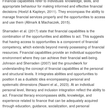
Financial capabilities refer to individuals’ knowledge, skills, and
appropriate behaviour for making informed and effective financial
decisions (Hoelzl & Kapteyn, 2011). They encompass the ability to
manage financial services properly and the opportunities to access
and use them (Allmark & Machaczek, 2015).
Sharraden et al. (2017) state that financial capabilities is the
combination of the opportunities and abilities to act. This suggests
that having access to opportunities is a component of financial
competency, which extends beyond merely possessing of financial
resources. Financial capabilities provide an individual supportive
environment where they can achieve their financial well-being.
Johnson and Sherraden (2007) laid the groundwork for
understanding the concept of financial capabilities at the personal
and structural levels. It integrates abilities and opportunities to
position it as a dualistic idea encompassing personal and
systematic dimensions (Naami et al., 2023). At an individual
personal level, literacy and inclusion integration reflect the ability to
act. Financial literacy encompasses skills, knowledge, and
experience related to finance that can be adequately acquired
through education, guidance, socialization, and personal