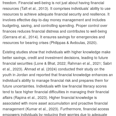
freedom. Financial well-being is not just about having financial
resources (Taft et al., 2013). It comprises individuals’ ability to use
resources to achieve adequate financial security and resilience. It
involves effective day-to-day money management and includes
budgeting, saving, and controlling spending. Proper control over
finances reduces financial distress and contributes to well-being
(Gerrans et al., 2014). It ensures savings for emergencies and
resources for bearing crises (Philippas & Avdoulas, 2020).
Existing studies show that individuals with higher knowledge make
better savings, credit and investment decisions, leading to future
financial securities (Lone & Bhat, 2022; Rahman et al., 2021; Sabri
et al., 2023). Ahmad et al. (2024) conducted their study on the
youth in Jordan and reported that financial knowledge enhances an
individual’s ability to manage financial risk and prepares them for
future uncertainties. Individuals with low financial literacy scores
tend to face higher financial difficulties in managing their financial
affairs (Rapina et al., 2023). Higher financial knowledge is
associated with more asset accumulation and proactive financial
management (Kumar et al., 2023). Furthermore, financial access
empowers individuals by reducing their worries due to adequate