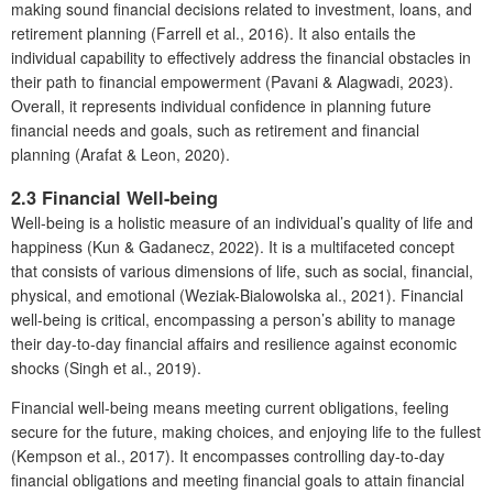
making sound financial decisions related to investment, loans, and
retirement planning (Farrell et al., 2016). It also entails the
individual capability to effectively address the financial obstacles in
their path to financial empowerment (Pavani & Alagwadi, 2023).
Overall, it represents individual confidence in planning future
financial needs and goals, such as retirement and financial
planning (Arafat & Leon, 2020).
2.3 Financial Well-being
Well-being is a holistic measure of an individual’s quality of life and
happiness (Kun & Gadanecz, 2022). It is a multifaceted concept
that consists of various dimensions of life, such as social, financial,
physical, and emotional (Weziak-Bialowolska al., 2021). Financial
well-being is critical, encompassing a person’s ability to manage
their day-to-day financial affairs and resilience against economic
shocks (Singh et al., 2019).
Financial well-being means meeting current obligations, feeling
secure for the future, making choices, and enjoying life to the fullest
(Kempson et al., 2017). It encompasses controlling day-to-day
financial obligations and meeting financial goals to attain financial