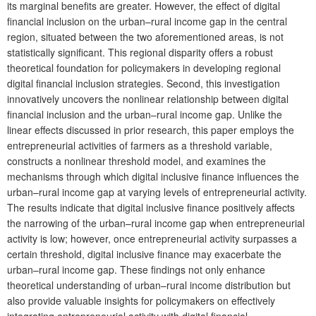
its marginal benefits are greater. However, the effect of digital
financial inclusion on the urban–rural income gap in the central
region, situated between the two aforementioned areas, is not
statistically significant. This regional disparity offers a robust
theoretical foundation for policymakers in developing regional
digital financial inclusion strategies. Second, this investigation
innovatively uncovers the nonlinear relationship between digital
financial inclusion and the urban–rural income gap. Unlike the
linear effects discussed in prior research, this paper employs the
entrepreneurial activities of farmers as a threshold variable,
constructs a nonlinear threshold model, and examines the
mechanisms through which digital inclusive finance influences the
urban–rural income gap at varying levels of entrepreneurial activity.
The results indicate that digital inclusive finance positively affects
the narrowing of the urban–rural income gap when entrepreneurial
activity is low; however, once entrepreneurial activity surpasses a
certain threshold, digital inclusive finance may exacerbate the
urban–rural income gap. These findings not only enhance
theoretical understanding of urban–rural income distribution but
also provide valuable insights for policymakers on effectively
integrating entrepreneurial activity with digital financial