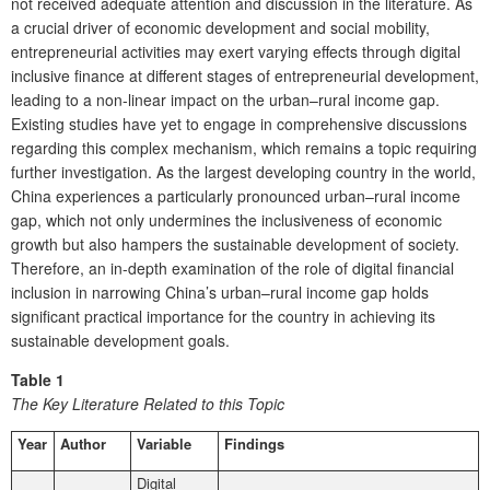
not received adequate attention and discussion in the literature. As
a crucial driver of economic development and social mobility,
entrepreneurial activities may exert varying effects through digital
inclusive finance at different stages of entrepreneurial development,
leading to a non-linear impact on the urban–rural income gap.
Existing studies have yet to engage in comprehensive discussions
regarding this complex mechanism, which remains a topic requiring
further investigation. As the largest developing country in the world,
China experiences a particularly pronounced urban–rural income
gap, which not only undermines the inclusiveness of economic
growth but also hampers the sustainable development of society.
Therefore, an in-depth examination of the role of digital financial
inclusion in narrowing China’s urban–rural income gap holds
significant practical importance for the country in achieving its
sustainable development goals.
Table 1
The Key Literature Related to this Topic
Year
Author
Variable
Findings
Digital