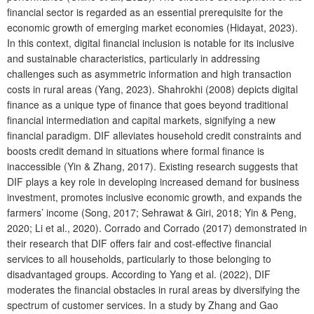
financial sector is regarded as an essential prerequisite for the
economic growth of emerging market economies (Hidayat, 2023).
In this context, digital financial inclusion is notable for its inclusive
and sustainable characteristics, particularly in addressing
challenges such as asymmetric information and high transaction
costs in rural areas (Yang, 2023). Shahrokhi (2008) depicts digital
finance as a unique type of finance that goes beyond traditional
financial intermediation and capital markets, signifying a new
financial paradigm. DIF alleviates household credit constraints and
boosts credit demand in situations where formal finance is
inaccessible (Yin & Zhang, 2017). Existing research suggests that
DIF plays a key role in developing increased demand for business
investment, promotes inclusive economic growth, and expands the
farmers’ income (Song, 2017; Sehrawat & Giri, 2018; Yin & Peng,
2020; Li et al., 2020). Corrado and Corrado (2017) demonstrated in
their research that DIF offers fair and cost-effective financial
services to all households, particularly to those belonging to
disadvantaged groups. According to Yang et al. (2022), DIF
moderates the financial obstacles in rural areas by diversifying the
spectrum of customer services. In a study by Zhang and Gao