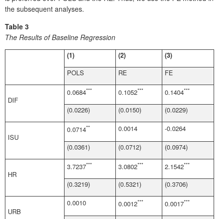
the subsequent analyses.
Table 3
The Results of Baseline Regression
(1)
(2)
(3)
POLS
RE
FE
***
***
***
0.0684
0.1052
0.1404
DIF
(0.0226)
(0.0150)
(0.0229)
**
0.0014
-0.0264
0.0714
ISU
(0.0361)
(0.0712)
(0.0974)
***
***
***
3.7237
3.0802
2.1542
HR
(0.3219)
(0.5321)
(0.3706)
0.0010
***
***
0.0012
0.0017
URB