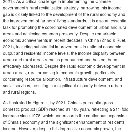
2021). As a critical challenge in implementing the Chinese
government’s rural revitalization strategy, narrowing this income
gap is closely linked to the development of the rural economy and
the improvement of farmers’ living standards. It is also an essential
task for promoting the coordinated development of urban and rural
areas and achieving common prosperity. Despite remarkable
economic achievements in recent decades in China (Zhao & Ruet,
2021), including substantial improvements in national economic
output and residents’ income levels, the income disparity between
urban and rural areas remains pronounced and has not been
effectively addressed. Despite the rapid economic development in
urban areas, rural areas lag in economic growth, particularly
concerning resource allocation, infrastructure development, and
social services, resulting in a significant disparity between urban
and rural regions.
As illustrated in Figure 1, by 2021, China’s per capita gross
domestic product (GDP) reached 81,400 yuan, reflecting a 211-fold
increase since 1978, which underscores the continuous expansion
of China’s economy and the significant enhancement of residents’
income. However, despite this impressive economic growth, the