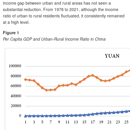
income gap between urban and rural areas has not seen a
substantial reduction. From 1978 to 2021, although the income
ratio of urban to rural residents fluctuated, it consistently remained
at a high level.
Figure 1
Per Capita GDP and Urban-Rural Income Ratio in China