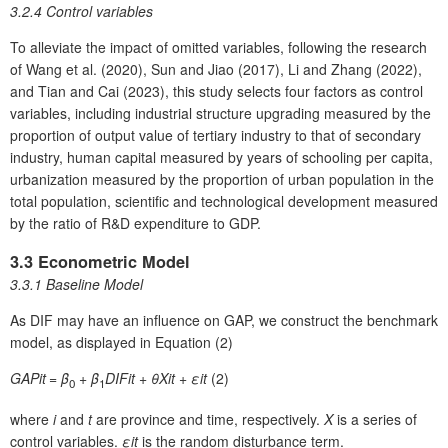
3.2.4 Control variables
To alleviate the impact of omitted variables, following the research
of Wang et al. (2020), Sun and Jiao (2017), Li and Zhang (2022),
and Tian and Cai (2023), this study selects four factors as control
variables, including industrial structure upgrading measured by the
proportion of output value of tertiary industry to that of secondary
industry, human capital measured by years of schooling per capita,
urbanization measured by the proportion of urban population in the
total population, scientific and technological development measured
by the ratio of R&D expenditure to GDP.
3.3 Econometric Model
3.3.1 Baseline Model
As DIF may have an influence on GAP, we construct the benchmark
model, as displayed in Equation (2)
GAP
it
=
β
+
β
DIF
it
+
θX
it
+
ε
it
(2)
0
1
where
i
and
t
are province and time, respectively.
X
is a series of
control variables.
ε
it
is the random disturbance term.