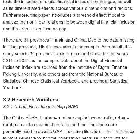
tests the influence of digital financial inclusion on this gap, as well
as its differentiated effects across various dimensions and regions.
Furthermore, this paper introduces a threshold effect model to
analyze the nonlinear relationship between digital financial inclusion
and the urban–rural income gap.
There are 31 provinces in mainland China. Due to the data missing
in Tibet province, Tibet is excluded in the sample. As a result, this
study selects 30 provincial units in mainland China for the years
2011 to 2021 as the sample. Data about the Digital Financial
Inclusion Index are sourced from the Institute of Digital Finance
Peking University, and others are from the National Bureau of
Statistics, Chinese Statistical Yearbook, and provincial Statistical
Yearbook.
3.2 Research Variables
3.2.1 Urban–Rural Income Gap (GAP)
The Gini coefficient, urban–rural per capita income ratio, urban–
rural per capita consumption ratio, and the Theil index are
generally used to assess GAP in existing literature. The Theil index
is more sensitive to income polarization because it accounts for