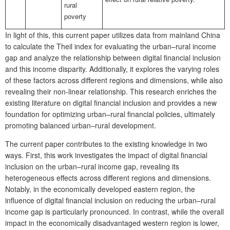
rural
poverty
In light of this, this current paper utilizes data from mainland China
to calculate the Theil index for evaluating the urban–rural income
gap and analyze the relationship between digital financial inclusion
and this income disparity. Additionally, it explores the varying roles
of these factors across different regions and dimensions, while also
revealing their non-linear relationship. This research enriches the
existing literature on digital financial inclusion and provides a new
foundation for optimizing urban–rural financial policies, ultimately
promoting balanced urban–rural development.
The current paper contributes to the existing knowledge in two
ways. First, this work investigates the impact of digital financial
inclusion on the urban–rural income gap, revealing its
heterogeneous effects across different regions and dimensions.
Notably, in the economically developed eastern region, the
influence of digital financial inclusion on reducing the urban–rural
income gap is particularly pronounced. In contrast, while the overall
impact in the economically disadvantaged western region is lower,