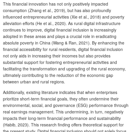
This financial innovation has not only positively impacted
consumption (Zhang et al., 2019), but has also profoundly
influenced entrepreneurial activities (Xie et al., 2018) and poverty
alleviation efforts (He et al., 2020). As rural digital infrastructure
continues to improve, digital financial inclusion is increasingly
adopted in these areas and plays a crucial role in eradicating
absolute poverty in China (Wang & Ran, 2021). By enhancing the
financial accessibility for rural residents, digital financial inclusion
not only aids in increasing their incomes but also provides
substantial support for fostering entrepreneurial activities and
facilitating the transformation and upgrading of the rural economy,
ultimately contributing to the reduction of the economic gap
between urban and rural regions.
Additionally, existing literature indicates that when enterprises
prioritize short-term financial goals, they often undermine their
environmental, social, and governance (ESG) performance through
real earnings management. This undermining, in turn, negatively
impacts their long-term financial performance and sustainability
(Habib, 2023). This research finding offers theoretical support for
the present study. Digital financial inclusion should not solely focus