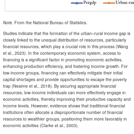
Note.
From
the National Bureau of Statistics.
Studies indicate that the formation of the urban–rural income gap is
closely linked to the unequal distribution of resources, particularly
financial resources, which play a crucial role in this process (Wang
et al., 2023). In the contemporary economic system, access to
financing is a significant factor in promoting economic activities,
enhancing production efficiency, and fostering income growth. For
low-income groups, financing can effectively mitigate their initial
capital shortages and provide opportunities to escape the poverty
trap (Neaime et al., 2018). By securing appropriate financial
resources, low-income individuals can more effectively engage in
economic activities, thereby improving their productive capacity and
income levels. However, evidence shows that traditional financial
institutions often allocate a disproportionate number of financial
resources to wealthier groups, positioning them more favorably in
economic activities (Clarke et al., 2003).