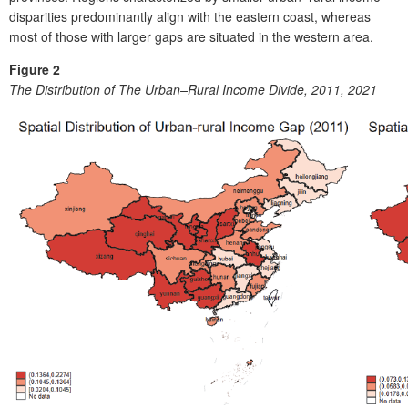
disparities predominantly align with the eastern coast, whereas
most of those with larger gaps are situated in the western area.
Figure 2
The Distribution of The Urban–Rural Income Divide, 2011, 2021