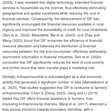
(2023), it was revealed that digital technology extended financial
services to households via the Internet, thus effectively eliminating
geographical and spatial constraints while reducing the cost of
financial services. Consequently, the advancement of DIF has
significantly encouraged the financial resources available in rural
regions and improved the accessibility of credit for rural inhabitants
(Sun et al., 2022). Meanwhile, Bai et al. (2023), and Zhao and
Wang (2023) found that DIF enhances the efficiency of financial
resource allocation and balances the distribution of financial
resources between the city and countryside, effectively addressing
asymmetric information in financial industries. Ren et al. (2020)
concluded that DIF significantly reduces the level of rural poverty
and further found that labor transfer plays a mediating role.
Globally, entrepreneurship is acknowledged as a vital economic
activity that generates a significant number of jobs (Mahalakshmi et
al., 2023). Past studies suggested that DIF is conducive to farmers’
entrepreneurship (Chen & Zhong, 2023). Jiang and Li (2015)
stated that DIF offers financial assistance to farmers, thus
improving entrepreneurial chances. Wang et al. (2017) observed a
bias among investors towards borrowers’ identities, with a