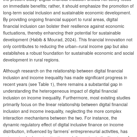
on immediate benefits; rather, it should emphasize the promotion of
long-term social inclusion and sustainable economic development.
By providing ongoing financial support to rural areas, digital
financial inclusion can bolster their resilience against economic
fluctuations, thereby enhancing their potential for sustainable
development (Habib & Mourad, 2024). This financial innovation not
only contributes to reducing the urban–rural income gap but also
establishes a robust foundation for sustainable economic and social
development in rural regions.
Although research on the relationship between digital financial
inclusion and income inequality has made significant progress in
recent years (see Table 1), there remains a substantial gap in
understanding the heterogeneous impact of digital financial
inclusion on income inequality. Furthermore, most existing studies
primarily focus on the linear relationship between digital financial
inclusion and income inequality, neglecting the more complex
interaction mechanisms between the two. For instance, the
dynamic regulatory effect of digital inclusive finance on income
distribution, influenced by farmers’ entrepreneurial activities, has