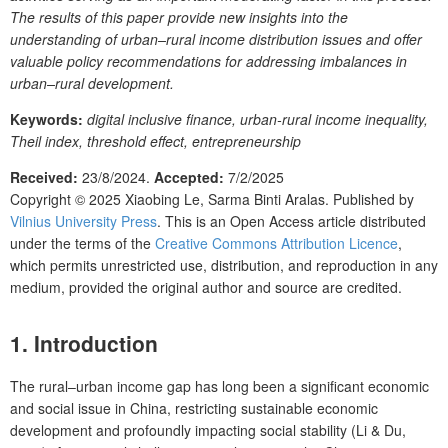
The results of this paper provide new insights into the
understanding of urban–rural income distribution issues and offer
valuable policy recommendations for addressing imbalances in
urban–rural development.
Keywords:
digital inclusive finance, urban-rural income inequality,
Theil index, threshold effect, entrepreneurship
Received:
23/8/2024.
Accepted:
7/2/2025
Copyright © 2025
Xiaobing Le, Sarma Binti Aralas.
Published by
Vilnius University Press
. This is an Open Access article distributed
under the terms of the
Creative Commons Attribution Licence
,
which permits unrestricted use, distribution, and reproduction in any
medium, provided the original author and source are credited.
1. Introduction
The rural–urban income gap has long been a significant economic
and social issue in China, restricting sustainable economic
development and profoundly impacting social stability (Li & Du,