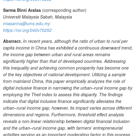
Sarma Binti Aralas
(corresponding author)
Universiti Malaysia Sabah, Malaysia
miasarma@ums.edu.my
https://ror.org/040v70252
Abstract.
In recent years, although the ratio of urban to rural per
capita income in China has exhibited a continuous downward trend,
the income gap between urban and rural areas remains
significantly higher than that of developed countries. Addressing
this inequality and achieving common prosperity has become one
of the key objectives of national development. Utilizing a sample
from mainland China, this paper empirically analyzes the role of
digital inclusive finance in narrowing the urban–rural income gap by
employing
the
Theil index to assess this disparity. The findings
indicate that digital inclusive finance significantly alleviates the
urban–rural income gap; however, its impact varies across different
dimensions and regions. Furthermore, threshold effect analysis
reveals a non-linear relationship between digital financial inclusion
and the urban–rural income gap, with farmers’ entrepreneurial
activities serving as an important moderating factor in this process.