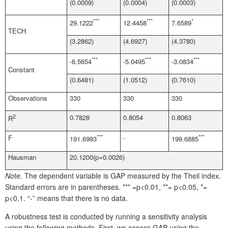
(0.0009)
(0.0004)
(0.0003)
***
***
*
29.1222
12.4458
7.6589
TECH
(3.2862)
(4.6927)
(4.3780)
***
***
***
-6.5654
-5.0495
-3.0834
Constant
(0.6481)
(1.0512)
(0.7610)
Observations
330
330
330
2
0.7828
0.8054
0.8063
R
F
***
-
***
191.6993
199.6885
Hausman
20.1200(p=0.0026)
Note.
The dependent variable is GAP measured by the Theil index.
Standard errors are in parentheses. *** =p<0.01, **= p<0.05, *=
p<0.1. “-” means that there is no data.
A robustness test is conducted by running a sensitivity analysis
using the following methods. First, we assess GAP using the