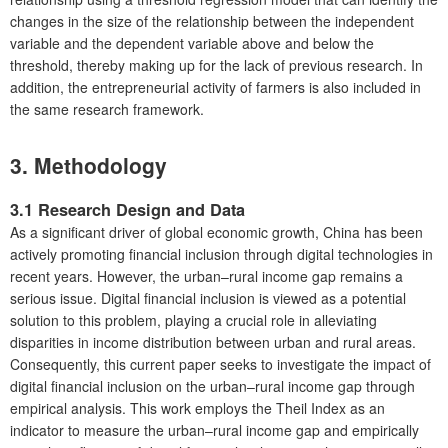
changes in the size of the relationship between the independent
variable and the dependent variable above and below the
threshold, thereby making up for the lack of previous research. In
addition, the entrepreneurial activity of farmers is also included in
the same research framework.
3. Methodology
3.1 Research Design and Data
As a significant driver of global economic growth, China has been
actively promoting financial inclusion through digital technologies in
recent years. However, the urban–rural income gap remains a
serious issue. Digital financial inclusion is viewed as a potential
solution to this problem, playing a crucial role in alleviating
disparities in income distribution between urban and rural areas.
Consequently, this current paper seeks to investigate the impact of
digital financial inclusion on the urban–rural income gap through
empirical analysis. This work employs the Theil Index as an
indicator to measure the urban–rural income gap and empirically