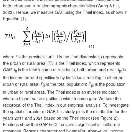
both urban and rural demographic characteristics (Wang & Liu,
2023). Hence, we measure GAP using the Theil index, as shown in
Equation (1).
(1)
where
i
is the provincial unit;
t
is the time dimension;
j
represents
the urban or rural area;
TH
is the Theil index, which represents
GAP
;
I
is the total income of residents, both urban and rural;
I
is
it
jit
the income earned specifically by individuals residing in either an
urban or rural area;
P
is the total population;
P
is the population
it
jit
in urban or rural areas. The Theil index is an inverse indicator,
where a higher value signifies a wider income gap. We take the
reciprocal of the Theil index in our empirical analysis. To investigate
the spatial character of GAP, this study plots the distribution for the
years 2011 and 2021 based on the Theil index (see Figure 2).
Findings show that GAP in China varies significantly in different
provinces. Regions characterized by smaller urban–rural income