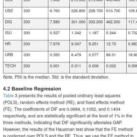
USE
330
6.760
226.800
228.700
510.700
105.
DIG
330
7.580
301.000
333.200
462.200
117.
ISU
330
0.527
1.342
1.187
5.244
0.73
HR
330
7.679
9.347
9.251
12.70
0.88
URB
330
0.350
6.479
0.577
89.31
18.8
TECH
330
0.001
0.011
0.009
0.032
0.00
Note.
P50 is the median. Std. is the standard deviation.
4.2 Baseline Regression
Table
3 presents the results of pooled ordinary least squares
(POLS), random effects method (RE), and fixed effects method
(FE). The coefficients of DIF are 0.0684, 0.1052, and 0.1404
respectively, and are statistically significant at the level of 1% in the
three methods, indicating that DIF significantly alleviates GAP.
However, the results of the Hausman test show that the FE method
is preferred over POLS and the RE. Thus, we use the FE method in