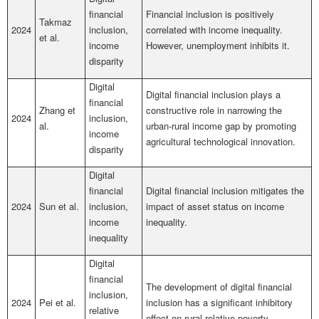
financial
Financial inclusion is positively
Takmaz
2024
inclusion,
correlated with income inequality.
et al.
income
However, unemployment inhibits it.
disparity
Digital
Digital financial inclusion plays a
financial
Zhang et
constructive role in narrowing the
2024
inclusion,
al.
urban-rural income gap by promoting
income
agricultural technological innovation.
disparity
Digital
financial
Digital financial inclusion mitigates the
2024
Sun et al.
inclusion,
impact of asset status on income
income
inequality.
inequality
Digital
financial
The development of digital financial
inclusion,
2024
Pei et al.
inclusion has a significant inhibitory
relative
effect on rural relative poverty.