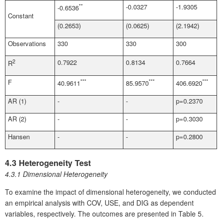
**
-0.0327
-1.9305
-0.6536
Constant
(0.2653)
(0.0625)
(2.1942)
Observations
330
330
300
2
0.7922
0.8134
0.7664
R
F
***
***
***
40.9611
85.9570
406.6920
AR (1)
-
-
p=0.2370
AR (2)
-
-
p=0.3030
Hansen
-
-
p=0.2800
4.3 Heterogeneity Test
4.3.1 Dimensional Heterogeneity
To examine the impact of dimensional heterogeneity, we conducted
an empirical analysis with COV, USE, and DIG as dependent
variables, respectively. The outcomes are presented in Table 5.