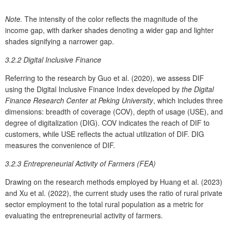
Note.
The intensity of the color reflects the magnitude of the
income gap, with darker shades denoting a wider gap and lighter
shades signifying a narrower gap.
3.2.2 Digital Inclusive Finance
Referring to the research by Guo et al. (2020), we assess DIF
using the Digital Inclusive Finance Index developed by
the Digital
Finance Research Center at Peking University
, which includes three
dimensions: breadth of coverage (COV), depth of usage (USE), and
degree of digitalization (DIG). COV indicates the reach of DIF to
customers, while USE reflects the actual utilization of DIF. DIG
measures the convenience of DIF.
3.2.3 Entrepreneurial Activity of Farmers (FEA)
Drawing on the research methods employed by Huang et al. (2023)
and Xu et al. (2022), the current study uses the ratio of rural private
sector employment to the total rural population as a metric for
evaluating the entrepreneurial activity of farmers.