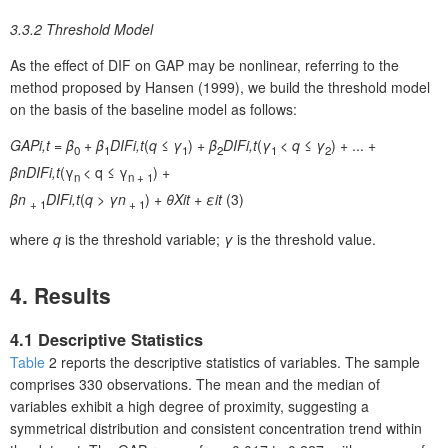
3.3.2 Threshold Model
As the effect of DIF on GAP may be nonlinear, referring to the
method proposed by Hansen (1999), we build the threshold model
on the basis of the baseline model as follows:
GAP
i,t
=
β
+
β
DIF
i,t
(
q
≤
γ
) +
β
DIF
i,t
(
γ
<
q
≤
γ
) + ... +
0
1
1
2
1
2
β
n
DIF
i,t
(γ
< q ≤ γ
) +
n
n + 1
β
n
DIF
i,t
(
q
>
γ
n
) +
θX
it
+
ε
it
(3)
+ 1
+ 1
where
q
is the threshold variable;
γ
is the threshold value.
4. Results
4.1 Descriptive Statistics
Table
2 reports the descriptive statistics of variables. The sample
comprises 330 observations. The mean and the median of
variables exhibit a high degree of proximity, suggesting a
symmetrical distribution and consistent concentration trend within