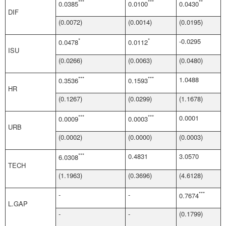
***
***
**
0.0385
0.0100
0.0430
DIF
(0.0072)
(0.0014)
(0.0195)
*
*
-0.0295
0.0478
0.0112
ISU
(0.0266)
(0.0063)
(0.0480)
***
***
1.0488
0.3536
0.1593
HR
(0.1267)
(0.0299)
(1.1678)
***
***
0.0001
0.0009
0.0003
URB
(0.0002)
(0.0000)
(0.0003)
***
0.4831
3.0570
6.0308
TECH
(1.1963)
(0.3696)
(4.6128)
-
-
***
0.7674
L.GAP
-
-
(0.1799)