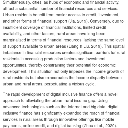
Simultaneously, cities, as hubs of economic and financial activity,
attract a substantial number of financial resources and services.
Urban residents benefit from easier access to credit, investment,
and other forms of financial support (Jia, 2019). Conversely, due to
insufficient coverage of financial institutions, limited credit
availability, and other factors, rural areas have long been
marginalized in terms of financial resources, lacking the same level
of support available to urban areas (Liang & Liu, 2019). This spatial
imbalance in financial resources creates significant barriers for rural
residents in accessing production factors and investment
opportunities, thereby constraining their potential for economic
development. This situation not only impedes the income growth of
rural residents but also exacerbates the income disparity between
urban and rural areas, perpetuating a vicious cycle.
The rapid development of digital inclusive finance offers a novel
approach to alleviating the urban–rural income gap. Using
advanced technologies such as the Internet and big data, digital
inclusive finance has significantly expanded the reach of financial
services in rural areas through innovative offerings like mobile
payments, online credit, and digital banking (Zhou et al., 2020).