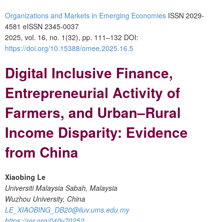
Organizations and Markets in Emerging Economies
ISSN 2029-
4581 eISSN 2345-0037
2025, vol. 16, no. 1(32), pp. 111–132
DOI:
https://doi.org/10.15388/omee.2025.16.5
Digital Inclusive Finance,
Entrepreneurial Activity of
Farmers, and Urban–Rural
Income Disparity: Evidence
from China
Xiaobing Le
Universiti Malaysia Sabah, Malaysia
Wuzhou University, China
LE_XIAOBING_DB20@iluv.ums.edu.my
https://ror.org/040v70252