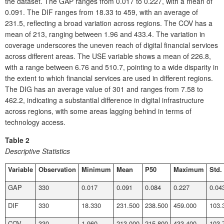
the dataset. The GAP ranges from 0.017 to 0.227, with a mean of
0.091. The DIF ranges from 18.33 to 459, with an average of
231.5, reflecting a broad variation across regions. The COV has a
mean of 213, ranging between 1.96 and 433.4. The variation in
coverage underscores the uneven reach of digital financial services
across different areas. The USE variable shows a mean of 226.8,
with a range between 6.76 and 510.7, pointing to a wide disparity in
the extent to which financial services are used in different regions.
The DIG has an average value of 301 and ranges from 7.58 to
462.2, indicating a substantial difference in digital infrastructure
across regions, with some areas lagging behind in terms of
technology access.
Table 2
Descriptive Statistics
Variable
Observation
Minimum
Mean
P50
Maximum
Std.
GAP
330
0.017
0.091
0.084
0.227
0.04
DIF
330
18.330
231.500
238.500
459.000
103.
COV
330
1.960
213.000
215.800
433.400
103.