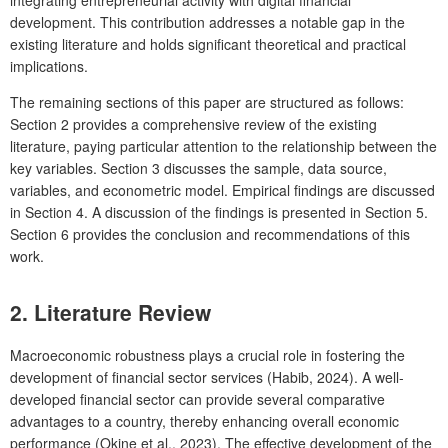
development. This contribution addresses a notable gap in the
existing literature and holds significant theoretical and practical
implications.
The remaining sections of this paper are structured as follows:
Section 2 provides a comprehensive review of the existing
literature, paying particular attention to the relationship between the
key variables. Section 3 discusses the sample, data source,
variables, and econometric model. Empirical findings are discussed
in Section 4. A discussion of the findings is presented in Section 5.
Section 6 provides the conclusion and recommendations of this
work.
2. Literature Review
Macroeconomic robustness plays a crucial role in fostering the
development of financial sector services (Habib, 2024). A well-
developed financial sector can provide several comparative
advantages to a country, thereby enhancing overall economic
performance (Okine et al., 2023). The effective development of the