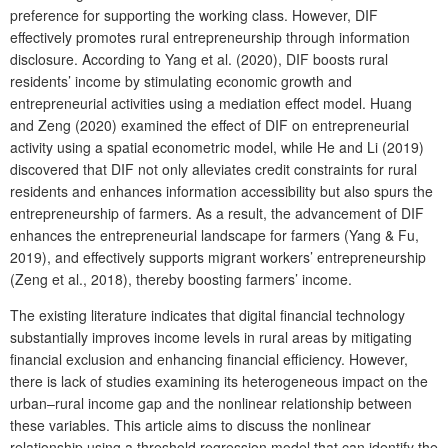
preference for supporting the working class. However, DIF
effectively promotes rural entrepreneurship through information
disclosure. According to Yang et al. (2020), DIF boosts rural
residents’ income by stimulating economic growth and
entrepreneurial activities using a mediation effect model. Huang
and Zeng (2020) examined the effect of DIF on entrepreneurial
activity using a spatial econometric model, while He and Li (2019)
discovered that DIF not only alleviates credit constraints for rural
residents and enhances information accessibility but also spurs the
entrepreneurship of farmers. As a result, the advancement of DIF
enhances the entrepreneurial landscape for farmers (Yang & Fu,
2019), and effectively supports migrant workers’ entrepreneurship
(Zeng et al., 2018), thereby boosting farmers’ income.
The existing literature indicates that digital financial technology
substantially improves income levels in rural areas by mitigating
financial exclusion and enhancing financial efficiency. However,
there is lack of studies examining its heterogeneous impact on the
urban–rural income gap and the nonlinear relationship between
these variables. This article aims to discuss the nonlinear
relationship using a threshold regression model that can identify the