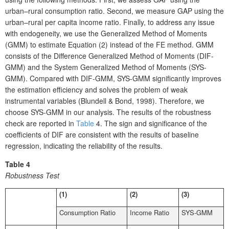
urban–rural consumption ratio. Second, we measure GAP using the
urban–rural per capita income ratio. Finally, to address any issue
with endogeneity, we use the Generalized Method of Moments
(GMM) to estimate Equation (2) instead of the FE method. GMM
consists of the Difference Generalized Method of Moments (DIF-
GMM) and the System Generalized Method of Moments (SYS-
GMM). Compared with DIF-GMM, SYS-GMM significantly improves
the estimation efficiency and solves the problem of weak
instrumental variables (Blundell & Bond, 1998). Therefore, we
choose SYS-GMM in our analysis. The results of the robustness
check are reported in
Table
4. The sign and significance of the
coefficients of DIF are consistent with the results of baseline
regression, indicating the reliability of the results.
Table 4
Robustness Test
(1)
(2)
(3)
Consumption Ratio
Income Ratio
SYS-GMM