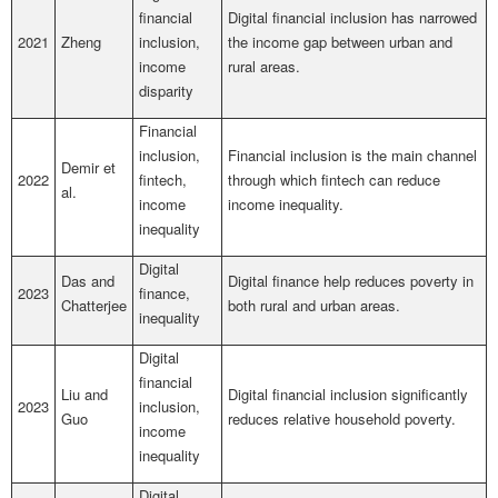
financial
Digital financial inclusion has narrowed
2021
Zheng
inclusion,
the income gap between urban and
income
rural areas.
disparity
Financial
inclusion,
Financial inclusion is the main channel
Demir et
2022
fintech,
through which fintech can reduce
al.
income
income inequality.
inequality
Digital
Das and
Digital finance help reduces poverty in
2023
finance,
Chatterjee
both rural and urban areas.
inequality
Digital
financial
Liu and
Digital financial inclusion significantly
2023
inclusion,
Guo
reduces relative household poverty.
income
inequality
Digital