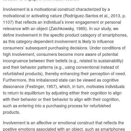
Involvement is a motivational construct characterized by a
motivational or activating nature (Rodríguez-Santos et al., 2013, p.
1107) that reflects an individual’s inner engagement or personal
relevance with an object (Zaichkowsky, 1985). In our study, we
define involvement in the specific product category of smartphones,
as this category-dependent involvement is likely to influence
consumers’ subsequent purchasing decisions. Under conditions of
high involvement, consumers become more aware of potential
incongruence between their beliefs (e.g., related to sustainability)
and their behavior patterns (e.g., using conventional instead of
refurbished products), thereby enhancing their perception of need.
Furthermore, this imbalanced state can be viewed as cognitive
dissonance (Festinger, 1957), which, in turn, motivates individuals
to return to equilibrium by adjusting either their cognition to align
with their behavior or their behavior to align with their cognition,
such as entering into a purchasing process for refurbished
products.
Involvement is an affective or emotional construct that reflects the
positive emotions associated with an object, such as smartphones