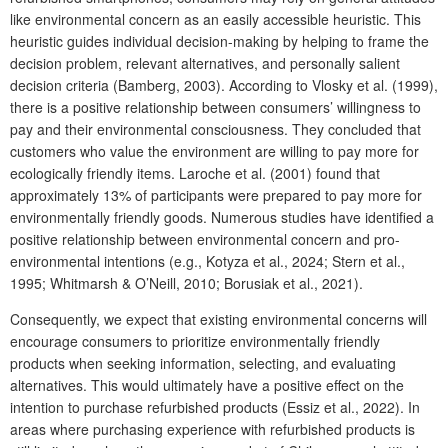
like environmental concern as an easily accessible heuristic. This
heuristic guides individual decision-making by helping to frame the
decision problem, relevant alternatives, and personally salient
decision criteria (Bamberg, 2003). According to Vlosky et al. (1999),
there is a positive relationship between consumers’ willingness to
pay and their environmental consciousness. They concluded that
customers who value the environment are willing to pay more for
ecologically friendly items. Laroche et al. (2001) found that
approximately 13% of participants were prepared to pay more for
environmentally friendly goods. Numerous studies have identified a
positive relationship between environmental concern and pro-
environmental intentions (e.g., Kotyza et al., 2024; Stern et al.,
1995; Whitmarsh & O’Neill, 2010; Borusiak et al., 2021).
Consequently, we expect that existing environmental concerns will
encourage consumers to prioritize environmentally friendly
products when seeking information, selecting, and evaluating
alternatives. This would ultimately have a positive effect on the
intention to purchase refurbished products (Essiz et al., 2022). In
areas where purchasing experience with refurbished products is