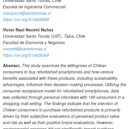
Universidad Santo Tomas, Chile
Escuela de Ingenieria Commercial
marquez4@santotomas.cl
https://ror.org/01x628269
Victor Raul Nocetti Nuñez
Universidad Santo Tomás (UST), Talca, Chile
Facultad de Economia y Negocios
vnocetti@santotomas.cl
https://ror.org/01x628269
Abstract.
This study examines the willingness of Chilean
consumers to buy refurbished smartphones and how various
benefits associated with these products, including sustainability
advantages, influence their decision-making processes. Utilizing the
consumer acceptance model for refurbished smartphones, data
was collected through personal interviews with 190 consumers in a
shopping mall setting. The findings indicate that the intention of
Chilean consumers to purchase refurbished products is primarily
driven by their subjective evaluations of perceived product value
and risk as well as their positive brand evaluations. However,
environmental concerns did not significantly impact purchase