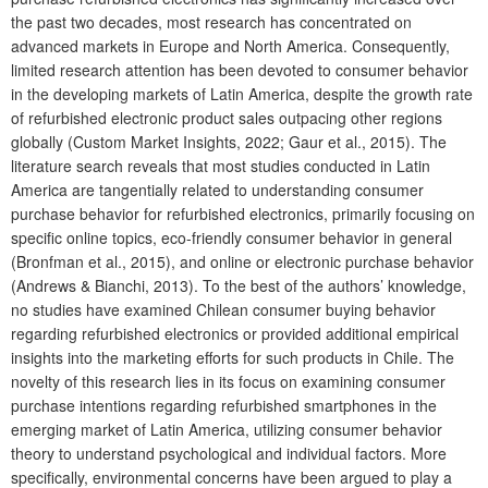
the past two decades, most research has concentrated on
advanced markets in Europe and North America. Consequently,
limited research attention has been devoted to consumer behavior
in the developing markets of Latin America, despite the growth rate
of refurbished electronic product sales outpacing other regions
globally (Custom Market Insights, 2022; Gaur et al., 2015). The
literature search reveals that most studies conducted in Latin
America are tangentially related to understanding consumer
purchase behavior for refurbished electronics, primarily focusing on
specific online topics, eco-friendly consumer behavior in general
(Bronfman et al., 2015), and online or electronic purchase behavior
(Andrews & Bianchi, 2013). To the best of the authors’ knowledge,
no studies have examined Chilean consumer buying behavior
regarding refurbished electronics or provided additional empirical
insights into the marketing efforts for such products in Chile. The
novelty of this research lies in its focus on examining consumer
purchase intentions regarding refurbished smartphones in the
emerging market of Latin America, utilizing consumer behavior
theory to understand psychological and individual factors. More
specifically, environmental concerns have been argued to play a