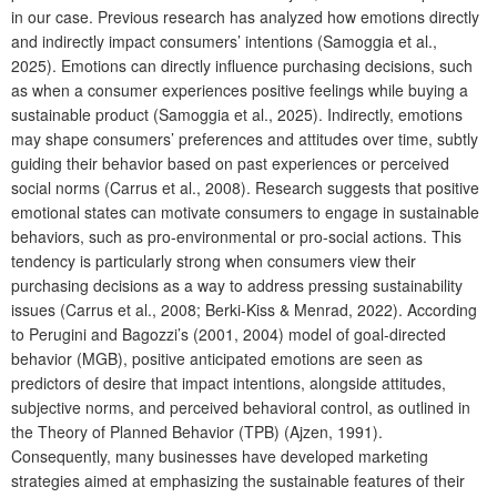
in our case. Previous research has analyzed how emotions directly
and indirectly impact consumers’ intentions (Samoggia et al.,
2025). Emotions can directly influence purchasing decisions, such
as when a consumer experiences positive feelings while buying a
sustainable product (Samoggia et al., 2025). Indirectly, emotions
may shape consumers’ preferences and attitudes over time, subtly
guiding their behavior based on past experiences or perceived
social norms (Carrus et al., 2008). Research suggests that positive
emotional states can motivate consumers to engage in sustainable
behaviors, such as pro-environmental or pro-social actions. This
tendency is particularly strong when consumers view their
purchasing decisions as a way to address pressing sustainability
issues (Carrus et al., 2008; Berki-Kiss & Menrad, 2022). According
to Perugini and Bagozzi’s (2001, 2004) model of goal-directed
behavior (MGB), positive anticipated emotions are seen as
predictors of desire that impact intentions, alongside attitudes,
subjective norms, and perceived behavioral control, as outlined in
the Theory of Planned Behavior (TPB) (Ajzen, 1991).
Consequently, many businesses have developed marketing
strategies aimed at emphasizing the sustainable features of their