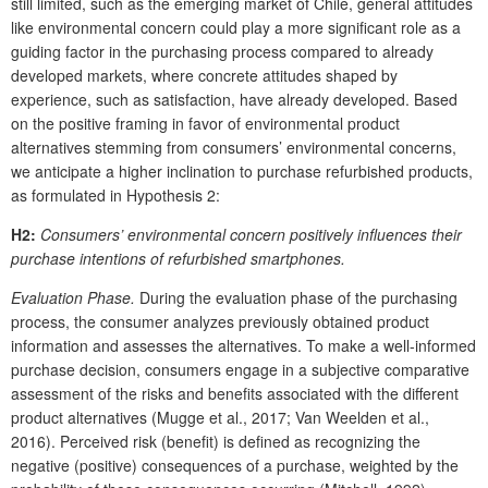
still limited, such as the emerging market of Chile, general attitudes
like environmental concern could play a more significant role as a
guiding factor in the purchasing process compared to already
developed markets, where concrete attitudes shaped by
experience, such as satisfaction, have already developed. Based
on the positive framing in favor of environmental product
alternatives stemming from consumers’ environmental concerns,
we anticipate a higher inclination to purchase refurbished products,
as formulated in Hypothesis 2:
H2:
Consumers’ environmental concern positively influences their
purchase intentions of refurbished smartphones.
Evaluation Phase.
During the evaluation phase of the purchasing
process, the consumer analyzes previously obtained product
information and assesses the alternatives. To make a well-informed
purchase decision, consumers engage in a subjective comparative
assessment of the risks and benefits associated with the different
product alternatives (Mugge et al., 2017; Van Weelden et al.,
2016). Perceived risk (benefit) is defined as recognizing the
negative (positive) consequences of a purchase, weighted by the