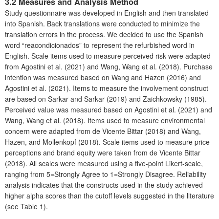
3.2 Measures and Analysis Method
Study questionnaire was developed in English and then translated
into Spanish. Back translations were conducted to minimize the
translation errors in the process. We decided to use the Spanish
word “reacondicionados” to represent the refurbished word in
English. Scale items used to measure perceived risk were adapted
from Agostini et al. (2021) and Wang, Wang et al. (2018). Purchase
intention was measured based on Wang and Hazen (2016) and
Agostini et al. (2021). Items to measure the involvement construct
are based on Sarkar and Sarkar (2019) and Zaichkowsky (1985).
Perceived value was measured based on Agostini et al. (2021) and
Wang, Wang et al. (2018). Items used to measure environmental
concern were adapted from de Vicente Bittar (2018) and Wang,
Hazen, and Mollenkopf (2018). Scale items used to measure price
perceptions and brand equity were taken from de Vicente Bittar
(2018). All scales were measured using a five-point Likert-scale,
ranging from 5=Strongly Agree to 1=Strongly Disagree. Reliability
analysis indicates that the constructs used in the study achieved
higher alpha scores than the cutoff levels suggested in the literature
(see Table 1).