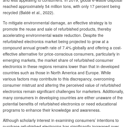
reached approximately 54 million tons, with only 17 percent being
recycled (Baldé et al., 2022).
To mitigate environmental damage, an effective strategy is to
promote the reuse and sale of refurbished products, thereby
accelerating environmental waste reduction. Despite the
refurbished electronics market being projected to grow at a
compound annual growth rate of 7.4% globally and offering a cost-
effective alternative for price-conscious consumers, particularly in
emerging markets, the market share of refurbished consumer
electronics in these regions remains lower than that in developed
countries such as those in North America and Europe. While
various factors may contribute to this discrepancy, overcoming
consumer mistrust and altering the perceived value of refurbished
electronics remain significant challenges for marketers. Additionally,
many consumers in developing countries are either unaware of the
potential benefits of refurbished electronics or need educational
programs to enhance their knowledge and awareness.
Although scholarly interest in examining consumers’ intentions to
purchase refurbished electronics has significantly increased over