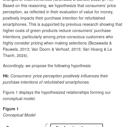
Based on this reasoning, we hypothesize that consumers’ price
perception, as reflected in their evaluation of value for money,
positively impacts their purchase intention for refurbished
smartphones. This is supported by previous research showing that
higher costs of green products reduce consumers’ purchase
intentions, particularly among price-conscious customers who
highly consider pricing when making selections (Bezawada &
Pauwels, 2013; Van Doorn & Verhoef, 2015; Van Hoang & Le
Thanh, 2024).
Accordingly, we propose the following hypothesis:
H6:
Consumers’ price perception positively influences their
purchase intentions of refurbished smartphones.
Figure 1 displays the hypothesized relationships forming our
conceptual model.
Figure 1
Conceptual Model