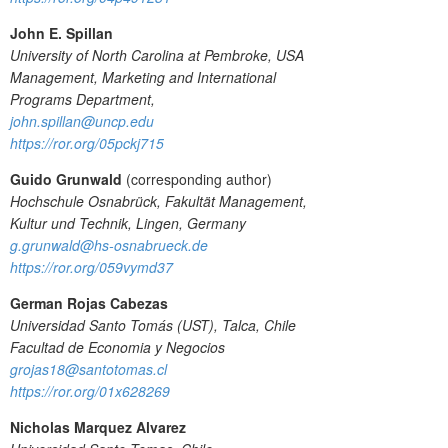
John E. Spillan
University of North Carolina at Pembroke, USA
Management, Marketing and International
Programs Department,
john.spillan@uncp.edu
https://ror.org/05pckj715
Guido Grunwald
(corresponding author)
Hochschule Osnabrück, Fakultät Management,
Kultur und Technik, Lingen, Germany
g.grunwald@hs-osnabrueck.de
https://ror.org/059vymd37
German Rojas Cabezas
Universidad Santo Tomás (UST), Talca, Chile
Facultad de Economia y Negocios
grojas18@santotomas.cl
https://ror.org/01x628269
Nicholas Marquez Alvarez