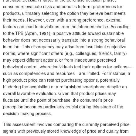
consumers evaluate risks and benefits to form preferences for
products, ultimately selecting the option they believe best meets
their needs. However, even with a strong preference, external
factors can lead to deviations from the intended choice. According
to the TPB (Ajzen, 1991), a positive attitude toward sustainable
behavior does not necessarily translate into a strong behavioral
intention. This discrepancy may arise from insufficient subjective
norms, where significant others (e.g., colleagues, friends, family)
may expect different actions, or from inadequate perceived
behavioral control, where individuals feel their options for actions—
such as competencies and resources—are limited. For instance, a
high product price can restrict purchasing options, potentially
hindering the acquisition of a refurbished smartphone despite an
overall favorable evaluation. Given that product prices may
fluctuate until the point of purchase, the consumer’s price
perception becomes particularly crucial during this stage of the
decision-making process.
This assessment involves comparing the currently perceived price
signals with previously stored knowledge of price and quality from