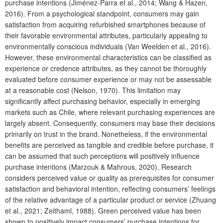
purchase intentions (Jiménez-Parra et al., 2014; Wang & Hazen,
2016). From a psychological standpoint, consumers may gain
satisfaction from acquiring refurbished smartphones because of
their favorable environmental attributes, particularly appealing to
environmentally conscious individuals (Van Weelden et al., 2016).
However, these environmental characteristics can be classified as
experience or credence attributes, as they cannot be thoroughly
evaluated before consumer experience or may not be assessable
at a reasonable cost (Nelson, 1970). This limitation may
significantly affect purchasing behavior, especially in emerging
markets such as Chile, where relevant purchasing experiences are
largely absent. Consequently, consumers may base their decisions
primarily on trust in the brand. Nonetheless, if the environmental
benefits are perceived as tangible and credible before purchase, it
can be assumed that such perceptions will positively influence
purchase intentions (Marzouk & Mahrous, 2020). Research
considers perceived value or quality as prerequisites for consumer
satisfaction and behavioral intention, reflecting consumers’ feelings
of the relative advantage of a particular product or service (Zhuang
et al., 2021; Zeithaml, 1988). Green perceived value has been
shown to positively impact consumers’ purchase intentions for