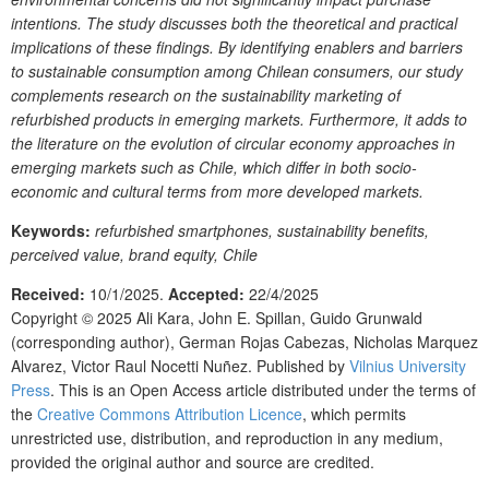
intentions. The study discusses both the theoretical and practical
implications of these findings. By identifying enablers and barriers
to sustainable consumption among Chilean consumers, our study
complements research on the sustainability marketing of
refurbished products in emerging markets. Furthermore, it adds to
the literature on the evolution of circular economy approaches in
emerging markets such as Chile, which differ in both socio-
economic and cultural terms from more developed markets.
Keywords:
refurbished smartphones, sustainability benefits,
perceived value, brand equity, Chile
Received:
10/1/2025.
Accepted:
22/4/2025
Copyright © 2025
Ali Kara, John E. Spillan, Guido Grunwald
(corresponding author), German Rojas Cabezas, Nicholas Marquez
Alvarez, Victor Raul Nocetti Nuñez.
Published by
Vilnius University
Press
. This is an Open Access article distributed under the terms of
the
Creative Commons Attribution Licence
, which permits
unrestricted use, distribution, and reproduction in any medium,
provided the original author and source are credited.