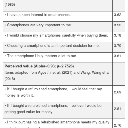
(1985)
•
I have a keen interest in smartphones.
3.62
•
Smartphones are very important to me.
3.52
•
I would choose my smartphones carefully when buying them.
3.78
•
Choosing a smartphone is an important decision for me.
3.70
•
The smartphone I buy matters a lot to me.
3.61
Perceived value (Alpha=0.93; µ=2.7526)
Items adapted from Agostini et al.
(2021) and Wang, Wang et al.
(2018)
•
If I bought a refurbished smartphone, I would feel that my
2.69
money is worth it.
•
If I bought a refurbished smartphone, I believe I would be
2.81
getting good value for money.
•
I think purchasing a refurbished smartphone meets my quality
2.76