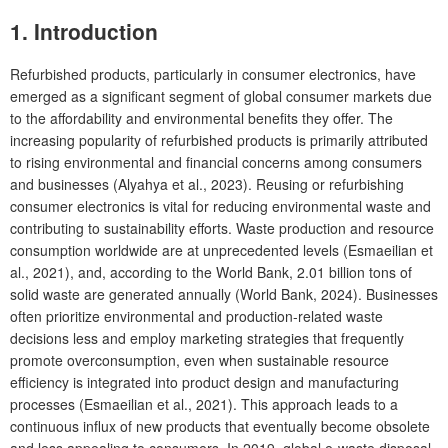
1. Introduction
Refurbished products, particularly in consumer electronics, have
emerged as a significant segment of global consumer markets due
to the affordability and environmental benefits they offer. The
increasing popularity of refurbished products is primarily attributed
to rising environmental and financial concerns among consumers
and businesses (Alyahya et al., 2023). Reusing or refurbishing
consumer electronics is vital for reducing environmental waste and
contributing to sustainability efforts. Waste production and resource
consumption worldwide are at unprecedented levels (Esmaeilian et
al., 2021), and, according to the World Bank, 2.01 billion tons of
solid waste are generated annually (World Bank, 2024). Businesses
often prioritize environmental and production-related waste
decisions less and employ marketing strategies that frequently
promote overconsumption, even when sustainable resource
efficiency is integrated into product design and manufacturing
processes (Esmaeilian et al., 2021). This approach leads to a
continuous influx of new products that eventually become obsolete
and less appealing to consumers. In 2019, global e-waste disposal