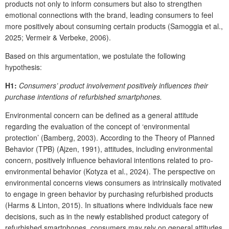
products not only to inform consumers but also to strengthen
emotional connections with the brand, leading consumers to feel
more positively about consuming certain products (Samoggia et al.,
2025; Vermeir & Verbeke, 2006).
Based on this argumentation, we postulate the following
hypothesis:
H1:
Consumers’ product involvement positively influences their
purchase intentions of refurbished smartphones.
Environmental concern can be defined as a general attitude
regarding the evaluation of the concept of ‘environmental
protection’ (Bamberg, 2003). According to the Theory of Planned
Behavior (TPB) (Ajzen, 1991), attitudes, including environmental
concern, positively influence behavioral intentions related to pro-
environmental behavior (Kotyza et al., 2024). The perspective on
environmental concerns views consumers as intrinsically motivated
to engage in green behavior by purchasing refurbished products
(Harms & Linton, 2015). In situations where individuals face new
decisions, such as in the newly established product category of
refurbished smartphones, consumers may rely on general attitudes