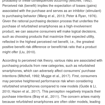
probability of these consequences occurring (Mitchell, 1992).
Perceived risk (benefit) implies the expectation of losses (gains)
associated with the purchase and serves as an inhibitor (stimulant)
to purchasing behavior (Wang et al., 2013; Peter & Ryan, 1976).
Given the rational purchasing decision process that underlies the
purchase of refurbished smartphones as a high-involvement
product, we can assume consumers will make logical decisions,
such as choosing products that maximize their expected utility,
reflected in the highest perceived net benefit, i.e., the greatest
positive benefit-risk difference or benefit/risk ratio that a product
might offer (Liu, 2010).
According to perceived risk theory, various risks are associated with
purchasing products from new categories, such as refurbished
smartphones, which can adversely affect consumers’ purchase
intentions (Mitchell, 1992; Mugge et al., 2017). First, consumers
may perceive heightened performance risk when considering
refurbished smartphones compared to new models (Guide & Li,
2010; Hazen et al., 2017). This perception negatively impacts their
purchase intentions (Bray et al., 2011). The concern arises mainly
because refurbished smartphones are often older models, leading