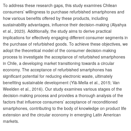
To address these research gaps, this study examines Chilean
consumers’ willingness to purchase refurbished smartphones and
how various benefits offered by these products, including
sustainability advantages, influence their decision-making (Alyahya
et al., 2023). Additionally, the study aims to derive practical
implications for effectively engaging different consumer segments in
the purchase of refurbished goods. To achieve these objectives, we
adopt the theoretical model of the consumer decision-making
process to investigate the acceptance of refurbished smartphones
in Chile, a developing market transitioning towards a circular
economy. The acceptance of refurbished smartphones has
significant potential for reducing electronic waste, ultimately
benefiting sustainable development (Ylä-Mella et al., 2015; Van
Weelden et al., 2016). Our study examines various stages of the
decision-making process and provides a thorough analysis of the
factors that influence consumers’ acceptance of reconditioned
smartphones, contributing to the body of knowledge on product life
extension and the circular economy in emerging Latin American
markets.