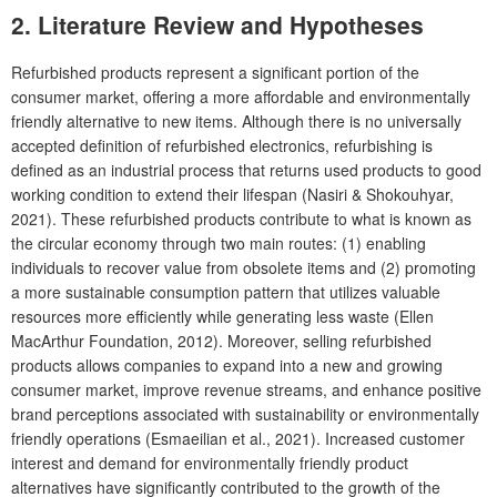
2. Literature Review and Hypotheses
Refurbished products represent a significant portion of the
consumer market, offering a more affordable and environmentally
friendly alternative to new items. Although there is no universally
accepted definition of refurbished electronics, refurbishing is
defined as an industrial process that returns used products to good
working condition to extend their lifespan (Nasiri & Shokouhyar,
2021). These refurbished products contribute to what is known as
the circular economy through two main routes: (1) enabling
individuals to recover value from obsolete items and (2) promoting
a more sustainable consumption pattern that utilizes valuable
resources more efficiently while generating less waste (Ellen
MacArthur Foundation, 2012). Moreover, selling refurbished
products allows companies to expand into a new and growing
consumer market, improve revenue streams, and enhance positive
brand perceptions associated with sustainability or environmentally
friendly operations (Esmaeilian et al., 2021). Increased customer
interest and demand for environmentally friendly product
alternatives have significantly contributed to the growth of the