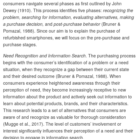
consumers navigate several phases as first outlined by John
Dewey (1910). This process identifies five phases:
recognizing the
problem, searching for information, evaluating alternatives, making
a purchase decision,
and
post-purchase behavior
(Bruner &
Pomazal, 1988). Since our aim is to explain the purchase of
refurbished smartphones, we will focus on the pre-purchase and
purchase stages.
Need Recognition and Information Search
. The purchasing process
begins with the consumer’s identification of a problem or a need
situation, when they recognize a gap between their current state
and their desired outcome (Bruner & Pomazal, 1988). When
consumers experience heightened awareness through their
perception of need, they become increasingly receptive to new
information about the product and actively seek out information to
learn about potential products, brands, and their characteristics.
This research leads to a set of alternatives that consumers are
aware of and recognize as valuable for thorough consideration
(Mugge et al., 2017). The level of customers’ involvement or
interest significantly influences their perception of a need and their
decision to engage in information search.