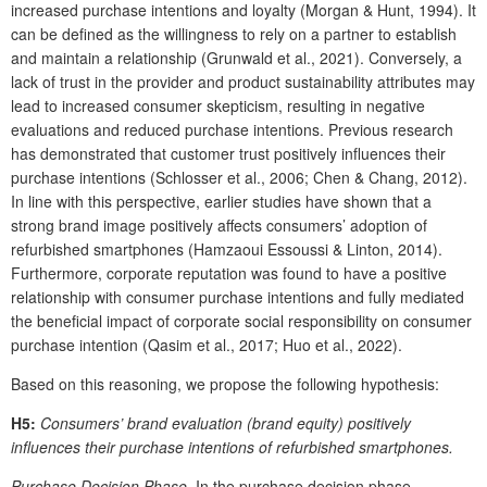
increased purchase intentions and loyalty (Morgan & Hunt, 1994). It
can be defined as the willingness to rely on a partner to establish
and maintain a relationship (Grunwald et al., 2021). Conversely, a
lack of trust in the provider and product sustainability attributes may
lead to increased consumer skepticism, resulting in negative
evaluations and reduced purchase intentions. Previous research
has demonstrated that customer trust positively influences their
purchase intentions (Schlosser et al., 2006; Chen & Chang, 2012).
In line with this perspective, earlier studies have shown that a
strong brand image positively affects consumers’ adoption of
refurbished smartphones (Hamzaoui Essoussi & Linton, 2014).
Furthermore, corporate reputation was found to have a positive
relationship with consumer purchase intentions and fully mediated
the beneficial impact of corporate social responsibility on consumer
purchase intention (Qasim et al., 2017; Huo et al., 2022).
Based on this reasoning, we propose the following hypothesis:
H5:
Consumers’ brand evaluation (brand equity) positively
influences their purchase intentions of refurbished smartphones.
Purchase Decision Phase.
In the purchase decision phase,