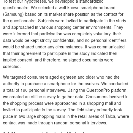
To test our hypotheses, we developed a standardized
questionnaire. We selected a well-known smartphone brand
(Samsung) based on its market share position as the context for
the questionnaire. Subjects were invited to participate in the study
and approached in various shopping center environments. They
were informed that participation was completely voluntary, their
data would be kept strictly confidential, and no personal identifiers
would be shared under any circumstances. It was communicated
that their agreement to participate in the study indicated their
implied consent, and therefore, no signed documents were
collected.
We targeted consumers aged eighteen and older who had the
authority to purchase a smartphone for themselves. We conducted
a total of 190 personal interviews. Using the QuestionPro platform,
we created an offline survey to gather data. Consumers involved in
the shopping process were approached in a shopping mall and
invited to participate in the survey. The field study primarily took
place in two large shopping malls in the retail areas of Talca, where
contact was made through random personal interviews.