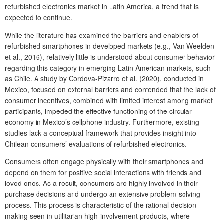
refurbished electronics market in Latin America, a trend that is
expected to continue.
While the literature has examined the barriers and enablers of
refurbished smartphones in developed markets (e.g., Van Weelden
et al., 2016), relatively little is understood about consumer behavior
regarding this category in emerging Latin American markets, such
as Chile. A study by Cordova-Pizarro et al. (2020), conducted in
Mexico, focused on external barriers and contended that the lack of
consumer incentives, combined with limited interest among market
participants, impeded the effective functioning of the circular
economy in Mexico’s cellphone industry. Furthermore, existing
studies lack a conceptual framework that provides insight into
Chilean consumers’ evaluations of refurbished electronics.
Consumers often engage physically with their smartphones and
depend on them for positive social interactions with friends and
loved ones. As a result, consumers are highly involved in their
purchase decisions and undergo an extensive problem-solving
process. This process is characteristic of the rational decision-
making seen in utilitarian high-involvement products, where