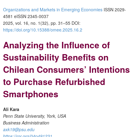
Organizations and Markets in Emerging Economies
ISSN 2029-
4581 eISSN 2345-0037
2025, vol. 16, no. 1(32), pp. 31–55
DOI:
https://doi.org/10.15388/omee.2025.16.2
Analyzing the Influence of
Sustainability Benefits on
Chilean Consumers’ Intentions
to Purchase Refurbished
Smartphones
Ali Kara
Penn State University, York, USA
Business Administration
axk19@psu.edu
https://ror.org/04p491231