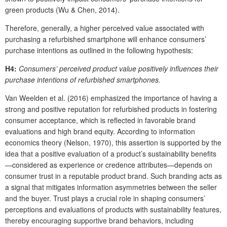
green products (Wu & Chen, 2014).
Therefore, generally, a higher perceived value associated with
purchasing a refurbished smartphone will enhance consumers’
purchase intentions as outlined in the following hypothesis:
H4:
Consumers’ perceived product value positively influences their
purchase intentions of refurbished smartphones.
Van Weelden et al. (2016) emphasized the importance of having a
strong and positive reputation for refurbished products in fostering
consumer acceptance, which is reflected in favorable brand
evaluations and high brand equity. According to information
economics theory (Nelson, 1970), this assertion is supported by the
idea that a positive evaluation of a product’s sustainability benefits
—considered as experience or credence attributes—depends on
consumer trust in a reputable product brand. Such branding acts as
a signal that mitigates information asymmetries between the seller
and the buyer. Trust plays a crucial role in shaping consumers’
perceptions and evaluations of products with sustainability features,
thereby encouraging supportive brand behaviors, including