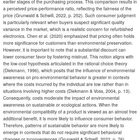
earlier stages of the purchasing process. This comparison results in
a perceived price-performance ratio, reflecting the fairness of the
price (Grunwald & Schwill, 2022, p. 252). Such consumer judgment
is particularly relevant when buyers suspect significant quality
variance in the market, which is a realistic concern for refurbished
electronics. Chen et al. (2020) emphasized that pricing often holds
more significance for customers than environmental preservation.
However, it is important to note that a substantial discount can
lower consumer favor by fostering mistrust. This notion aligns with
the low-cost hypothesis articulated in the rational choice theory
(Diekmann, 1996), which posits that the influence of environmental
awareness on pro-environmental behavior is greater in contexts
where the costs incurred by the individual are low rather than in
situations involving higher costs (Diekmann & Voss, 2004, p. 13).
Consequently, costs moderate the impact of environmental
awareness on sustainable or ecological actions. When the
environmental compatibility of a product is viewed as an almost free
additional benefit, it is more likely to influence consumer behavior.
Therefore, patterns of sustainable behavior are more likely to
emerge in contexts that do not require significant behavioral
changes or inconveniences (Grunwald & Schwill, 2022, p. 76).