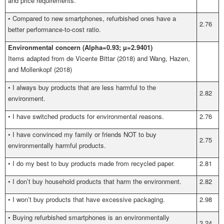
and price requirements.
•
Compared to new smartphones, refurbished ones have a
2.76
better performance-to-cost ratio.
Environmental concern (Alpha=0.93; µ=2.9401)
Items adapted from
de Vicente Bittar (2018) and Wang, Hazen,
and Mollenkopf (2018)
•
I always buy products that are less harmful to the
2.82
environment.
•
I have switched products for environmental reasons.
2.76
•
I have convinced my family or friends NOT to buy
2.75
environmentally harmful products.
•
I do my best to buy products made from recycled paper.
2.81
•
I don’t buy household products that harm the environment.
2.82
•
I won’t buy products that have excessive packaging.
2.98
•
Buying refurbished smartphones is an environmentally
3.24