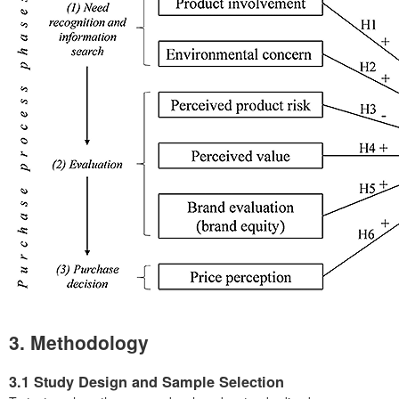
3. Methodology
3.1 Study Design and Sample Selection