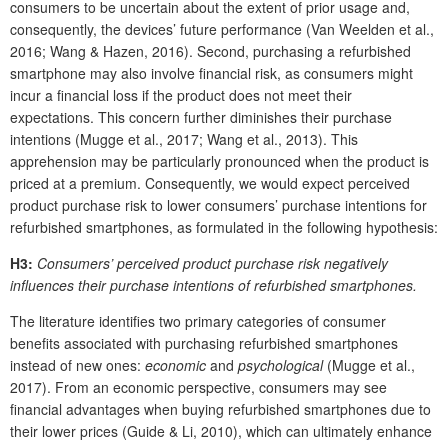
consumers to be uncertain about the extent of prior usage and,
consequently, the devices’ future performance (Van Weelden et al.,
2016; Wang & Hazen, 2016). Second, purchasing a refurbished
smartphone may also involve financial risk, as consumers might
incur a financial loss if the product does not meet their
expectations. This concern further diminishes their purchase
intentions (Mugge et al., 2017; Wang et al., 2013). This
apprehension may be particularly pronounced when the product is
priced at a premium. Consequently, we would expect perceived
product purchase risk to lower consumers’ purchase intentions for
refurbished smartphones, as formulated in the following hypothesis:
H3:
Consumers’ perceived product purchase risk negatively
influences their purchase intentions of refurbished smartphones.
The literature identifies two primary categories of consumer
benefits associated with purchasing refurbished smartphones
instead of new ones:
economic
and
psychological
(Mugge et al.,
2017). From an economic perspective, consumers may see
financial advantages when buying refurbished smartphones due to
their lower prices (Guide & Li, 2010), which can ultimately enhance