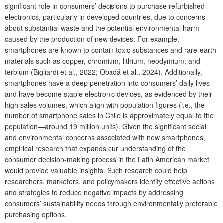
significant role in consumers’ decisions to purchase refurbished
electronics, particularly in developed countries, due to concerns
about substantial waste and the potential environmental harm
caused by the production of new devices. For example,
smartphones are known to contain toxic substances and rare-earth
materials such as copper, chromium, lithium, neodymium, and
terbium (Bigliardi et al., 2022; Obadă et al., 2024). Additionally,
smartphones have a deep penetration into consumers’ daily lives
and have become staple electronic devices, as evidenced by their
high sales volumes, which align with population figures (i.e., the
number of smartphone sales in Chile is approximately equal to the
population—around 19 million units). Given the significant social
and environmental concerns associated with new smartphones,
empirical research that expands our understanding of the
consumer decision-making process in the Latin American market
would provide valuable insights. Such research could help
researchers, marketers, and policymakers identify effective actions
and strategies to reduce negative impacts by addressing
consumers’ sustainability needs through environmentally preferable
purchasing options.