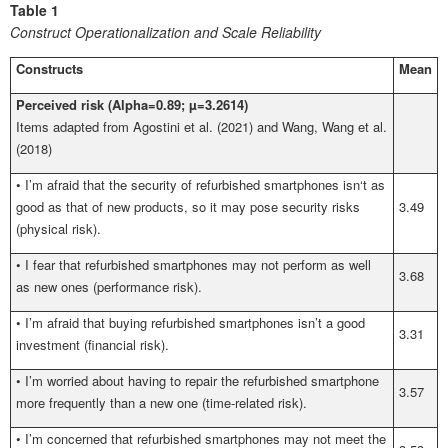
Table 1
Construct Operationalization and Scale Reliability
Constructs
Mean
Perceived risk (Alpha=0.89; µ=3.2614)
Items adapted from Agostini et al. (2021) and Wang, Wang et al.
(2018)
•
I’m afraid that the security of refurbished smartphones isn‘t as
good as that of new products, so it may pose security risks
3.49
(physical risk).
•
I fear that refurbished smartphones may not perform as well
3.68
as new ones (performance risk).
•
I’m afraid that buying refurbished smartphones isn’t a good
3.31
investment (financial risk).
•
I’m worried about having to repair the refurbished smartphone
3.57
more frequently than a new one (time-related risk).
•
I’m concerned that refurbished smartphones may not meet the