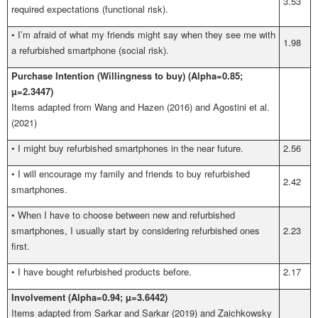
3.53
required expectations (functional risk).
•
I’m afraid of what my friends might say when they see me with
1.98
a refurbished smartphone (social risk).
Purchase Intention (Willingness to buy) (Alpha=0.85;
µ=2.3447)
Items adapted from
Wang and Hazen (2016) and Agostini et al.
(2021)
•
I might buy refurbished smartphones in the near future.
2.56
•
I will encourage my family and friends to buy refurbished
2.42
smartphones.
•
When I have to choose between new and refurbished
smartphones, I usually start by considering refurbished ones
2.23
first.
•
I have bought refurbished products before.
2.17
Involvement (Alpha=0.94; µ=3.6442)
Items adapted from Sarkar and Sarkar (2019) and Zaichkowsky