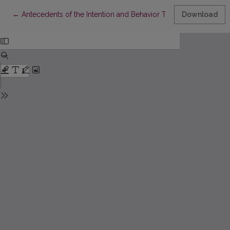
Return to Article Details
←
Antecedents of the Intention and Behavior Toward Purchase 
Download