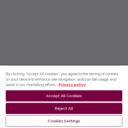
By clicking “Accept All Cookies”, you agree to the storing of cookies
on your device to enhance site navigation, analyze site usage, and
assist in our marketing efforts.
Privacy policy
Accept All Cookies
Reject All
Cookies Settings