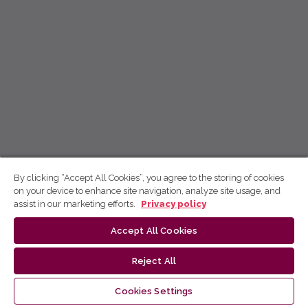
By clicking “Accept All Cookies”, you agree to the storing of cookies
on your device to enhance site navigation, analyze site usage, and
assist in our marketing efforts.
Privacy policy
Accept All Cookies
Reject All
Cookies Settings