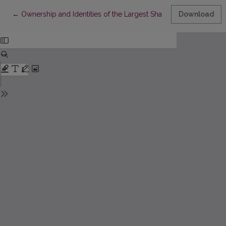
Return to Article Details
←
Ownership and Identities of the Largest Shareholders and Div
Download