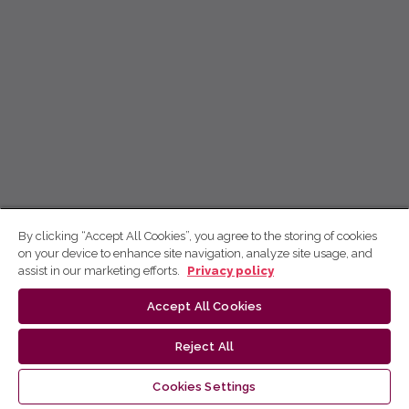
By clicking “Accept All Cookies”, you agree to the storing of cookies
on your device to enhance site navigation, analyze site usage, and
assist in our marketing efforts.
Privacy policy
Accept All Cookies
Reject All
Cookies Settings