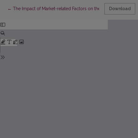
Return to Article Details
←
The Impact of Market-related Factors on the Choice of Foreig
Download