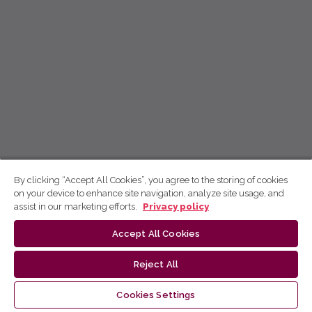
By clicking “Accept All Cookies”, you agree to the storing of cookies
on your device to enhance site navigation, analyze site usage, and
assist in our marketing efforts.
Privacy policy
Accept All Cookies
Reject All
Cookies Settings