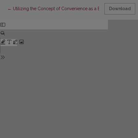
Return to Article Details
←
Utilizing the Concept of Convenience as a Business Opportuni
Download