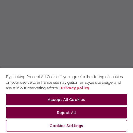
By clicking “Accept All Cookies”, you agree to the storing of cookies
on your device to enhance site navigation, analyze site usage, and
assist in our marketing efforts.
Privacy policy
Accept All Cookies
Reject All
Cookies Settings