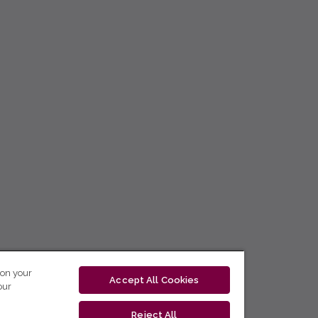
 on your
Accept All Cookies
our
Reject All