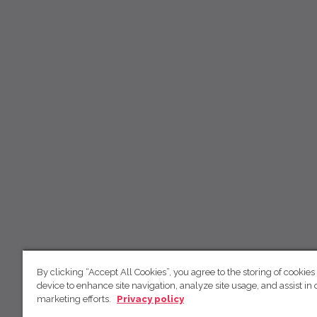
By clicking “Accept All Cookies”, you agree to the storing of cookies
device to enhance site navigation, analyze site usage, and assist in 
marketing efforts.
Privacy policy