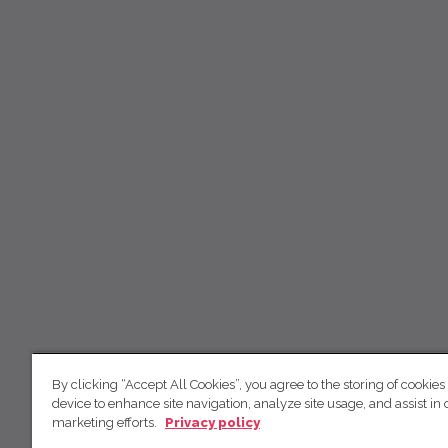
By clicking “Accept All Cookies”, you agree to the storing of cookies
device to enhance site navigation, analyze site usage, and assist in 
marketing efforts.
Privacy policy