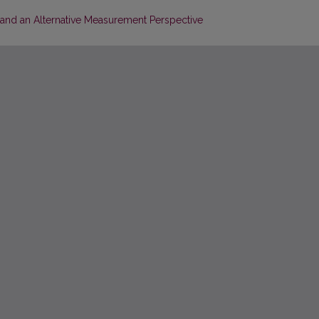
 and an Alternative Measurement Perspective