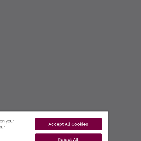
 on your
Accept All Cookies
our
Reject All