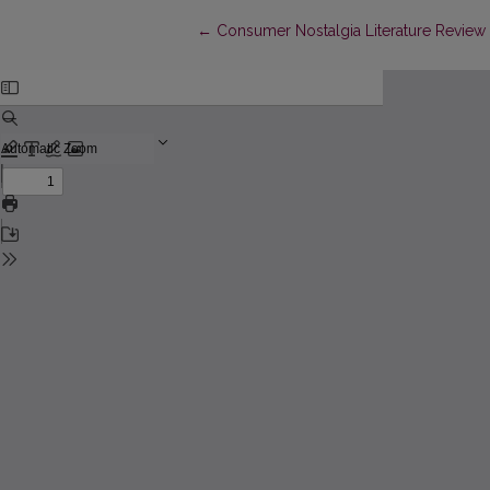
Return to Article Details
←
Consumer Nostalgia Literature Review