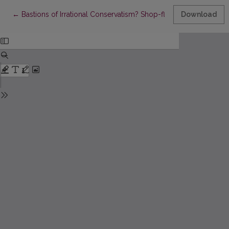
Return to Article Details
←
Bastions of Irrational Conservatism? Shop-floor Accounts and t
Download