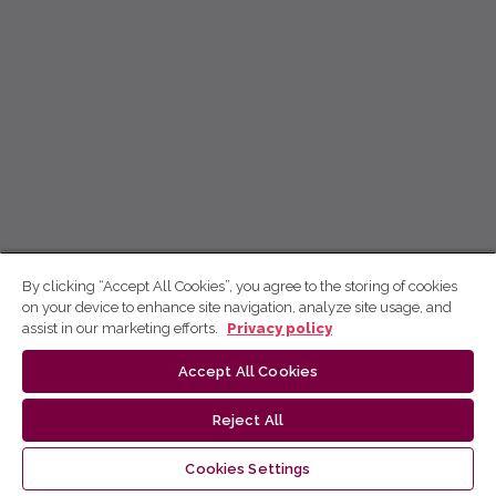
By clicking “Accept All Cookies”, you agree to the storing of cookies
on your device to enhance site navigation, analyze site usage, and
assist in our marketing efforts.
Privacy policy
Accept All Cookies
Reject All
Cookies Settings