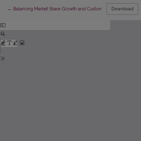
Return to Article Details
←
Balancing Market Share Growth and Customer Profitability: Bud
Download