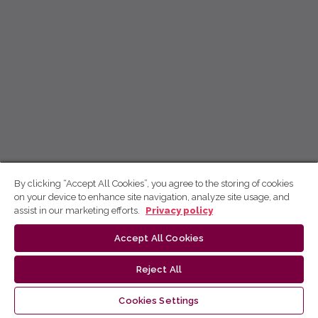
By clicking “Accept All Cookies”, you agree to the storing of cookies
on your device to enhance site navigation, analyze site usage, and
assist in our marketing efforts.
Privacy policy
Accept All Cookies
Reject All
Cookies Settings