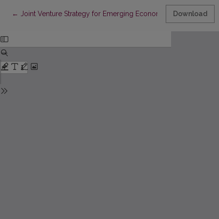
Return to Article Details
←
Joint Venture Strategy for Emerging Economy: Evidence From 
Download