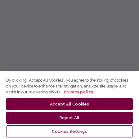
By clicking “Accept All Cookies”, you agree to the storing of cookies
on your device to enhance site navigation, analyze site usage, and
assist in our marketing efforts.
Privacy policy
Accept All Cookies
Reject All
Cookies Settings