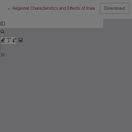
Return to Article Details
←
Regional Characteristics and Effects of Inward Fdi: the Case of 
Download