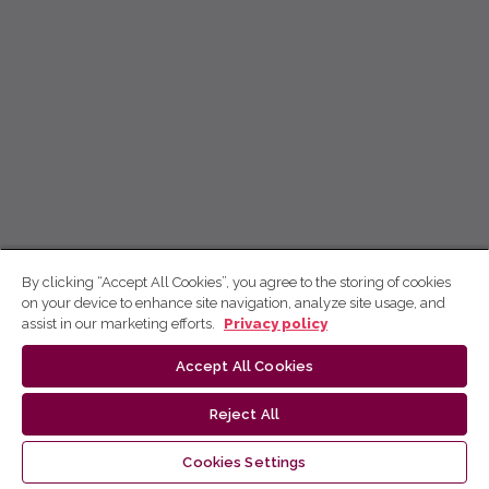
By clicking “Accept All Cookies”, you agree to the storing of cookies
on your device to enhance site navigation, analyze site usage, and
assist in our marketing efforts.
Privacy policy
Accept All Cookies
Reject All
Cookies Settings