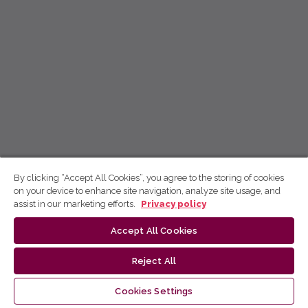
By clicking “Accept All Cookies”, you agree to the storing of cookies
on your device to enhance site navigation, analyze site usage, and
assist in our marketing efforts.
Privacy policy
Accept All Cookies
Reject All
Cookies Settings