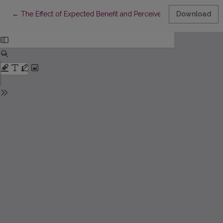
Return to Article Details
←
The Effect of Expected Benefit and Perceived Cost on Employe
Download