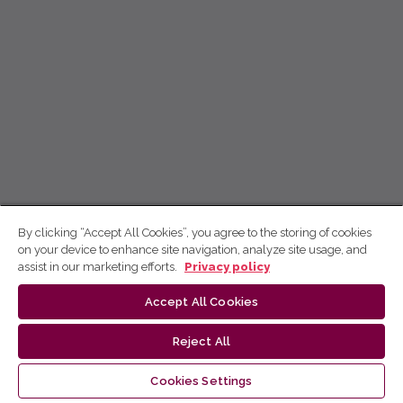
By clicking “Accept All Cookies”, you agree to the storing of cookies
on your device to enhance site navigation, analyze site usage, and
assist in our marketing efforts.
Privacy policy
Accept All Cookies
Reject All
Cookies Settings