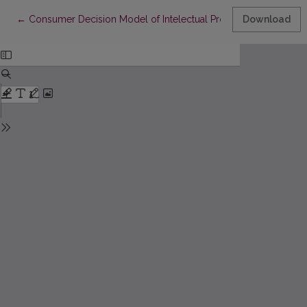
Return to Article Details
←
Consumer Decision Model of Intelectual Property Theft in Eme
Download