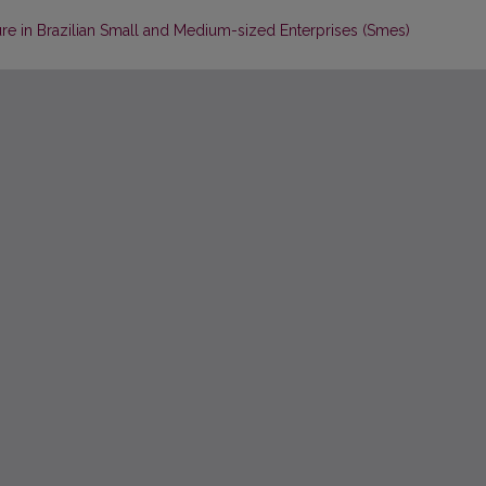
ure in Brazilian Small and Medium-sized Enterprises (Smes)