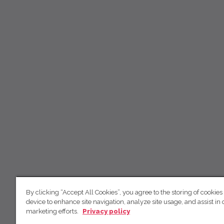
By clicking “Accept All Cookies”, you agree to the storing of cookies
device to enhance site navigation, analyze site usage, and assist in 
marketing efforts.
Privacy policy