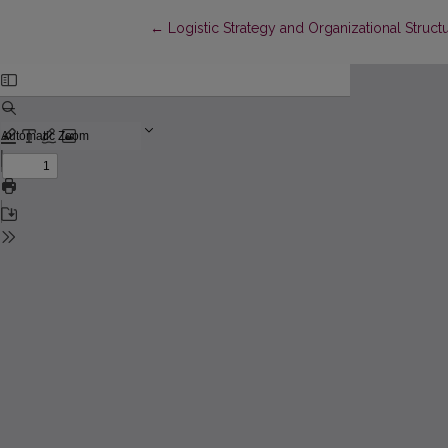
Return to Article Details
←
Logistic Strategy and Organizational Struct