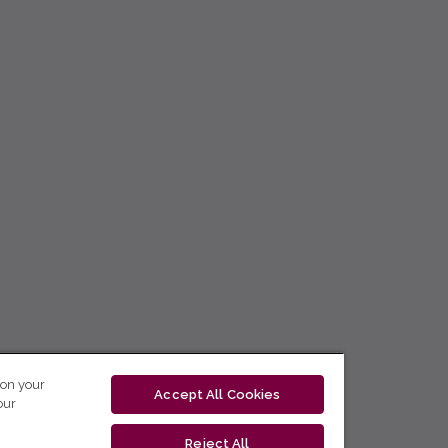
 on your
Accept All Cookies
our
Reject All