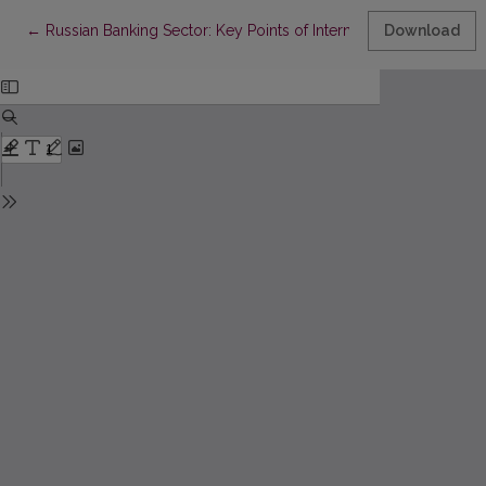
Return to Article Details
←
Russian Banking Sector: Key Points of International Expansion
Download