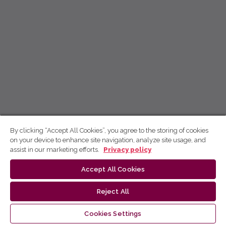
By clicking “Accept All Cookies”, you agree to the storing of cookies
on your device to enhance site navigation, analyze site usage, and
assist in our marketing efforts.
Privacy policy
Accept All Cookies
Reject All
Cookies Settings