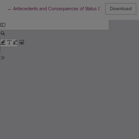
Return to Article Details
←
Antecedents and Consequences of Status Consumption Amo
Download