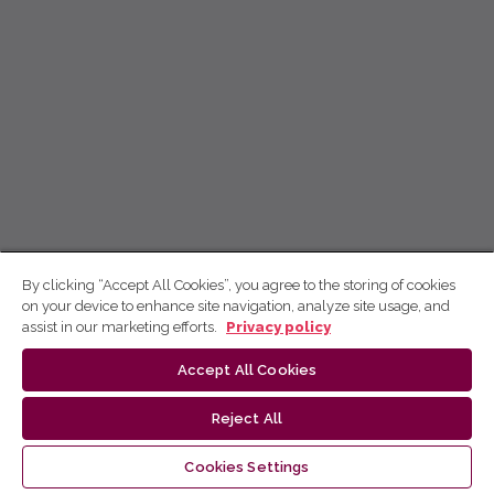
By clicking “Accept All Cookies”, you agree to the storing of cookies
on your device to enhance site navigation, analyze site usage, and
assist in our marketing efforts.
Privacy policy
Accept All Cookies
Reject All
Cookies Settings