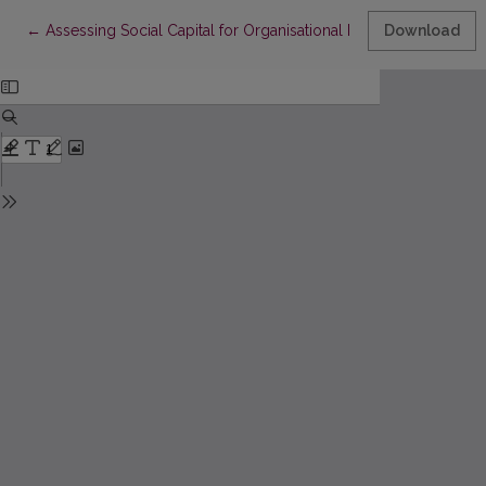
Return to Article Details
←
Assessing Social Capital for Organisational Performance: Initia
Download