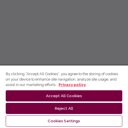
By clicking “Accept All Cookies”, you agree to the storing of cookies
on your device to enhance site navigation, analyze site usage, and
assist in our marketing efforts.
Privacy policy
Accept All Cookies
Reject All
Cookies Settings