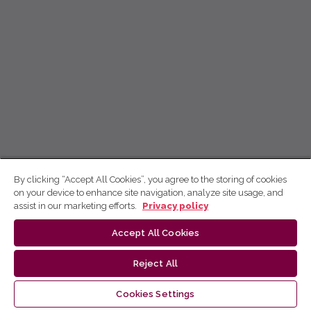
By clicking “Accept All Cookies”, you agree to the storing of cookies
on your device to enhance site navigation, analyze site usage, and
assist in our marketing efforts.
Privacy policy
Accept All Cookies
Reject All
Cookies Settings