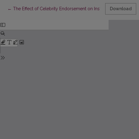
Return to Article Details
←
The Effect of Celebrity Endorsement on Instagram Fashion Pur
Download