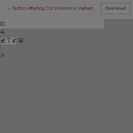
Return to Article Details
←
Factors Affecting C02 Emission in Vietnam: a Panel Data Analys
Download