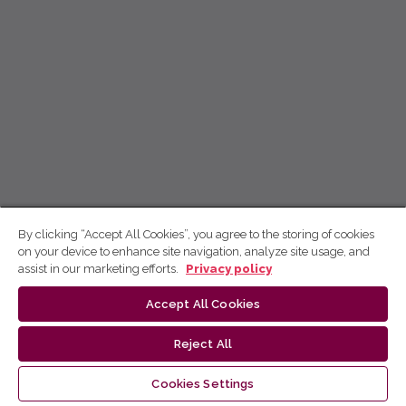
By clicking “Accept All Cookies”, you agree to the storing of cookies
on your device to enhance site navigation, analyze site usage, and
assist in our marketing efforts.
Privacy policy
Accept All Cookies
Reject All
Cookies Settings