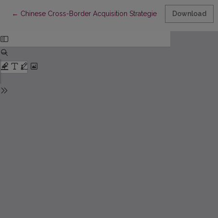
Return to Article Details
←
Chinese Cross-Border Acquisition Strategies in Japan – Chang
Download