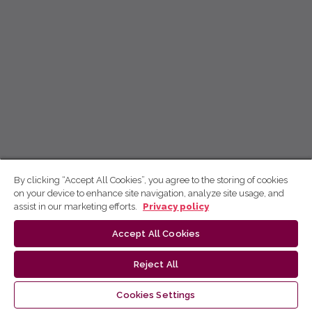
By clicking “Accept All Cookies”, you agree to the storing of cookies
on your device to enhance site navigation, analyze site usage, and
assist in our marketing efforts.
Privacy policy
Accept All Cookies
Reject All
Cookies Settings