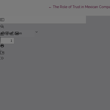
Return to Article Details
←
The Role of Trust in Mexican Compa