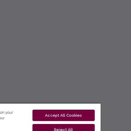
 on your
Accept All Cookies
our
Reject All