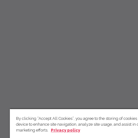
By clicking “Accept All Cookies”, you agree to the storing of cookies
device to enhance site navigation, analyze site usage, and assist in 
marketing efforts.
Privacy policy