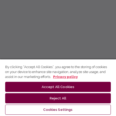
By clicking “Accept All Cookies”, you agree to the storing of cookies
on your device to enhance site navigation, analyze site usage, and
assist in our marketing efforts.
Privacy policy
Accept All Cookies
Reject All
Cookies Settings