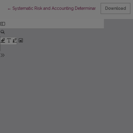
Return to Article Details
←
Systematic Risk and Accounting Determinants: An Empirical As
Download