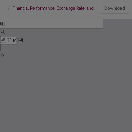
Return to Article Details
←
Financial Performance, Exchange Rate, and Firm Value: The I
Download