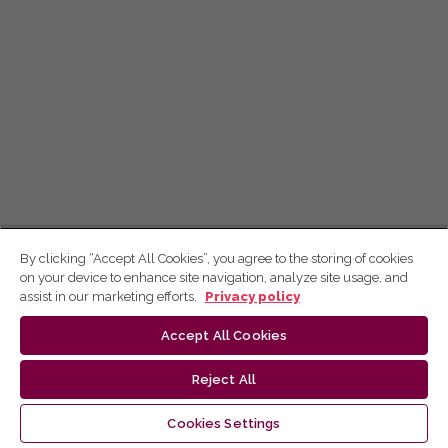
By clicking “Accept All Cookies”, you agree to the storing of cookies
on your device to enhance site navigation, analyze site usage, and
assist in our marketing efforts.
Privacy policy
Accept All Cookies
Reject All
Cookies Settings