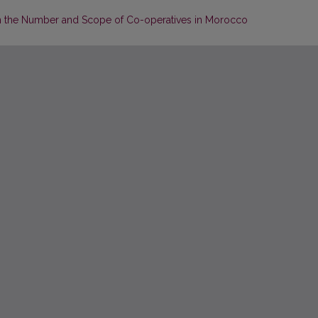
in the Number and Scope of Co-operatives in Morocco