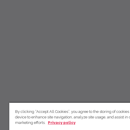
By clicking “Accept All Cookies”, you agree to the storing of cookies
device to enhance site navigation, analyze site usage, and assist in 
marketing efforts.
Privacy policy