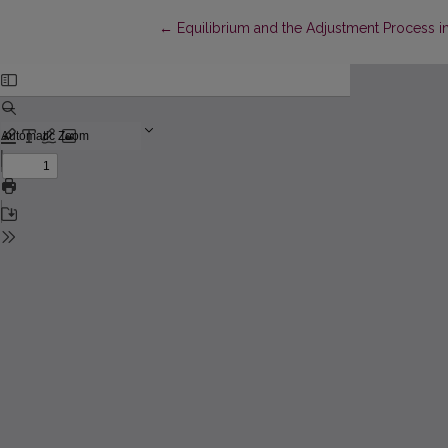
Return to Article Details
←
Equilibrium and the Adjustment Process 