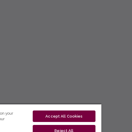
 on your
Accept All Cookies
our
Reject All