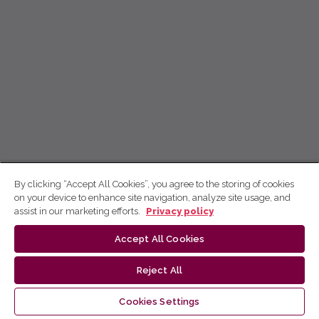
By clicking “Accept All Cookies”, you agree to the storing of cookies
on your device to enhance site navigation, analyze site usage, and
assist in our marketing efforts.
Privacy policy
Accept All Cookies
Reject All
Cookies Settings