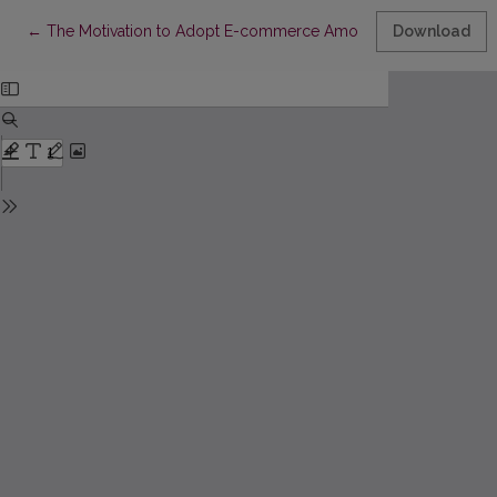
Return to Article Details
←
The Motivation to Adopt E-commerce Among Malaysian Entre
Download