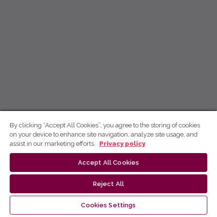
By clicking “Accept All Cookies”, you agree to the storing of cookies
on your device to enhance site navigation, analyze site usage, and
assist in our marketing efforts.
Privacy policy
Accept All Cookies
Reject All
Cookies Settings