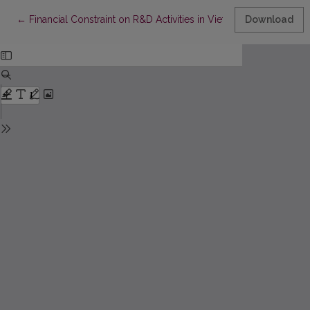
Return to Article Details
←
Financial Constraint on R&D Activities in Vietnamese Universiti
Download