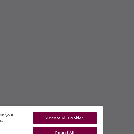
 on your
Accept All Cookies
our
Reject All