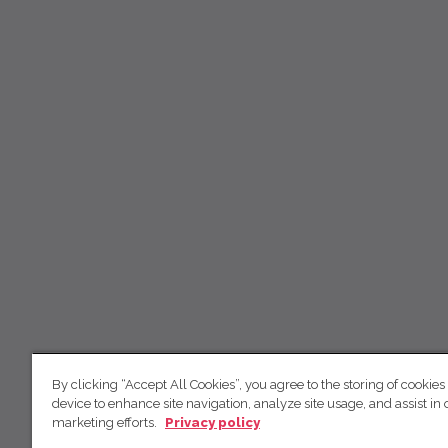
By clicking “Accept All Cookies”, you agree to the storing of cookies
device to enhance site navigation, analyze site usage, and assist in 
marketing efforts.
Privacy policy