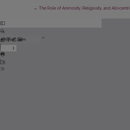
Return to Article Details
←
The Role of Animosity, Religiosity, and Allocen