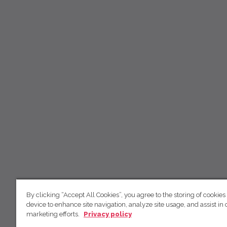
By clicking “Accept All Cookies”, you agree to the storing of cookies
device to enhance site navigation, analyze site usage, and assist in 
marketing efforts.
Privacy policy