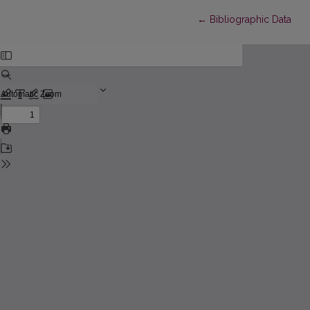
Return to Article Detail
←
Bibliographic Data