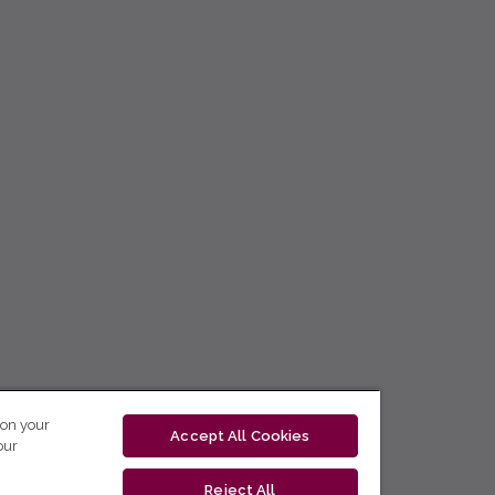
 on your
Accept All Cookies
our
Reject All