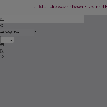
Return to Article Details
←
Relationship between Person–Environment Fi