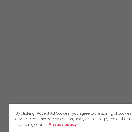
By clicking “Accept All Cookies”, you agree to the storing of cookies
device to enhance site navigation, analyze site usage, and assist in 
marketing efforts.
Privacy policy