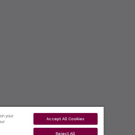
 on your
Accept All Cookies
our
Reject All