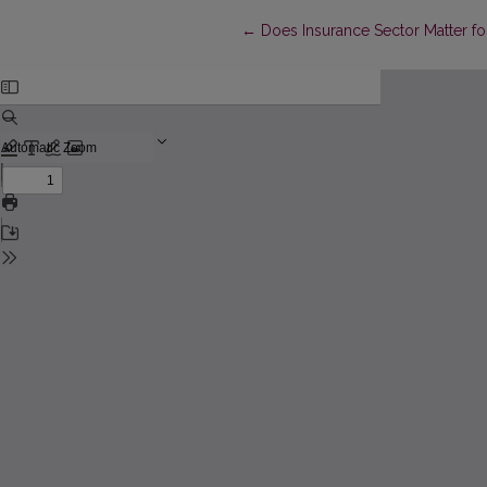
Return to Article Details
←
Does Insurance Sector Matter 