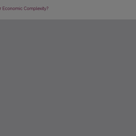
for Economic Complexity?