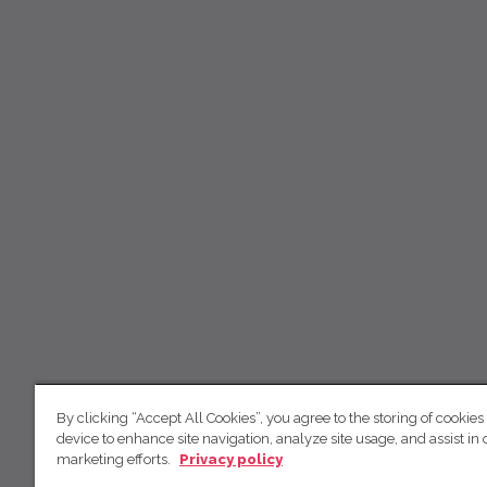
By clicking “Accept All Cookies”, you agree to the storing of cookies
device to enhance site navigation, analyze site usage, and assist in 
marketing efforts.
Privacy policy