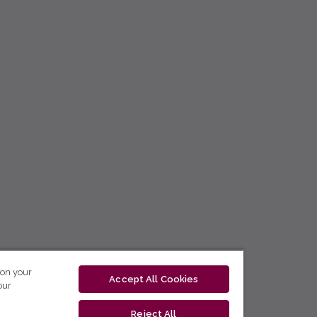
 on your
Accept All Cookies
our
Reject All