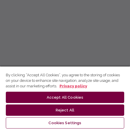
By clicking “Accept All Cookies”, you agree to the storing of cookies
on your device to enhance site navigation, analyze site usage, and
assist in our marketing efforts.
Privacy policy
Accept All Cookies
Reject All
Cookies Settings