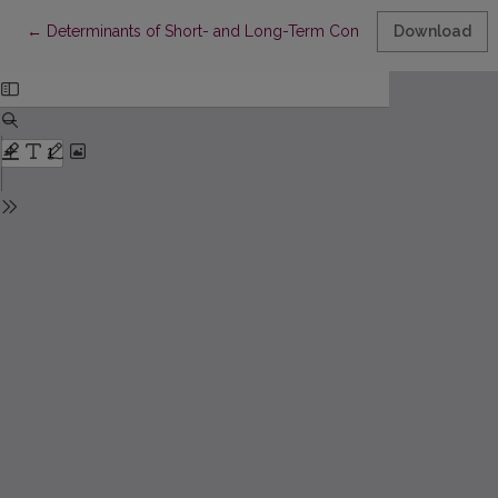
Return to Article Details
←
Determinants of Short- and Long-Term Commercial Lending Ra
Download