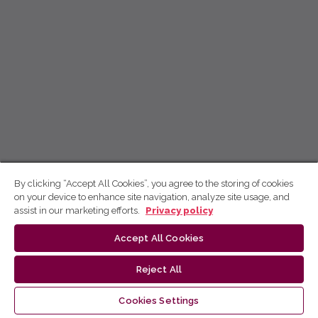
By clicking “Accept All Cookies”, you agree to the storing of cookies
on your device to enhance site navigation, analyze site usage, and
assist in our marketing efforts.
Privacy policy
Accept All Cookies
Reject All
Cookies Settings