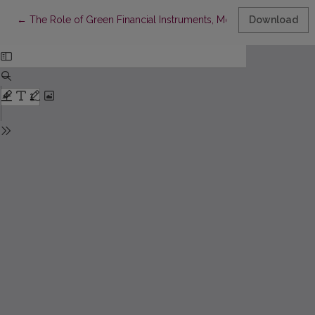
Return to Article Details
←
The Role of Green Financial Instruments, Monetary Policy, an
Download