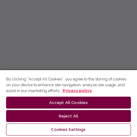
By clicking “Accept All Cookies”, you agree to the storing of cookies
on your device to enhance site navigation, analyze site usage, and
assist in our marketing efforts.
Privacy policy
Accept All Cookies
Reject All
Cookies Settings