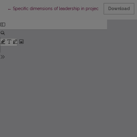
Return to Article Details
←
Specific dimensions of leadership in project management
Download