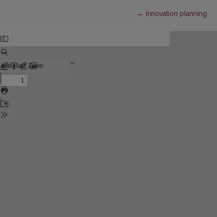
Return to Article Detail
←
Innovation planning