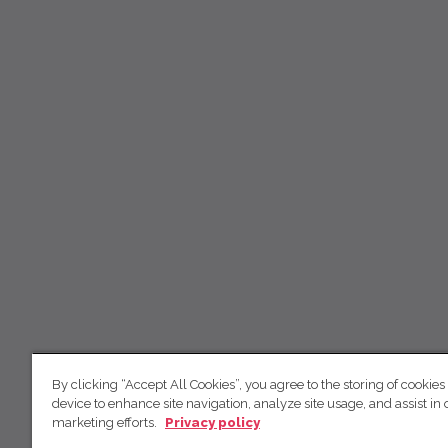
By clicking “Accept All Cookies”, you agree to the storing of cookies
device to enhance site navigation, analyze site usage, and assist in 
marketing efforts.
Privacy policy