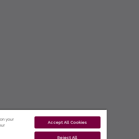
 on your
Accept All Cookies
our
Reject All