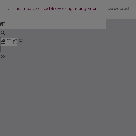
Return to Article Details
←
The impact of flexible working arrangements on competitive a
Download