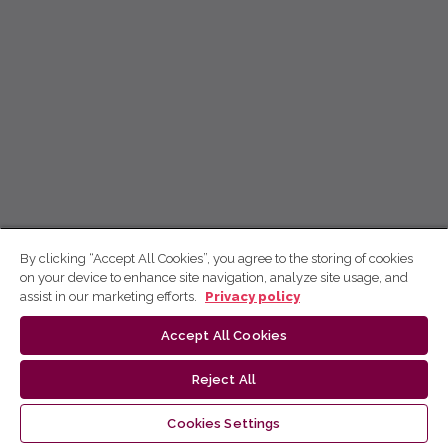
By clicking “Accept All Cookies”, you agree to the storing of cookies
on your device to enhance site navigation, analyze site usage, and
assist in our marketing efforts.
Privacy policy
Accept All Cookies
Reject All
Cookies Settings